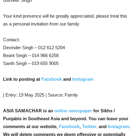
Gurveer Singh
Your kind presence will be greatly appreciated, please treat this
as a personal invitation from our family
Contact:
Devinder Singh – 012 612 5204
Beant Singh – 014 966 6258
Santh Singh – 019 655 9005
Link to posting at
Facebook
and
Instagram
| Entry: 19 May 2025 | Source: Family
ASIA SAMACHAR is an
online newspaper
for Sikhs /
Punjabis in Southeast Asia and beyond. You can leave your
comments at our website,
Facebook
,
Twitter,
and
Instagram
.
We will delete comments we deem offensive or potentially