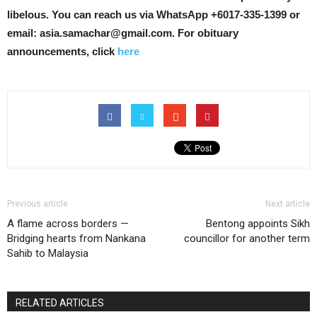
libelous. You can reach us via WhatsApp +6017-335-1399 or
email: asia.samachar@gmail.com. For obituary
announcements, click
here
Previous article
Next article
A flame across borders —
Bentong appoints Sikh
Bridging hearts from Nankana
councillor for another term
Sahib to Malaysia
RELATED ARTICLES