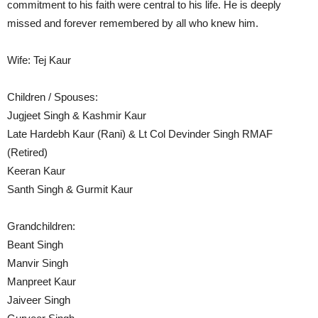
commitment to his faith were central to his life. He is deeply
missed and forever remembered by all who knew him.
Wife: Tej Kaur
Children / Spouses:
Jugjeet Singh & Kashmir Kaur
Late Hardebh Kaur (Rani) & Lt Col Devinder Singh RMAF
(Retired)
Keeran Kaur
Santh Singh & Gurmit Kaur
Grandchildren:
Beant Singh
Manvir Singh
Manpreet Kaur
Jaiveer Singh