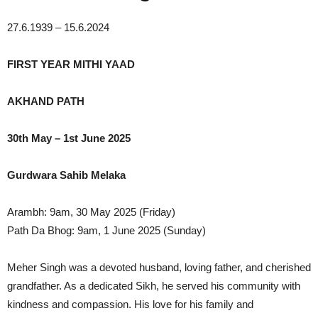
27.6.1939 – 15.6.2024
FIRST YEAR MITHI YAAD
AKHAND PATH
30th May – 1st June 2025
Gurdwara Sahib Melaka
Arambh: 9am, 30 May 2025 (Friday)
Path Da Bhog: 9am, 1 June 2025 (Sunday)
Meher Singh was a devoted husband, loving father, and cherished
grandfather. As a dedicated Sikh, he served his community with
kindness and compassion. His love for his family and