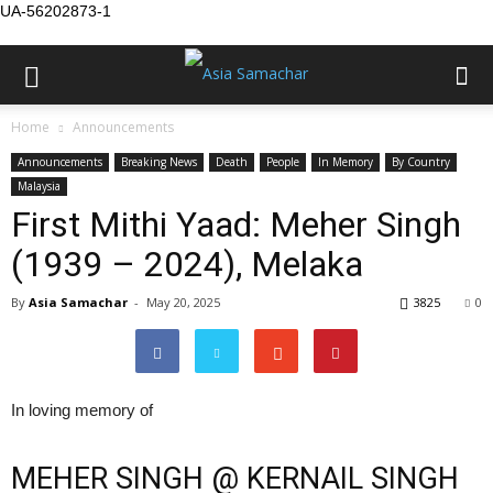
UA-56202873-1
Home
Announcements
Announcements
Breaking News
Death
People
In Memory
By Country
Malaysia
First Mithi Yaad: Meher Singh
(1939 – 2024), Melaka
By
Asia Samachar
-
May 20, 2025
3825
0
In loving memory of
MEHER SINGH @ KERNAIL SINGH