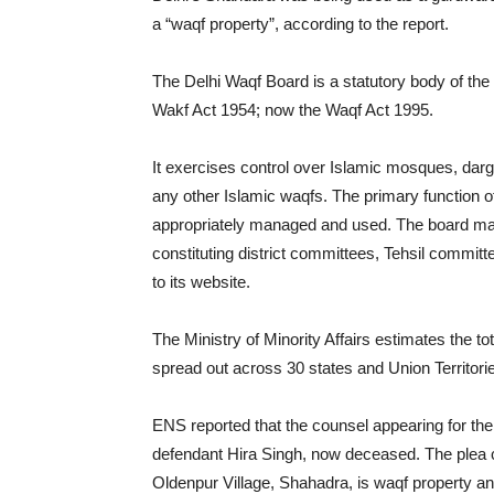
a “waqf property”, according to the report.
The Delhi Waqf Board is a statutory body of the 
Wakf Act 1954; now the Waqf Act 1995.
It exercises control over Islamic mosques, da
any other Islamic waqfs. The primary function o
appropriately managed and used. The board man
constituting district committees, Tehsil committe
to its website.
The Ministry of Minority Affairs estimates the t
spread out across 30 states and Union Territori
ENS reported that the counsel appearing for the b
defendant Hira Singh, now deceased. The plea cl
Oldenpur Village, Shahadra, is waqf property 