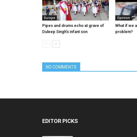
Europe
Opinion
Pipes and drums echo at grave of
What if we 
Duleep Singh’s infant son
problem?
NO COMMENTS
EDITOR PICKS