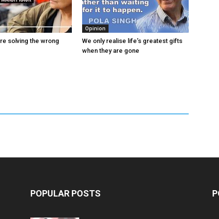
Opinion
are solving the wrong
We only realise life’s greatest gifts
when they are gone
POPULAR POSTS
P