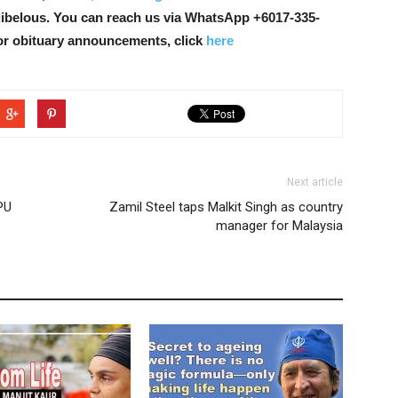
libelous. You can reach us via WhatsApp +6017-335-
or obituary announcements, click
here
Next article
PU
Zamil Steel taps Malkit Singh as country
manager for Malaysia