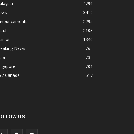
alaysia
4796
ews
3412
nnouncements
2295
eath
2103
pinion
1840
reaking News
764
dia
734
ingapore
701
S / Canada
617
OLLOW US