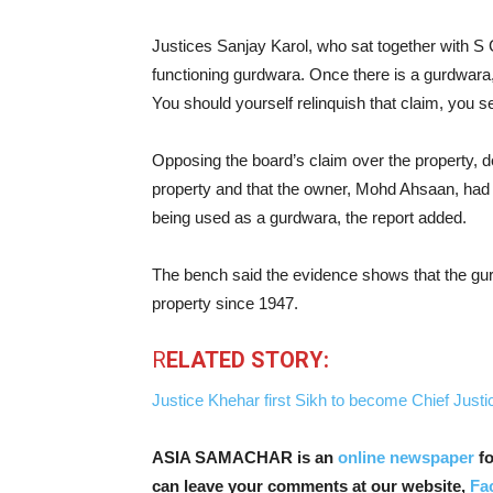
Justices Sanjay Karol, who sat together with S 
functioning gurdwara. Once there is a gurdwara, le
You should yourself relinquish that claim, you s
Opposing the board’s claim over the property, d
property and that the owner, Mohd Ahsaan, had s
being used as a gurdwara, the report added.
The bench said the evidence shows that the gur
property since 1947.
R
ELATED STORY:
Justice Khehar first Sikh to become Chief Justic
ASIA SAMACHAR is an
online newspaper
fo
can leave your comments at our website,
Fa