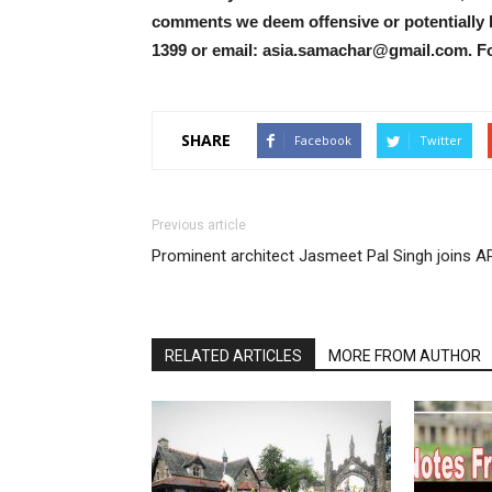
comments we deem offensive or potentially 
1399 or email: asia.samachar@gmail.com. F
SHARE
Facebook
Twitter
Previous article
Prominent architect Jasmeet Pal Singh joins A
RELATED ARTICLES
MORE FROM AUTHOR