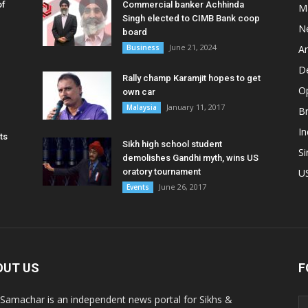
of
Commercial banker Achhinda
M
Singh elected to CIMB Bank coop
N
board
June 21, 2024
Business
A
D
Rally champ Karamjit hopes to get
O
own car
January 11, 2017
Malaysia
B
In
ts
Sikh high school student
S
demolishes Gandhi myth, wins US
oratory tournament
U
June 26, 2017
Events
OUT US
F
 Samachar is an independent news portal for Sikhs &