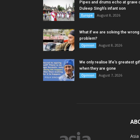
Pipes and drums echo at grave 
Duleep Singh’s infant son
August 8, 2026
Europe
What if we are solving the wrong
problem?
August 8, 2026
Opinion
We only realise life’s greatest gif
when they are gone
August 7, 2026
Opinion
AB
Asia