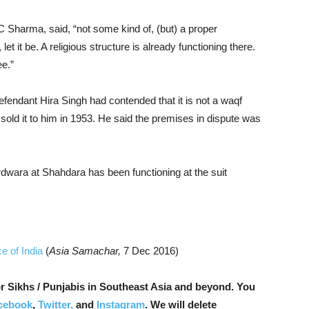
C Sharma, said, “not some kind of, (but) a proper
t it be. A religious structure is already functioning there.
ee.”
efendant Hira Singh had contended that it is not a waqf
old it to him in 1953. He said the premises in dispute was
dwara at Shahdara has been functioning at the suit
e of India
(
Asia Samachar,
7 Dec 2016)
r Sikhs / Punjabis in Southeast Asia and beyond. You
cebook
,
Twitter,
and
Instagram
. We will delete