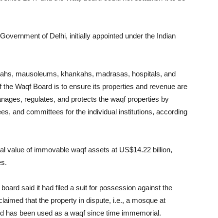
Government of Delhi, initially appointed under the Indian
rgahs, mausoleums, khankahs, madrasas, hospitals, and
f the Waqf Board is to ensure its properties and revenue are
ages, regulates, and protects the waqf properties by
es, and committees for the individual institutions, according
otal value of immovable waqf assets at US$14.22 billion,
es.
oard said it had filed a suit for possession against the
aimed that the property in dispute, i.e., a mosque at
and has been used as a waqf since time immemorial.