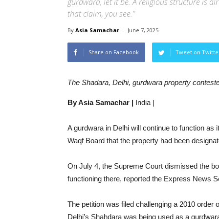
gurdwara, let it be. A religious structure is 
that claim, you see.”
By
Asia Samachar
-
June 7, 2025
Share on Facebook
Tweet on Twitte
The Shadara, Delhi, gurdwara property contest
By Asia Samachar |
India |
A gurdwara in Delhi will continue to function as 
Waqf Board that the property had been designat
On July 4, the Supreme Court dismissed the boa
functioning there, reported the Express News S
The petition was filed challenging a 2010 order o
Delhi’s Shahdara was being used as a gurdwara 