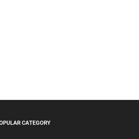
OPULAR CATEGORY