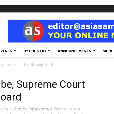
EVENTS
BY COUNTRY
ANNOUNCEMENTS
MORE
Supreme Court tells Delhi Waqf board
 be, Supreme Court
board
a proper functioning gurdwara. Once there is a