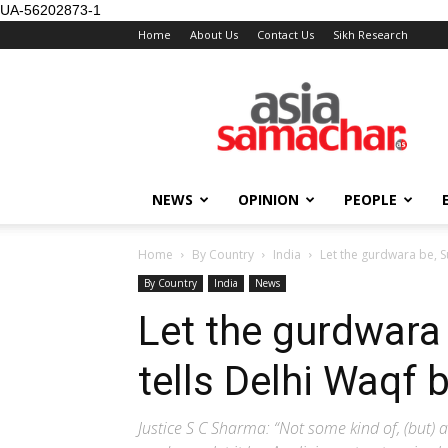
UA-56202873-1
Home
About Us
Contact Us
Sikh Research
NEWS
OPINION
PEOPLE
Home
By Country
India
Let the gurdwara be, 
By Country
India
News
Let the gurdwara
tells Delhi Waqf 
Justice S C Sharma: “Not some kind of, (but) 