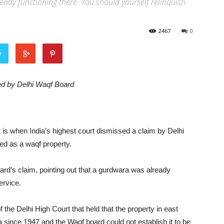
already functioning there. You should yourself relinquish
2467
0
r
ed by Delhi Waqf Board
it is when India’s highest court dismissed a claim by Delhi
ed as a waqf property.
rd’s claim, pointing out that a gurdwara was already
ervice.
f the Delhi High Court that held that the property in east
since 1947 and the Waqf board could not establish it to be