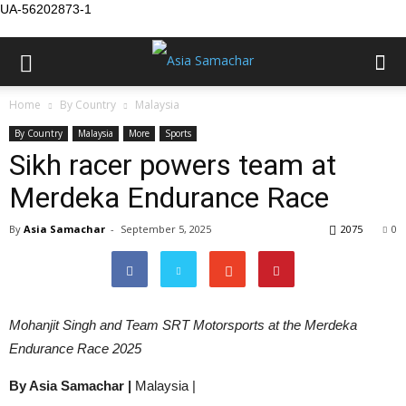
UA-56202873-1
Home
By Country
Malaysia
By Country
Malaysia
More
Sports
Sikh racer powers team at
Merdeka Endurance Race
By
Asia Samachar
-
September 5, 2025
2075
0
Mohanjit Singh and Team SRT Motorsports at the Merdeka
Endurance Race 2025
By Asia Samachar |
Malaysia |