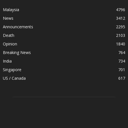
Malaysia
4796
News
3412
Announcements
2295
Death
2103
Opinion
1840
Breaking News
764
India
734
Singapore
701
US / Canada
617