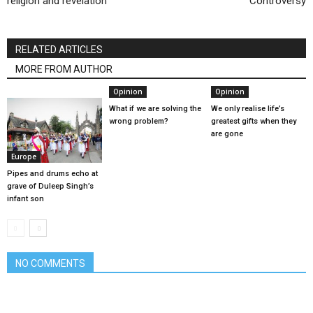
religion and revelation
Controversy
RELATED ARTICLES
MORE FROM AUTHOR
Opinion
Opinion
What if we are solving the
We only realise life’s
wrong problem?
greatest gifts when they
are gone
Europe
Pipes and drums echo at
grave of Duleep Singh’s
infant son
NO COMMENTS