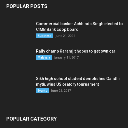
POPULAR POSTS
Commercial banker Achhinda Singh elected to
CIMB Bank coop board
June 21, 2024
Business
Rally champ Karamjit hopes to get own car
January 11, 2017
Malaysia
Sikh high school student demolishes Gandhi
myth, wins US oratory tournament
June 26, 2017
Events
POPULAR CATEGORY