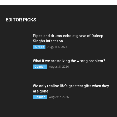
EDITOR PICKS
Pipes and drums echo at grave of Duleep
Singh’s infant son
August 8, 2026
Europe
What if we are solving the wrong problem?
August 8, 2026
Opinion
We only realise life’s greatest gifts when they
are gone
August 7, 2026
Opinion