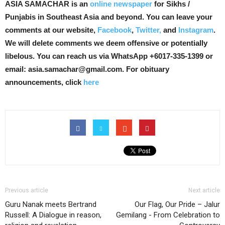
ASIA SAMACHAR is an
online newspaper
for Sikhs /
Punjabis in Southeast Asia and beyond. You can leave your
comments at our website,
Facebook
,
Twitter,
and
Instagram
.
We will delete comments we deem offensive or potentially
libelous. You can reach us via WhatsApp +6017-335-1399 or
email: asia.samachar@gmail.com. For obituary
announcements, click
here
Previous article
Next article
Guru Nanak meets Bertrand
Our Flag, Our Pride – Jalur
Russell: A Dialogue in reason,
Gemilang - From Celebration to