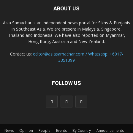
ABOUT US
Asia Samachar is an independent news portal for Sikhs & Punjabis
in Southeast Asia. We are present in Malaysia, Singapore,
Thailand and Indonesia. We have also reported on Myanmar,
Hong Kong, Australia and New Zealand.
Contact us:
editor@asiasamachar.com / Whatsapp: +6017-
3351399
FOLLOW US
News
Opinion
People
Events
By Country
Announcements