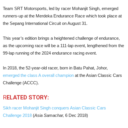
Team SRT Motorsports, led by racer Mohanjit Singh, emerged
runners-up at the Merdeka Endurance Race which took place at
the Sepang International Circuit on August 31.
This year’s edition brings a heightened challenge of endurance,
as the upcoming race will be a 111-lap event, lengthened from the
99-lap running of the 2024 endurance racing event.
In 2018, the 52-year-old racer, born in Batu Pahat, Johor,
emerged the class A overall champion
at the Asian Classic Cars
Challenge (ACCC).
R
ELATED STORY:
Sikh racer Mohanjit Singh conquers Asian Classic Cars
Challenge 2018
(
Asia Samachar,
6 Dec 2018)