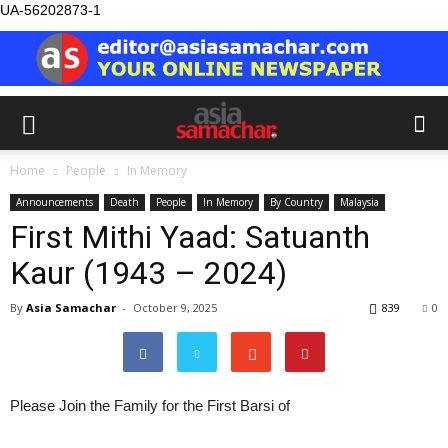
UA-56202873-1
Home
People
In Memory
Announcements
Death
People
In Memory
By Country
Malaysia
First Mithi Yaad: Satuanth
Kaur (1943 – 2024)
By
Asia Samachar
-
October 9, 2025
839
0
Please Join the Family for the First Barsi of