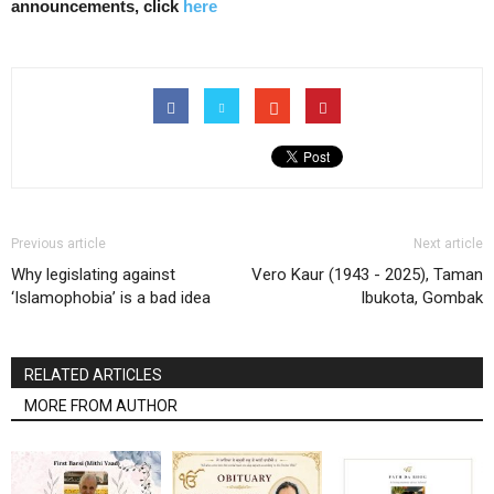
announcements, click
here
Previous article
Next article
Why legislating against
Vero Kaur (1943 - 2025), Taman
‘Islamophobia’ is a bad idea
Ibukota, Gombak
RELATED ARTICLES
MORE FROM AUTHOR