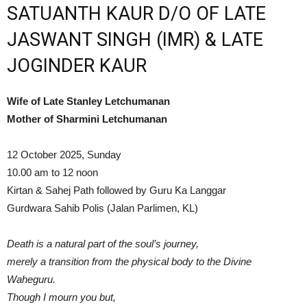
SATUANTH KAUR D/O OF LATE
JASWANT SINGH (IMR) & LATE
JOGINDER KAUR
Wife of Late Stanley Letchumanan
Mother of Sharmini Letchumanan
12 October 2025, Sunday
10.00 am to 12 noon
Kirtan & Sahej Path followed by Guru Ka Langgar
Gurdwara Sahib Polis (Jalan Parlimen, KL)
Death is a natural part of the soul’s journey,
merely a transition from the physical body to the Divine
Waheguru.
Though I mourn you but,