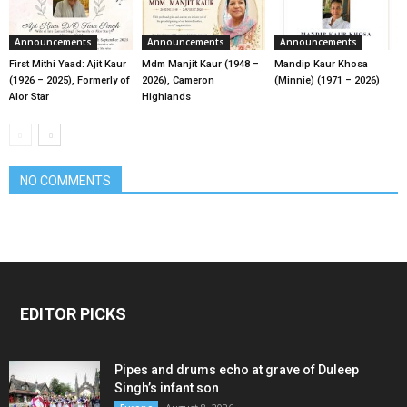
Announcements
Announcements
Announcements
First Mithi Yaad: Ajit Kaur
Mdm Manjit Kaur (1948 –
Mandip Kaur Khosa
(1926 – 2025), Formerly of
2026), Cameron
(Minnie) (1971 – 2026)
Alor Star
Highlands
NO COMMENTS
EDITOR PICKS
Pipes and drums echo at grave of Duleep
Singh’s infant son