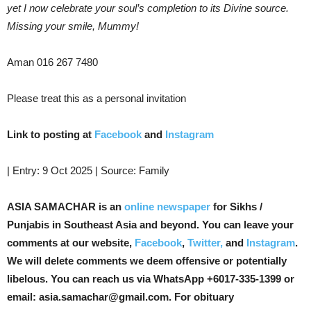
yet I now celebrate your soul’s completion to its Divine source.
Missing your smile, Mummy!
Aman 016 267 7480
Please treat this as a personal invitation
Link to posting at
Facebook
and
Instagram
| Entry: 9 Oct 2025 | Source: Family
ASIA SAMACHAR is an
online newspaper
for Sikhs /
Punjabis in Southeast Asia and beyond. You can leave your
comments at our website,
Facebook
,
Twitter,
and
Instagram
.
We will delete comments we deem offensive or potentially
libelous. You can reach us via WhatsApp +6017-335-1399 or
email: asia.samachar@gmail.com. For obituary