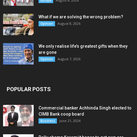
August 8, 2026
Europe
What if we are solving the wrong problem?
August 8, 2026
Opinion
We only realise life’s greatest gifts when they
are gone
August 7, 2026
Opinion
POPULAR POSTS
Commercial banker Achhinda Singh elected to
CIMB Bank coop board
June 21, 2024
Business