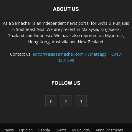
ABOUT US
Asia Samachar is an independent news portal for Sikhs & Punjabis
in Southeast Asia. We are present in Malaysia, Singapore,
Thailand and Indonesia. We have also reported on Myanmar,
Hong Kong, Australia and New Zealand.
Contact us:
editor@asiasamachar.com / Whatsapp: +6017-
3351399
FOLLOW US
News
Opinion
People
Events
By Country
Announcements