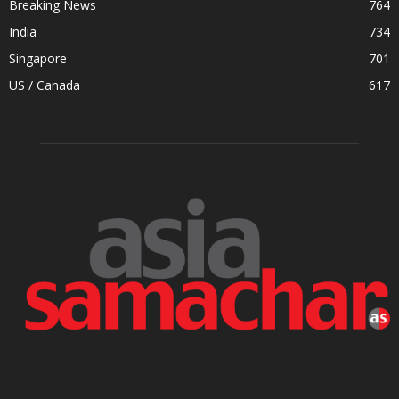
Breaking News
764
India
734
Singapore
701
US / Canada
617