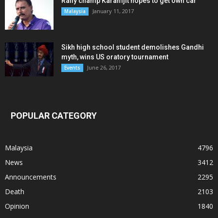
Rally champ Karamjit hopes to get own car
January 11, 2017
Malaysia
Sikh high school student demolishes Gandhi
myth, wins US oratory tournament
June 26, 2017
Events
POPULAR CATEGORY
Malaysia
4796
News
3412
Announcements
2295
Death
2103
Opinion
1840