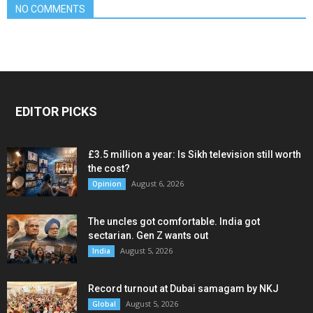
NO COMMENTS
EDITOR PICKS
£3.5 million a year: Is Sikh television still worth
the cost?
August 6, 2026
Opinion
The uncles got comfortable. India got
sectarian. Gen Z wants out
August 5, 2026
India
Record turnout at Dubai samagam by NKJ
August 5, 2026
Global