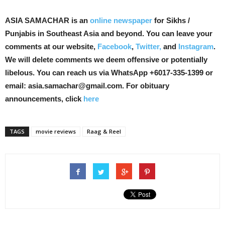
ASIA SAMACHAR is an
online newspaper
for Sikhs /
Punjabis in Southeast Asia and beyond. You can leave your
comments at our website,
Facebook
,
Twitter,
and
Instagram
.
We will delete comments we deem offensive or potentially
libelous. You can reach us via WhatsApp +6017-335-1399 or
email: asia.samachar@gmail.com. For obituary
announcements, click
here
TAGS
movie reviews
Raag & Reel