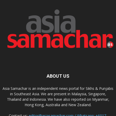
ABOUT US
Asia Samachar is an independent news portal for Sikhs & Punjabis
in Southeast Asia. We are present in Malaysia, Singapore,
Thailand and Indonesia. We have also reported on Myanmar,
Hong Kong, Australia and New Zealand.
Contact us:
editor@asiasamachar.com / Whatsapp: +6017-