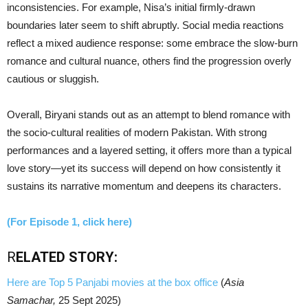
inconsistencies. For example, Nisa’s initial firmly-drawn
boundaries later seem to shift abruptly. Social media reactions
reflect a mixed audience response: some embrace the slow-burn
romance and cultural nuance, others find the progression overly
cautious or sluggish.
Overall, Biryani stands out as an attempt to blend romance with
the socio-cultural realities of modern Pakistan. With strong
performances and a layered setting, it offers more than a typical
love story—yet its success will depend on how consistently it
sustains its narrative momentum and deepens its characters.
(For Episode 1, click here)
R
ELATED STORY:
Here are Top 5 Panjabi movies at the box office
(
Asia
Samachar,
25 Sept 2025)