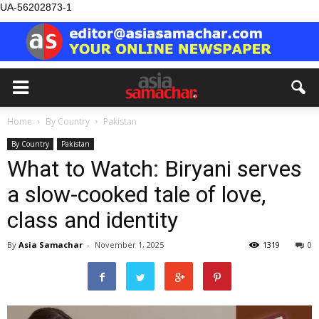
UA-56202873-1
Home
By Country
Pakistan
By Country
Pakistan
What to Watch: Biryani serves
a slow-cooked tale of love,
class and identity
By
Asia Samachar
-
November 1, 2025
1319
0