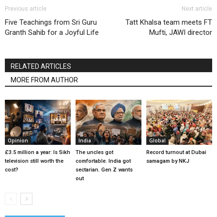
Previous article
Next article
Five Teachings from Sri Guru
Tatt Khalsa team meets FT
Granth Sahib for a Joyful Life
Mufti, JAWI director
RELATED ARTICLES
MORE FROM AUTHOR
Opinion
India
Global
£3.5 million a year: Is Sikh
The uncles got
Record turnout at Dubai
television still worth the
comfortable. India got
samagam by NKJ
cost?
sectarian. Gen Z wants
out