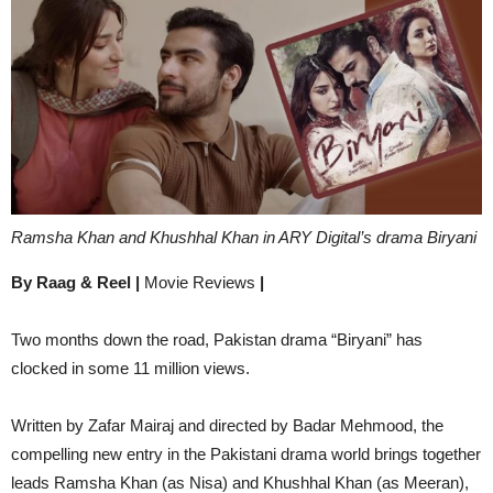
Ramsha Khan and Khushhal Khan in ARY Digital’s drama Biryani
By Raag & Reel |
Movie Reviews
|
Two months down the road, Pakistan drama “Biryani” has
clocked in some 11 million views.
Written by Zafar Mairaj and directed by Badar Mehmood, the
compelling new entry in the Pakistani drama world brings together
leads Ramsha Khan (as Nisa) and Khushhal Khan (as Meeran),