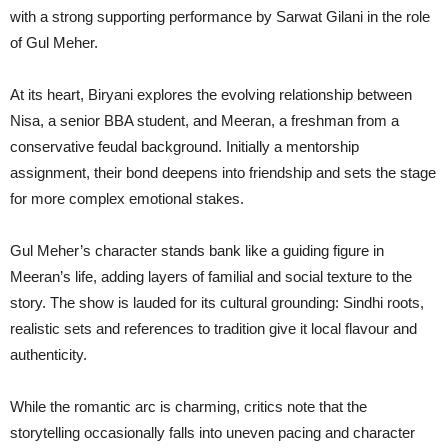
with a strong supporting performance by Sarwat Gilani in the role
of Gul Meher.
At its heart, Biryani explores the evolving relationship between
Nisa, a senior BBA student, and Meeran, a freshman from a
conservative feudal background. Initially a mentorship
assignment, their bond deepens into friendship and sets the stage
for more complex emotional stakes.
Gul Meher’s character stands bank like a guiding figure in
Meeran’s life, adding layers of familial and social texture to the
story. The show is lauded for its cultural grounding: Sindhi roots,
realistic sets and references to tradition give it local flavour and
authenticity.
While the romantic arc is charming, critics note that the
storytelling occasionally falls into uneven pacing and character