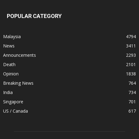
POPULAR CATEGORY
Malaysia
4794
News
3411
Announcements
2293
Death
2101
Opinion
1838
Breaking News
764
India
734
Singapore
701
US / Canada
617