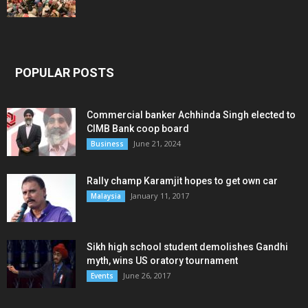
POPULAR POSTS
Commercial banker Achhinda Singh elected to
CIMB Bank coop board
June 21, 2024
Business
Rally champ Karamjit hopes to get own car
January 11, 2017
Malaysia
Sikh high school student demolishes Gandhi
myth, wins US oratory tournament
June 26, 2017
Events