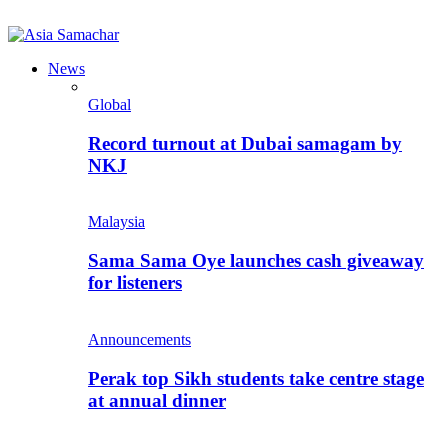
News
Global
Record turnout at Dubai samagam by
NKJ
Malaysia
Sama Sama Oye launches cash giveaway
for listeners
Announcements
Perak top Sikh students take centre stage
at annual dinner