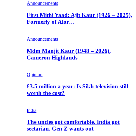
Announcements
First Mithi Yaad: Ajit Kaur (1926 – 2025),
Formerly of Alor…
Announcements
Mdm Manjit Kaur (1948 – 2026),
Cameron Highlands
Opinion
£3.5 million a year: Is Sikh television still
worth the cost?
India
The uncles got comfortable. India got
sectarian. Gen Z wants out