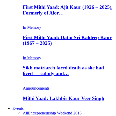
First Mithi Yaad: Ajit Kaur (1926 – 2025),
Formerly of Alor…
In Memory
First Mithi Yaad: Datin Sri Kaldeep Kaur
(1967 – 2025)
In Memory
Sikh matriarch faced death as she had
lived — calmly and…
Announcements
Mithi Yaad: Lakhbir Kaur Veer Singh
Events
All
Entrepreneurship Weekend 2015