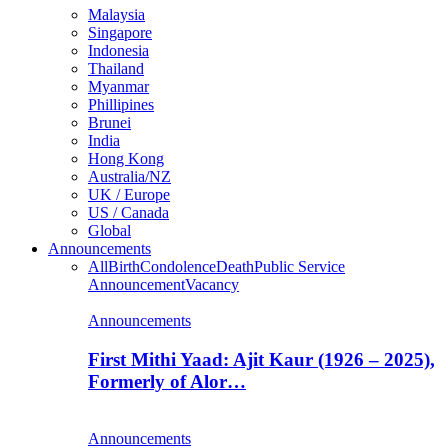
Malaysia
Singapore
Indonesia
Thailand
Myanmar
Phillipines
Brunei
India
Hong Kong
Australia/NZ
UK / Europe
US / Canada
Global
Announcements
All
Birth
Condolence
Death
Public Service
Announcement
Vacancy
Announcements
First Mithi Yaad: Ajit Kaur (1926 – 2025),
Formerly of Alor…
Announcements