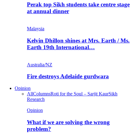
Perak top Sikh students take centre stage
at annual dinner
Malaysia
Kelvin Dhillon shines at Mrs. Earth / Ms.
Earth 19th International…
Australia/NZ
Fire destroys Adelaide gurdwara
Opinion
All
Columns
Roti for the Soul – Sarjit Kaur
Sikh
Research
Opinion
What if we are solving the wrong
problem?