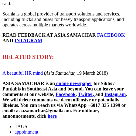
said.
Scania is a global provider of transport solutions and services,
including trucks and buses for heavy transport applications, and
operates across multiple markets worldwide.
READ FEEDBACK AT ASIA SAMACHAR
FACEBOOK
AND
INTAGRAM
R
ELATED STORY:
A beautiful HR mind
(
Asia Samachar,
19 March 2018)
ASIA SAMACHAR is an
online newspaper
for Sikhs /
Punjabis in Southeast Asia and beyond. You can leave your
comments at our website,
Facebook
,
Twitter,
and
Instagram
.
We will delete comments we deem offensive or potentially
libelous. You can reach us via WhatsApp +6017-335-1399 or
email: asia.samachar@gmail.com. For obituary
announcements, click
here
TAGS
appointment