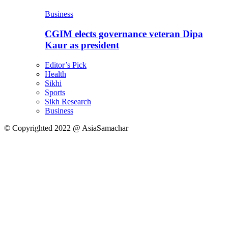
Business
CGIM elects governance veteran Dipa
Kaur as president
Editor’s Pick
Health
Sikhi
Sports
Sikh Research
Business
© Copyrighted 2022 @ AsiaSamachar