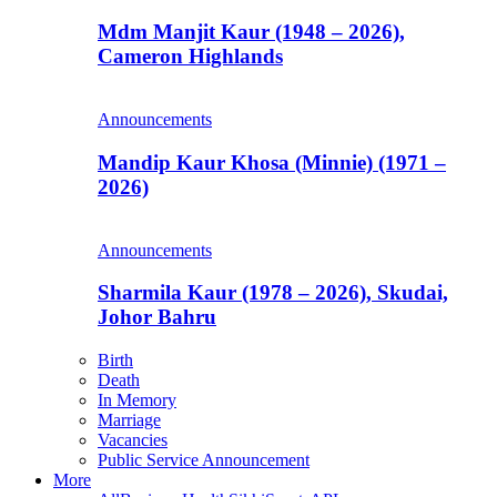
Mdm Manjit Kaur (1948 – 2026),
Cameron Highlands
Announcements
Mandip Kaur Khosa (Minnie) (1971 –
2026)
Announcements
Sharmila Kaur (1978 – 2026), Skudai,
Johor Bahru
Birth
Death
In Memory
Marriage
Vacancies
Public Service Announcement
More