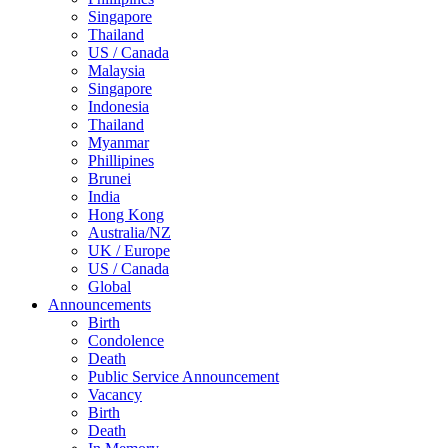
Singapore
Thailand
US / Canada
Malaysia
Singapore
Indonesia
Thailand
Myanmar
Phillipines
Brunei
India
Hong Kong
Australia/NZ
UK / Europe
US / Canada
Global
Announcements
Birth
Condolence
Death
Public Service Announcement
Vacancy
Birth
Death