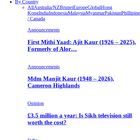
By Country
All
Australia/NZ
Brunei
Europe
Global
Hong
Kong
India
Indonesia
Malaysia
Myanmar
Pakistan
Phillipine
/ Canada
Announcements
First Mithi Yaad: Ajit Kaur (1926 – 2025),
Formerly of Alor…
Announcements
Mdm Manjit Kaur (1948 – 2026),
Cameron Highlands
Opinion
£3.5 million a year: Is Sikh television still
worth the cost?