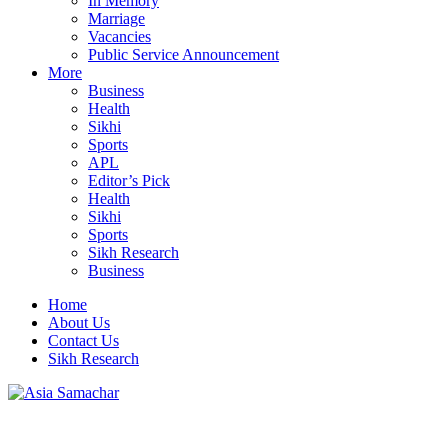
In Memory
Marriage
Vacancies
Public Service Announcement
More
Business
Health
Sikhi
Sports
APL
Editor’s Pick
Health
Sikhi
Sports
Sikh Research
Business
Home
About Us
Contact Us
Sikh Research