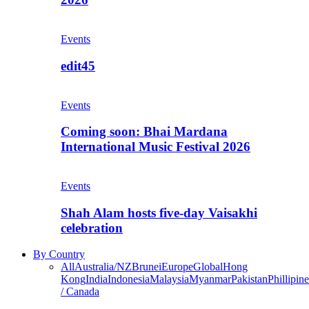
Events
edit45
Events
Coming soon: Bhai Mardana
International Music Festival 2026
Events
Shah Alam hosts five-day Vaisakhi
celebration
By Country
All
Australia/NZ
Brunei
Europe
Global
Hong
Kong
India
Indonesia
Malaysia
Myanmar
Pakistan
Phillipine
/ Canada