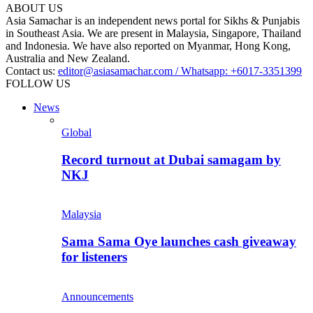
ABOUT US
Asia Samachar is an independent news portal for Sikhs & Punjabis
in Southeast Asia. We are present in Malaysia, Singapore, Thailand
and Indonesia. We have also reported on Myanmar, Hong Kong,
Australia and New Zealand.
Contact us:
editor@asiasamachar.com / Whatsapp: +6017-3351399
FOLLOW US
News
Global
Record turnout at Dubai samagam by
NKJ
Malaysia
Sama Sama Oye launches cash giveaway
for listeners
Announcements