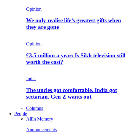
Opinion
We only realise life’s greatest gifts when
they are gone
Opinion
£3.5 million a year: Is Sikh television still
worth the cost?
India
The uncles got comfortable. India got
sectarian. Gen Z wants out
Columns
People
All
In Memory
Announcements