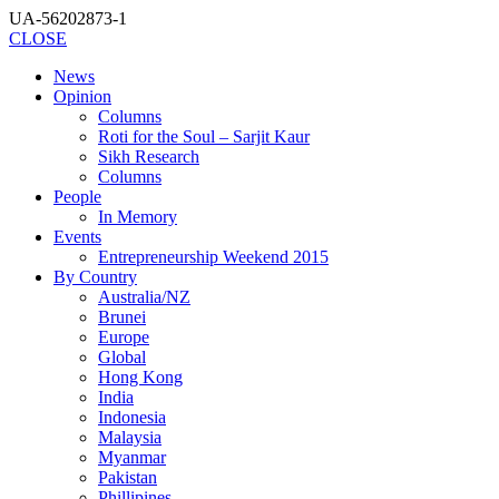
UA-56202873-1
CLOSE
News
Opinion
Columns
Roti for the Soul – Sarjit Kaur
Sikh Research
Columns
People
In Memory
Events
Entrepreneurship Weekend 2015
By Country
Australia/NZ
Brunei
Europe
Global
Hong Kong
India
Indonesia
Malaysia
Myanmar
Pakistan
Phillipines