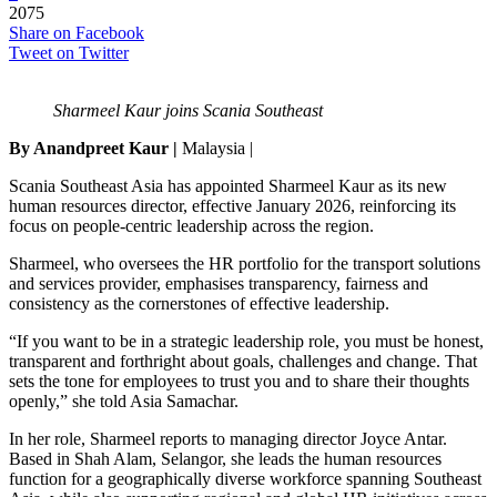
2075
Share on Facebook
Tweet on Twitter
Sharmeel Kaur joins Scania Southeast
By Anandpreet Kaur |
Malaysia |
Scania Southeast Asia has appointed Sharmeel Kaur as its new
human resources director, effective January 2026, reinforcing its
focus on people-centric leadership across the region.
Sharmeel, who oversees the HR portfolio for the transport solutions
and services provider, emphasises transparency, fairness and
consistency as the cornerstones of effective leadership.
“If you want to be in a strategic leadership role, you must be honest,
transparent and forthright about goals, challenges and change. That
sets the tone for employees to trust you and to share their thoughts
openly,” she told Asia Samachar.
In her role, Sharmeel reports to managing director Joyce Antar.
Based in Shah Alam, Selangor, she leads the human resources
function for a geographically diverse workforce spanning Southeast