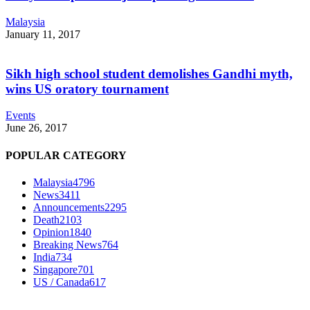
Malaysia
January 11, 2017
Sikh high school student demolishes Gandhi myth,
wins US oratory tournament
Events
June 26, 2017
POPULAR CATEGORY
Malaysia
4796
News
3411
Announcements
2295
Death
2103
Opinion
1840
Breaking News
764
India
734
Singapore
701
US / Canada
617