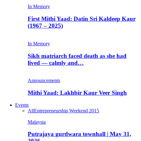
In Memory
First Mithi Yaad: Datin Sri Kaldeep Kaur
(1967 – 2025)
In Memory
Sikh matriarch faced death as she had
lived — calmly and…
Announcements
Mithi Yaad: Lakhbir Kaur Veer Singh
Events
All
Entrepreneurship Weekend 2015
Malaysia
Putrajaya gurdwara townhall | May 31,
2026