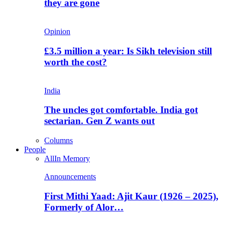
they are gone
Opinion
£3.5 million a year: Is Sikh television still
worth the cost?
India
The uncles got comfortable. India got
sectarian. Gen Z wants out
Columns
People
All
In Memory
Announcements
First Mithi Yaad: Ajit Kaur (1926 – 2025),
Formerly of Alor…