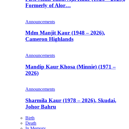
Formerly of Alor…
Announcements
Mdm Manjit Kaur (1948 – 2026),
Cameron Highlands
Announcements
Mandip Kaur Khosa (Minnie) (1971 –
2026)
Announcements
Sharmila Kaur (1978 – 2026), Skudai,
Johor Bahru
Birth
Death
In Memory