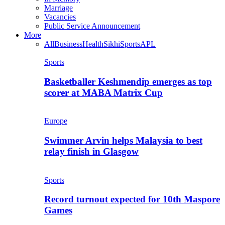
Marriage
Vacancies
Public Service Announcement
More
All
Business
Health
Sikhi
Sports
APL
Sports
Basketballer Keshmendip emerges as top
scorer at MABA Matrix Cup
Europe
Swimmer Arvin helps Malaysia to best
relay finish in Glasgow
Sports
Record turnout expected for 10th Maspore
Games