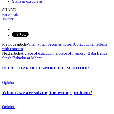
Sikhs in corporates
SHARE
Facebook
Twitter
Previous article
When kirtan becomes noise: A practitioner reflects
with concern
Next article
A place of execution, a place of memory: Baba Banda
Singh Bahadur at Mehrauli
RELATED ARTICLES
MORE FROM AUTHOR
Opinion
What if we are solving the wrong problem?
Opinion