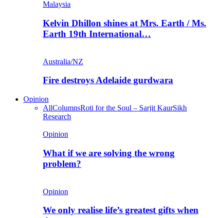
Malaysia
Kelvin Dhillon shines at Mrs. Earth / Ms.
Earth 19th International…
Australia/NZ
Fire destroys Adelaide gurdwara
Opinion
All
Columns
Roti for the Soul – Sarjit Kaur
Sikh
Research
Opinion
What if we are solving the wrong
problem?
Opinion
We only realise life’s greatest gifts when