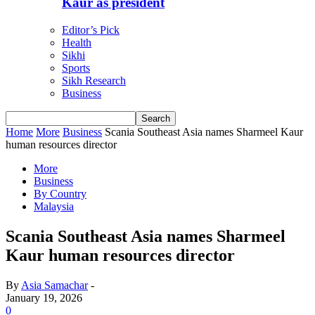
Kaur as president
Editor’s Pick
Health
Sikhi
Sports
Sikh Research
Business
Home
More
Business
Scania Southeast Asia names Sharmeel Kaur
human resources director
More
Business
By Country
Malaysia
Scania Southeast Asia names Sharmeel
Kaur human resources director
By
Asia Samachar
-
January 19, 2026
0