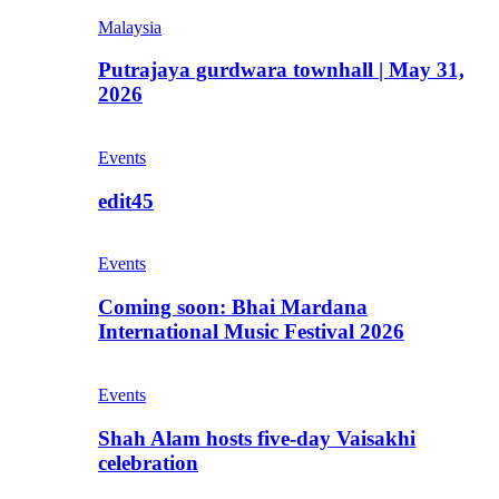
Malaysia
Putrajaya gurdwara townhall | May 31,
2026
Events
edit45
Events
Coming soon: Bhai Mardana
International Music Festival 2026
Events
Shah Alam hosts five-day Vaisakhi
celebration