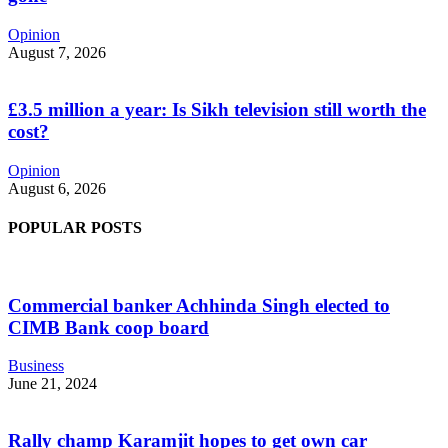
Opinion
August 7, 2026
£3.5 million a year: Is Sikh television still worth the
cost?
Opinion
August 6, 2026
POPULAR POSTS
Commercial banker Achhinda Singh elected to
CIMB Bank coop board
Business
June 21, 2024
Rally champ Karamjit hopes to get own car