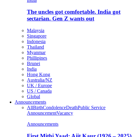
India
The uncles got comfortable. India got
sectarian. Gen Z wants out
Malaysia
Singapore
Indonesia
Thailand
Myanmar
Phillipines
Brunei
India
Hong Kong
Australia/NZ
UK / Europe
US / Canada
Global
Announcements
All
Birth
Condolence
Death
Public Service
Announcement
Vacancy
Announcements
First Mithi Yaad: Ajit Kaur (1926 – 2025),