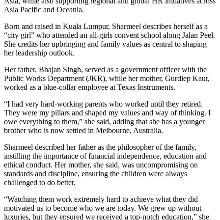
Asia, while also supporting regional and global HR initiatives across
Asia Pacific and Oceania.
Born and raised in Kuala Lumpur, Sharmeel describes herself as a
“city girl” who attended an all-girls convent school along Jalan Peel.
She credits her upbringing and family values as central to shaping
her leadership outlook.
Her father, Bhajan Singh, served as a government officer with the
Public Works Department (JKR), while her mother, Gurdiep Kaur,
worked as a blue-collar employee at Texas Instruments.
“I had very hard-working parents who worked until they retired.
They were my pillars and shaped my values and way of thinking. I
owe everything to them,” she said, adding that she has a younger
brother who is now settled in Melbourne, Australia.
Sharmeel described her father as the philosopher of the family,
instilling the importance of financial independence, education and
ethical conduct. Her mother, she said, was uncompromising on
standards and discipline, ensuring the children were always
challenged to do better.
“Watching them work extremely hard to achieve what they did
motivated us to become who we are today. We grew up without
luxuries, but they ensured we received a top-notch education,” she