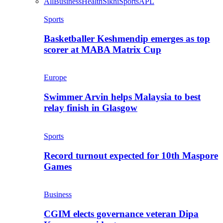
All
Business
Health
Sikhi
Sports
APL
Sports
Basketballer Keshmendip emerges as top
scorer at MABA Matrix Cup
Europe
Swimmer Arvin helps Malaysia to best
relay finish in Glasgow
Sports
Record turnout expected for 10th Maspore
Games
Business
CGIM elects governance veteran Dipa