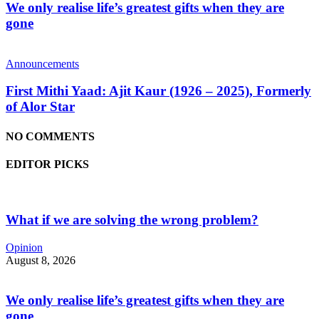
We only realise life’s greatest gifts when they are
gone
Announcements
First Mithi Yaad: Ajit Kaur (1926 – 2025), Formerly
of Alor Star
NO COMMENTS
EDITOR PICKS
What if we are solving the wrong problem?
Opinion
August 8, 2026
We only realise life’s greatest gifts when they are
gone