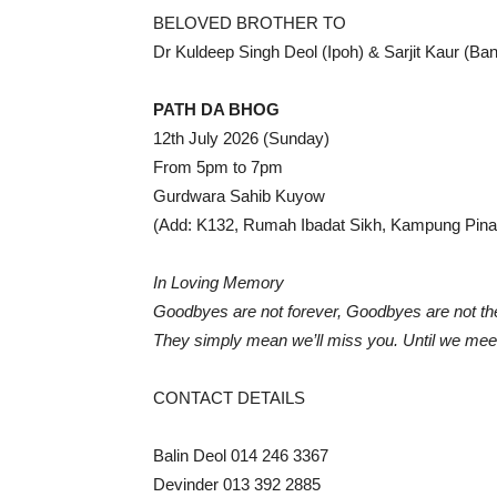
BELOVED BROTHER TO
Dr Kuldeep Singh Deol (Ipoh) & Sarjit Kaur (Ba
PATH DA BHOG
12th July 2026 (Sunday)
From 5pm to 7pm
Gurdwara Sahib Kuyow
(Add: K132, Rumah Ibadat Sikh, Kampung Pina
In Loving Memory
Goodbyes are not forever, Goodbyes are not th
They simply mean we’ll miss you. Until we meet
CONTACT DETAILS
Balin Deol 014 246 3367
Devinder 013 392 2885