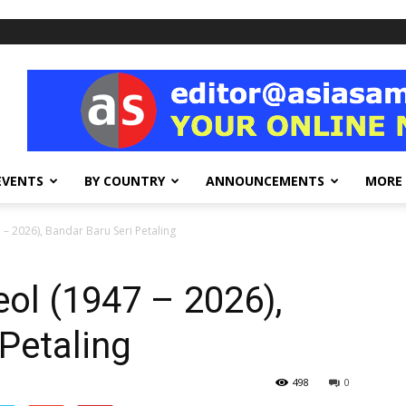
EVENTS
BY COUNTRY
ANNOUNCEMENTS
MORE
 – 2026), Bandar Baru Seri Petaling
eol (1947 – 2026),
Petaling
498
0