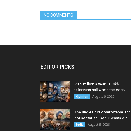
NO COMMENTS
EDITOR PICKS
£3.5 million a year: Is Sikh
television still worth the cost?
August 6, 2026
Opinion
The uncles got comfortable. Ind
got sectarian. Gen Z wants out
August 5, 2026
India