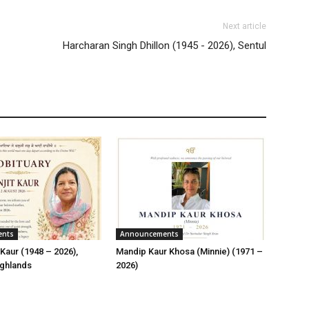
Next article
Harcharan Singh Dhillon (1945 - 2026), Sentul
ents
Announcements
Kaur (1948 – 2026),
Mandip Kaur Khosa (Minnie) (1971 –
ghlands
2026)