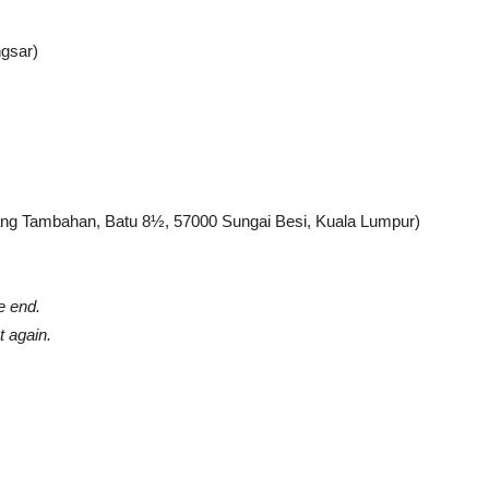
ngsar)
ng Tambahan, Batu 8½, 57000 Sungai Besi, Kuala Lumpur)
e end.
 again.