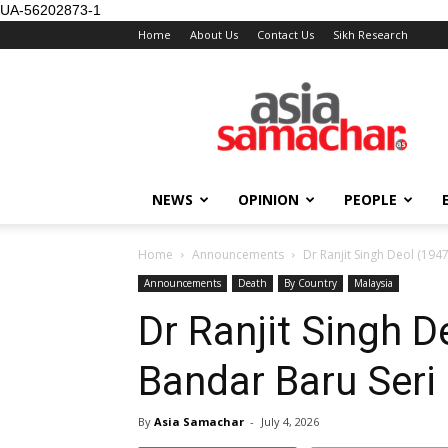
UA-56202873-1
Home
About Us
Contact Us
Sikh Research
NEWS
OPINION
PEOPLE
Home
Announcements
Dr Ranjit Singh Deol (1947
Announcements
Death
By Country
Malaysia
Dr Ranjit Singh D
Bandar Baru Seri 
By
Asia Samachar
-
July 4, 2026