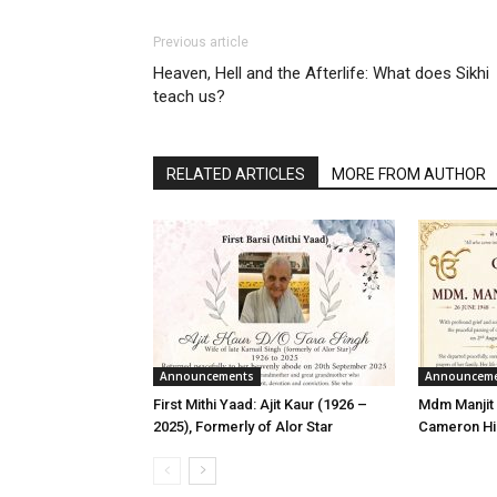
Previous article
Heaven, Hell and the Afterlife: What does Sikhi
teach us?
RELATED ARTICLES
MORE FROM AUTHOR
Announcements
Announcem
First Mithi Yaad: Ajit Kaur (1926 –
Mdm Manjit 
2025), Formerly of Alor Star
Cameron Hi