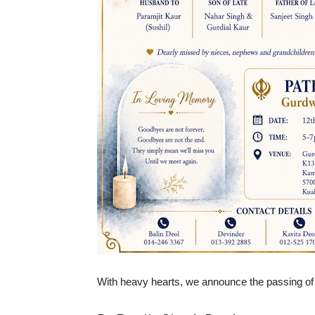
With heavy hearts, we announce the passing of