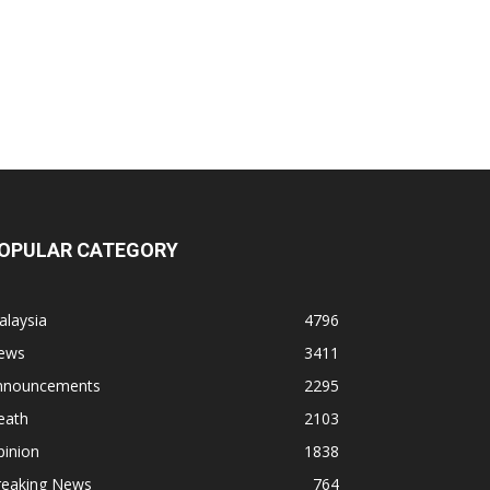
OPULAR CATEGORY
alaysia
4796
ews
3411
nnouncements
2295
eath
2103
pinion
1838
reaking News
764