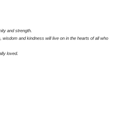
ity and strength.
 wisdom and kindness will live on in the hearts of all who
ly loved.