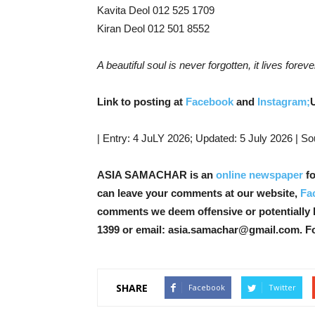
Kavita Deol 012 525 1709
Kiran Deol 012 501 8552
A beautiful soul is never forgotten, it lives foreve
Link to posting at
Facebook
and
Instagram;
| Entry: 4 JuLY 2026; Updated: 5 July 2026 | So
ASIA SAMACHAR is an
online newspaper
fo
can leave your comments at our website,
Fa
comments we deem offensive or potentially 
1399 or email: asia.samachar@gmail.com. F
SHARE
Facebook
Twitter