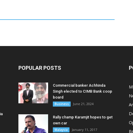
POPULAR POSTS
P
Commercial banker Achhinda
M
Singh elected to CIMB Bank coop
N
board
June 21, 2024
Business
A
D
ia
Rally champ Karamjit hopes to get
O
own car
January 11, 2017
Malaysia
B