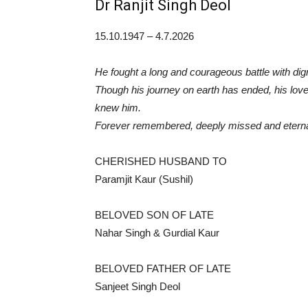
Dr Ranjit Singh Deol
15.10.1947 – 4.7.2026
He fought a long and courageous battle with dign
Though his journey on earth has ended, his love,
knew him.
Forever remembered, deeply missed and eternal
CHERISHED HUSBAND TO
Paramjit Kaur (Sushil)
BELOVED SON OF LATE
Nahar Singh & Gurdial Kaur
BELOVED FATHER OF LATE
Sanjeet Singh Deol