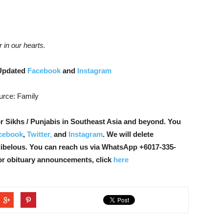
r in our hearts.
Updated
Facebook
and
Instagram
urce: Family
r Sikhs / Punjabis in Southeast Asia and beyond. You
cebook
,
Twitter,
and
Instagram
. We will delete
libelous. You can reach us via WhatsApp +6017-335-
or obituary announcements, click
here