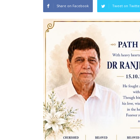
Share on Facebook
Tweet on Twitte