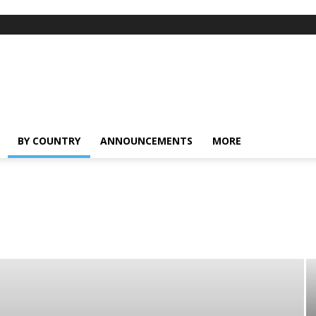
BY COUNTRY
ANNOUNCEMENTS
MORE
ong
India
Indonesia
Malaysia
Myanmar
Pakistan
Phillipines