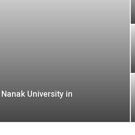
 Nanak University in