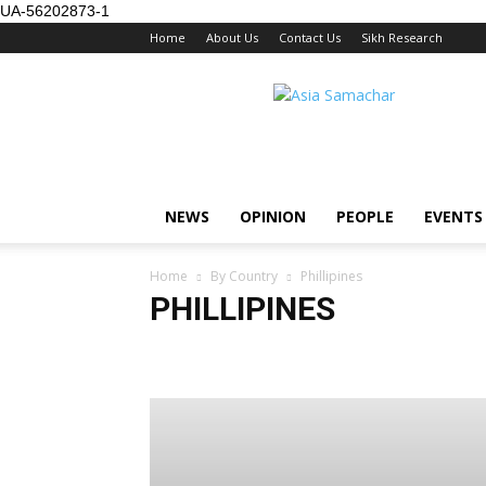
UA-56202873-1
Home
About Us
Contact Us
Sikh Research
NEWS
OPINION
PEOPLE
EVENTS
Home
By Country
Phillipines
PHILLIPINES
Australia/NZ
Brunei
Europe
Global
Hong K
Singapore
Thailand
US / Canada