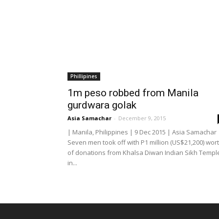
Phillipines
1m peso robbed from Manila
gurdwara golak
Asia Samachar
-
December 9, 2015
| Manila, Philippines | 9 Dec 2015 | Asia Samachar 
Seven men took off with P1 million (US$21,200) wor
of donations from Khalsa Diwan Indian Sikh Templ
in...