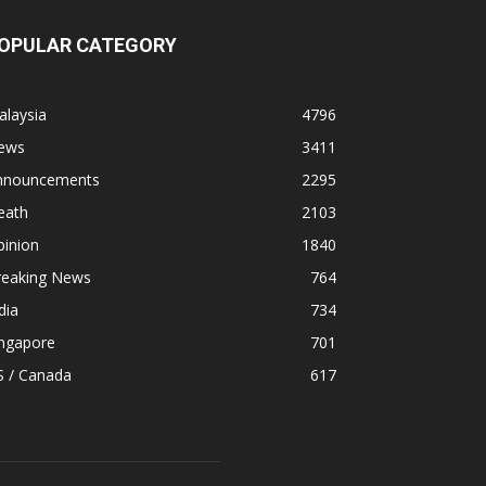
OPULAR CATEGORY
alaysia
4796
ews
3411
nnouncements
2295
eath
2103
pinion
1840
reaking News
764
dia
734
ingapore
701
S / Canada
617