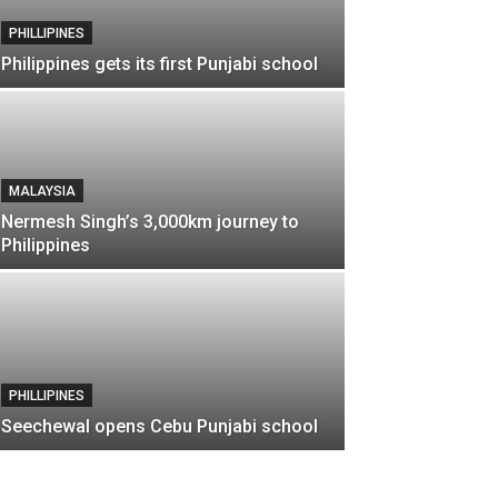
PHILLIPINES
Philippines gets its first Punjabi school
MALAYSIA
Nermesh Singh’s 3,000km journey to
Philippines
PHILLIPINES
Seechewal opens Cebu Punjabi school