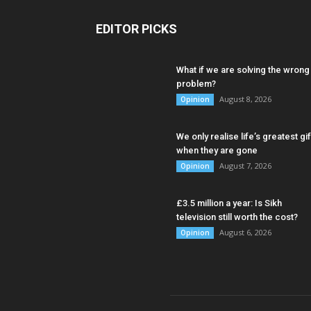
EDITOR PICKS
What if we are solving the wrong
problem?
August 8, 2026
Opinion
We only realise life’s greatest gif
when they are gone
August 7, 2026
Opinion
£3.5 million a year: Is Sikh
television still worth the cost?
August 6, 2026
Opinion