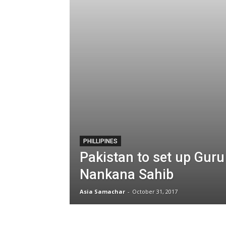
PHILLIPINES
Pakistan to set up Guru
Nankana Sahib
Asia Samachar
-
October 31, 2017