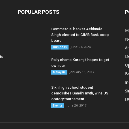
POPULAR POSTS
P
Commercial banker Achhinda
M
Singh elected to CIMB Bank coop
N
board
June 21, 2024
Business
A
D
ts
Rally champ Karamjit hopes to get
O
own car
January 11, 2017
Malaysia
B
In
Sikh high school student
S
demolishes Gandhi myth, wins US
oratory tournament
U
June 26, 2017
Events