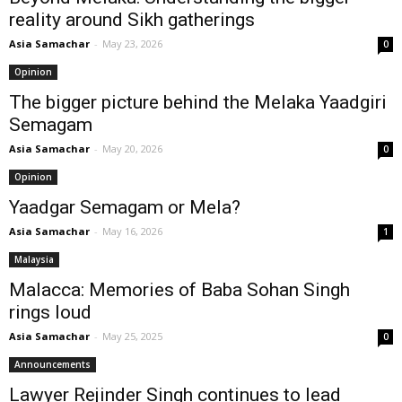
reality around Sikh gatherings
Asia Samachar
-
May 23, 2026
0
Opinion
The bigger picture behind the Melaka Yaadgiri
Semagam
Asia Samachar
-
May 20, 2026
0
Opinion
Yaadgar Semagam or Mela?
Asia Samachar
-
May 16, 2026
1
Malaysia
Malacca: Memories of Baba Sohan Singh
rings loud
Asia Samachar
-
May 25, 2025
0
Announcements
Lawyer Rejinder Singh continues to lead