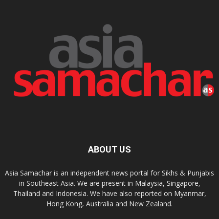
ABOUT US
Asia Samachar is an independent news portal for Sikhs & Punjabis
in Southeast Asia. We are present in Malaysia, Singapore,
Thailand and Indonesia. We have also reported on Myanmar,
Hong Kong, Australia and New Zealand.