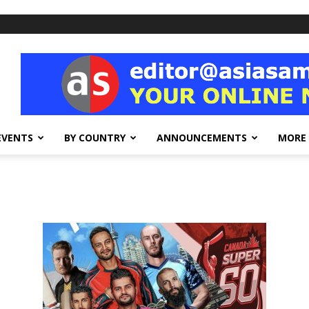
EVENTS
BY COUNTRY
ANNOUNCEMENTS
MORE