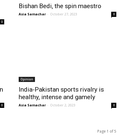
Bishan Bedi, the spin maestro
Asia Samachar
-
October 27, 2023
0
0
Opinion
on
India-Pakistan sports rivalry is
healthy, intense and gamely
Asia Samachar
-
October 2, 2023
0
0
Page 1 of 5