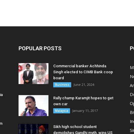
POPULAR POSTS
P
Commercial banker Achhinda
M
Singh elected to CIMB Bank coop
N
board
June 21, 2024
Business
A
D
ia
Rally champ Karamjit hopes to get
O
own car
January 11, 2017
Malaysia
B
In
am
Sikh high school student
S
demolishes Gandhi myth, wins US