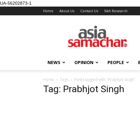
UA-56202873-1
Home
About Us
Contact Us
Sikh Research
NEWS
OPINION
PEOPLE
Home
Tags
Posts tagged with "Prabhjot Singh"
Tag: Prabhjot Singh