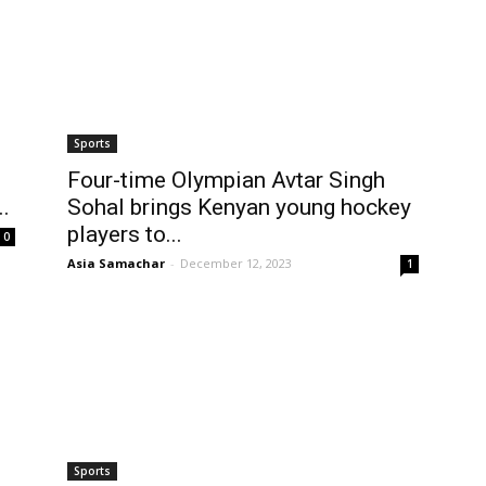
Sports
Four-time Olympian Avtar Singh
.
Sohal brings Kenyan young hockey
players to...
0
Asia Samachar
-
December 12, 2023
1
Sports