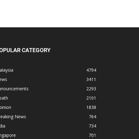
OPULAR CATEGORY
alaysia
4794
ews
3411
nnouncements
2293
eath
2101
pinion
1838
reaking News
764
dia
734
ingapore
701