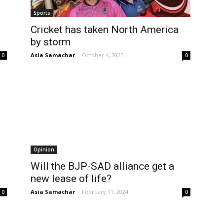
Sports
Cricket has taken North America
by storm
Asia Samachar
-
October 4, 2025
0
0
Opinion
Will the BJP-SAD alliance get a
new lease of life?
Asia Samachar
-
February 11, 2024
0
0