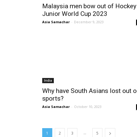
Malaysia men bow out of Hockey
Junior World Cup 2023
Asia Samachar
-
December 9, 2023
India
Why have South Asians lost out 
sports?
Asia Samachar
-
October 10, 2023
...
1
2
3
5