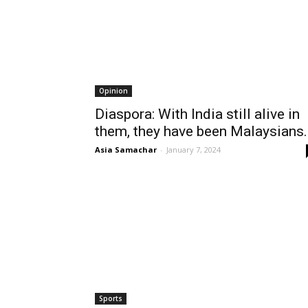
Opinion
Diaspora: With India still alive in
them, they have been Malaysians..
Asia Samachar
-
January 7, 2024
Sports