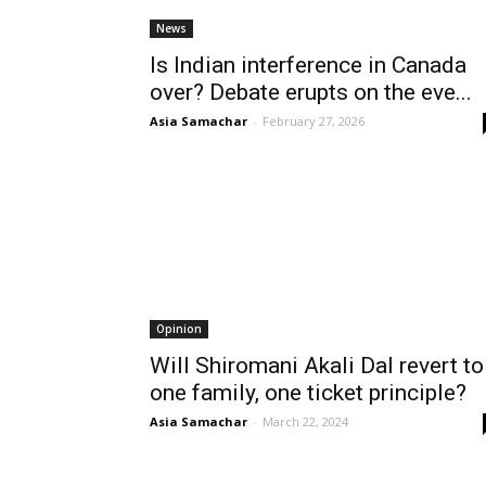
News
Is Indian interference in Canada
over? Debate erupts on the eve...
Asia Samachar
-
February 27, 2026
Opinion
Will Shiromani Akali Dal revert to
one family, one ticket principle?
Asia Samachar
-
March 22, 2024