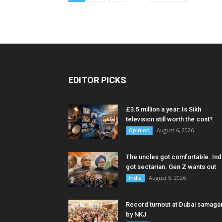
EDITOR PICKS
£3.5 million a year: Is Sikh
television still worth the cost?
August 6, 2026
Opinion
The uncles got comfortable. Ind
got sectarian. Gen Z wants out
August 5, 2026
India
Record turnout at Dubai samag
by NKJ