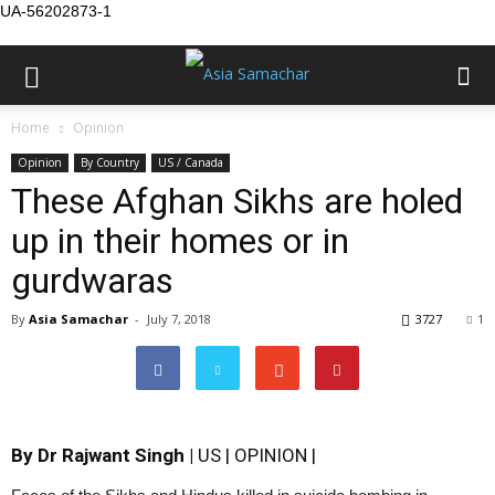
UA-56202873-1
Home
Opinion
Opinion
By Country
US / Canada
These Afghan Sikhs are holed
up in their homes or in
gurdwaras
By
Asia Samachar
-
July 7, 2018
3727
1
By Dr Rajwant Singh |
US | OPINION |