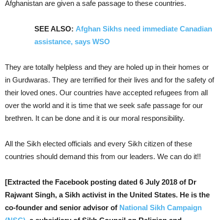
Afghanistan are given a safe passage to these countries.
SEE ALSO:
Afghan Sikhs need immediate Canadian
assistance, says WSO
They are totally helpless and they are holed up in their homes or
in Gurdwaras. They are terrified for their lives and for the safety of
their loved ones. Our countries have accepted refugees from all
over the world and it is time that we seek safe passage for our
brethren. It can be done and it is our moral responsibility.
All the Sikh elected officials and every Sikh citizen of these
countries should demand this from our leaders. We can do it!!
[Extracted the Facebook posting dated 6 July 2018 of Dr
Rajwant Singh, a Sikh activist in the United States. He is the
co-founder and senior advisor of
National Sikh Campaign