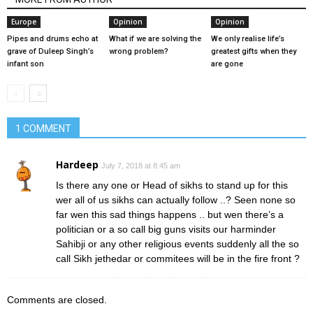
Europe
Opinion
Opinion
Pipes and drums echo at
What if we are solving the
We only realise life’s
grave of Duleep Singh’s
wrong problem?
greatest gifts when they
infant son
are gone
1 COMMENT
Hardeep
July 7, 2018 at 8:45 am
Is there any one or Head of sikhs to stand up for this
wer all of us sikhs can actually follow ..? Seen none so
far wen this sad things happens .. but wen there’s a
politician or a so call big guns visits our harminder
Sahibji or any other religious events suddenly all the so
call Sikh jethedar or commitees will be in the fire front ?
Comments are closed.