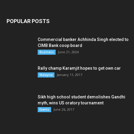
POPULAR POSTS
Commercial banker Achhinda Singh elected to
CIMB Bank coop board
June 21, 2024
Business
Rally champ Karamjit hopes to get own car
January 11, 2017
Malaysia
Sikh high school student demolishes Gandhi
myth, wins US oratory tournament
June 26, 2017
Events