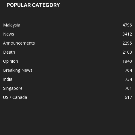
POPULAR CATEGORY
Malaysia
4796
News
3412
Announcements
2295
Death
2103
Opinion
1840
Breaking News
764
India
734
Singapore
701
US / Canada
617