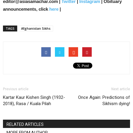
editor@asiasamachar.com |
Twitter
|
Instagram
| Obituary
announcements, click
here
|
TAGS
Afghanistan Sikhs
Previous article
Next article
Kartar Kaur Kishen Singh (1932-
Once Again: Predictions of
2018), Rasa / Kuala Pilah
Sikhism dying!
RELATED ARTICLES
MORE FROM AUTHOR