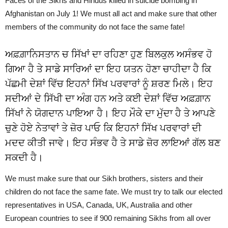
Faces of the Sikhs and Hindus killed in suicide bombing in
Afghanistan on July 1! We must all act and make sure that other
members of the community do not face the same fate!
ਅਫ਼ਗ਼ਾਨਿਸਤਾਨ ਚ ਸਿੱਖਾਂ ਦਾ ਰਹਿਣਾ ਹੁਣ ਬਿਲਕੁਲ ਅਸੰਭਵ ਹੋ
ਗਿਆ ਹੈ ਤੇ ਸਾਡੇ ਸਾਰਿਆਂ ਦਾ ਇਹ ਯਤਨ ਹੋਣਾ ਚਾਹੀਦਾ ਹੈ ਕਿ
ਪੱਛਮੀ ਦੇਸ਼ਾਂ ਵਿੱਚ ਇਹਨਾਂ ਸਿੱਖ ਪਰਵਾਰਾਂ ਨੂੰ ਸ਼ਰਣ ਮਿਲੇ। ਇਹ
ਸਦੀਆਂ ਦੇ ਸਿੱਖੀ ਦਾ ਅੰਗ ਹਨ ਅਤੇ ਕਈ ਦੇਸ਼ਾਂ ਵਿੱਚ ਅਫ਼ਗ਼ਾਨ
ਸਿੱਖਾਂ ਨੇ ਯੋਗਦਾਨ ਪਾਇਆ ਹੈ। ਇਹ ਮੌਕੇ ਦਾ ਮੁੱਦਾ ਹੈ ਤੇ ਆਪਣੇ
ਚੁਣੇ ਹੋਏ ਨੇਤਾਵਾਂ ਤੇ ਜ਼ੋਰ ਪਾਓ ਕਿ ਇਹਨਾਂ ਸਿੱਖ ਪਰਵਾਰਾਂ ਦੀ
ਮਦਦ ਕੀਤੀ ਜਾਵੇ। ਇਹ ਸੰਭਵ ਹੈ ਤੇ ਸਾਡੇ ਜ਼ੋਰ ਲਾਇਆਂ ਗੱਲ ਬਣ
ਸਕਦੀ ਹੈ।
We must make sure that our Sikh brothers, sisters and their
children do not face the same fate. We must try to talk our elected
representatives in USA, Canada, UK, Australia and other
European countries to see if 900 remaining Sikhs from all over