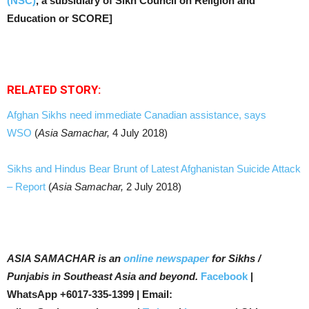
(NSC)
, a subsidiary of Sikh Council on Religion and
Education or SCORE]
RELATED STORY:
Afghan Sikhs need immediate Canadian assistance, says
WSO
(
Asia Samachar,
4 July 2018)
Sikhs and Hindus Bear Brunt of Latest Afghanistan Suicide Attack
– Report
(
Asia Samachar,
2 July 2018)
ASIA SAMACHAR is an
online newspaper
for Sikhs /
Punjabis in Southeast Asia and beyond.
Facebook
|
WhatsApp +6017-335-1399 | Email: