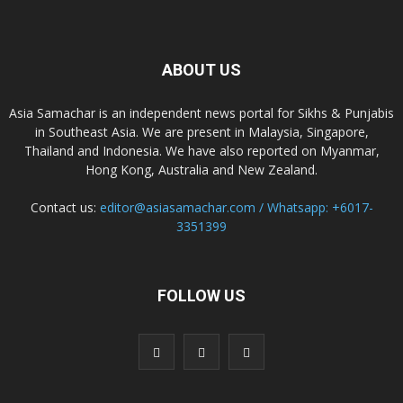
ABOUT US
Asia Samachar is an independent news portal for Sikhs & Punjabis
in Southeast Asia. We are present in Malaysia, Singapore,
Thailand and Indonesia. We have also reported on Myanmar,
Hong Kong, Australia and New Zealand.
Contact us:
editor@asiasamachar.com / Whatsapp: +6017-
3351399
FOLLOW US