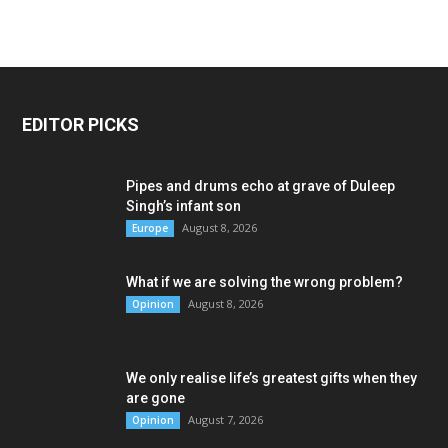
EDITOR PICKS
Pipes and drums echo at grave of Duleep
Singh’s infant son
August 8, 2026
Europe
What if we are solving the wrong problem?
August 8, 2026
Opinion
We only realise life’s greatest gifts when they
are gone
August 7, 2026
Opinion