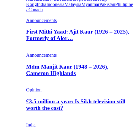
Kong
India
Indonesia
Malaysia
Myanmar
Pakistan
Phillipine
/ Canada
Announcements
First Mithi Yaad: Ajit Kaur (1926 – 2025),
Formerly of Alor…
Announcements
Mdm Manjit Kaur (1948 – 2026),
Cameron Highlands
Opinion
£3.5 million a year: Is Sikh television still
worth the cost?
India