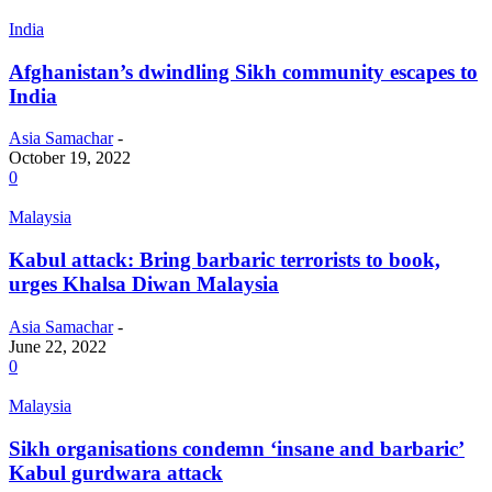
India
Afghanistan’s dwindling Sikh community escapes to
India
Asia Samachar
-
October 19, 2022
0
Malaysia
Kabul attack: Bring barbaric terrorists to book,
urges Khalsa Diwan Malaysia
Asia Samachar
-
June 22, 2022
0
Malaysia
Sikh organisations condemn ‘insane and barbaric’
Kabul gurdwara attack