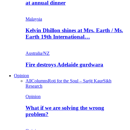
at annual dinner
Malaysia
Kelvin Dhillon shines at Mrs. Earth / Ms.
Earth 19th International…
Australia/NZ
Fire destroys Adelaide gurdwara
Opinion
All
Columns
Roti for the Soul – Sarjit Kaur
Sikh
Research
Opinion
What if we are solving the wrong
problem?