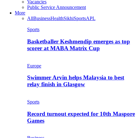
Vacancies
Public Service Announcement
More
All
Business
Health
Sikhi
Sports
APL
Sports
Basketballer Keshmendip emerges as top
scorer at MABA Matrix Cup
Europe
Swimmer Arvin helps Malaysia to best
relay finish in Glasgow
Sports
Record turnout expected for 10th Maspore
Games
Business