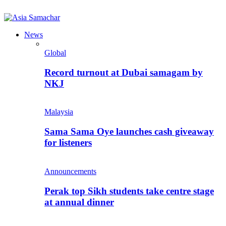
News
Global
Record turnout at Dubai samagam by
NKJ
Malaysia
Sama Sama Oye launches cash giveaway
for listeners
Announcements
Perak top Sikh students take centre stage
at annual dinner