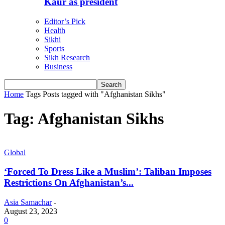
Kaur as president
Editor’s Pick
Health
Sikhi
Sports
Sikh Research
Business
Home
Tags
Posts tagged with "Afghanistan Sikhs"
Tag: Afghanistan Sikhs
Global
‘Forced To Dress Like a Muslim’: Taliban Imposes
Restrictions On Afghanistan’s...
Asia Samachar
-
August 23, 2023
0