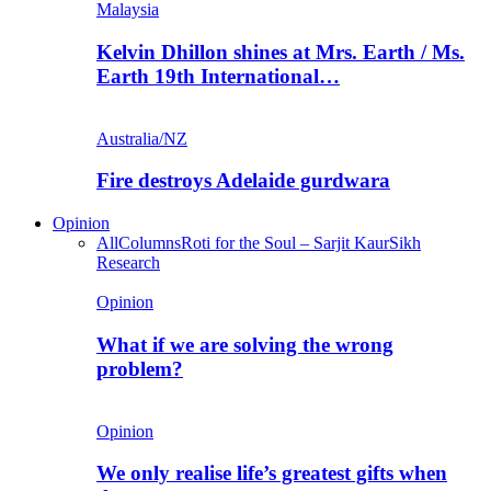
Malaysia
Kelvin Dhillon shines at Mrs. Earth / Ms.
Earth 19th International…
Australia/NZ
Fire destroys Adelaide gurdwara
Opinion
All
Columns
Roti for the Soul – Sarjit Kaur
Sikh
Research
Opinion
What if we are solving the wrong
problem?
Opinion
We only realise life’s greatest gifts when