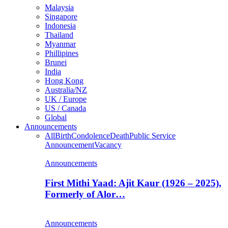
Malaysia
Singapore
Indonesia
Thailand
Myanmar
Phillipines
Brunei
India
Hong Kong
Australia/NZ
UK / Europe
US / Canada
Global
Announcements
All
Birth
Condolence
Death
Public Service
Announcement
Vacancy
Announcements
First Mithi Yaad: Ajit Kaur (1926 – 2025),
Formerly of Alor…
Announcements