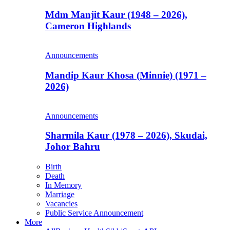
Mdm Manjit Kaur (1948 – 2026),
Cameron Highlands
Announcements
Mandip Kaur Khosa (Minnie) (1971 –
2026)
Announcements
Sharmila Kaur (1978 – 2026), Skudai,
Johor Bahru
Birth
Death
In Memory
Marriage
Vacancies
Public Service Announcement
More