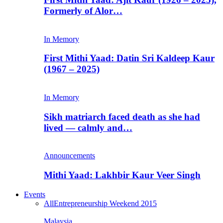
Formerly of Alor…
In Memory
First Mithi Yaad: Datin Sri Kaldeep Kaur
(1967 – 2025)
In Memory
Sikh matriarch faced death as she had
lived — calmly and…
Announcements
Mithi Yaad: Lakhbir Kaur Veer Singh
Events
All
Entrepreneurship Weekend 2015
Malaysia