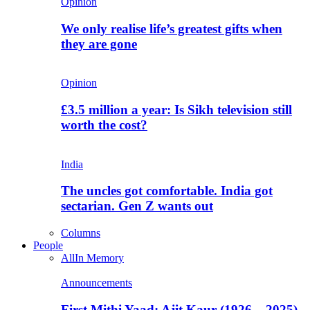
Opinion
We only realise life’s greatest gifts when
they are gone
Opinion
£3.5 million a year: Is Sikh television still
worth the cost?
India
The uncles got comfortable. India got
sectarian. Gen Z wants out
Columns
People
All
In Memory
Announcements
First Mithi Yaad: Ajit Kaur (1926 – 2025),