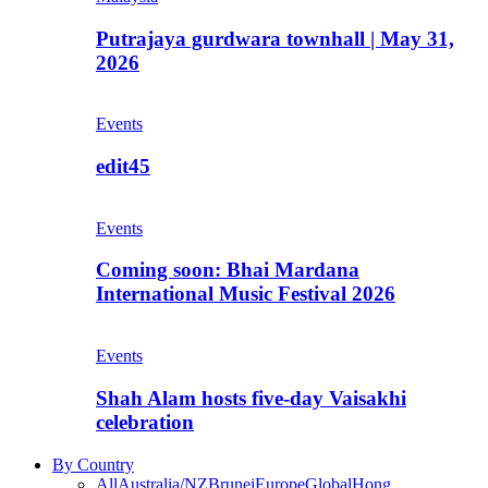
Putrajaya gurdwara townhall | May 31,
2026
Events
edit45
Events
Coming soon: Bhai Mardana
International Music Festival 2026
Events
Shah Alam hosts five-day Vaisakhi
celebration
By Country
All
Australia/NZ
Brunei
Europe
Global
Hong