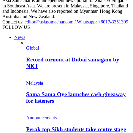
Asia Samachar is an independent news portal for Sikhs & Punjabis
in Southeast Asia. We are present in Malaysia, Singapore, Thailand
and Indonesia. We have also reported on Myanmar, Hong Kong,
Australia and New Zealand.
Contact us:
editor@asiasamachar.com / Whatsapp: +6017-3351399
FOLLOW US
News
Global
Record turnout at Dubai samagam by
NKJ
Malaysia
Sama Sama Oye launches cash giveaway
for listeners
Announcements
Perak top Sikh students take centre stage