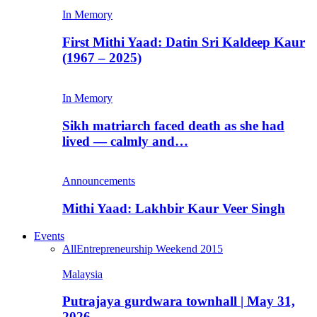
In Memory
First Mithi Yaad: Datin Sri Kaldeep Kaur
(1967 – 2025)
In Memory
Sikh matriarch faced death as she had
lived — calmly and…
Announcements
Mithi Yaad: Lakhbir Kaur Veer Singh
Events
All
Entrepreneurship Weekend 2015
Malaysia
Putrajaya gurdwara townhall | May 31,
2026