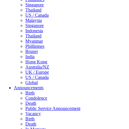
Singapore
Thailand
US / Canada
Malaysia
Singapore
Indonesia
Thailand
Myanmar
Phillipines
Brunei
India
Hong Kong
Australia/NZ
UK / Europe
US / Canada
Global
Announcements
Birth
Condolence
Death
Public Service Announcement
Vacancy
Birth
Death