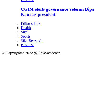
CGIM elects governance veteran Dipa
Kaur as president
Editor’s Pick
Health
Sikhi
Sports
Sikh Research
Business
© Copyrighted 2022 @ AsiaSamachar