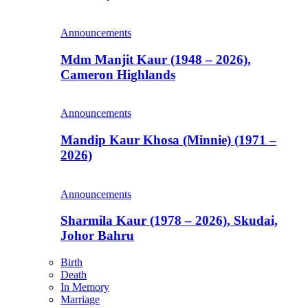
Announcements
Mdm Manjit Kaur (1948 – 2026),
Cameron Highlands
Announcements
Mandip Kaur Khosa (Minnie) (1971 –
2026)
Announcements
Sharmila Kaur (1978 – 2026), Skudai,
Johor Bahru
Birth
Death
In Memory
Marriage