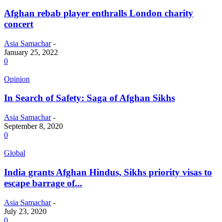
Afghan rebab player enthralls London charity
concert
Asia Samachar
-
January 25, 2022
0
Opinion
In Search of Safety: Saga of Afghan Sikhs
Asia Samachar
-
September 8, 2020
0
Global
India grants Afghan Hindus, Sikhs priority visas to
escape barrage of...
Asia Samachar
-
July 23, 2020
0