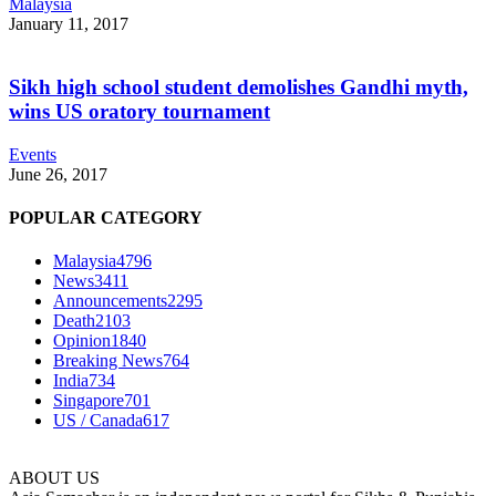
Malaysia
January 11, 2017
Sikh high school student demolishes Gandhi myth,
wins US oratory tournament
Events
June 26, 2017
POPULAR CATEGORY
Malaysia
4796
News
3411
Announcements
2295
Death
2103
Opinion
1840
Breaking News
764
India
734
Singapore
701
US / Canada
617
ABOUT US