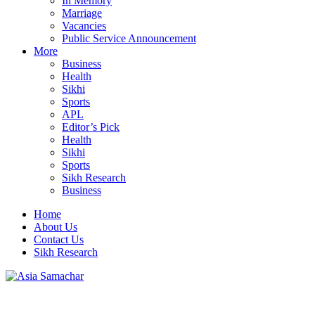
In Memory
Marriage
Vacancies
Public Service Announcement
More
Business
Health
Sikhi
Sports
APL
Editor’s Pick
Health
Sikhi
Sports
Sikh Research
Business
Home
About Us
Contact Us
Sikh Research