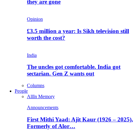
they are gone
Opinion
£3.5 million a year: Is Sikh television still
worth the cost?
India
The uncles got comfortable. India got
sectarian. Gen Z wants out
Columns
People
All
In Memory
Announcements
First Mithi Yaad: Ajit Kaur (1926 – 2025),
Formerly of Alor…