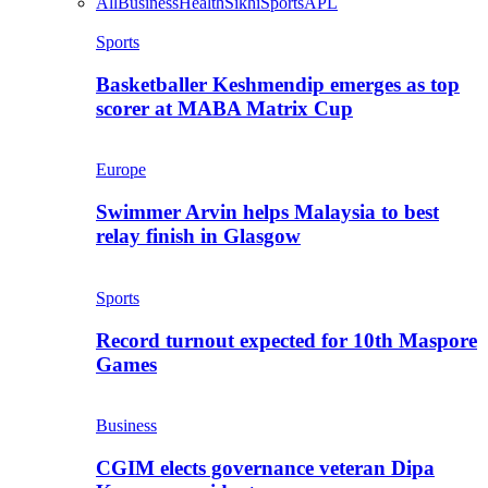
All
Business
Health
Sikhi
Sports
APL
Sports
Basketballer Keshmendip emerges as top
scorer at MABA Matrix Cup
Europe
Swimmer Arvin helps Malaysia to best
relay finish in Glasgow
Sports
Record turnout expected for 10th Maspore
Games
Business
CGIM elects governance veteran Dipa