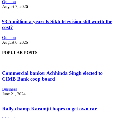
Opinion
August 7, 2026
£3.5 million a year: Is Sikh television still worth the
cost?
Opinion
August 6, 2026
POPULAR POSTS
Commercial banker Achhinda Singh elected to
CIMB Bank coop board
Business
June 21, 2024
Rally champ Karamjit hopes to get own car