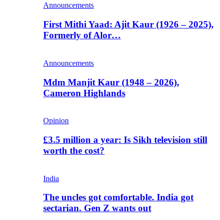
Announcements
First Mithi Yaad: Ajit Kaur (1926 – 2025),
Formerly of Alor…
Announcements
Mdm Manjit Kaur (1948 – 2026),
Cameron Highlands
Opinion
£3.5 million a year: Is Sikh television still
worth the cost?
India
The uncles got comfortable. India got
sectarian. Gen Z wants out