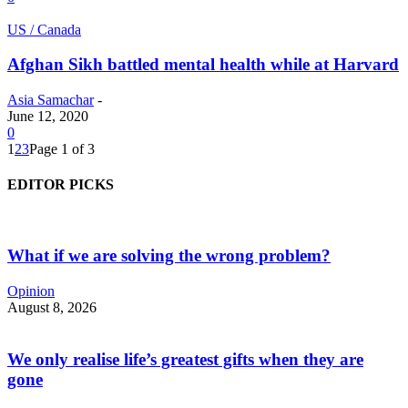
US / Canada
Afghan Sikh battled mental health while at Harvard
Asia Samachar
-
June 12, 2020
0
1
2
3
Page 1 of 3
EDITOR PICKS
What if we are solving the wrong problem?
Opinion
August 8, 2026
We only realise life’s greatest gifts when they are
gone