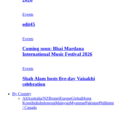
Events
edit45
Events
Coming soon: Bhai Mardana
International Music Festival 2026
Events
Shah Alam hosts five-day Vaisakhi
celebration
By Country
All
Australia/NZ
Brunei
Europe
Global
Hong
Kong
India
Indonesia
Malaysia
Myanmar
Pakistan
Phillipine
/ Canada