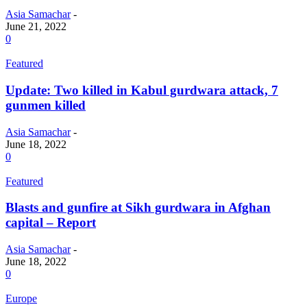
Asia Samachar
-
June 21, 2022
0
Featured
Update: Two killed in Kabul gurdwara attack, 7
gunmen killed
Asia Samachar
-
June 18, 2022
0
Featured
Blasts and gunfire at Sikh gurdwara in Afghan
capital – Report
Asia Samachar
-
June 18, 2022
0
Europe