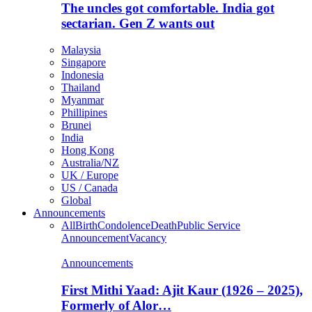
The uncles got comfortable. India got
sectarian. Gen Z wants out
Malaysia
Singapore
Indonesia
Thailand
Myanmar
Phillipines
Brunei
India
Hong Kong
Australia/NZ
UK / Europe
US / Canada
Global
Announcements
All
Birth
Condolence
Death
Public Service
Announcement
Vacancy
Announcements
First Mithi Yaad: Ajit Kaur (1926 – 2025),
Formerly of Alor…