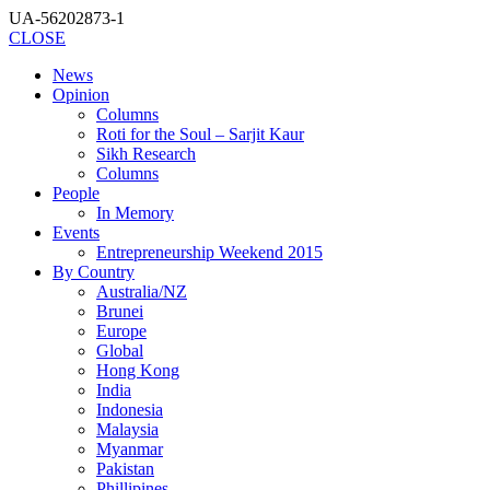
UA-56202873-1
CLOSE
News
Opinion
Columns
Roti for the Soul – Sarjit Kaur
Sikh Research
Columns
People
In Memory
Events
Entrepreneurship Weekend 2015
By Country
Australia/NZ
Brunei
Europe
Global
Hong Kong
India
Indonesia
Malaysia
Myanmar
Pakistan
Phillipines