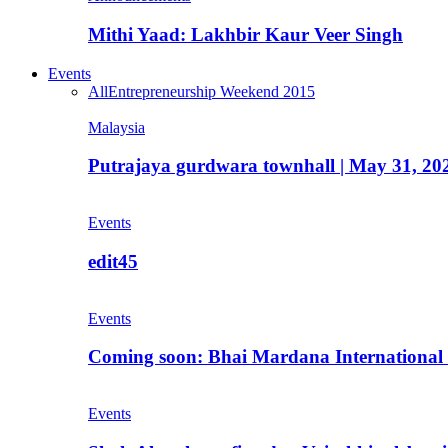
Mithi Yaad: Lakhbir Kaur Veer Singh
Events
All
Entrepreneurship Weekend 2015
Malaysia
Putrajaya gurdwara townhall | May 31, 20
Events
edit45
Events
Coming soon: Bhai Mardana International 
Events