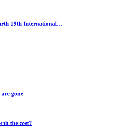
Earth 19th International…
y are gone
orth the cost?