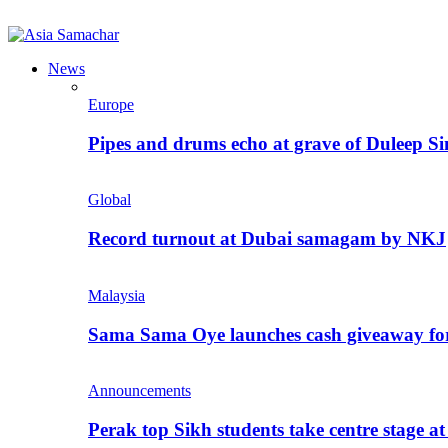
News
Europe
Pipes and drums echo at grave of Duleep Si
Global
Record turnout at Dubai samagam by NKJ
Malaysia
Sama Sama Oye launches cash giveaway for 
Announcements
Perak top Sikh students take centre stage a