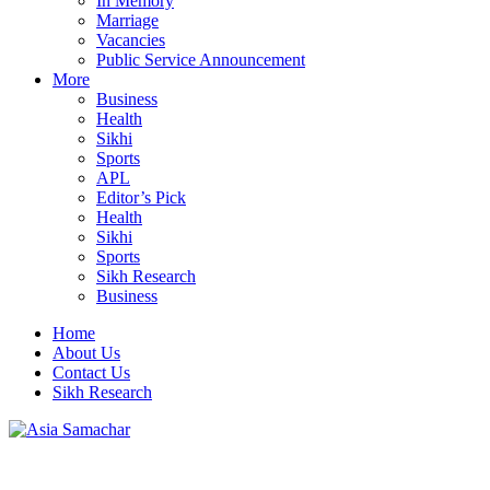
In Memory
Marriage
Vacancies
Public Service Announcement
More
Business
Health
Sikhi
Sports
APL
Editor’s Pick
Health
Sikhi
Sports
Sikh Research
Business
Home
About Us
Contact Us
Sikh Research