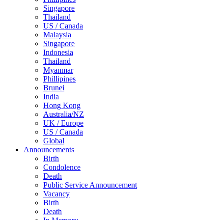
Singapore
Thailand
US / Canada
Malaysia
Singapore
Indonesia
Thailand
Myanmar
Phillipines
Brunei
India
Hong Kong
Australia/NZ
UK / Europe
US / Canada
Global
Announcements
Birth
Condolence
Death
Public Service Announcement
Vacancy
Birth
Death