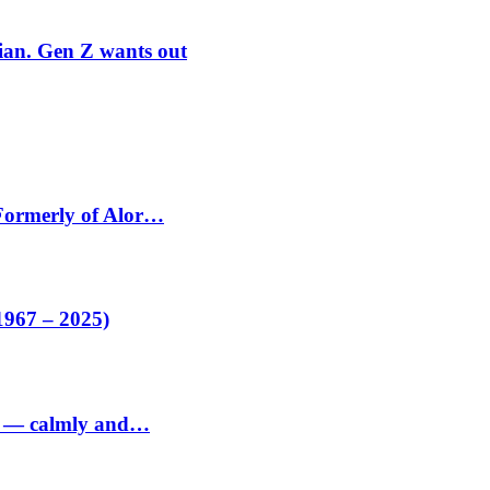
rian. Gen Z wants out
 Formerly of Alor…
1967 – 2025)
ed — calmly and…