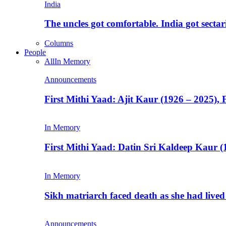
India
The uncles got comfortable. India got secta
Columns
People
All
In Memory
Announcements
First Mithi Yaad: Ajit Kaur (1926 – 2025),
In Memory
First Mithi Yaad: Datin Sri Kaldeep Kaur (
In Memory
Sikh matriarch faced death as she had liv
Announcements