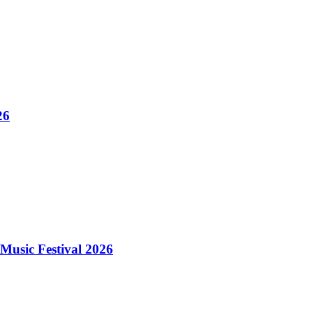
26
Music Festival 2026