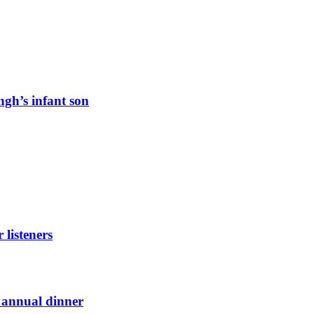
ngh’s infant son
listeners
t annual dinner