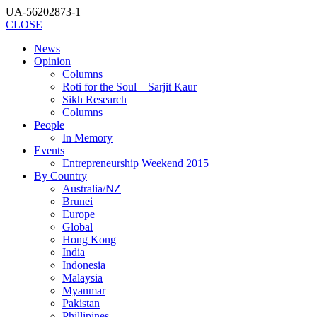
UA-56202873-1
CLOSE
News
Opinion
Columns
Roti for the Soul – Sarjit Kaur
Sikh Research
Columns
People
In Memory
Events
Entrepreneurship Weekend 2015
By Country
Australia/NZ
Brunei
Europe
Global
Hong Kong
India
Indonesia
Malaysia
Myanmar
Pakistan
Phillipines