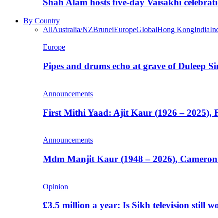
Shah Alam hosts five-day Vaisakhi celebrat
By Country
All
Australia/NZ
Brunei
Europe
Global
Hong Kong
India
In
Europe
Pipes and drums echo at grave of Duleep Si
Announcements
First Mithi Yaad: Ajit Kaur (1926 – 2025),
Announcements
Mdm Manjit Kaur (1948 – 2026), Cameron
Opinion
£3.5 million a year: Is Sikh television still w