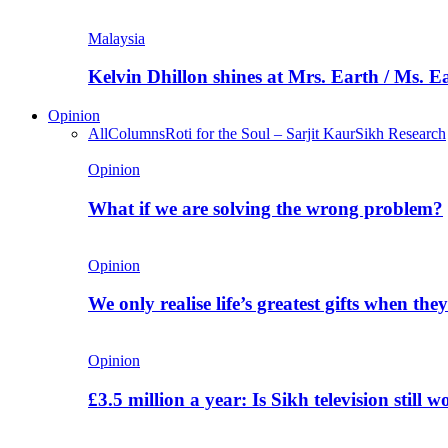
Malaysia
Kelvin Dhillon shines at Mrs. Earth / Ms. 
Opinion
All
Columns
Roti for the Soul – Sarjit Kaur
Sikh Research
Opinion
What if we are solving the wrong problem?
Opinion
We only realise life’s greatest gifts when the
Opinion
£3.5 million a year: Is Sikh television still w