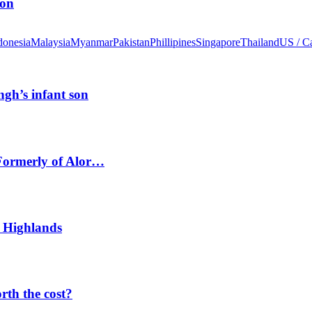
ion
donesia
Malaysia
Myanmar
Pakistan
Phillipines
Singapore
Thailand
US / C
ngh’s infant son
 Formerly of Alor…
 Highlands
orth the cost?