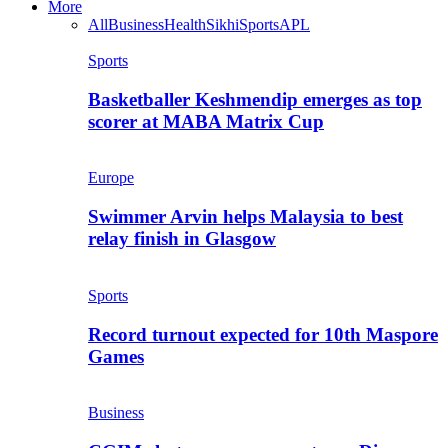
More
All
Business
Health
Sikhi
Sports
APL
Sports
Basketballer Keshmendip emerges as top
scorer at MABA Matrix Cup
Europe
Swimmer Arvin helps Malaysia to best
relay finish in Glasgow
Sports
Record turnout expected for 10th Maspore
Games
Business