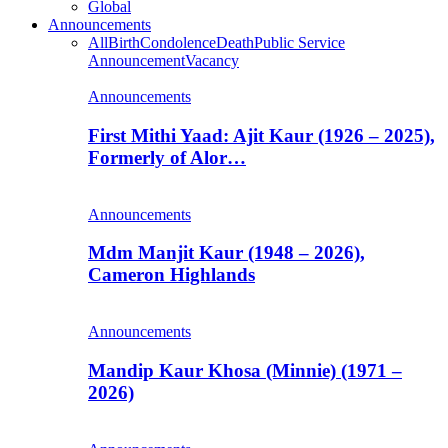
Global
Announcements
All
Birth
Condolence
Death
Public Service
Announcement
Vacancy
Announcements
First Mithi Yaad: Ajit Kaur (1926 – 2025),
Formerly of Alor…
Announcements
Mdm Manjit Kaur (1948 – 2026),
Cameron Highlands
Announcements
Mandip Kaur Khosa (Minnie) (1971 –
2026)