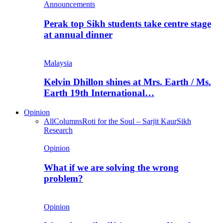
Announcements
Perak top Sikh students take centre stage
at annual dinner
Malaysia
Kelvin Dhillon shines at Mrs. Earth / Ms.
Earth 19th International…
Opinion
All
Columns
Roti for the Soul – Sarjit Kaur
Sikh
Research
Opinion
What if we are solving the wrong
problem?
Opinion