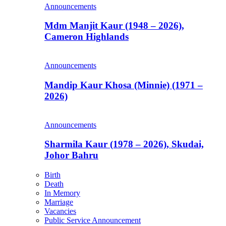
Announcements
Mdm Manjit Kaur (1948 – 2026),
Cameron Highlands
Announcements
Mandip Kaur Khosa (Minnie) (1971 –
2026)
Announcements
Sharmila Kaur (1978 – 2026), Skudai,
Johor Bahru
Birth
Death
In Memory
Marriage
Vacancies
Public Service Announcement