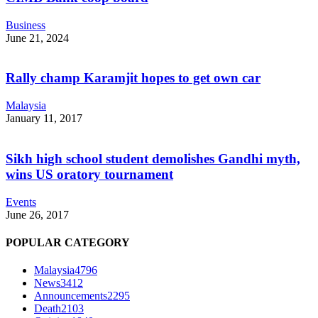
Business
June 21, 2024
Rally champ Karamjit hopes to get own car
Malaysia
January 11, 2017
Sikh high school student demolishes Gandhi myth,
wins US oratory tournament
Events
June 26, 2017
POPULAR CATEGORY
Malaysia
4796
News
3412
Announcements
2295
Death
2103