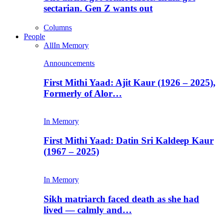
sectarian. Gen Z wants out
Columns
People
All
In Memory
Announcements
First Mithi Yaad: Ajit Kaur (1926 – 2025),
Formerly of Alor…
In Memory
First Mithi Yaad: Datin Sri Kaldeep Kaur
(1967 – 2025)
In Memory
Sikh matriarch faced death as she had
lived — calmly and…