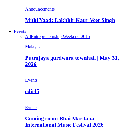
Announcements
Mithi Yaad: Lakhbir Kaur Veer Singh
Events
All
Entrepreneurship Weekend 2015
Malaysia
Putrajaya gurdwara townhall | May 31,
2026
Events
edit45
Events
Coming soon: Bhai Mardana
International Music Festival 2026