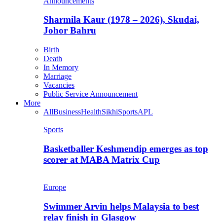
Announcements
Sharmila Kaur (1978 – 2026), Skudai,
Johor Bahru
Birth
Death
In Memory
Marriage
Vacancies
Public Service Announcement
More
All
Business
Health
Sikhi
Sports
APL
Sports
Basketballer Keshmendip emerges as top
scorer at MABA Matrix Cup
Europe
Swimmer Arvin helps Malaysia to best
relay finish in Glasgow