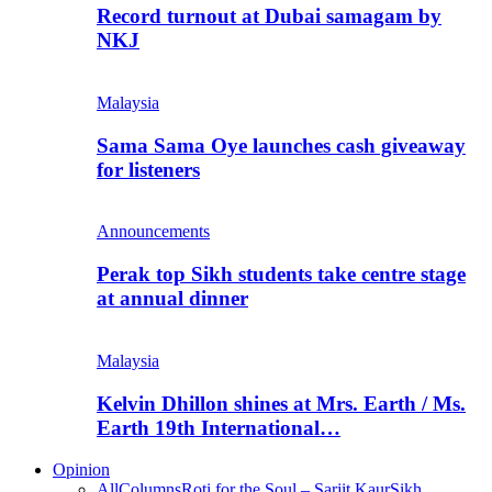
Record turnout at Dubai samagam by
NKJ
Malaysia
Sama Sama Oye launches cash giveaway
for listeners
Announcements
Perak top Sikh students take centre stage
at annual dinner
Malaysia
Kelvin Dhillon shines at Mrs. Earth / Ms.
Earth 19th International…
Opinion
All
Columns
Roti for the Soul – Sarjit Kaur
Sikh