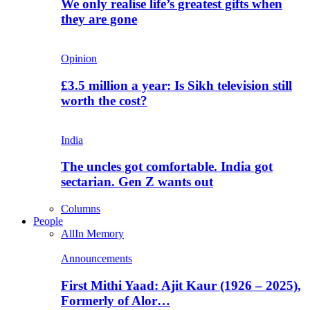
We only realise life’s greatest gifts when
they are gone
Opinion
£3.5 million a year: Is Sikh television still
worth the cost?
India
The uncles got comfortable. India got
sectarian. Gen Z wants out
Columns
People
All
In Memory
Announcements
First Mithi Yaad: Ajit Kaur (1926 – 2025),
Formerly of Alor…