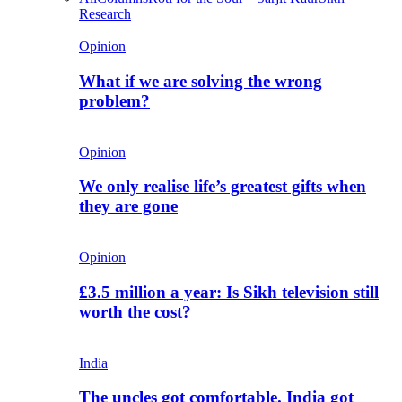
Research
Opinion
What if we are solving the wrong
problem?
Opinion
We only realise life’s greatest gifts when
they are gone
Opinion
£3.5 million a year: Is Sikh television still
worth the cost?
India
The uncles got comfortable. India got