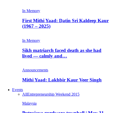
In Memory
First Mithi Yaad: Datin Sri Kaldeep Kaur
(1967 – 2025)
In Memory
Sikh matriarch faced death as she had
lived — calmly and…
Announcements
Mithi Yaad: Lakhbir Kaur Veer Singh
Events
All
Entrepreneurship Weekend 2015
Malaysia
Putrajaya gurdwara townhall | May 31,