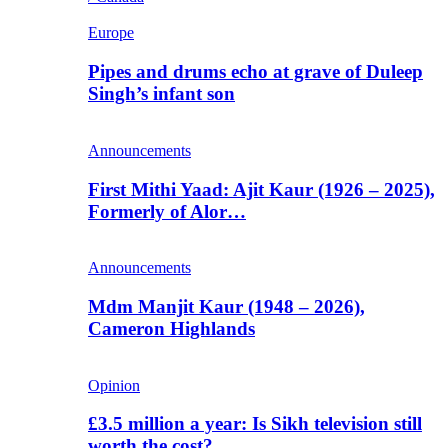
Europe
Pipes and drums echo at grave of Duleep
Singh’s infant son
Announcements
First Mithi Yaad: Ajit Kaur (1926 – 2025),
Formerly of Alor…
Announcements
Mdm Manjit Kaur (1948 – 2026),
Cameron Highlands
Opinion
£3.5 million a year: Is Sikh television still
worth the cost?