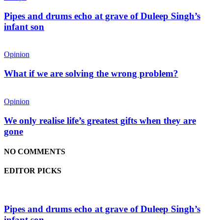
Pipes and drums echo at grave of Duleep Singh’s
infant son
Opinion
What if we are solving the wrong problem?
Opinion
We only realise life’s greatest gifts when they are
gone
NO COMMENTS
EDITOR PICKS
Pipes and drums echo at grave of Duleep Singh’s
infant son