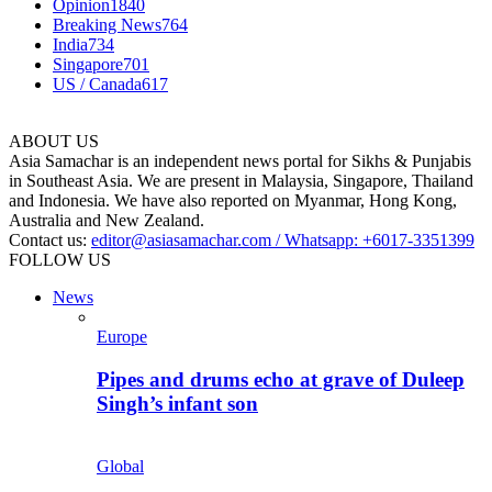
Opinion
1840
Breaking News
764
India
734
Singapore
701
US / Canada
617
ABOUT US
Asia Samachar is an independent news portal for Sikhs & Punjabis
in Southeast Asia. We are present in Malaysia, Singapore, Thailand
and Indonesia. We have also reported on Myanmar, Hong Kong,
Australia and New Zealand.
Contact us:
editor@asiasamachar.com / Whatsapp: +6017-3351399
FOLLOW US
News
Europe
Pipes and drums echo at grave of Duleep
Singh’s infant son
Global