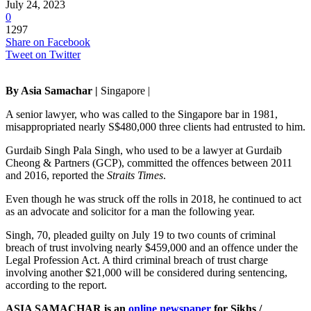
July 24, 2023
0
1297
Share on Facebook
Tweet on Twitter
By Asia Samachar |
Singapore |
A senior lawyer, who was called to the Singapore bar in 1981,
misappropriated nearly S$480,000 three clients had entrusted to him.
Gurdaib Singh Pala Singh, who used to be a lawyer at Gurdaib
Cheong & Partners (GCP), committed the offences between 2011
and 2016, reported the
Straits Times
.
Even though he was struck off the rolls in 2018, he continued to act
as an advocate and solicitor for a man the following year.
Singh, 70, pleaded guilty on July 19 to two counts of criminal
breach of trust involving nearly $459,000 and an offence under the
Legal Profession Act. A third criminal breach of trust charge
involving another $21,000 will be considered during sentencing,
according to the report.
ASIA SAMACHAR is an
online newspaper
for Sikhs /