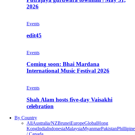
2026
Events
edit45
Events
Coming soon: Bhai Mardana
International Music Festival 2026
Events
Shah Alam hosts five-day Vaisakhi
celebration
By Country
All
Australia/NZ
Brunei
Europe
Global
Hong
Kong
India
Indonesia
Malaysia
Myanmar
Pakistan
Phillipine
/ Canada