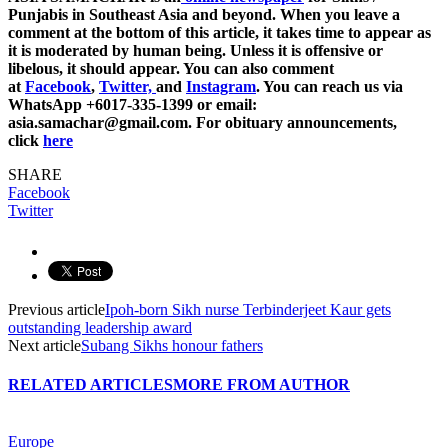
Punjabis in Southeast Asia and beyond. When you leave a
comment at the bottom of this article, it takes time to appear as
it is moderated by human being. Unless it is offensive or
libelous, it should appear. You can also comment
at
Facebook
,
Twitter,
and
Instagram
. You can reach us via
WhatsApp +6017-335-1399 or email:
asia.samachar@gmail.com. For obituary announcements,
click
here
SHARE
Facebook
Twitter
Previous article
Ipoh-born Sikh nurse Terbinderjeet Kaur gets
outstanding leadership award
Next article
Subang Sikhs honour fathers
RELATED ARTICLES
MORE FROM AUTHOR
Europe