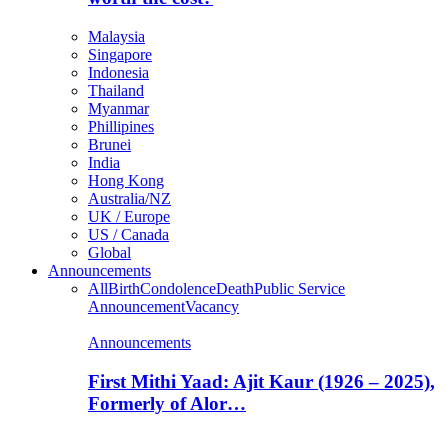
Malaysia
Singapore
Indonesia
Thailand
Myanmar
Phillipines
Brunei
India
Hong Kong
Australia/NZ
UK / Europe
US / Canada
Global
Announcements
All
Birth
Condolence
Death
Public Service
Announcement
Vacancy
Announcements
First Mithi Yaad: Ajit Kaur (1926 – 2025),
Formerly of Alor…