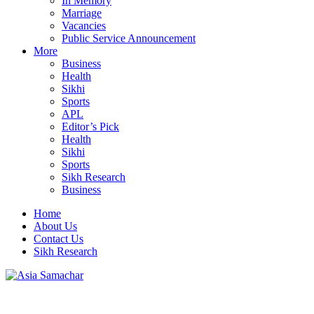
In Memory
Marriage
Vacancies
Public Service Announcement
More
Business
Health
Sikhi
Sports
APL
Editor’s Pick
Health
Sikhi
Sports
Sikh Research
Business
Home
About Us
Contact Us
Sikh Research