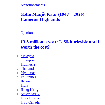
Announcements
Mdm Manjit Kaur (1948 – 2026),
Cameron Highlands
Opinion
£3.5 million a year: Is Sikh television still
worth the cost?
Malaysia
Singapore
Indonesia
Thailand
Myanmar
Phillipines
Brunei
India
Hong Kong
Australia/NZ
UK / Europe
US / Canada