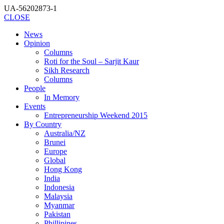
UA-56202873-1
CLOSE
News
Opinion
Columns
Roti for the Soul – Sarjit Kaur
Sikh Research
Columns
People
In Memory
Events
Entrepreneurship Weekend 2015
By Country
Australia/NZ
Brunei
Europe
Global
Hong Kong
India
Indonesia
Malaysia
Myanmar
Pakistan
Phillipines