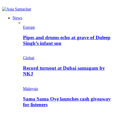
News
Europe
Pipes and drums echo at grave of Duleep
Singh’s infant son
Global
Record turnout at Dubai samagam by
NKJ
Malaysia
Sama Sama Oye launches cash giveaway
for listeners