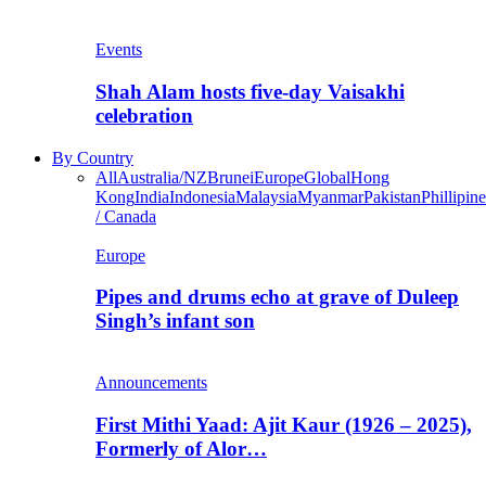
Events
Shah Alam hosts five-day Vaisakhi
celebration
By Country
All
Australia/NZ
Brunei
Europe
Global
Hong
Kong
India
Indonesia
Malaysia
Myanmar
Pakistan
Phillipine
/ Canada
Europe
Pipes and drums echo at grave of Duleep
Singh’s infant son
Announcements
First Mithi Yaad: Ajit Kaur (1926 – 2025),
Formerly of Alor…