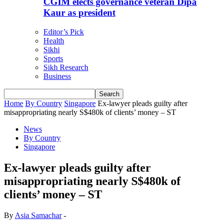
CGIM elects governance veteran Dipa
Kaur as president
Editor’s Pick
Health
Sikhi
Sports
Sikh Research
Business
Home
By Country
Singapore
Ex-lawyer pleads guilty after
misappropriating nearly S$480k of clients’ money – ST
News
By Country
Singapore
Ex-lawyer pleads guilty after
misappropriating nearly S$480k of
clients’ money – ST
By
Asia Samachar
-