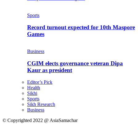
Sports
Record turnout expected for 10th Maspore
Games
Business
CGIM elects governance veteran Dipa
Kaur as president
Editor’s Pick
Health
Sikhi
Sports
Sikh Research
Business
© Copyrighted 2022 @ AsiaSamachar