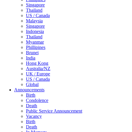
Singapore
Thailand
US / Canada
Malaysia
Singapore
Indonesia
Thailand
Myanmar
Phillipines
Brunei
India
Hong Kong
Australia/NZ
UK / Europe
US / Canada
Global
Announcements
Birth
Condolence
Death
Public Service Announcement
Vacancy
Birth
Death