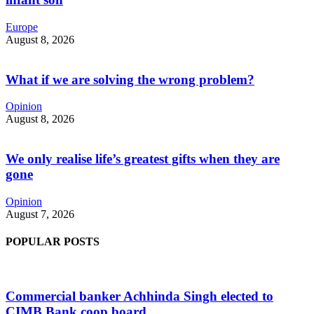
Europe
August 8, 2026
What if we are solving the wrong problem?
Opinion
August 8, 2026
We only realise life’s greatest gifts when they are
gone
Opinion
August 7, 2026
POPULAR POSTS
Commercial banker Achhinda Singh elected to
CIMB Bank coop board