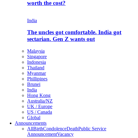
worth the cost?
India
The uncles got comfortable. India got
sectarian. Gen Z wants out
Malaysia
Singapore
Indonesia
Thailand
Myanmar
Phillipines
Brunei
India
Hong Kong
Australia/NZ
UK / Europe
US / Canada
Global
Announcements
All
Birth
Condolence
Death
Public Service
Announcement
Vacancy