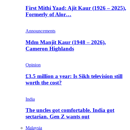
First Mithi Yaad: Ajit Kaur (1926 – 2025),
Formerly of Alor…
Announcements
Mdm Manjit Kaur (1948 – 2026),
Cameron Highlands
Opinion
£3.5 million a year: Is Sikh television still
worth the cost?
India
The uncles got comfortable. India got
sectarian. Gen Z wants out
Malaysia