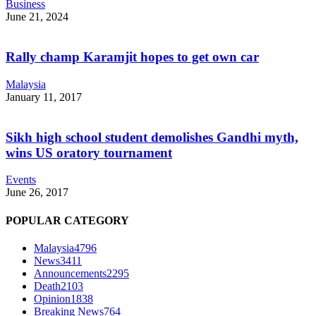
Business
June 21, 2024
Rally champ Karamjit hopes to get own car
Malaysia
January 11, 2017
Sikh high school student demolishes Gandhi myth,
wins US oratory tournament
Events
June 26, 2017
POPULAR CATEGORY
Malaysia
4796
News
3411
Announcements
2295
Death
2103
Opinion
1838
Breaking News
764