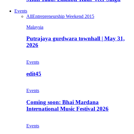
Events
All
Entrepreneurship Weekend 2015
Malaysia
Putrajaya gurdwara townhall | May 31,
2026
Events
edit45
Events
Coming soon: Bhai Mardana
International Music Festival 2026
Events