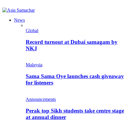
News
Global
Record turnout at Dubai samagam by
NKJ
Malaysia
Sama Sama Oye launches cash giveaway
for listeners
Announcements
Perak top Sikh students take centre stage
at annual dinner