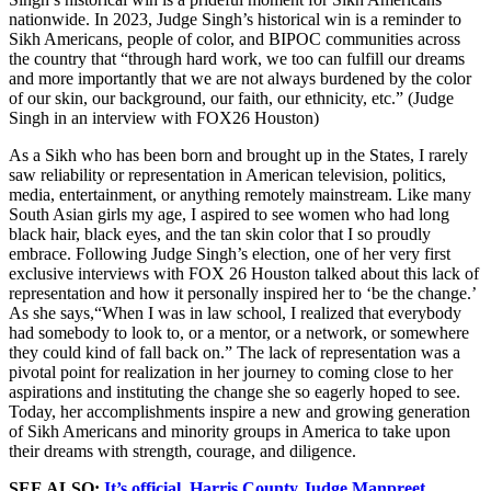
nationwide. In 2023, Judge Singh’s historical win is a reminder to
Sikh Americans, people of color, and BIPOC communities across
the country that “through hard work, we too can fulfill our dreams
and more importantly that we are not always burdened by the color
of our skin, our background, our faith, our ethnicity, etc.” (Judge
Singh in an interview with FOX26 Houston)
As a Sikh who has been born and brought up in the States, I rarely
saw reliability or representation in American television, politics,
media, entertainment, or anything remotely mainstream. Like many
South Asian girls my age, I aspired to see women who had long
black hair, black eyes, and the tan skin color that I so proudly
embrace. Following Judge Singh’s election, one of her very first
exclusive interviews with FOX 26 Houston talked about this lack of
representation and how it personally inspired her to ‘be the change.’
As she says,“When I was in law school, I realized that everybody
had somebody to look to, or a mentor, or a network, or somewhere
they could kind of fall back on.” The lack of representation was a
pivotal point for realization in her journey to coming close to her
aspirations and instituting the change she so eagerly hoped to see.
Today, her accomplishments inspire a new and growing generation
of Sikh Americans and minority groups in America to take upon
their dreams with strength, courage, and diligence.
SEE ALSO:
It’s official. Harris County Judge Manpreet