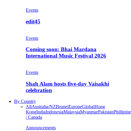
Events
edit45
Events
Coming soon: Bhai Mardana
International Music Festival 2026
Events
Shah Alam hosts five-day Vaisakhi
celebration
By Country
All
Australia/NZ
Brunei
Europe
Global
Hong
Kong
India
Indonesia
Malaysia
Myanmar
Pakistan
Phillipine
/ Canada
Announcements