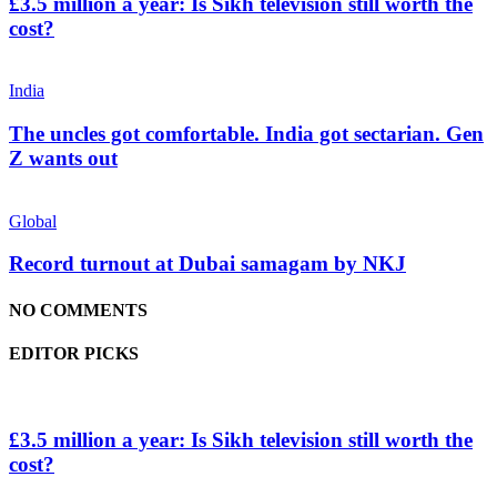
£3.5 million a year: Is Sikh television still worth the
cost?
India
The uncles got comfortable. India got sectarian. Gen
Z wants out
Global
Record turnout at Dubai samagam by NKJ
NO COMMENTS
EDITOR PICKS
£3.5 million a year: Is Sikh television still worth the
cost?