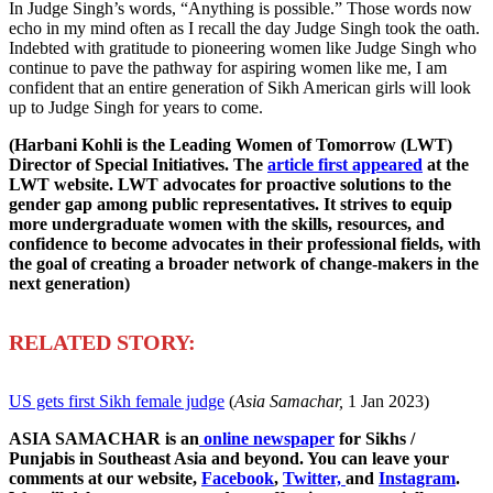
In Judge Singh’s words, “Anything is possible.” Those words now
echo in my mind often as I recall the day Judge Singh took the oath.
Indebted with gratitude to pioneering women like Judge Singh who
continue to pave the pathway for aspiring women like me, I am
confident that an entire generation of Sikh American girls will look
up to Judge Singh for years to come.
(Harbani Kohli is the Leading Women of Tomorrow (LWT)
Director of Special Initiatives. The
article first appeared
at the
LWT website. LWT advocates for proactive solutions to the
gender gap among public representatives. It strives to equip
more undergraduate women with the skills, resources, and
confidence to become advocates in their professional fields, with
the goal of creating a broader network of change-makers in the
next generation)
R
ELATED STORY:
US gets first Sikh female judge
(
Asia Samachar,
1 Jan 2023)
ASIA SAMACHAR is an
online newspaper
for Sikhs /
Punjabis in Southeast Asia and beyond. You can leave your
comments at our website,
Facebook
,
Twitter,
and
Instagram
.