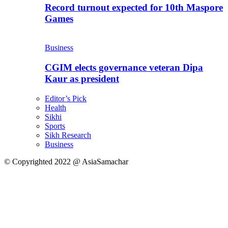
Record turnout expected for 10th Maspore
Games
Business
CGIM elects governance veteran Dipa
Kaur as president
Editor’s Pick
Health
Sikhi
Sports
Sikh Research
Business
© Copyrighted 2022 @ AsiaSamachar