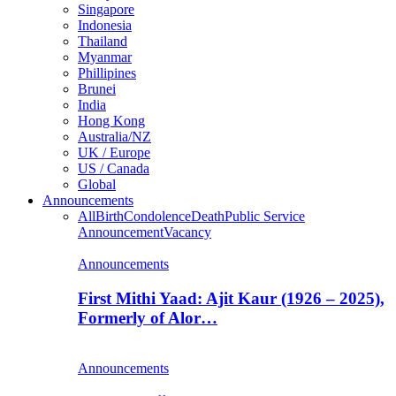
Singapore
Indonesia
Thailand
Myanmar
Phillipines
Brunei
India
Hong Kong
Australia/NZ
UK / Europe
US / Canada
Global
Announcements
All
Birth
Condolence
Death
Public Service
Announcement
Vacancy
Announcements
First Mithi Yaad: Ajit Kaur (1926 – 2025),
Formerly of Alor…
Announcements