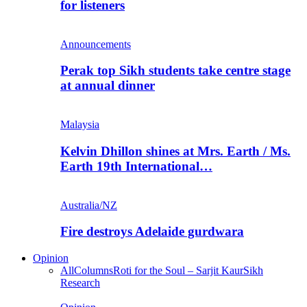
for listeners
Announcements
Perak top Sikh students take centre stage
at annual dinner
Malaysia
Kelvin Dhillon shines at Mrs. Earth / Ms.
Earth 19th International…
Australia/NZ
Fire destroys Adelaide gurdwara
Opinion
All
Columns
Roti for the Soul – Sarjit Kaur
Sikh
Research