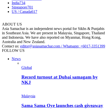
India
734
Singapore
701
US / Canada
617
ABOUT US
Asia Samachar is an independent news portal for Sikhs & Punjabis
in Southeast Asia. We are present in Malaysia, Singapore, Thailand
and Indonesia. We have also reported on Myanmar, Hong Kong,
Australia and New Zealand.
Contact us:
editor@asiasamachar.com / Whatsapp: +6017-3351399
FOLLOW US
News
Global
Record turnout at Dubai samagam by
NKJ
Malaysia
Sama Sama Oye launches cash giveaway