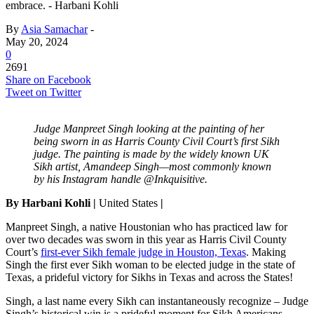
embrace. - Harbani Kohli
By
Asia Samachar
-
May 20, 2024
0
2691
Share on Facebook
Tweet on Twitter
Judge Manpreet Singh looking at the painting of her
being sworn in as Harris County Civil Court’s first Sikh
judge. The painting is made by the widely known UK
Sikh artist, Amandeep Singh—most commonly known
by his Instagram handle @Inkquisitive.
By Harbani Kohli |
United States
|
Manpreet Singh, a native Houstonian who has practiced law for
over two decades was sworn in this year as Harris Civil County
Court’s
first-ever Sikh female judge in Houston, Texas
. Making
Singh the first ever Sikh woman to be elected judge in the state of
Texas, a prideful victory for Sikhs in Texas and across the States!
Singh, a last name every Sikh can instantaneously recognize – Judge
Singh’s historical win is a prideful moment for Sikh Americans