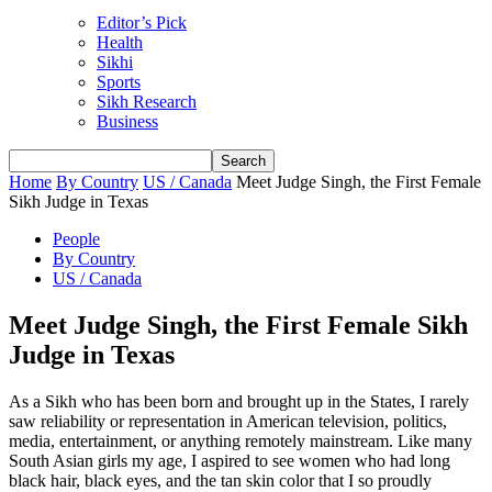
Editor’s Pick
Health
Sikhi
Sports
Sikh Research
Business
Home
By Country
US / Canada
Meet Judge Singh, the First Female
Sikh Judge in Texas
People
By Country
US / Canada
Meet Judge Singh, the First Female Sikh
Judge in Texas
As a Sikh who has been born and brought up in the States, I rarely
saw reliability or representation in American television, politics,
media, entertainment, or anything remotely mainstream. Like many
South Asian girls my age, I aspired to see women who had long
black hair, black eyes, and the tan skin color that I so proudly