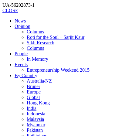
UA-56202873-1
CLOSE
News
Opinion
Columns
Roti for the Soul – Sarjit Kaur
Sikh Research
Columns
People
In Memory
Events
Entrepreneurship Weekend 2015
By Country
Australia/NZ
Brunei
Europe
Global
Hong Kong
India
Indonesia
Malaysia
Myanmar
Pakistan
Phillipines