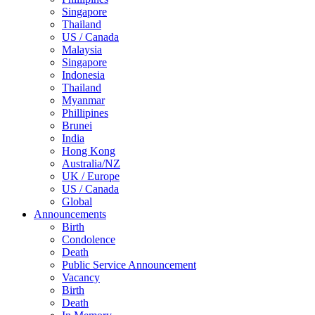
Singapore
Thailand
US / Canada
Malaysia
Singapore
Indonesia
Thailand
Myanmar
Phillipines
Brunei
India
Hong Kong
Australia/NZ
UK / Europe
US / Canada
Global
Announcements
Birth
Condolence
Death
Public Service Announcement
Vacancy
Birth
Death