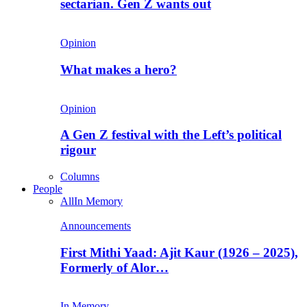
sectarian. Gen Z wants out
Opinion
What makes a hero?
Opinion
A Gen Z festival with the Left’s political
rigour
Columns
People
All
In Memory
Announcements
First Mithi Yaad: Ajit Kaur (1926 – 2025),
Formerly of Alor…
In Memory