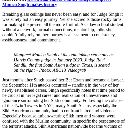
Monica Singh makes history
Breaking glass ceilings has never been easy, and for Judge Singh it
was surely not an easy journey. Yet she accredits those rocky turns
for making the present all the more fruitful. As a law school student
without a network, formal connections, mentorship, folks she
couldn’t fully rely on, her journey is a testament to consistency,
assiduousness, and commitment.
Manpreet Monica Singh at the oath taking ceremony as
Harris County judge in January 2023. Judge Ravi
Sandill, the first South Asian judge in Texas, is seated
on the right – Photo: ABC13 Videograb
Just months after Singh passed her Bar Exam and became a lawyer,
the September 11th attacks occurred – standing in the way of her
newly established career. Singh specifically notes that time period to
be crucial in her legal career and realization of unawareness and
ignorance surrounding her Sikh community. Following the collapse
of the Twin Towers in NYC, many South Asians, especially the
Sikh American community had to confront hatred and violence.
Especially because turban-wearing Sikh men and women were
confused with the Muslim community, in specific the perpetrators of
the terrorist attacks. Sikh Americans nationwide became victims of