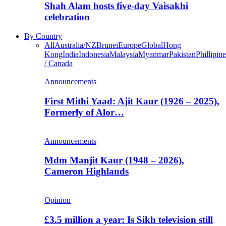
Shah Alam hosts five-day Vaisakhi
celebration
By Country
All
Australia/NZ
Brunei
Europe
Global
Hong
Kong
India
Indonesia
Malaysia
Myanmar
Pakistan
Phillipine
/ Canada
Announcements
First Mithi Yaad: Ajit Kaur (1926 – 2025),
Formerly of Alor…
Announcements
Mdm Manjit Kaur (1948 – 2026),
Cameron Highlands
Opinion
£3.5 million a year: Is Sikh television still