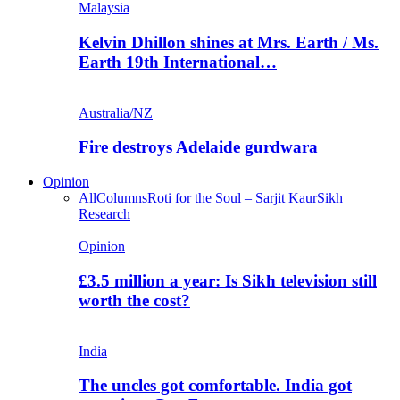
Malaysia
Kelvin Dhillon shines at Mrs. Earth / Ms.
Earth 19th International…
Australia/NZ
Fire destroys Adelaide gurdwara
Opinion
All
Columns
Roti for the Soul – Sarjit Kaur
Sikh
Research
Opinion
£3.5 million a year: Is Sikh television still
worth the cost?
India
The uncles got comfortable. India got