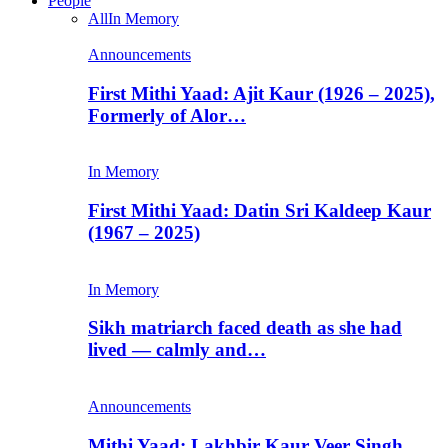
People
All
In Memory
Announcements
First Mithi Yaad: Ajit Kaur (1926 – 2025),
Formerly of Alor…
In Memory
First Mithi Yaad: Datin Sri Kaldeep Kaur
(1967 – 2025)
In Memory
Sikh matriarch faced death as she had
lived — calmly and…
Announcements
Mithi Yaad: Lakhbir Kaur Veer Singh