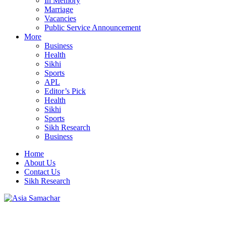
In Memory
Marriage
Vacancies
Public Service Announcement
More
Business
Health
Sikhi
Sports
APL
Editor’s Pick
Health
Sikhi
Sports
Sikh Research
Business
Home
About Us
Contact Us
Sikh Research