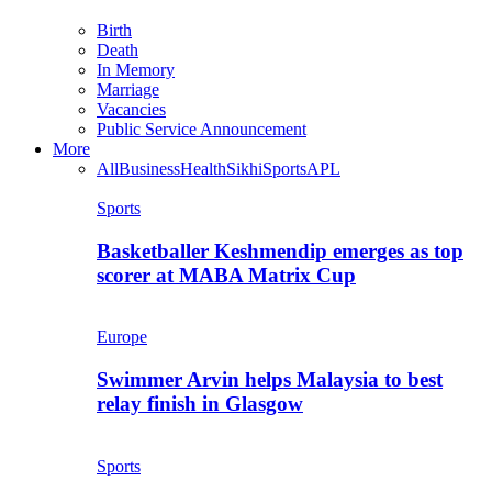
Birth
Death
In Memory
Marriage
Vacancies
Public Service Announcement
More
All
Business
Health
Sikhi
Sports
APL
Sports
Basketballer Keshmendip emerges as top
scorer at MABA Matrix Cup
Europe
Swimmer Arvin helps Malaysia to best
relay finish in Glasgow
Sports