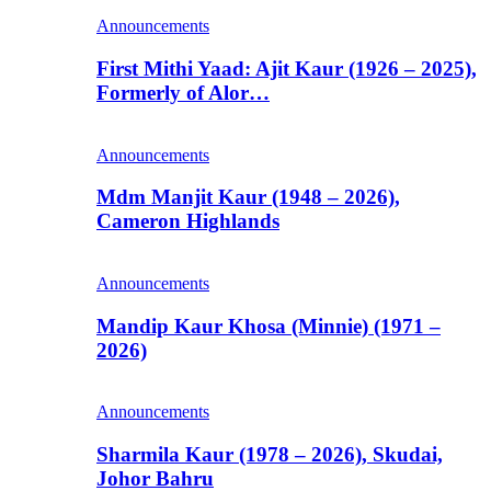
Announcements
First Mithi Yaad: Ajit Kaur (1926 – 2025),
Formerly of Alor…
Announcements
Mdm Manjit Kaur (1948 – 2026),
Cameron Highlands
Announcements
Mandip Kaur Khosa (Minnie) (1971 –
2026)
Announcements
Sharmila Kaur (1978 – 2026), Skudai,
Johor Bahru