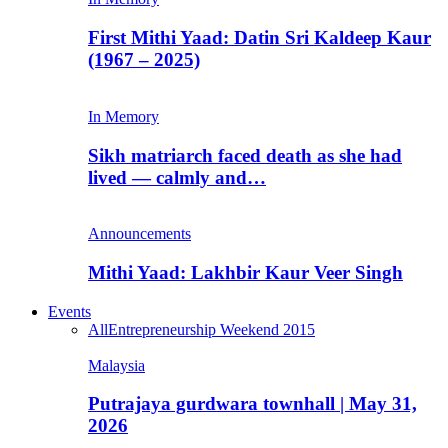
First Mithi Yaad: Datin Sri Kaldeep Kaur
(1967 – 2025)
In Memory
Sikh matriarch faced death as she had
lived — calmly and…
Announcements
Mithi Yaad: Lakhbir Kaur Veer Singh
Events
All
Entrepreneurship Weekend 2015
Malaysia
Putrajaya gurdwara townhall | May 31,
2026