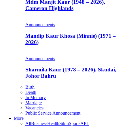
Mdm Manjit Kaur (1948 – 2026),
Cameron Highlands
Announcements
Mandip Kaur Khosa (Minnie) (1971 –
2026)
Announcements
Sharmila Kaur (1978 – 2026), Skudai,
Johor Bahru
Birth
Death
In Memory
Marriage
Vacancies
Public Service Announcement
More
All
Business
Health
Sikhi
Sports
APL