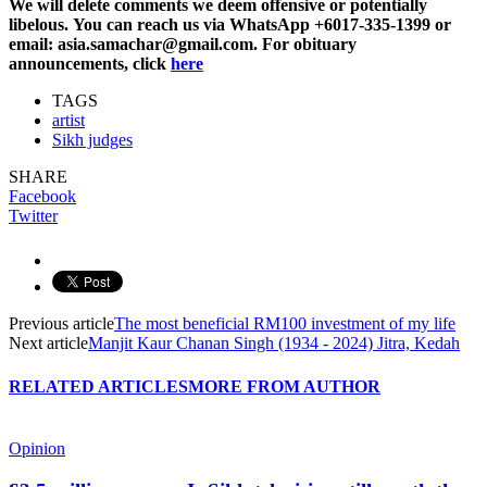
We will delete comments we deem offensive or potentially
libelous. You can reach us via WhatsApp +6017-335-1399 or
email: asia.samachar@gmail.com. For obituary
announcements, click
here
TAGS
artist
Sikh judges
SHARE
Facebook
Twitter
Previous article
The most beneficial RM100 investment of my life
Next article
Manjit Kaur Chanan Singh (1934 - 2024) Jitra, Kedah
RELATED ARTICLES
MORE FROM AUTHOR
Opinion