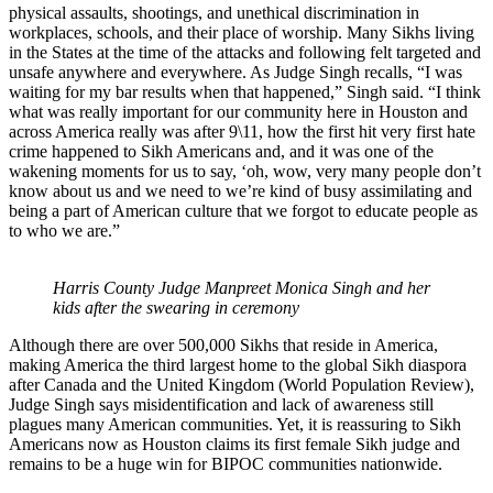
physical assaults, shootings, and unethical discrimination in
workplaces, schools, and their place of worship. Many Sikhs living
in the States at the time of the attacks and following felt targeted and
unsafe anywhere and everywhere. As Judge Singh recalls, “I was
waiting for my bar results when that happened,” Singh said. “I think
what was really important for our community here in Houston and
across America really was after 9\11, how the first hit very first hate
crime happened to Sikh Americans and, and it was one of the
wakening moments for us to say, ‘oh, wow, very many people don’t
know about us and we need to we’re kind of busy assimilating and
being a part of American culture that we forgot to educate people as
to who we are.”
Harris County Judge Manpreet Monica Singh and her
kids after the swearing in ceremony
Although there are over 500,000 Sikhs that reside in America,
making America the third largest home to the global Sikh diaspora
after Canada and the United Kingdom (World Population Review),
Judge Singh says misidentification and lack of awareness still
plagues many American communities. Yet, it is reassuring to Sikh
Americans now as Houston claims its first female Sikh judge and
remains to be a huge win for BIPOC communities nationwide.