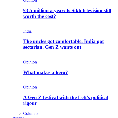
Opinion
£3.5 million a year: Is Sikh television still
worth the cost?
India
The uncles got comfortable. India got
sectarian. Gen Z wants out
Opinion
What makes a hero?
Opinion
A Gen Z festival with the Left’s political
rigour
Columns