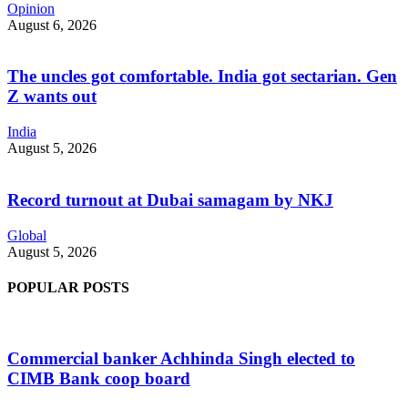
Opinion
August 6, 2026
The uncles got comfortable. India got sectarian. Gen
Z wants out
India
August 5, 2026
Record turnout at Dubai samagam by NKJ
Global
August 5, 2026
POPULAR POSTS
Commercial banker Achhinda Singh elected to
CIMB Bank coop board