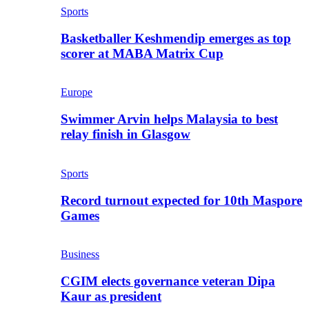
Sports
Basketballer Keshmendip emerges as top
scorer at MABA Matrix Cup
Europe
Swimmer Arvin helps Malaysia to best
relay finish in Glasgow
Sports
Record turnout expected for 10th Maspore
Games
Business
CGIM elects governance veteran Dipa
Kaur as president