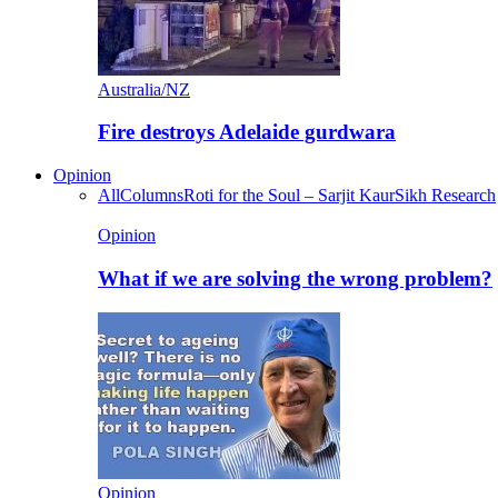
Australia/NZ
Fire destroys Adelaide gurdwara
Opinion
All
Columns
Roti for the Soul – Sarjit Kaur
Sikh Research
Opinion
What if we are solving the wrong problem?
Opinion