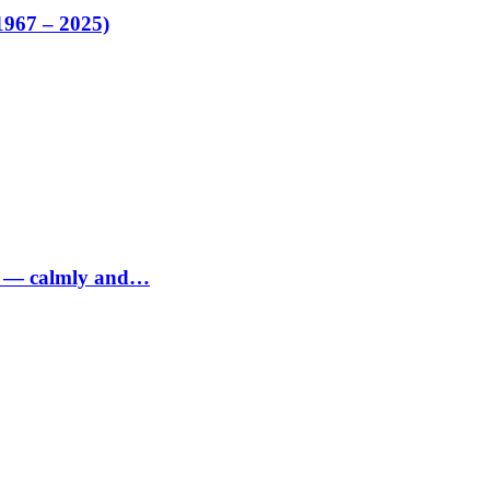
1967 – 2025)
ed — calmly and…