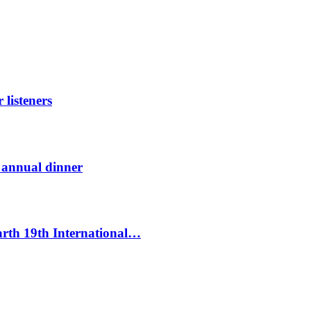
listeners
t annual dinner
Earth 19th International…