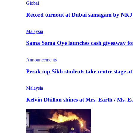
Global
Record turnout at Dubai samagam by NKJ
Malaysia
Sama Sama Oye launches cash giveaway for 
Announcements
Perak top Sikh students take centre stage a
Malaysia
Kelvin Dhillon shines at Mrs. Earth / Ms. 