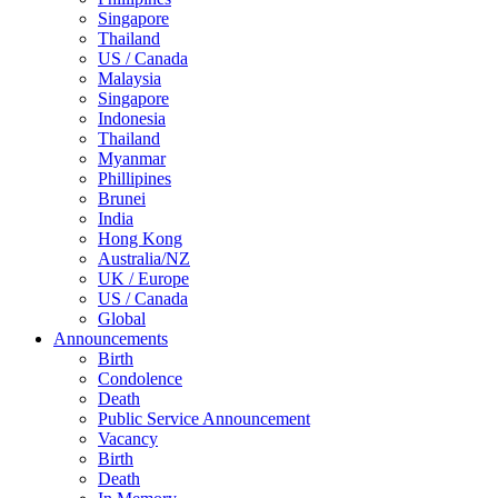
Singapore
Thailand
US / Canada
Malaysia
Singapore
Indonesia
Thailand
Myanmar
Phillipines
Brunei
India
Hong Kong
Australia/NZ
UK / Europe
US / Canada
Global
Announcements
Birth
Condolence
Death
Public Service Announcement
Vacancy
Birth
Death