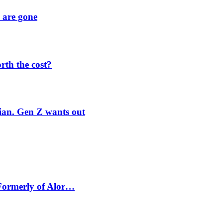
y are gone
orth the cost?
rian. Gen Z wants out
 Formerly of Alor…