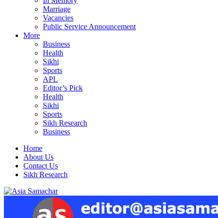
In Memory
Marriage
Vacancies
Public Service Announcement
More
Business
Health
Sikhi
Sports
APL
Editor’s Pick
Health
Sikhi
Sports
Sikh Research
Business
Home
About Us
Contact Us
Sikh Research