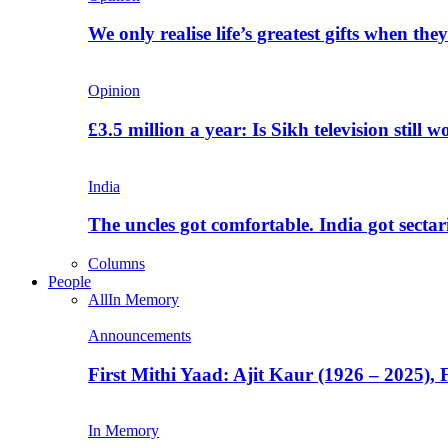
We only realise life’s greatest gifts when the
Opinion
£3.5 million a year: Is Sikh television still w
India
The uncles got comfortable. India got secta
Columns
People
All
In Memory
Announcements
First Mithi Yaad: Ajit Kaur (1926 – 2025),
In Memory