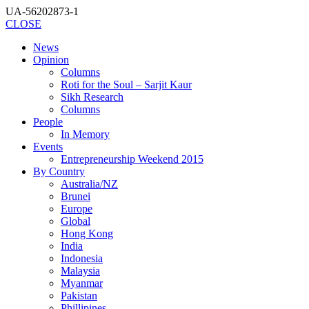
UA-56202873-1
CLOSE
News
Opinion
Columns
Roti for the Soul – Sarjit Kaur
Sikh Research
Columns
People
In Memory
Events
Entrepreneurship Weekend 2015
By Country
Australia/NZ
Brunei
Europe
Global
Hong Kong
India
Indonesia
Malaysia
Myanmar
Pakistan
Phillipines