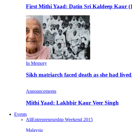
First Mithi Yaad: Datin Sri Kaldeep Kaur (
In Memory
Sikh matriarch faced death as she had liv
Announcements
Mithi Yaad: Lakhbir Kaur Veer Singh
Events
All
Entrepreneurship Weekend 2015
Malaysia