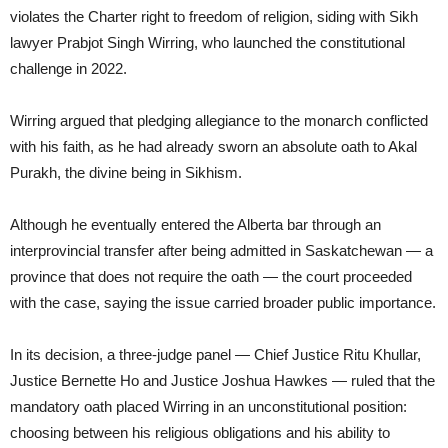
violates the Charter right to freedom of religion, siding with Sikh
lawyer Prabjot Singh Wirring, who launched the constitutional
challenge in 2022.
Wirring argued that pledging allegiance to the monarch conflicted
with his faith, as he had already sworn an absolute oath to Akal
Purakh, the divine being in Sikhism.
Although he eventually entered the Alberta bar through an
interprovincial transfer after being admitted in Saskatchewan — a
province that does not require the oath — the court proceeded
with the case, saying the issue carried broader public importance.
In its decision, a three-judge panel — Chief Justice Ritu Khullar,
Justice Bernette Ho and Justice Joshua Hawkes — ruled that the
mandatory oath placed Wirring in an unconstitutional position:
choosing between his religious obligations and his ability to