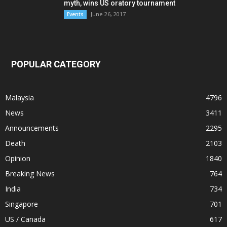
myth, wins US oratory tournament
June 26, 2017
Events
POPULAR CATEGORY
Malaysia
4796
News
3411
Announcements
2295
Death
2103
Opinion
1840
Breaking News
764
India
734
Singapore
701
US / Canada
617