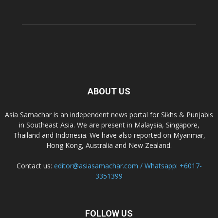
ABOUT US
Asia Samachar is an independent news portal for Sikhs & Punjabis
in Southeast Asia. We are present in Malaysia, Singapore,
Thailand and Indonesia. We have also reported on Myanmar,
Hong Kong, Australia and New Zealand.
Contact us:
editor@asiasamachar.com / Whatsapp: +6017-
3351399
FOLLOW US