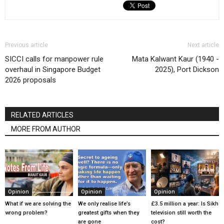
Previous article
Next article
SICCI calls for manpower rule
Mata Kalwant Kaur (1940 -
overhaul in Singapore Budget
2025), Port Dickson
2026 proposals
RELATED ARTICLES
MORE FROM AUTHOR
Opinion
Opinion
Opinion
What if we are solving the
We only realise life’s
£3.5 million a year: Is Sikh
wrong problem?
greatest gifts when they
television still worth the
are gone
cost?