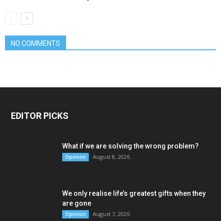
NO COMMENTS
EDITOR PICKS
What if we are solving the wrong problem?
August 8, 2026
Opinion
We only realise life’s greatest gifts when they
are gone
August 7, 2026
Opinion