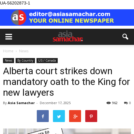
UA-56202873-1
Home
News
News
By Country
US / Canada
Alberta court strikes down
mandatory oath to the King for
new lawyers
By
Asia Samachar
-
December 17, 2025
962
0