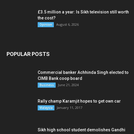
£3.5 million a year: Is Sikh television still worth
the cost?
August 6, 2026
Opinion
POPULAR POSTS
Commercial banker Achhinda Singh elected to
CIMB Bank coop board
June 21, 2024
Business
Rally champ Karamjit hopes to get own car
January 11, 2017
Malaysia
Sikh high school student demolishes Gandhi