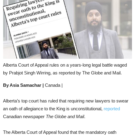
Alberta Court of Appeal rules on a years-long legal battle waged
by Prabjot Singh Wirring, as reported by The Globe and Mail.
By Asia Samachar |
Canada |
Alberta’s top court has ruled that requiring new lawyers to swear
an oath of allegiance to the King is unconstitutional,
reported
Canadian newspaper
The Globe and Mail
.
The Alberta Court of Appeal found that the mandatory oath