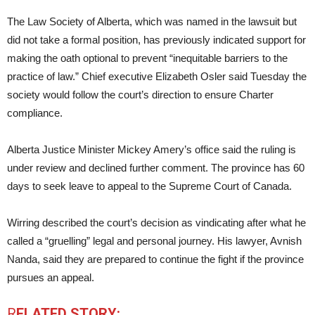
The Law Society of Alberta, which was named in the lawsuit but
did not take a formal position, has previously indicated support for
making the oath optional to prevent “inequitable barriers to the
practice of law.” Chief executive Elizabeth Osler said Tuesday the
society would follow the court’s direction to ensure Charter
compliance.
Alberta Justice Minister Mickey Amery’s office said the ruling is
under review and declined further comment. The province has 60
days to seek leave to appeal to the Supreme Court of Canada.
Wirring described the court’s decision as vindicating after what he
called a “gruelling” legal and personal journey. His lawyer, Avnish
Nanda, said they are prepared to continue the fight if the province
pursues an appeal.
R
ELATED STORY: