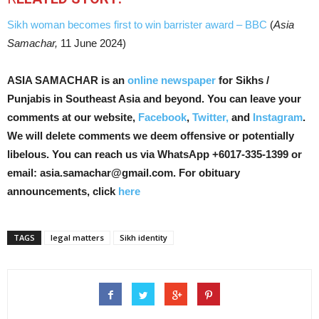
Sikh woman becomes first to win barrister award – BBC
(
Asia
Samachar,
11 June 2024)
ASIA SAMACHAR is an
online newspaper
for Sikhs /
Punjabis in Southeast Asia and beyond. You can leave your
comments at our website,
Facebook
,
Twitter,
and
Instagram
.
We will delete comments we deem offensive or potentially
libelous. You can reach us via WhatsApp +6017-335-1399 or
email: asia.samachar@gmail.com. For obituary
announcements, click
here
TAGS
legal matters
Sikh identity