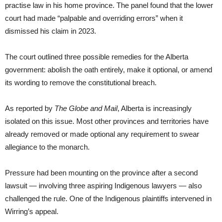
practise law in his home province. The panel found that the lower
court had made “palpable and overriding errors” when it
dismissed his claim in 2023.
The court outlined three possible remedies for the Alberta
government: abolish the oath entirely, make it optional, or amend
its wording to remove the constitutional breach.
As reported by
The Globe and Mail
, Alberta is increasingly
isolated on this issue. Most other provinces and territories have
already removed or made optional any requirement to swear
allegiance to the monarch.
Pressure had been mounting on the province after a second
lawsuit — involving three aspiring Indigenous lawyers — also
challenged the rule. One of the Indigenous plaintiffs intervened in
Wirring’s appeal.