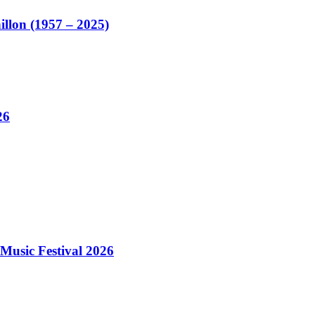
illon (1957 – 2025)
26
Music Festival 2026