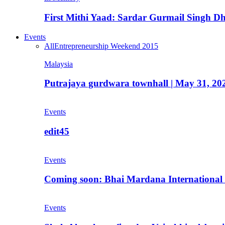
First Mithi Yaad: Sardar Gurmail Singh Dh
Events
All
Entrepreneurship Weekend 2015
Malaysia
Putrajaya gurdwara townhall | May 31, 20
Events
edit45
Events
Coming soon: Bhai Mardana International 
Events