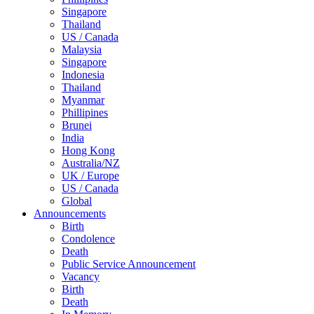
Singapore
Thailand
US / Canada
Malaysia
Singapore
Indonesia
Thailand
Myanmar
Phillipines
Brunei
India
Hong Kong
Australia/NZ
UK / Europe
US / Canada
Global
Announcements
Birth
Condolence
Death
Public Service Announcement
Vacancy
Birth
Death