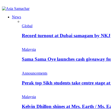
News
Global
Record turnout at Dubai samagam by NKJ
Malaysia
Sama Sama Oye launches cash giveaway for 
Announcements
Perak top Sikh students take centre stage a
Malaysia
Kelvin Dhillon shines at Mrs. Earth / Ms. 