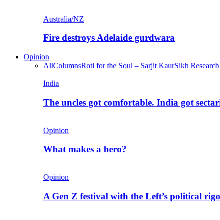
Australia/NZ
Fire destroys Adelaide gurdwara
Opinion
All
Columns
Roti for the Soul – Sarjit Kaur
Sikh Research
India
The uncles got comfortable. India got secta
Opinion
What makes a hero?
Opinion
A Gen Z festival with the Left’s political rig