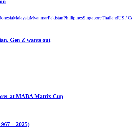
ion
donesia
Malaysia
Myanmar
Pakistan
Phillipines
Singapore
Thailand
US / C
rian. Gen Z wants out
corer at MABA Matrix Cup
1967 – 2025)