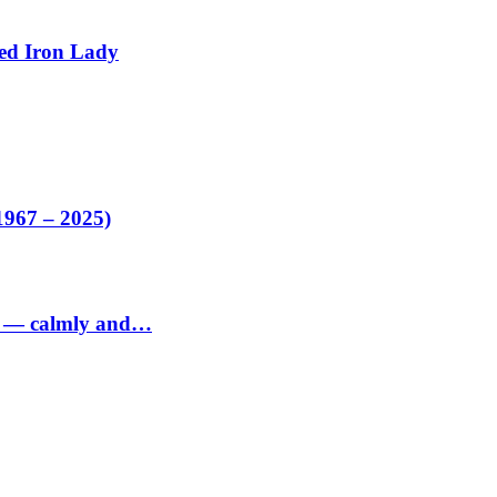
ed Iron Lady
1967 – 2025)
ed — calmly and…