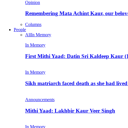
Opinion
Remembering Mata Achint Kaur, our belov
Columns
People
All
In Memory
In Memory
First Mithi Yaad: Datin Sri Kaldeep Kaur (
In Memory
Sikh matriarch faced death as she had liv
Announcements
Mithi Yaad: Lakhbir Kaur Veer Singh
In Memory