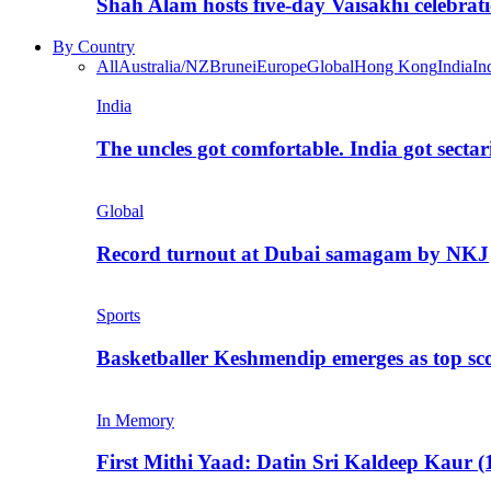
Shah Alam hosts five-day Vaisakhi celebrat
By Country
All
Australia/NZ
Brunei
Europe
Global
Hong Kong
India
In
India
The uncles got comfortable. India got secta
Global
Record turnout at Dubai samagam by NKJ
Sports
Basketballer Keshmendip emerges as top s
In Memory
First Mithi Yaad: Datin Sri Kaldeep Kaur (