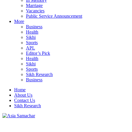
In Memory
Marriage
Vacancies
Public Service Announcement
More
Business
Health
Sikhi
Sports
APL
Editor’s Pick
Health
Sikhi
Sports
Sikh Research
Business
Home
About Us
Contact Us
Sikh Research