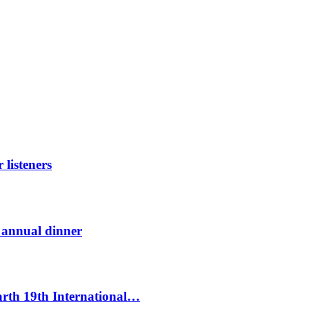
listeners
t annual dinner
Earth 19th International…