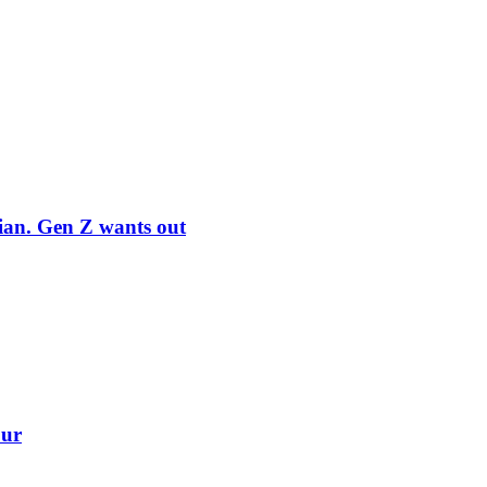
rian. Gen Z wants out
our