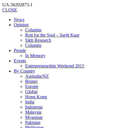
UA-56202873-1
CLOSE
News
Opinion
Columns
Roti for the Soul – Sarjit Kaur
Sikh Research
Columns
People
In Memory
Events
Entrepreneurship Weekend 2015
By Country
Australia/NZ
Brunei
Europe
Global
Hong Kong
India
Indonesia
Malaysia
Myanmar
Pakistan
Phillipines