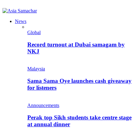
News
Global
Record turnout at Dubai samagam by
NKJ
Malaysia
Sama Sama Oye launches cash giveaway
for listeners
Announcements
Perak top Sikh students take centre stage
at annual dinner