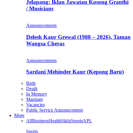
Jelapang: Iklan Jawatan Kosong Granthi
/ Musicians
Announcements
Delesh Kaur Grewal (1988 – 2026), Taman
Wangsa Cheras
Announcements
Sardani Mehinder Kaur (Kepong Baru)
Birth
Death
In Memory
Marriage
Vacancies
Public Service Announcement
More
All
Business
Health
Sikhi
Sports
APL
Sports