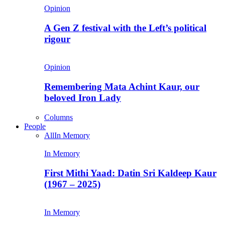
Opinion
A Gen Z festival with the Left’s political
rigour
Opinion
Remembering Mata Achint Kaur, our
beloved Iron Lady
Columns
People
All
In Memory
In Memory
First Mithi Yaad: Datin Sri Kaldeep Kaur
(1967 – 2025)
In Memory