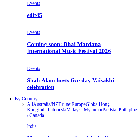
Events
edit45
Events
Coming soon: Bhai Mardana
International Music Festival 2026
Events
Shah Alam hosts five-day Vaisakhi
celebration
By Country
All
Australia/NZ
Brunei
Europe
Global
Hong
Kong
India
Indonesia
Malaysia
Myanmar
Pakistan
Phillipine
/ Canada
India