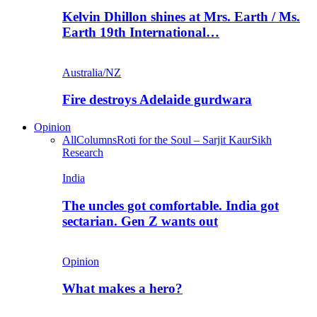
Kelvin Dhillon shines at Mrs. Earth / Ms.
Earth 19th International…
Australia/NZ
Fire destroys Adelaide gurdwara
Opinion
All
Columns
Roti for the Soul – Sarjit Kaur
Sikh
Research
India
The uncles got comfortable. India got
sectarian. Gen Z wants out
Opinion
What makes a hero?