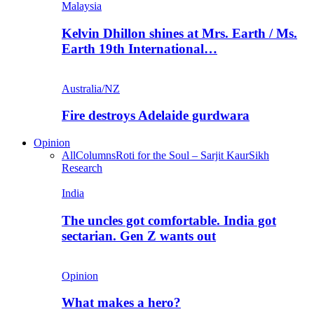
Malaysia
Kelvin Dhillon shines at Mrs. Earth / Ms.
Earth 19th International…
Australia/NZ
Fire destroys Adelaide gurdwara
Opinion
All
Columns
Roti for the Soul – Sarjit Kaur
Sikh
Research
India
The uncles got comfortable. India got
sectarian. Gen Z wants out
Opinion
What makes a hero?