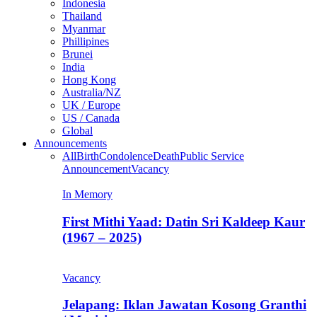
Indonesia
Thailand
Myanmar
Phillipines
Brunei
India
Hong Kong
Australia/NZ
UK / Europe
US / Canada
Global
Announcements
All
Birth
Condolence
Death
Public Service
Announcement
Vacancy
In Memory
First Mithi Yaad: Datin Sri Kaldeep Kaur
(1967 – 2025)
Vacancy
Jelapang: Iklan Jawatan Kosong Granthi