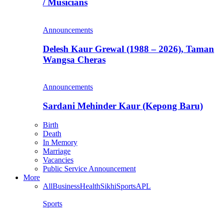
/ Musicians
Announcements
Delesh Kaur Grewal (1988 – 2026), Taman
Wangsa Cheras
Announcements
Sardani Mehinder Kaur (Kepong Baru)
Birth
Death
In Memory
Marriage
Vacancies
Public Service Announcement
More
All
Business
Health
Sikhi
Sports
APL
Sports