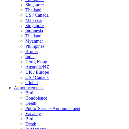
Singapore
Thailand
US / Canada
Malaysia
Singapore
Indonesia
Thailand
Myanmar
Phillipines
Brunei
India
Hong Kong
Australia/NZ
UK / Europe
US / Canada
Global
Announcements
Birth
Condolence
Death
Public Service Announcement
Vacancy
Birth
Death