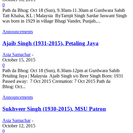
0
Path da Bhog: Oct 18 (Sun), 9.30am-11.30am at Gurdwara Sahib
Tatt Khalsa, KL | Malaysia ByTarnjit Singh Sardar Jaswant Singh
was born in 1929 in village Bhagi Vander, Punjab,...
Announcements
Ajaib Singh (1931-2015), Petaling Jaya
Asia Samachar
-
October 15, 2015
0
Path da Bhog: Oct 18 (Sun), 8.30am-12pm at Gurdwara Sahib
Petaling Jaya | Malaysia Ajaib Singh s/o Beer Singh Born: 1931
Passed away: 7 Oct 2015 Cremation: 7 Oct 2015 Path da
Bhog: Oct...
Announcements
Sukhveer Singh (1930-2015), MSU Patron
Asia Samachar
-
October 12, 2015
0