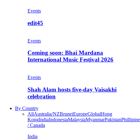
Events
edit45
Events
Coming soon: Bhai Mardana
International Music Festival 2026
Events
Shah Alam hosts five-day Vaisakhi
celebration
By Country
All
Australia/NZ
Brunei
Europe
Global
Hong
Kong
India
Indonesia
Malaysia
Myanmar
Pakistan
Phillipine
/ Canada
India