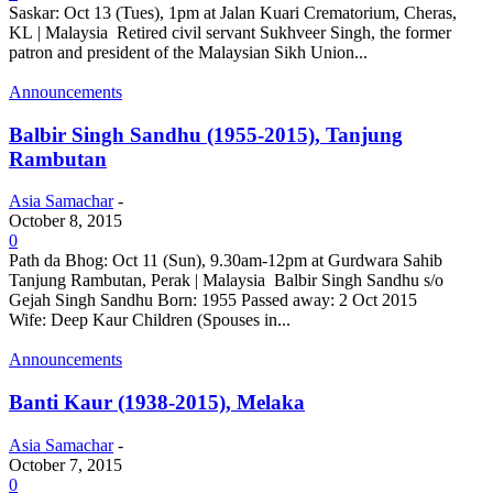
Saskar: Oct 13 (Tues), 1pm at Jalan Kuari Crematorium, Cheras,
KL | Malaysia Retired civil servant Sukhveer Singh, the former
patron and president of the Malaysian Sikh Union...
Announcements
Balbir Singh Sandhu (1955-2015), Tanjung
Rambutan
Asia Samachar
-
October 8, 2015
0
Path da Bhog: Oct 11 (Sun), 9.30am-12pm at Gurdwara Sahib
Tanjung Rambutan, Perak | Malaysia Balbir Singh Sandhu s/o
Gejah Singh Sandhu Born: 1955 Passed away: 2 Oct 2015
Wife: Deep Kaur Children (Spouses in...
Announcements
Banti Kaur (1938-2015), Melaka
Asia Samachar
-
October 7, 2015
0