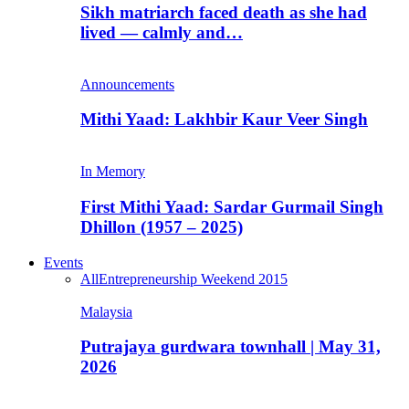
Sikh matriarch faced death as she had
lived — calmly and…
Announcements
Mithi Yaad: Lakhbir Kaur Veer Singh
In Memory
First Mithi Yaad: Sardar Gurmail Singh
Dhillon (1957 – 2025)
Events
All
Entrepreneurship Weekend 2015
Malaysia
Putrajaya gurdwara townhall | May 31,
2026