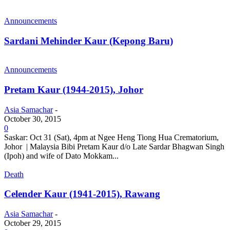
Announcements
Sardani Mehinder Kaur (Kepong Baru)
Announcements
Pretam Kaur (1944-2015), Johor
Asia Samachar
-
October 30, 2015
0
Saskar: Oct 31 (Sat), 4pm at Ngee Heng Tiong Hua Crematorium,
Johor | Malaysia Bibi Pretam Kaur d/o Late Sardar Bhagwan Singh
(Ipoh) and wife of Dato Mokkam...
Death
Celender Kaur (1941-2015), Rawang
Asia Samachar
-
October 29, 2015