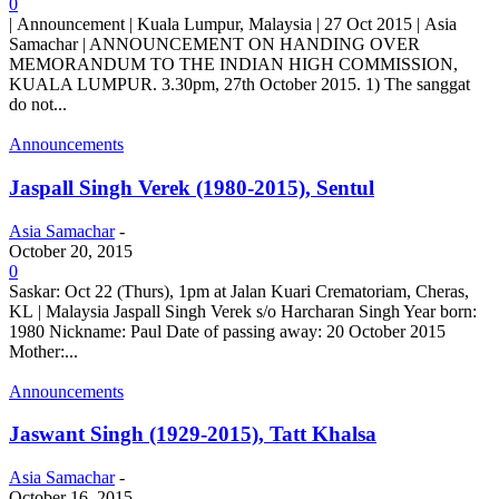
0
| Announcement | Kuala Lumpur, Malaysia | 27 Oct 2015 | Asia
Samachar | ANNOUNCEMENT ON HANDING OVER
MEMORANDUM TO THE INDIAN HIGH COMMISSION,
KUALA LUMPUR. 3.30pm, 27th October 2015. 1) The sanggat
do not...
Announcements
Jaspall Singh Verek (1980-2015), Sentul
Asia Samachar
-
October 20, 2015
0
Saskar: Oct 22 (Thurs), 1pm at Jalan Kuari Crematoriam, Cheras,
KL | Malaysia Jaspall Singh Verek s/o Harcharan Singh Year born:
1980 Nickname: Paul Date of passing away: 20 October 2015
Mother:...
Announcements
Jaswant Singh (1929-2015), Tatt Khalsa
Asia Samachar
-
October 16, 2015