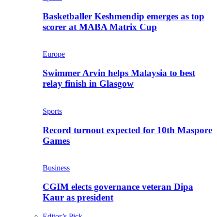
Basketballer Keshmendip emerges as top
scorer at MABA Matrix Cup
Europe
Swimmer Arvin helps Malaysia to best
relay finish in Glasgow
Sports
Record turnout expected for 10th Maspore
Games
Business
CGIM elects governance veteran Dipa
Kaur as president
Editor’s Pick