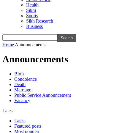
Health
Sikhi
Sports
Sikh Research
Business
Home
Announcements
Announcements
Birth
Condolence
Death
Marriage
Public Service Announcement
Vacancy
Latest
Latest
Featured posts
Most popular