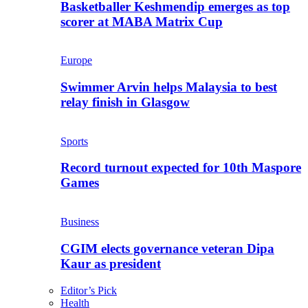
Basketballer Keshmendip emerges as top
scorer at MABA Matrix Cup
Europe
Swimmer Arvin helps Malaysia to best
relay finish in Glasgow
Sports
Record turnout expected for 10th Maspore
Games
Business
CGIM elects governance veteran Dipa
Kaur as president
Editor’s Pick
Health