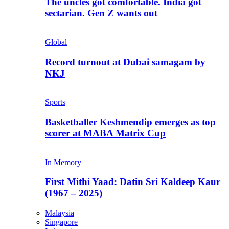
The uncles got comfortable. India got
sectarian. Gen Z wants out
Global
Record turnout at Dubai samagam by
NKJ
Sports
Basketballer Keshmendip emerges as top
scorer at MABA Matrix Cup
In Memory
First Mithi Yaad: Datin Sri Kaldeep Kaur
(1967 – 2025)
Malaysia
Singapore