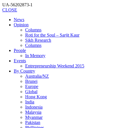
UA-56202873-1
CLOSE
News
Opinion
Columns
Roti for the Soul – Sarjit Kaur
Sikh Research
Columns
People
In Memory
Events
Entrepreneurship Weekend 2015
By Country
Australia/NZ
Brunei
Europe
Global
Hong Kong
India
Indonesia
Malaysia
Myanmar
Pakistan
Phillipines