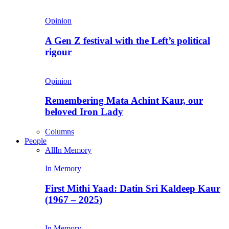
Opinion
A Gen Z festival with the Left’s political
rigour
Opinion
Remembering Mata Achint Kaur, our
beloved Iron Lady
Columns
People
All
In Memory
In Memory
First Mithi Yaad: Datin Sri Kaldeep Kaur
(1967 – 2025)
In Memory