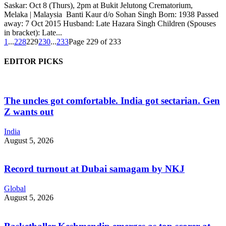
Saskar: Oct 8 (Thurs), 2pm at Bukit Jelutong Crematorium,
Melaka | Malaysia Banti Kaur d/o Sohan Singh Born: 1938 Passed
away: 7 Oct 2015 Husband: Late Hazara Singh Children (Spouses
in bracket): Late...
1
...
228
229
230
...
233
Page 229 of 233
EDITOR PICKS
The uncles got comfortable. India got sectarian. Gen
Z wants out
India
August 5, 2026
Record turnout at Dubai samagam by NKJ
Global
August 5, 2026