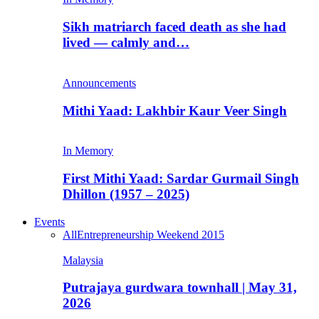
Sikh matriarch faced death as she had
lived — calmly and…
Announcements
Mithi Yaad: Lakhbir Kaur Veer Singh
In Memory
First Mithi Yaad: Sardar Gurmail Singh
Dhillon (1957 – 2025)
Events
All
Entrepreneurship Weekend 2015
Malaysia
Putrajaya gurdwara townhall | May 31,
2026