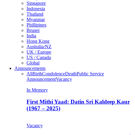
Singapore
Indonesia
Thailand
Myanmar
Phillipines
Brunei
India
Hong Kong
Australia/NZ
UK / Europe
US / Canada
Global
Announcements
All
Birth
Condolence
Death
Public Service
Announcement
Vacancy
In Memory
First Mithi Yaad: Datin Sri Kaldeep Kaur
(1967 – 2025)
Vacancy