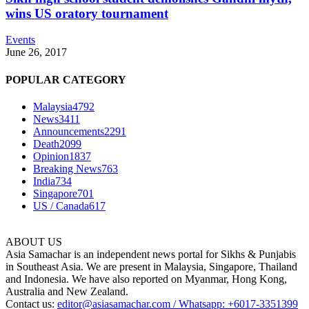
wins US oratory tournament
Events
June 26, 2017
POPULAR CATEGORY
Malaysia
4792
News
3411
Announcements
2291
Death
2099
Opinion
1837
Breaking News
763
India
734
Singapore
701
US / Canada
617
ABOUT US
Asia Samachar is an independent news portal for Sikhs & Punjabis
in Southeast Asia. We are present in Malaysia, Singapore, Thailand
and Indonesia. We have also reported on Myanmar, Hong Kong,
Australia and New Zealand.
Contact us:
editor@asiasamachar.com / Whatsapp: +6017-3351399