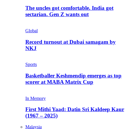
The uncles got comfortable. India got
sectarian. Gen Z wants out
Global
Record turnout at Dubai samagam by
NKJ
Sports
Basketballer Keshmendip emerges as top
scorer at MABA Matrix Cup
In Memory
First Mithi Yaad: Datin Sri Kaldeep Kaur
(1967 – 2025)
Malaysia