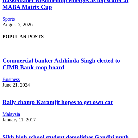
Basketballer Keshmendip emerges as top scorer at
MABA Matrix Cup
Sports
August 5, 2026
POPULAR POSTS
Commercial banker Achhinda Singh elected to
CIMB Bank coop board
Business
June 21, 2024
Rally champ Karamjit hopes to get own car
Malaysia
January 11, 2017
Sikh high school student demolishes Gandhi myth,