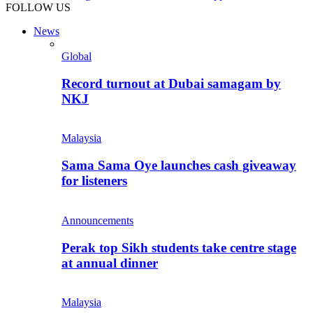
FOLLOW US
News
Global
Record turnout at Dubai samagam by
NKJ
Malaysia
Sama Sama Oye launches cash giveaway
for listeners
Announcements
Perak top Sikh students take centre stage
at annual dinner
Malaysia