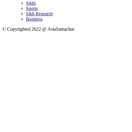
Sikhi
Sports
Sikh Research
Business
© Copyrighted 2022 @ AsiaSamachar