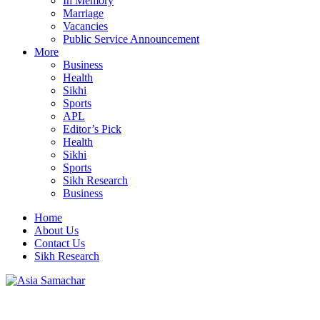
In Memory
Marriage
Vacancies
Public Service Announcement
More
Business
Health
Sikhi
Sports
APL
Editor’s Pick
Health
Sikhi
Sports
Sikh Research
Business
Home
About Us
Contact Us
Sikh Research