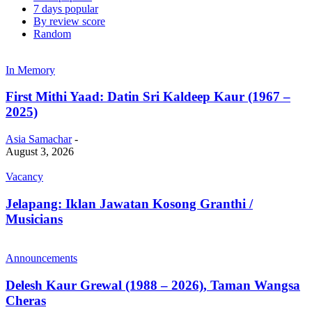
7 days popular
By review score
Random
In Memory
First Mithi Yaad: Datin Sri Kaldeep Kaur (1967 –
2025)
Asia Samachar
-
August 3, 2026
Vacancy
Jelapang: Iklan Jawatan Kosong Granthi /
Musicians
Announcements
Delesh Kaur Grewal (1988 – 2026), Taman Wangsa
Cheras