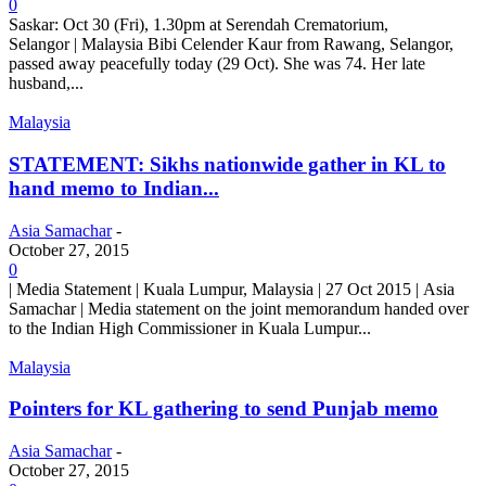
0
Saskar: Oct 30 (Fri), 1.30pm at Serendah Crematorium,
Selangor | Malaysia Bibi Celender Kaur from Rawang, Selangor,
passed away peacefully today (29 Oct). She was 74. Her late
husband,...
Malaysia
STATEMENT: Sikhs nationwide gather in KL to
hand memo to Indian...
Asia Samachar
-
October 27, 2015
0
| Media Statement | Kuala Lumpur, Malaysia | 27 Oct 2015 | Asia
Samachar | Media statement on the joint memorandum handed over
to the Indian High Commissioner in Kuala Lumpur...
Malaysia
Pointers for KL gathering to send Punjab memo
Asia Samachar
-
October 27, 2015