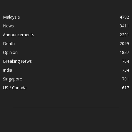
Malaysia
4792
News
3411
Announcements
2291
Death
2099
Opinion
1837
Breaking News
764
India
734
Singapore
701
US / Canada
617