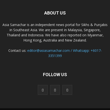
ABOUT US
Asia Samachar is an independent news portal for Sikhs & Punjabis
in Southeast Asia. We are present in Malaysia, Singapore,
Thailand and Indonesia. We have also reported on Myanmar,
Hong Kong, Australia and New Zealand.
Contact us:
editor@asiasamachar.com / Whatsapp: +6017-
3351399
FOLLOW US