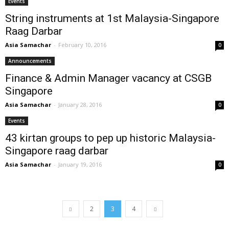
Events
String instruments at 1st Malaysia-Singapore
Raag Darbar
Asia Samachar
-
February 10, 2016
0
Announcements
Finance & Admin Manager vacancy at CSGB
Singapore
Asia Samachar
-
January 28, 2016
0
Events
43 kirtan groups to pep up historic Malaysia-
Singapore raag darbar
Asia Samachar
-
January 19, 2016
0
2
3
4