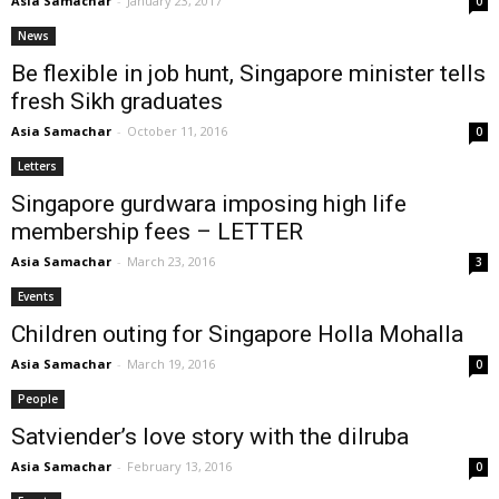
Asia Samachar
-
January 23, 2017
0
News
Be flexible in job hunt, Singapore minister tells
fresh Sikh graduates
Asia Samachar
-
October 11, 2016
0
Letters
Singapore gurdwara imposing high life
membership fees – LETTER
Asia Samachar
-
March 23, 2016
3
Events
Children outing for Singapore Holla Mohalla
Asia Samachar
-
March 19, 2016
0
People
Satviender’s love story with the dilruba
Asia Samachar
-
February 13, 2016
0