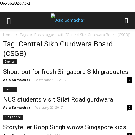
UA-56202873-1
Home
Tags
Posts tagged with "Central Sikh Gurdwara Board (CSGB)"
Tag: Central Sikh Gurdwara Board
(CSGB)
Events
Shout-out for fresh Singapore Sikh graduates
Asia Samachar
-
September 16, 2017
0
Events
NUS students visit Silat Road gurdwara
Asia Samachar
-
February 20, 2017
0
Singapore
Storyteller Roop Singh wows Singapore kids