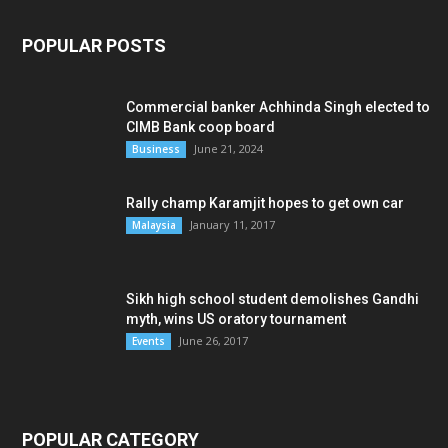
POPULAR POSTS
Commercial banker Achhinda Singh elected to
CIMB Bank coop board
June 21, 2024
Business
Rally champ Karamjit hopes to get own car
January 11, 2017
Malaysia
Sikh high school student demolishes Gandhi
myth, wins US oratory tournament
June 26, 2017
Events
POPULAR CATEGORY