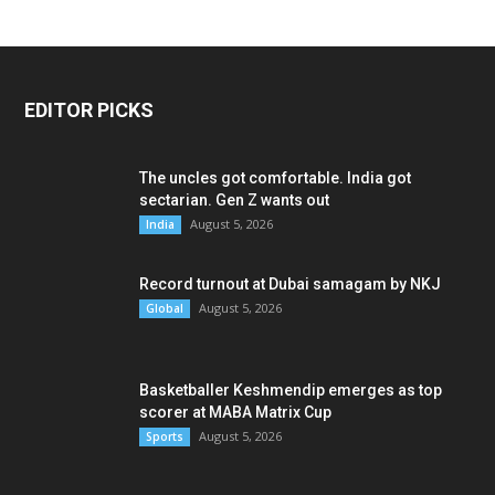
EDITOR PICKS
The uncles got comfortable. India got
sectarian. Gen Z wants out
August 5, 2026
India
Record turnout at Dubai samagam by NKJ
August 5, 2026
Global
Basketballer Keshmendip emerges as top
scorer at MABA Matrix Cup
August 5, 2026
Sports