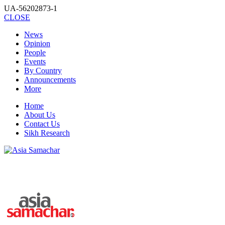
UA-56202873-1
CLOSE
News
Opinion
People
Events
By Country
Announcements
More
Home
About Us
Contact Us
Sikh Research