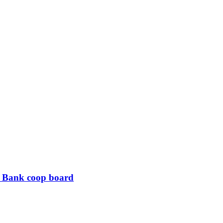
B Bank coop board