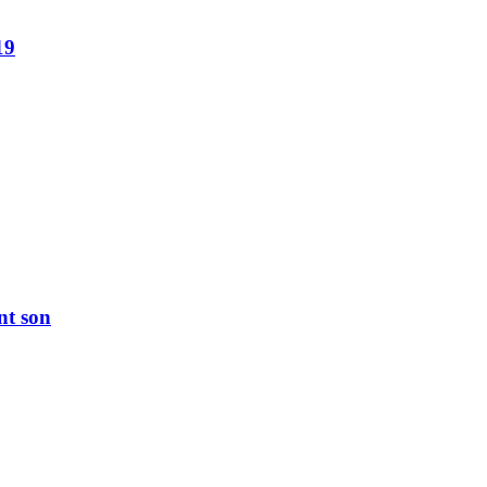
19
nt son