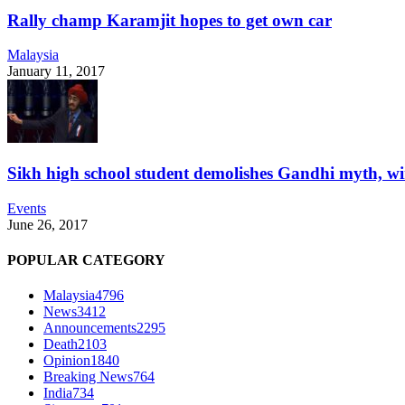
Rally champ Karamjit hopes to get own car
Malaysia
January 11, 2017
Sikh high school student demolishes Gandhi myth, w
Events
June 26, 2017
POPULAR CATEGORY
Malaysia
4796
News
3412
Announcements
2295
Death
2103
Opinion
1840
Breaking News
764
India
734