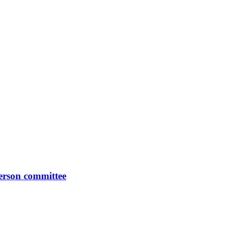
erson committee