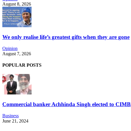
August 8, 2026
We only realise life’s greatest gifts when they are gone
Opinion
August 7, 2026
POPULAR POSTS
Commercial banker Achhinda Singh elected to CIM
Business
June 21, 2024