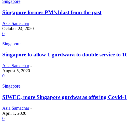
Singapore
Singapore former PM’s blast from the past
Asia Samachar
-
October 24, 2020
0
Singapore
Singapore to allow 1 gurdwara to double service to 1
Asia Samachar
-
August 5, 2020
0
Singapore
SIWEC, more Singapore gurdwaras offering Covid-1
Asia Samachar
-
April 1, 2020
0