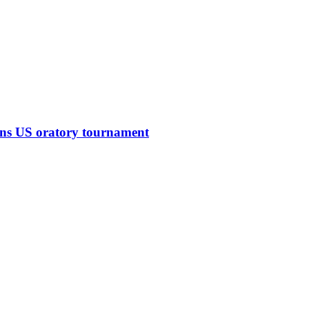
ins US oratory tournament