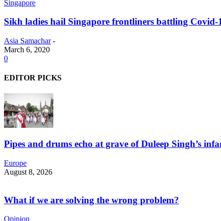
Singapore
Sikh ladies hail Singapore frontliners battling Covid-
Asia Samachar
-
March 6, 2020
0
EDITOR PICKS
Pipes and drums echo at grave of Duleep Singh’s infa
Europe
August 8, 2026
What if we are solving the wrong problem?
Opinion