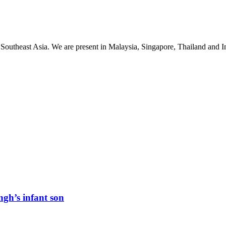
 Southeast Asia. We are present in Malaysia, Singapore, Thailand and
ngh’s infant son