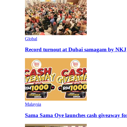
Global
Record turnout at Dubai samagam by NKJ
Malaysia
Sama Sama Oye launches cash giveaway for 