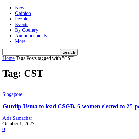
News
Opinion
People
Events
By Country
Announcements
More
Home
Tags
Posts tagged with "CST"
Tag: CST
Singapore
Gurdip Usma to lead CSGB, 6 women elected to 25-p
Asia Samachar
-
October 1, 2023
0