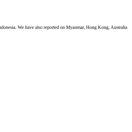
 Indonesia. We have also reported on Myanmar, Hong Kong, Australia