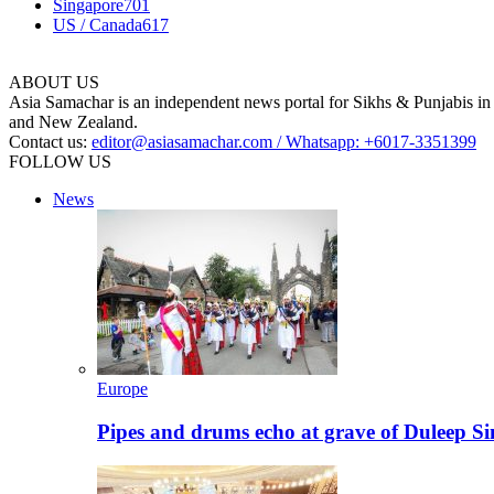
Singapore
701
US / Canada
617
ABOUT US
Asia Samachar is an independent news portal for Sikhs & Punjabis in
and New Zealand.
Contact us:
editor@asiasamachar.com / Whatsapp: +6017-3351399
FOLLOW US
News
Europe
Pipes and drums echo at grave of Duleep Si