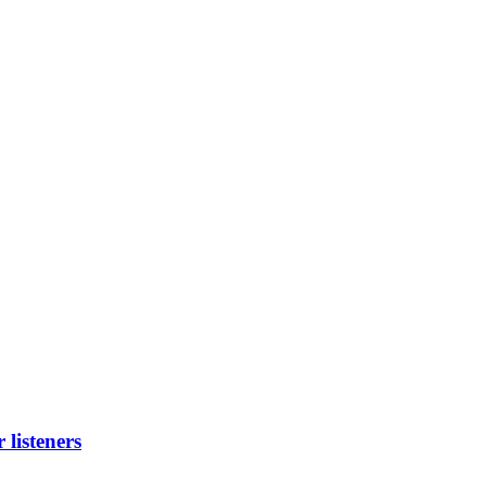
listeners