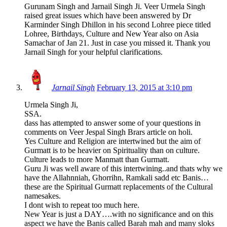
Gurunam Singh and Jarnail Singh Ji. Veer Urmela Singh
raised great issues which have been answered by Dr
Karminder Singh Dhillon in his second Lohree piece titled
Lohree, Birthdays, Culture and New Year also on Asia
Samachar of Jan 21. Just in case you missed it. Thank you
Jarnail Singh for your helpful clarifications.
Jarnail Singh
February 13, 2015 at 3:10 pm
Urmela Singh Ji,
SSA.
dass has attempted to answer some of your questions in
comments on Veer Jespal Singh Brars article on holi.
Yes Culture and Religion are intertwined but the aim of
Gurmatt is to be heavier on Spirituality than on culture.
Culture leads to more Manmatt than Gurmatt.
Guru Ji was well aware of this intertwining..and thats why we
have the Allahnniah, Ghorrihn, Ramkali sadd etc Banis…
these are the Spiritual Gurmatt replacements of the Cultural
namesakes.
I dont wish to repeat too much here.
New Year is just a DAY….with no significance and on this
aspect we have the Banis called Barah mah and many sloks