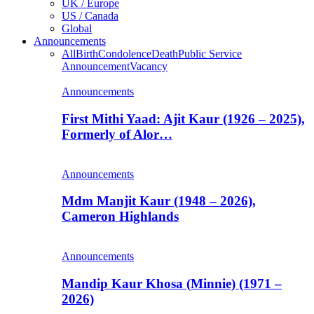
UK / Europe
US / Canada
Global
Announcements
All
Birth
Condolence
Death
Public Service
Announcement
Vacancy
Announcements
First Mithi Yaad: Ajit Kaur (1926 – 2025),
Formerly of Alor…
Announcements
Mdm Manjit Kaur (1948 – 2026),
Cameron Highlands
Announcements
Mandip Kaur Khosa (Minnie) (1971 –
2026)