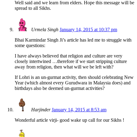
Well said and we learn from elders. Hope this message will be
spread to all Sikhs.
Urmela Singh
January 14, 2015 at 10:37 pm
Bhai Karmindar Singh Ji’s article has led me to struggle with
some questions:
I have always believed that religion and culture are very
closely intertwined …therefore if we start stripping culture
away from religion, then what will we be left with?
If Lohri is an un-gurmat activity, then should celebrating New
Year (which almost every Gurudwara in Malaysia does) and
birthdays also be deemed un-gurmat activities?
Harjinder
January 14, 2015 at 8:53 am
Wonderful article virji- good wake up call for our Sikhs !