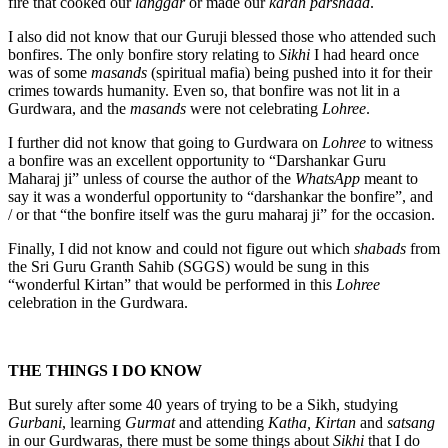
fire that cooked our
langgar
or made our
karah parshaad
.
I also did not know that our Guruji blessed those who attended such
bonfires. The only bonfire story relating to
Sikhi
I had heard once
was of some
masands
(spiritual mafia) being pushed into it for their
crimes towards humanity. Even so, that bonfire was not lit in a
Gurdwara, and the
masands
were not celebrating
Lohree
.
I further did not know that going to Gurdwara on
Lohree
to witness
a bonfire was an excellent opportunity to “Darshankar Guru
Maharaj ji” unless of course the author of the
WhatsApp
meant to
say it was a wonderful opportunity to “darshankar the bonfire”, and
/ or that “the bonfire itself was the guru maharaj ji” for the occasion.
Finally, I did not know and could not figure out which
shabads
from
the Sri Guru Granth Sahib (SGGS) would be sung in this
“wonderful Kirtan” that would be performed in this
Lohree
celebration in the Gurdwara.
THE THINGS I DO KNOW
But surely after some 40 years of trying to be a Sikh, studying
Gurbani
, learning
Gurmat
and attending
Katha, Kirtan
and
satsang
in our Gurdwaras, there must be some things about
Sikhi
that I do