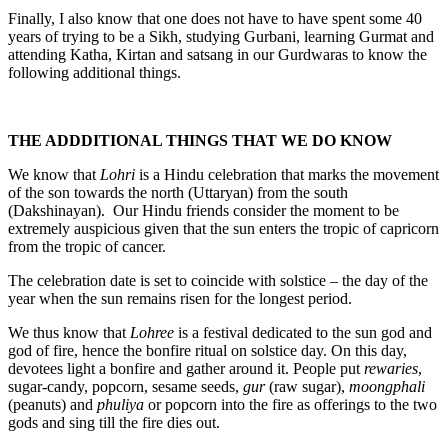
Finally, I also know that one does not have to have spent some 40
years of trying to be a Sikh, studying Gurbani, learning Gurmat and
attending Katha, Kirtan and satsang in our Gurdwaras to know the
following additional things.
THE ADDDITIONAL THINGS THAT WE DO KNOW
We know that
Lohri
is a Hindu celebration that marks the movement
of the son towards the north (Uttaryan) from the south
(Dakshinayan). Our Hindu friends consider the moment to be
extremely auspicious given that the sun enters the tropic of capricorn
from the tropic of cancer.
The celebration date is set to coincide with solstice – the day of the
year when the sun remains risen for the longest period.
We thus know that
Lohree
is a festival dedicated to the sun god and
god of fire, hence the bonfire ritual on solstice day. On this day,
devotees light a bonfire and gather around it. People put
rewaries
,
sugar-candy, popcorn, sesame seeds,
gur
(raw sugar),
moongphali
(peanuts) and
phuliya
or popcorn into the fire as offerings to the two
gods and sing till the fire dies out.