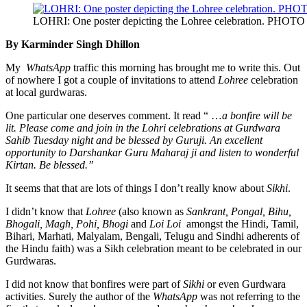
LOHRI: One poster depicting the Lohree celebration. PHOTO 
By Karminder Singh Dhillon
My
WhatsApp
traffic this morning has brought me to write this. Out
of nowhere I got a couple of invitations to attend
Lohree
celebration
at local gurdwaras.
One particular one deserves comment. It read “ …
a bonfire will be
lit. Please come and join in the Lohri celebrations at Gurdwara
Sahib Tuesday night and be blessed by Guruji. An excellent
opportunity to Darshankar Guru Maharaj ji and listen to wonderful
Kirtan. Be blessed.”
It seems that that are lots of things I don’t really know about
Sikhi
.
I didn’t know that
Lohree
(also known as
Sankrant, Pongal, Bihu,
Bhogali, Magh, Pohi, Bhogi
and
Loi Loi
amongst the Hindi, Tamil,
Bihari, Marhati, Malyalam, Bengali, Telugu and Sindhi adherents of
the Hindu faith) was a Sikh celebration meant to be celebrated in our
Gurdwaras.
I did not know that bonfires were part of
Sikhi
or even Gurdwara
activities. Surely the author of the
WhatsApp
was not referring to the