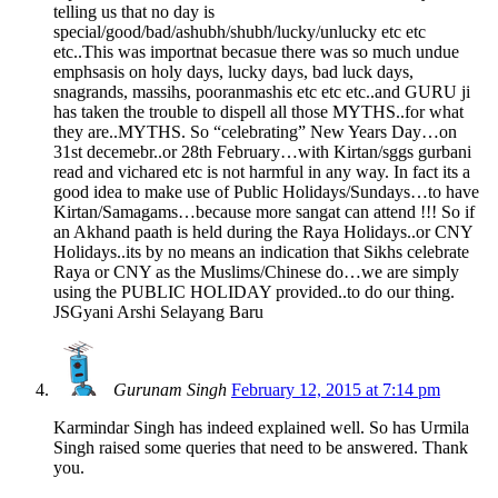
telling us that no day is
special/good/bad/ashubh/shubh/lucky/unlucky etc etc
etc..This was importnat becasue there was so much undue
emphsasis on holy days, lucky days, bad luck days,
snagrands, massihs, pooranmashis etc etc etc..and GURU ji
has taken the trouble to dispell all those MYTHS..for what
they are..MYTHS. So “celebrating” New Years Day…on
31st decemebr..or 28th February…with Kirtan/sggs gurbani
read and vichared etc is not harmful in any way. In fact its a
good idea to make use of Public Holidays/Sundays…to have
Kirtan/Samagams…because more sangat can attend !!! So if
an Akhand paath is held during the Raya Holidays..or CNY
Holidays..its by no means an indication that Sikhs celebrate
Raya or CNY as the Muslims/Chinese do…we are simply
using the PUBLIC HOLIDAY provided..to do our thing.
JSGyani Arshi Selayang Baru
Gurunam Singh
February 12, 2015 at 7:14 pm
Karmindar Singh has indeed explained well. So has Urmila
Singh raised some queries that need to be answered. Thank
you.