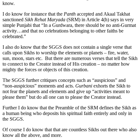
know.
I do know for instance that the
Panth
accepted and Akaal Takhat
sanctioned
Sikh Rehat Maryada
(SRM) in Article 4(h) says in very
simple Punjabi that “In a Gurdwara, there should be no anti-Gurmat
activity…and that no celebrations belonging to other faiths be
celebrated.”
I also do know that the SGGS does not contain a single verse that
calls upon Sikhs to worship the elements or planets – fire, water,
sun, moon, stars etc. But there are numerous verses that tell the Sikh
to connect to the Creator instead of His creation – no matter how
mighty the forces or objects of this creation.
The SGGS further critiques concepts such as “auspicious” and
“non-auspicious” moments and acts.
Gurbani
exhorts the Sikh to
not fear the planets and elements and give up “activities meant to
please them” but do all one can to please the Creator instead.
Further I do know that the Preamble of the SRM defines the Sikh as
a human being who deposits his spiritual faith entirely and only in
the SGGS.
Of course I do know that that are countless Sikhs out there who also
know all the above, and more.