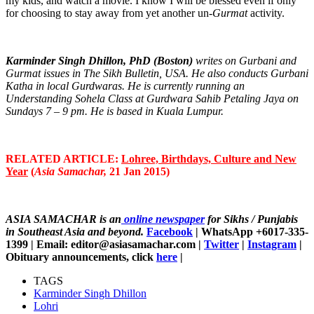
my kids, and watch a movie. I know I will be blessed even if only
for choosing to stay away from yet another un-
Gurmat
activity.
Karminder Singh Dhillon, PhD (Boston)
writes on Gurbani and
Gurmat issues in The Sikh Bulletin, USA. He also conducts Gurbani
Katha in local Gurdwaras. He is currently running an
Understanding Sohela Class at Gurdwara Sahib Petaling Jaya on
Sundays 7 – 9 pm. He is based in Kuala Lumpur.
RELATED ARTICLE:
Lohree, Birthdays, Culture and New
Year
(
Asia Samachar,
21 Jan 2015)
ASIA SAMACHAR is an
online newspaper
for Sikhs / Punjabis
in Southeast Asia and beyond.
Facebook
| WhatsApp +6017-335-
1399 | Email: editor@asiasamachar.com |
Twitter
|
Instagram
|
Obituary announcements, click
here
|
TAGS
Karminder Singh Dhillon
Lohri