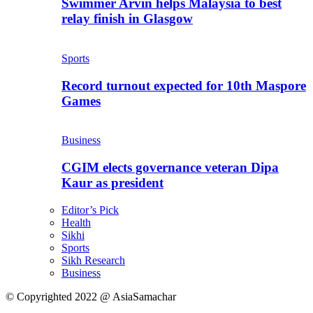
Swimmer Arvin helps Malaysia to best
relay finish in Glasgow
Sports
Record turnout expected for 10th Maspore
Games
Business
CGIM elects governance veteran Dipa
Kaur as president
Editor’s Pick
Health
Sikhi
Sports
Sikh Research
Business
© Copyrighted 2022 @ AsiaSamachar