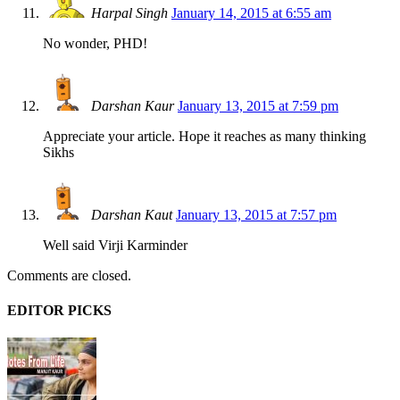
Harpal Singh
January 14, 2015 at 6:55 am
No wonder, PHD!
Darshan Kaur
January 13, 2015 at 7:59 pm
Appreciate your article. Hope it reaches as many thinking
Sikhs
Darshan Kaut
January 13, 2015 at 7:57 pm
Well said Virji Karminder
Comments are closed.
EDITOR PICKS