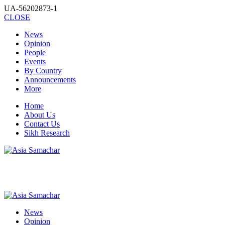
UA-56202873-1
CLOSE
News
Opinion
People
Events
By Country
Announcements
More
Home
About Us
Contact Us
Sikh Research
News
Opinion