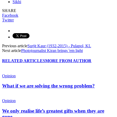
Sikhi
SHARE
Facebook
Twitter
Previous article
Surjit Kaur (1932-2015) - Pulapol, KL
Next article
Photojournalist Kiran brings 'em light
RELATED ARTICLES
MORE FROM AUTHOR
Opinion
What if we are solving the wrong problem?
Opinion
We only realise life’s greatest gifts when they are
gone