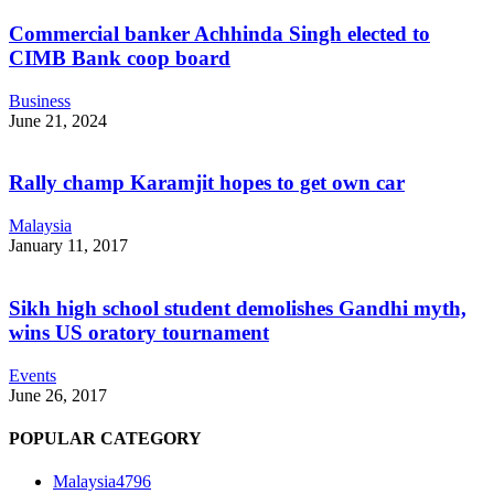
Commercial banker Achhinda Singh elected to
CIMB Bank coop board
Business
June 21, 2024
Rally champ Karamjit hopes to get own car
Malaysia
January 11, 2017
Sikh high school student demolishes Gandhi myth,
wins US oratory tournament
Events
June 26, 2017
POPULAR CATEGORY
Malaysia
4796