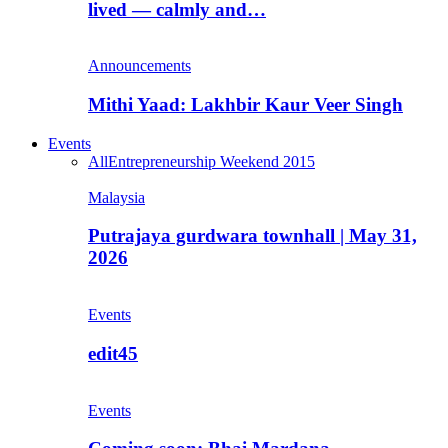
lived — calmly and…
Announcements
Mithi Yaad: Lakhbir Kaur Veer Singh
Events
All
Entrepreneurship Weekend 2015
Malaysia
Putrajaya gurdwara townhall | May 31,
2026
Events
edit45
Events