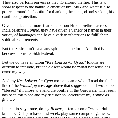
They also perform prayers as they go around the fire. This is to
show respect to the natural element of fire. Milk and water is also
poured around the bonfire for thanking the sun god and seeking his
continued protection.
Given the fact that more than one billion Hindu brethren across
India celebrate
Lohree
, they have given a variety of names in their
variety of languages and have a variety of versions to fulfil their
spiritual requirements.
But the Sikhs don’t have any spiritual name for it. And that is
because it is not a Sikh festival.
But we do have an idiom “
Kee Lohraa Aa Gyaa
.” Idioms are
difficult to translate, but the closest would be “what nonsense has
come my way”
And my
Kee Lohraa Aa Gyaa
moment came when I read the final
line of the
WhatsApp
message above that suggested that I would be
“blessed” if I chose to attend the bonfire in the Gurdwara. The result
has been this piece and my decision to “celebrate” my
Lohree as
follows:
I intend to stay home, do my
Rehras
, listen to some “wonderful
kirtan” CDs I purchased last week, play some computer games with