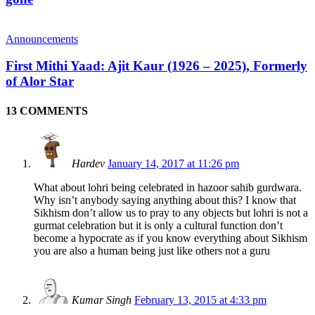
Announcements
First Mithi Yaad: Ajit Kaur (1926 – 2025), Formerly
of Alor Star
13 COMMENTS
Hardev
January 14, 2017 at 11:26 pm
What about lohri being celebrated in hazoor sahib gurdwara.
Why isn’t anybody saying anything about this? I know that
Sikhism don’t allow us to pray to any objects but lohri is not a
gurmat celebration but it is only a cultural function don’t
become a hypocrate as if you know everything about Sikhism
you are also a human being just like others not a guru
Kumar Singh
February 13, 2015 at 4:33 pm