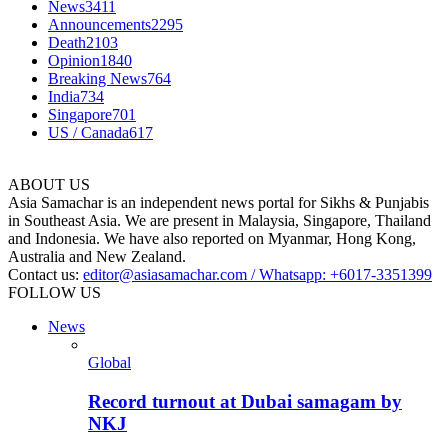
News
3411
Announcements
2295
Death
2103
Opinion
1840
Breaking News
764
India
734
Singapore
701
US / Canada
617
ABOUT US
Asia Samachar is an independent news portal for Sikhs & Punjabis
in Southeast Asia. We are present in Malaysia, Singapore, Thailand
and Indonesia. We have also reported on Myanmar, Hong Kong,
Australia and New Zealand.
Contact us:
editor@asiasamachar.com / Whatsapp: +6017-3351399
FOLLOW US
News
Global
Record turnout at Dubai samagam by
NKJ