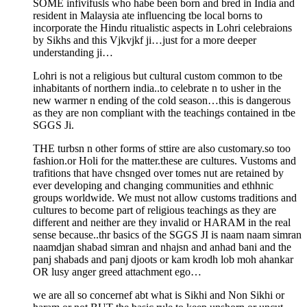
SOME infivifusls who habe been born and bred in India and
resident in Malaysia ate influencing tbe local borns to
incorporate the Hindu ritualistic aspects in Lohri celebraions
by Sikhs and this Vjkvjkf ji…just for a more deeper
understanding ji…
Lohri is not a religious but cultural custom common to tbe
inhabitants of northern india..to celebrate n to usher in the
new warmer n ending of the cold season…this is dangerous
as they are non compliant with the teachings contained in tbe
SGGS Ji.
THE turbsn n other forms of sttire are also customary.so too
fashion.or Holi for the matter.these are cultures. Vustoms and
trafitions that have chsnged over tomes nut are retained by
ever developing and changing communities and ethhnic
groups worldwide. We must not allow customs traditions and
cultures to become part of religious teachings as they are
different and neither are they invalid or HARAM in the real
sense because..thr basics of the SGGS JI is naam naam simran
naamdjan shabad simran and nhajsn and anhad bani and the
panj shabads and panj djoots or kam krodh lob moh ahankar
OR lusy anger greed attachment ego…
we are all so concernef abt what is Sikhi and Non Sikhi or