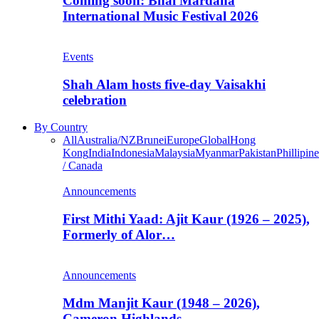
Coming soon: Bhai Mardana
International Music Festival 2026
Events
Shah Alam hosts five-day Vaisakhi
celebration
By Country
All
Australia/NZ
Brunei
Europe
Global
Hong
Kong
India
Indonesia
Malaysia
Myanmar
Pakistan
Phillipine
/ Canada
Announcements
First Mithi Yaad: Ajit Kaur (1926 – 2025),
Formerly of Alor…
Announcements
Mdm Manjit Kaur (1948 – 2026),
Cameron Highlands