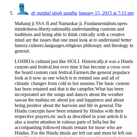
dr gurdial singh sandhu
January 15, 2015 at 7:15 pm
Maharaj ji SSA JI and Namaskar ji. Fundamentalism.open-
mindedness.liberty.rationality.understanding customs and
traditions and being able to think critically with a creative
mind are the issues that one must look at to understand better
history.cultures.languages.religious philosopy and tbeology in
general.
LOHRI is cultural just like HOLI. Historically.it was a Hindu
custom and festival.but over time it has become a cross over
the board custom cum festival.Farmers.the general populace
look at it now as one which is to remind one and all of
climatic changes from cold to hot seasons.The basic custom
has been retained and that is the campfire.What has been
incorporated are the songs and dances about the weather
sawan tbe mahina etc about joy and happiness and about
being positive about the harvests and life in general.The
Hindu concepts have been retained by Hindus with their
respective prayers.etc such as described in your article.It is
also a tourist attration in vatious parts of Infia.but the
accompaniing followed rituals remain for tnose who are
Hindus. For the Hindu titusls are left out and must be left out.