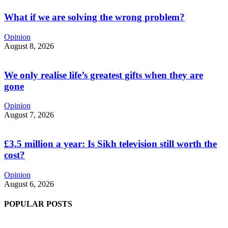
What if we are solving the wrong problem?
Opinion
August 8, 2026
We only realise life’s greatest gifts when they are
gone
Opinion
August 7, 2026
£3.5 million a year: Is Sikh television still worth the
cost?
Opinion
August 6, 2026
POPULAR POSTS