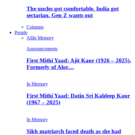
The uncles got comfortable. India got
sectarian. Gen Z wants out
Columns
People
All
In Memory
Announcements
First Mithi Yaad: Ajit Kaur (1926 – 2025),
Formerly of Alor…
In Memory
First Mithi Yaad: Datin Sri Kaldeep Kaur
(1967 – 2025)
In Memory
Sikh matriarch faced death as she had