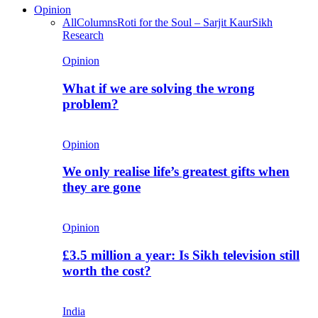
Opinion
All
Columns
Roti for the Soul – Sarjit Kaur
Sikh
Research
Opinion
What if we are solving the wrong
problem?
Opinion
We only realise life’s greatest gifts when
they are gone
Opinion
£3.5 million a year: Is Sikh television still
worth the cost?
India