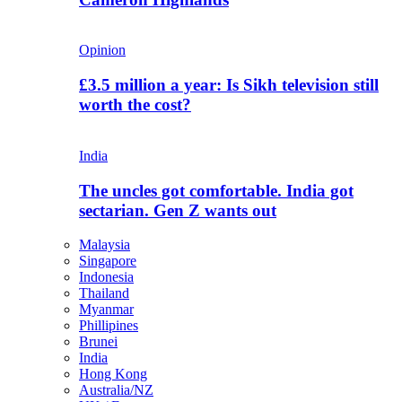
Opinion
£3.5 million a year: Is Sikh television still
worth the cost?
India
The uncles got comfortable. India got
sectarian. Gen Z wants out
Malaysia
Singapore
Indonesia
Thailand
Myanmar
Phillipines
Brunei
India
Hong Kong
Australia/NZ