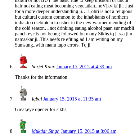
haram or not BUT the basic rule to keep unshorn or uncut
hair not eating meat becoming vegetatian..noVjkvjkf ji…just
for a more deeper understanding ji… Lohri is not a religious
but cultural custom common to tbe inhabitants of northern
india..to celebrate n to usher in the new warmer n ending of
the cold season…not drinking eating alcohol paan sur macbli
panch eyc is not beong followed bu many Sikhs.tq ji ssa ji n
namaskar ji..This neefs re efiting ad I am wtiting on my
Samsung..with manu tupo errors. Tq ji
Sarjet Kaur
January 15, 2015 at 4:39 pm
Thanks for the information
Iqbal
January 15, 2015 at 11:35 am
Great,eye opener for sikhs
Muktiar Singh
January 15, 2015 at 8:06 am