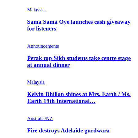
Malaysia
Sama Sama Oye launches cash giveaway
for listeners
Announcements
Perak top Sikh students take centre stage
at annual dinner
Malaysia
Kelvin Dhillon shines at Mrs. Earth / Ms.
Earth 19th International…
Australia/NZ
Fire destroys Adelaide gurdwara