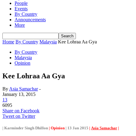
People
Events
By Country
Announcements
More
Home
By Country
Malaysia
Kee Lohraa Aa Gya
By Country
Malaysia
Opinion
Kee Lohraa Aa Gya
By
Asia Samachar
-
January 13, 2015
13
6095
Share on Facebook
Tweet on Twitter
| Karminder Singh Dhillon
|
Opinion
| 13 Jan 2015
|
Asia Samachar
|