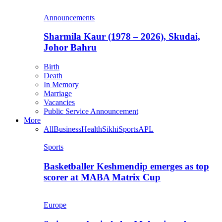
Announcements
Sharmila Kaur (1978 – 2026), Skudai,
Johor Bahru
Birth
Death
In Memory
Marriage
Vacancies
Public Service Announcement
More
All
Business
Health
Sikhi
Sports
APL
Sports
Basketballer Keshmendip emerges as top
scorer at MABA Matrix Cup
Europe