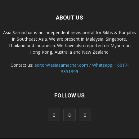
ABOUT US
Asia Samachar is an independent news portal for Sikhs & Punjabis
in Southeast Asia. We are present in Malaysia, Singapore,
Thailand and Indonesia. We have also reported on Myanmar,
Hong Kong, Australia and New Zealand.
Contact us:
editor@asiasamachar.com / Whatsapp: +6017-
3351399
FOLLOW US