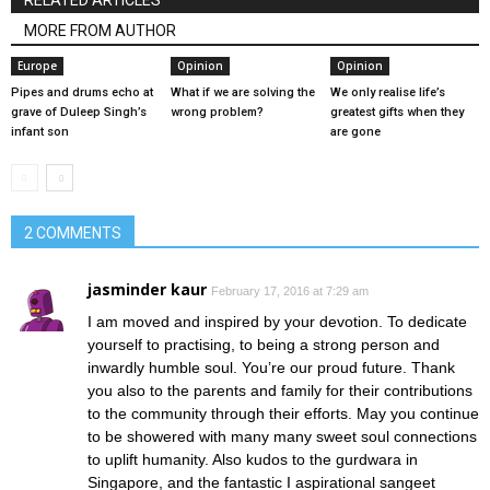
RELATED ARTICLES
MORE FROM AUTHOR
Europe
Opinion
Opinion
Pipes and drums echo at
What if we are solving the
We only realise life’s
grave of Duleep Singh’s
wrong problem?
greatest gifts when they
infant son
are gone
2 COMMENTS
jasminder kaur
February 17, 2016 at 7:29 am
I am moved and inspired by your devotion. To dedicate
yourself to practising, to being a strong person and
inwardly humble soul. You’re our proud future. Thank
you also to the parents and family for their contributions
to the community through their efforts. May you continue
to be showered with many many sweet soul connections
to uplift humanity. Also kudos to the gurdwara in
Singapore, and the fantastic I aspirational sangeet