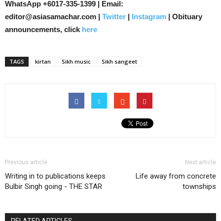
WhatsApp +6017-335-1399 | Email:
editor@asiasamachar.com |
Twitter
|
Instagram
| Obituary
announcements, click
here
TAGS
kirtan
Sikh music
Sikh sangeet
Previous article
Next article
Writing in to publications keeps
Life away from concrete
Bulbir Singh going - THE STAR
townships