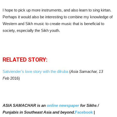
I hope to pick up more instruments, and also learn to sing kirtan.
Perhaps it would also be interesting to combine my knowledge of
Western and Sikh music to create music that is beneficial to
society, especially the Sikh youth.
RELATED STORY:
Satviender’s love story with the dilruba
(
Asia Samachar, 13
Feb
2016)
ASIA SAMACHAR is an
online newspaper
for Sikhs /
Punjabis in Southeast Asia and beyond.
Facebook
|