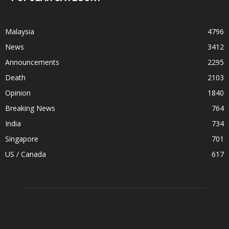
Malaysia
4796
News
3412
Announcements
2295
Death
2103
Opinion
1840
Breaking News
764
India
734
Singapore
701
US / Canada
617