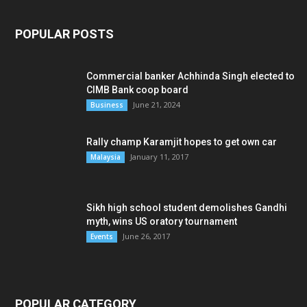
POPULAR POSTS
Commercial banker Achhinda Singh elected to
CIMB Bank coop board
June 21, 2024
Business
Rally champ Karamjit hopes to get own car
January 11, 2017
Malaysia
Sikh high school student demolishes Gandhi
myth, wins US oratory tournament
June 26, 2017
Events
POPULAR CATEGORY