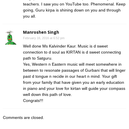
teachers. I saw you on YouTube too. Phenomenal. Keep
going, Guru kirpa is shining down on you and through
you all.
Manroshen Singh
February 16, 2016 at 6:52 pm
Well done Ms Kalvinder Kaur. Music is d sweet
connection to d soul as KIRTAN is d sweet connecting
path to Satguru.
Yes, Western n Eastern music will meet somewhere in
between to resonate passages of Gurbani that will linger
past d tongue n recide in our heart n mind. Your gift
from your family that have given you an early education
in piano and your love for kirtan will guide your compass
well down this path of love.
Congrats!!!
Comments are closed.