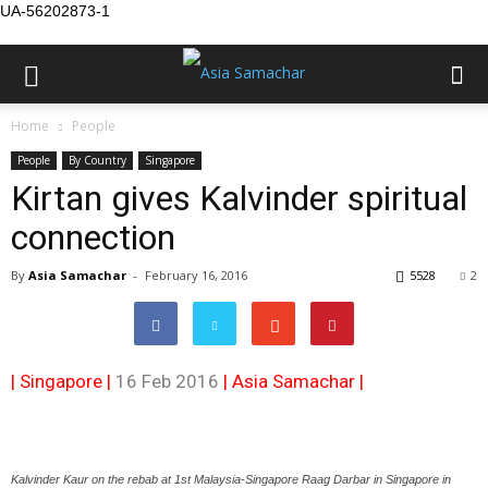
UA-56202873-1
Home
People
People
By Country
Singapore
Kirtan gives Kalvinder spiritual
connection
By
Asia Samachar
-
February 16, 2016
5528
2
| Singapore |
16 Feb 2016
|
Asia Samachar
|
Kalvinder Kaur on the rebab at 1st Malaysia-Singapore Raag Darbar in Singapore in