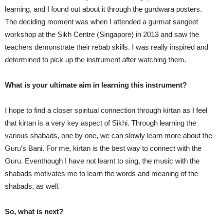
learning, and I found out about it through the gurdwara posters.
The deciding moment was when I attended a gurmat sangeet
workshop at the Sikh Centre (Singapore) in 2013 and saw the
teachers demonstrate their rebab skills. I was really inspired and
determined to pick up the instrument after watching them.
What is your ultimate aim in learning this instrument?
I hope to find a closer spiritual connection through kirtan as I feel
that kirtan is a very key aspect of Sikhi. Through learning the
various shabads, one by one, we can slowly learn more about the
Guru’s Bani. For me, kirtan is the best way to connect with the
Guru. Eventhough I have not learnt to sing, the music with the
shabads motivates me to learn the words and meaning of the
shabads, as well.
So, what is next?