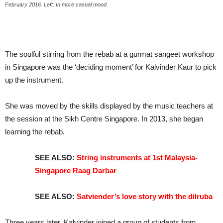
February 2016. Left: In more casual mood.
The soulful stirring from the rebab at a gurmat sangeet workshop
in Singapore was the ‘deciding moment’ for Kalvinder Kaur to pick
up the instrument.
She was moved by the skills displayed by the music teachers at
the session at the Sikh Centre Singapore. In 2013, she began
learning the rebab.
SEE ALSO:
String instruments at 1st Malaysia-
Singapore Raag Darbar
SEE ALSO:
Satviender’s love story with the dilruba
Three years later, Kalvinder joined a group of students from