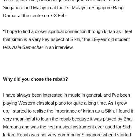
Singapore and Malaysia at the 1st Malaysia-Singapore Raag
Darbar at the centre on 7-8 Feb.
“I hope to find a closer spiritual connection through kirtan as I feel
that kirtan is a very key aspect of Sikhi,” the 18-year old student
tells
Asia
Samachar
in an interview.
Why did you chose the rebab?
I have always been interested in music in general, and I’ve been
playing Western classical piano for quite a long time. As I grew
up, I started to realise the importance of kirtan as a Sikh. I found it
very meaningful to learn the rebab because it was played by Bhai
Mardana and was the first musical instrument ever used for Sikh
kirtan. Rebab was not very common in Singapore when I started