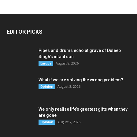
EDITOR PICKS
Pipes and drums echo at grave of Duleep
Singh’s infant son
August 8, 2026
Europe
What if we are solving the wrong problem?
August 8, 2026
Opinion
We only realise life’s greatest gifts when they
are gone
August 7, 2026
Opinion