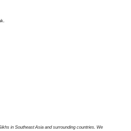
ak.
khs in Southeast Asia and surrounding countries. We