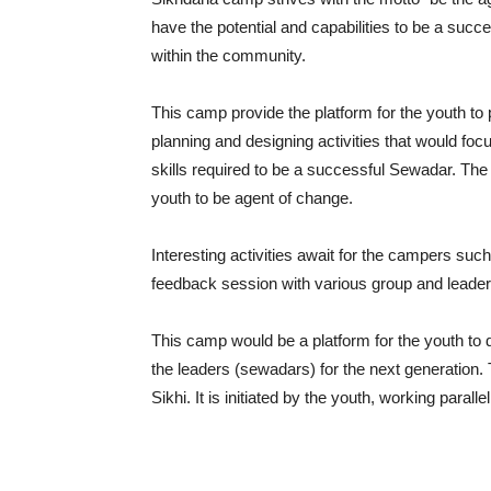
have the potential and capabilities to be a succ
within the community.
This camp provide the platform for the youth to pr
planning and designing activities that would foc
skills required to be a successful Sewadar. The 
youth to be agent of change.
Interesting activities await for the campers su
feedback session with various group and leader
This camp would be a platform for the youth to di
the leaders (sewadars) for the next generation. 
Sikhi. It is initiated by the youth, working paral