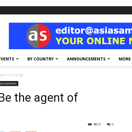
EVENTS
BY COUNTRY
ANNOUNCEMENTS
MORE
gent of change
nnouncement
e the agent of
4917
0