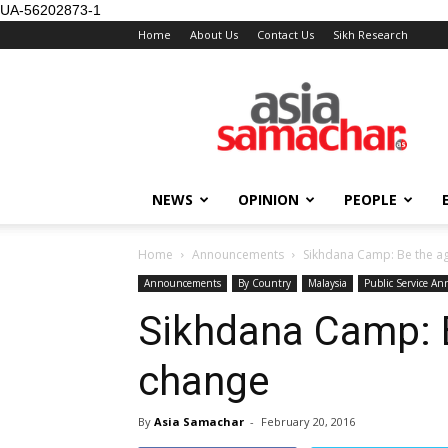
UA-56202873-1
Home
About Us
Contact Us
Sikh Research
NEWS
OPINION
PEOPLE
Home
Announcements
Sikhdana Camp: Be the a
Announcements
By Country
Malaysia
Public Service A
Sikhdana Camp: B
change
By
Asia Samachar
-
February 20, 2016