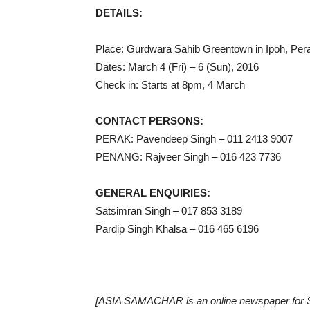
DETAILS:
Place: Gurdwara Sahib Greentown in Ipoh, Per
Dates: March 4 (Fri) – 6 (Sun), 2016
Check in: Starts at 8pm, 4 March
CONTACT PERSONS:
PERAK: Pavendeep Singh – 011 2413 9007
PENANG: Rajveer Singh – 016 423 7736
GENERAL ENQUIRIES:
Satsimran Singh – 017 853 3189
Pardip Singh Khalsa – 016 465 6196
[ASIA SAMACHAR is an online newspaper for Si