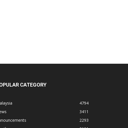
OPULAR CATEGORY
alaysia
4794
ews
3411
nnouncements
2293