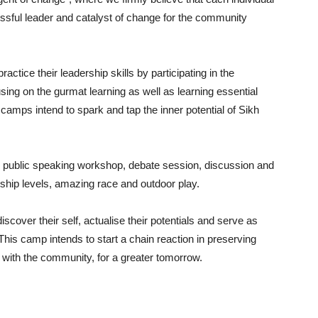
essful leader and catalyst of change for the community
actice their leadership skills by participating in the
using on the gurmat learning as well as learning essential
camps intend to spark and tap the inner potential of Sikh
ch public speaking workshop, debate session, discussion and
ship levels, amazing race and outdoor play.
scover their self, actualise their potentials and serve as
This camp intends to start a chain reaction in preserving
lel with the community, for a greater tomorrow.