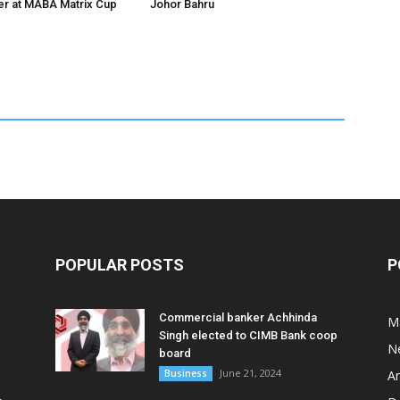
er at MABA Matrix Cup
Johor Bahru
POPULAR POSTS
P
Commercial banker Achhinda
M
Singh elected to CIMB Bank coop
N
board
June 21, 2024
Business
A