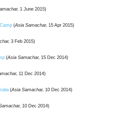
Samachar,
1 June 2015)
y Camp
(
Asia Samachar,
15 Apr 2015)
char,
3 Feb 2015)
amp
(
Asia Samachar,
15 Dec 2014)
amachar,
11 Dec 2014)
ralia
(
Asia Samachar,
10 Dec 2014)
 Samachar,
10 Dec 2014)