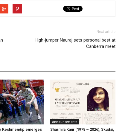
Next article
an
High-jumper Nauraj sets personal best at
Canberra meet
Announcements
er Keshmendip emerges
Sharmila Kaur (1978 – 2026), Skudai,