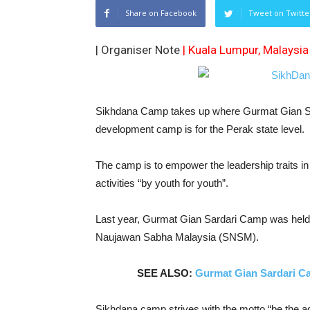
Share on Facebook
Tweet on Twitte
| Organiser Note
| Kuala Lumpur, Malaysia
Sikhdana Camp takes up where Gurmat Gian Sard
development camp is for the Perak state level.
The camp is to empower the leadership traits in 
activities “by youth for youth”.
Last year, Gurmat Gian Sardari Camp was held 
Naujawan Sabha Malaysia (SNSM).
SEE ALSO:
Gurmat Gian Sardari C
Sikhdana camp strives with the motto “be the ag