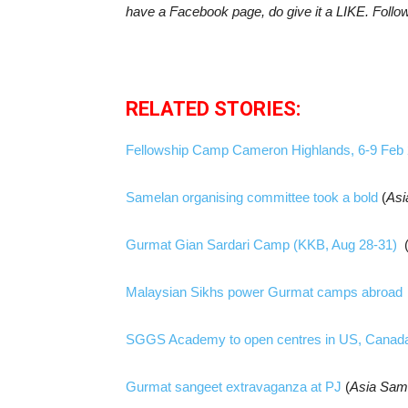
have a Facebook page, do give it a LIKE. Follo
RELATED STORIES:
Fellowship Camp Cameron Highlands, 6-9 Feb
Samelan organising committee took a bold
(
Asi
Gurmat Gian Sardari Camp (KKB, Aug 28-31)
Malaysian Sikhs power Gurmat camps abroad
SGGS Academy to open centres in US, Canad
Gurmat sangeet extravaganza at PJ
(
Asia Sam