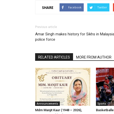
SHARE
Facebook
Twitter
Previous article
Amar Singh makes history for Sikhs in Malaysi
police force
RELATED ARTICLES
MORE FROM AUTHOR
Announcements
Sports
Mdm Manjit Kaur (1948 – 2026),
Basketball