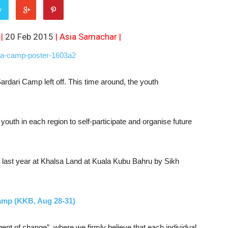
r
 |
20 Feb 2015
|
Asia Samachar
|
ari Camp left off. This time around, the youth
youth in each region to self-participate and organise future
last year at Khalsa Land at Kuala Kubu Bahru by Sikh
amp (KKB, Aug 28-31)
ent of change”, where we firmly believe that each individual