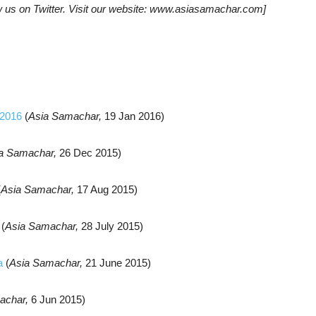
w us on Twitter. Visit our website: www.asiasamachar.com]
 2016
(
Asia Samachar,
19 Jan 2016)
a Samachar,
26 Dec 2015)
(
Asia Samachar,
17 Aug 2015)
(
Asia Samachar,
28 July 2015)
a
(
Asia Samachar,
21 June 2015)
achar,
6 Jun 2015)