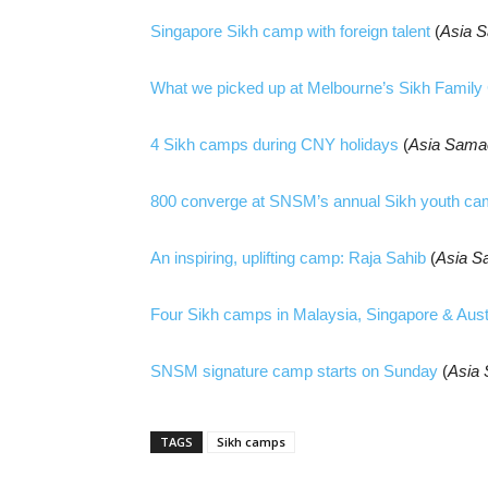
Singapore Sikh camp with foreign talent
(
Asia 
What we picked up at Melbourne’s Sikh Famil
4 Sikh camps during CNY holidays
(
Asia Sama
800 converge at SNSM’s annual Sikh youth c
An inspiring, uplifting camp: Raja Sahib
(
Asia S
Four Sikh camps in Malaysia, Singapore & Aust
SNSM signature camp starts on Sunday
(
Asia
TAGS
Sikh camps