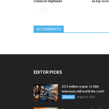
Cameron Highlands
as top scor
NO COMMENTS
EDITOR PICKS
£3.5 million a year: Is Sikh
television still worth the cost?
August 6, 2026
Opinion