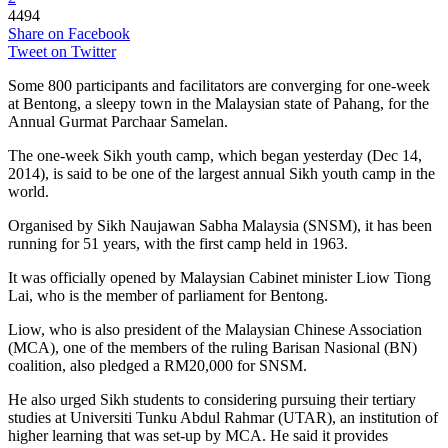
4494
Share on Facebook
Tweet on Twitter
Some 800 participants and facilitators are converging for one-week
at Bentong, a sleepy town in the Malaysian state of Pahang, for the
Annual Gurmat Parchaar Samelan.
The one-week Sikh youth camp, which began yesterday (Dec 14,
2014), is said to be one of the largest annual Sikh youth camp in the
world.
Organised by Sikh Naujawan Sabha Malaysia (SNSM), it has been
running for 51 years, with the first camp held in 1963.
It was officially opened by Malaysian Cabinet minister Liow Tiong
Lai, who is the member of parliament for Bentong.
Liow, who is also president of the Malaysian Chinese Association
(MCA), one of the members of the ruling Barisan Nasional (BN)
coalition, also pledged a RM20,000 for SNSM.
He also urged Sikh students to considering pursuing their tertiary
studies at Universiti Tunku Abdul Rahmar (UTAR), an institution of
higher learning that was set-up by MCA. He said it provides