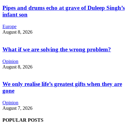
Pipes and drums echo at grave of Duleep Singh’s
infant son
Europe
August 8, 2026
What if we are solving the wrong problem?
Opinion
August 8, 2026
We only realise life’s greatest gifts when they are
gone
Opinion
August 7, 2026
POPULAR POSTS