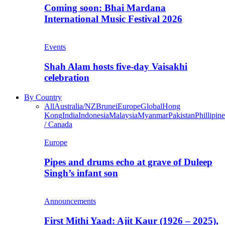
Coming soon: Bhai Mardana
International Music Festival 2026
Events
Shah Alam hosts five-day Vaisakhi
celebration
By Country
All
Australia/NZ
Brunei
Europe
Global
Hong
Kong
India
Indonesia
Malaysia
Myanmar
Pakistan
Phillipine
/ Canada
Europe
Pipes and drums echo at grave of Duleep
Singh’s infant son
Announcements
First Mithi Yaad: Ajit Kaur (1926 – 2025),