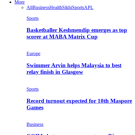
More
All
Business
Health
Sikhi
Sports
APL
Sports
Basketballer Keshmendip emerges as top
scorer at MABA Matrix Cup
Europe
Swimmer Arvin helps Malaysia to best
relay finish in Glasgow
Sports
Record turnout expected for 10th Maspore
Games
Business