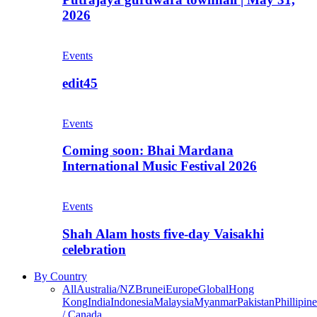
2026
Events
edit45
Events
Coming soon: Bhai Mardana
International Music Festival 2026
Events
Shah Alam hosts five-day Vaisakhi
celebration
By Country
All
Australia/NZ
Brunei
Europe
Global
Hong
Kong
India
Indonesia
Malaysia
Myanmar
Pakistan
Phillipine
/ Canada