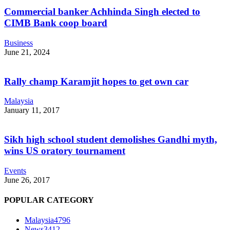
Commercial banker Achhinda Singh elected to
CIMB Bank coop board
Business
June 21, 2024
Rally champ Karamjit hopes to get own car
Malaysia
January 11, 2017
Sikh high school student demolishes Gandhi myth,
wins US oratory tournament
Events
June 26, 2017
POPULAR CATEGORY
Malaysia
4796
News
3412