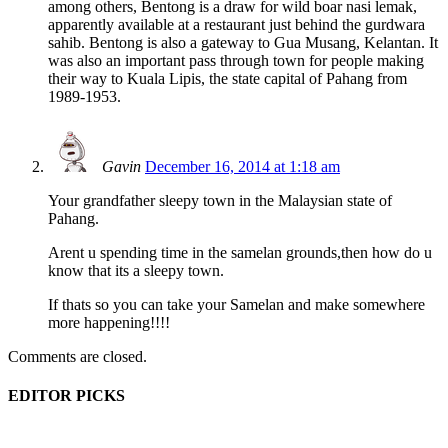
among others, Bentong is a draw for wild boar nasi lemak,
apparently available at a restaurant just behind the gurdwara
sahib. Bentong is also a gateway to Gua Musang, Kelantan. It
was also an important pass through town for people making
their way to Kuala Lipis, the state capital of Pahang from
1989-1953.
Gavin
December 16, 2014 at 1:18 am
Your grandfather sleepy town in the Malaysian state of
Pahang.
Arent u spending time in the samelan grounds,then how do u
know that its a sleepy town.
If thats so you can take your Samelan and make somewhere
more happening!!!!
Comments are closed.
EDITOR PICKS