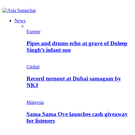
News
Europe
Pipes and drums echo at grave of Duleep
Singh’s infant son
Global
Record turnout at Dubai samagam by
NKJ
Malaysia
Sama Sama Oye launches cash giveaway
for listeners