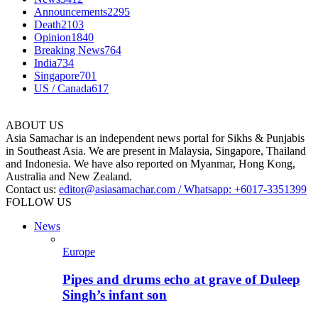
Announcements
2295
Death
2103
Opinion
1840
Breaking News
764
India
734
Singapore
701
US / Canada
617
ABOUT US
Asia Samachar is an independent news portal for Sikhs & Punjabis
in Southeast Asia. We are present in Malaysia, Singapore, Thailand
and Indonesia. We have also reported on Myanmar, Hong Kong,
Australia and New Zealand.
Contact us:
editor@asiasamachar.com / Whatsapp: +6017-3351399
FOLLOW US
News
Europe
Pipes and drums echo at grave of Duleep
Singh’s infant son