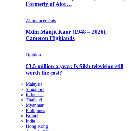
Formerly of Alor…
Announcements
Mdm Manjit Kaur (1948 – 2026),
Cameron Highlands
Opinion
£3.5 million a year: Is Sikh television still
worth the cost?
Malaysia
Singapore
Indonesia
Thailand
Myanmar
Phillipines
Brunei
India
Hong Kong