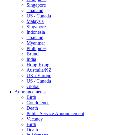
Singapore
Thailand
US / Canada
Malaysia
Singapore
Indonesia
Thailand
Myanmar
Phillipines
Brunei
India
Hong Kong
Australia/NZ
UK / Europe
US / Canada
Global
Announcements
Birth
Condolence
Death
Public Service Announcement
Vacancy
Birth
Death