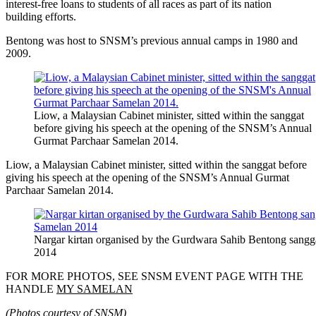
interest-free loans to students of all races as part of its nation
building efforts.
Bentong was host to SNSM’s previous annual camps in 1980 and
2009.
Liow, a Malaysian Cabinet minister, sitted within the sanggat
before giving his speech at the opening of the SNSM’s Annual
Gurmat Parchaar Samelan 2014.
Liow, a Malaysian Cabinet minister, sitted within the sanggat before
giving his speech at the opening of the SNSM’s Annual Gurmat
Parchaar Samelan 2014.
Nargar kirtan organised by the Gurdwara Sahib Bentong sangg
2014
FOR MORE PHOTOS, SEE SNSM EVENT PAGE WITH THE
HANDLE
MY SAMELAN
(Photos courtesy of SNSM)