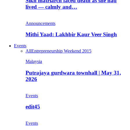
Sikh matriarch faced death as she had
lived — calmly and…
Announcements
Mithi Yaad: Lakhbir Kaur Veer Singh
Events
All
Entrepreneurship Weekend 2015
Malaysia
Putrajaya gurdwara townhall | May 31,
2026
Events
edit45
Events