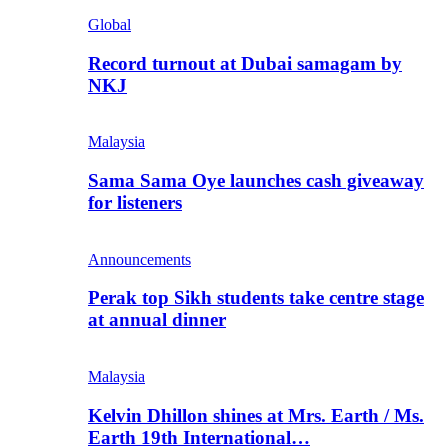
Global
Record turnout at Dubai samagam by
NKJ
Malaysia
Sama Sama Oye launches cash giveaway
for listeners
Announcements
Perak top Sikh students take centre stage
at annual dinner
Malaysia
Kelvin Dhillon shines at Mrs. Earth / Ms.
Earth 19th International…