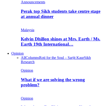
Announcements
Perak top Sikh students take centre stage
at annual dinner
Malaysia
Kelvin Dhillon shines at Mrs. Earth / Ms.
Earth 19th International…
Opinion
All
Columns
Roti for the Soul – Sarjit Kaur
Sikh
Research
Opinion
What if we are solving the wrong
problem?
Opinion