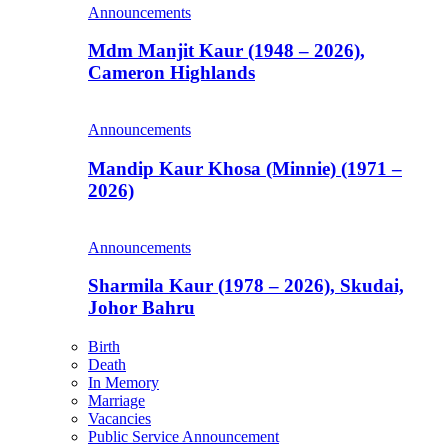
Announcements
Mdm Manjit Kaur (1948 – 2026),
Cameron Highlands
Announcements
Mandip Kaur Khosa (Minnie) (1971 –
2026)
Announcements
Sharmila Kaur (1978 – 2026), Skudai,
Johor Bahru
Birth
Death
In Memory
Marriage
Vacancies
Public Service Announcement