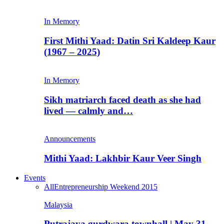
In Memory
First Mithi Yaad: Datin Sri Kaldeep Kaur
(1967 – 2025)
In Memory
Sikh matriarch faced death as she had
lived — calmly and…
Announcements
Mithi Yaad: Lakhbir Kaur Veer Singh
Events
All
Entrepreneurship Weekend 2015
Malaysia
Putrajaya gurdwara townhall | May 31,