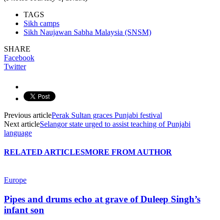
TAGS
Sikh camps
Sikh Naujawan Sabha Malaysia (SNSM)
SHARE
Facebook
Twitter
Previous article
Perak Sultan graces Punjabi festival
Next article
Selangor state urged to assist teaching of Punjabi
language
RELATED ARTICLES
MORE FROM AUTHOR
Europe
Pipes and drums echo at grave of Duleep Singh’s
infant son