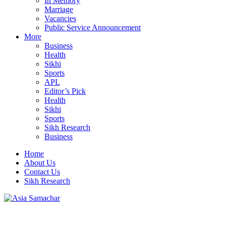
In Memory
Marriage
Vacancies
Public Service Announcement
More
Business
Health
Sikhi
Sports
APL
Editor’s Pick
Health
Sikhi
Sports
Sikh Research
Business
Home
About Us
Contact Us
Sikh Research