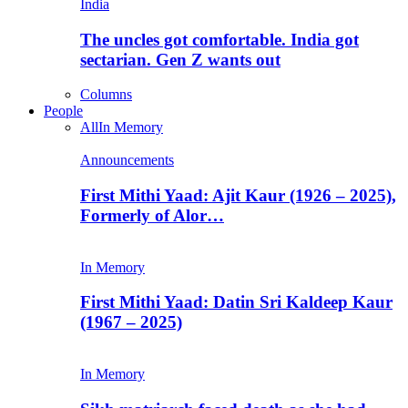
India
The uncles got comfortable. India got
sectarian. Gen Z wants out
Columns
People
All
In Memory
Announcements
First Mithi Yaad: Ajit Kaur (1926 – 2025),
Formerly of Alor…
In Memory
First Mithi Yaad: Datin Sri Kaldeep Kaur
(1967 – 2025)
In Memory