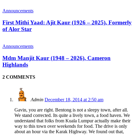
Announcements
First Mithi Yaad: Ajit Kaur (1926 – 2025), Formerly
of Alor Star
Announcements
Mdm Manjit Kaur (1948 – 2026), Cameron
Highlands
2 COMMENTS
Admin
December 18, 2014 at 2:50 am
Gavin, you are right. Bentong is not a sleepy town, after all.
We stand corrected. Its quite a lively town, a food haven. We
understand that folks from Kuala Lumpur actually make their
way to this town over weekends for food. The drive is only
about an hour via the Karak Highway. We found out that,