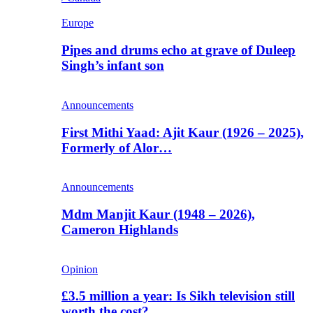
Europe
Pipes and drums echo at grave of Duleep
Singh’s infant son
Announcements
First Mithi Yaad: Ajit Kaur (1926 – 2025),
Formerly of Alor…
Announcements
Mdm Manjit Kaur (1948 – 2026),
Cameron Highlands
Opinion
£3.5 million a year: Is Sikh television still
worth the cost?