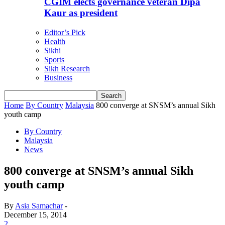
CGIM elects governance veteran Dipa
Kaur as president
Editor’s Pick
Health
Sikhi
Sports
Sikh Research
Business
Home
By Country
Malaysia
800 converge at SNSM’s annual Sikh
youth camp
By Country
Malaysia
News
800 converge at SNSM’s annual Sikh
youth camp
By
Asia Samachar
-
December 15, 2014
2