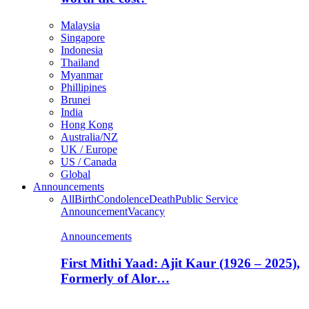
Malaysia
Singapore
Indonesia
Thailand
Myanmar
Phillipines
Brunei
India
Hong Kong
Australia/NZ
UK / Europe
US / Canada
Global
Announcements
All
Birth
Condolence
Death
Public Service
Announcement
Vacancy
Announcements
First Mithi Yaad: Ajit Kaur (1926 – 2025),
Formerly of Alor…