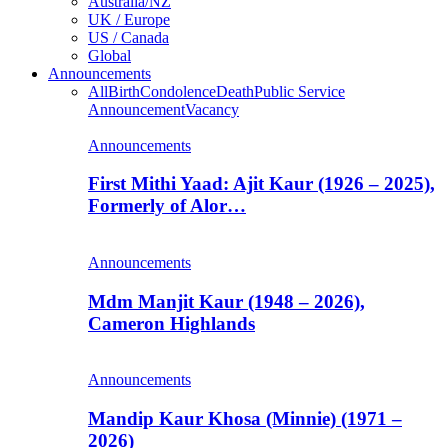
Australia/NZ
UK / Europe
US / Canada
Global
Announcements
All
Birth
Condolence
Death
Public Service
Announcement
Vacancy
Announcements
First Mithi Yaad: Ajit Kaur (1926 – 2025),
Formerly of Alor…
Announcements
Mdm Manjit Kaur (1948 – 2026),
Cameron Highlands
Announcements
Mandip Kaur Khosa (Minnie) (1971 –
2026)