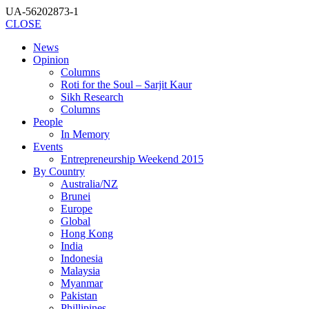
UA-56202873-1
CLOSE
News
Opinion
Columns
Roti for the Soul – Sarjit Kaur
Sikh Research
Columns
People
In Memory
Events
Entrepreneurship Weekend 2015
By Country
Australia/NZ
Brunei
Europe
Global
Hong Kong
India
Indonesia
Malaysia
Myanmar
Pakistan
Phillipines