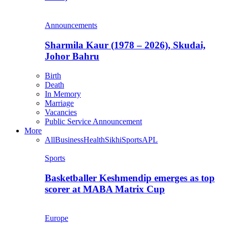
Announcements
Sharmila Kaur (1978 – 2026), Skudai,
Johor Bahru
Birth
Death
In Memory
Marriage
Vacancies
Public Service Announcement
More
All
Business
Health
Sikhi
Sports
APL
Sports
Basketballer Keshmendip emerges as top
scorer at MABA Matrix Cup
Europe