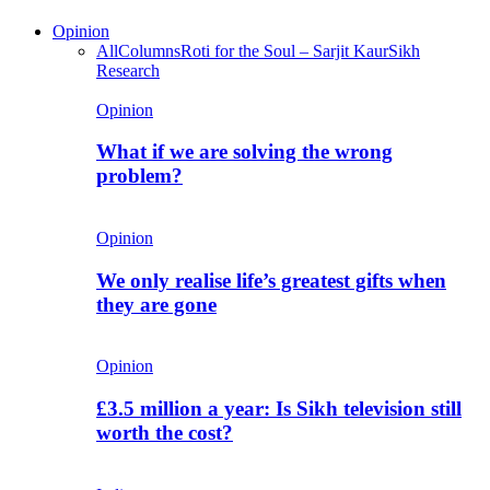
Opinion
All
Columns
Roti for the Soul – Sarjit Kaur
Sikh
Research
Opinion
What if we are solving the wrong
problem?
Opinion
We only realise life’s greatest gifts when
they are gone
Opinion
£3.5 million a year: Is Sikh television still
worth the cost?