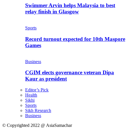
Swimmer Arvin helps Malaysia to best
relay finish in Glasgow
Sports
Record turnout expected for 10th Maspore
Games
Business
CGIM elects governance veteran Dipa
Kaur as president
Editor’s Pick
Health
Sikhi
Sports
Sikh Research
Business
© Copyrighted 2022 @ AsiaSamachar