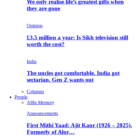
We only realise life’s greatest gifts when
they are gone
Opinion
£3.5 million a year: Is Sikh television still
worth the cost?
India
The uncles got comfortable. India got
sectarian. Gen Z wants out
Columns
People
All
In Memory
Announcements
First Mithi Yaad: Ajit Kaur (1926 – 2025),
Formerly of Alor…