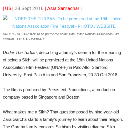
| US |
28 Sept 2016
|
Asia Samachar
|
UNDER THE TURBAN: To be premiered at the 19th United Nations Association Film
Festival – PHOTO / WEBSITE
Under The Turban
, describing a family’s search for the meaning
of being a Sikh, will be premiered at the 19th United Nations
Association Film Festival (UNAFF) in Palo Alto, Stanford
University, East Palo Alto and San Francisco, 20-30 Oct 2016.
The film is produced by Persistent Productions, a production
company based in Singapore and Boston.
What makes me a Sikh? That question posed by nine-year-old
Zara Garcha starts a family’s journey to learn about their religion.
The Garcha family explores Sikhism by visiting diverse Sikh