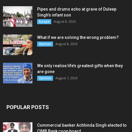
Pipes and drums echo at grave of Duleep
Singh’s infant son
August 8, 2026
Europe
What if we are solving the wrong problem?
August 8, 2026
Opinion
We only realise life’s greatest gifts when they
are gone
August 7, 2026
Opinion
POPULAR POSTS
Commercial banker Achhinda Singh elected to
CIMB Bank coop board