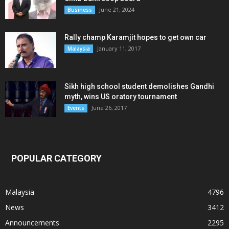
June 21, 2024
Business
Rally champ Karamjit hopes to get own car
January 11, 2017
Malaysia
Sikh high school student demolishes Gandhi
myth, wins US oratory tournament
June 26, 2017
Events
POPULAR CATEGORY
Malaysia
4796
News
3412
Announcements
2295