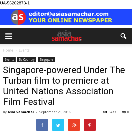
UA-56202873-1
Home
Events
Events
By Country
Singapore
Singapore-powered Under The
Turban film to premiere at
United Nations Association
Film Festival
By
Asia Samachar
-
September 28, 2016
3479
0