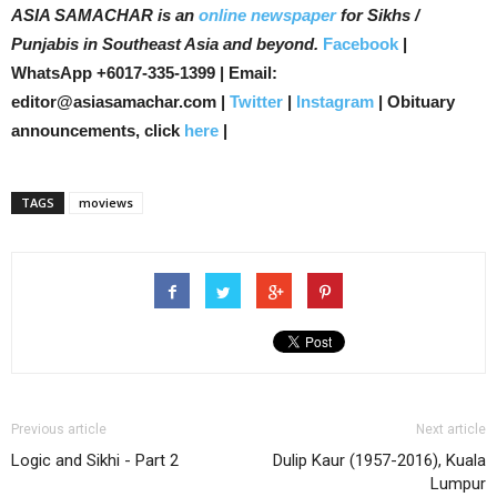
ASIA SAMACHAR is an
online newspaper
for Sikhs /
Punjabis in Southeast Asia and beyond.
Facebook
|
WhatsApp +6017-335-1399 | Email:
editor@asiasamachar.com |
Twitter
|
Instagram
| Obituary
announcements, click
here
|
TAGS
moviews
Previous article
Next article
Logic and Sikhi - Part 2
Dulip Kaur (1957-2016), Kuala
Lumpur