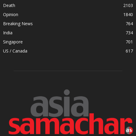
Death
2103
Opinion
1840
Breaking News
764
India
734
Singapore
701
US / Canada
617