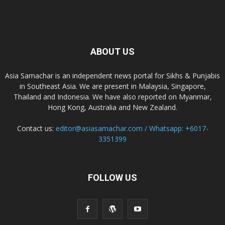
ABOUT US
Asia Samachar is an independent news portal for Sikhs & Punjabis
in Southeast Asia. We are present in Malaysia, Singapore,
Thailand and Indonesia. We have also reported on Myanmar,
Hong Kong, Australia and New Zealand.
Contact us:
editor@asiasamachar.com / Whatsapp: +6017-
3351399
FOLLOW US