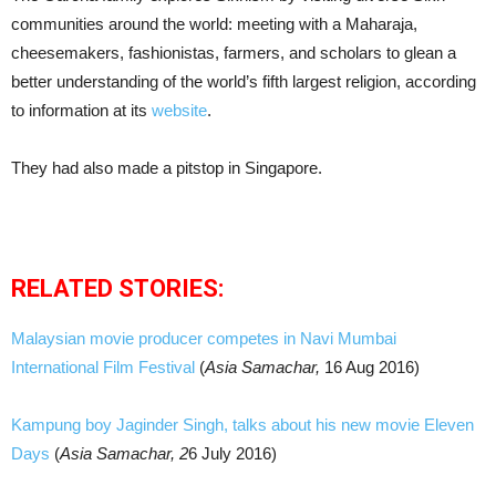
communities around the world: meeting with a Maharaja,
cheesemakers, fashionistas, farmers, and scholars to glean a
better understanding of the world’s fifth largest religion, according
to information at its
website
.
They had also made a pitstop in Singapore.
RELATED STORIES:
Malaysian movie producer competes in Navi Mumbai
International Film Festival
(
Asia Samachar,
16 Aug 2016)
Kampung boy Jaginder Singh, talks about his new movie Eleven
Days
(
Asia Samachar, 2
6 July 2016)