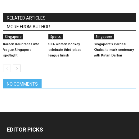
RELATED ARTICLES
MORE FROM AUTHOR
Singapore
Sports
Singapore
Kareen Kaur races into
SKA women hockey
Singapore’s Pardesi
Vogue Singapore
celebrate third-place
Khalsa to mark centenary
spotlight
league finish
with Kirtan Darbar
NO COMMENTS
EDITOR PICKS