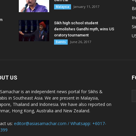
January 11, 2017
Malaysia
B
In
am
Sikh high school student
S
demolishes Gandhi myth, wins US
oratory tournament
U
June 26, 2017
Events
OUT US
F
 Samachar is an independent news portal for Sikhs &
abis in Southeast Asia. We are present in Malaysia,
apore, Thailand and Indonesia. We have also reported on
mar, Hong Kong, Australia and New Zealand.
act us:
editor@asiasamachar.com / Whatsapp: +6017-
1399