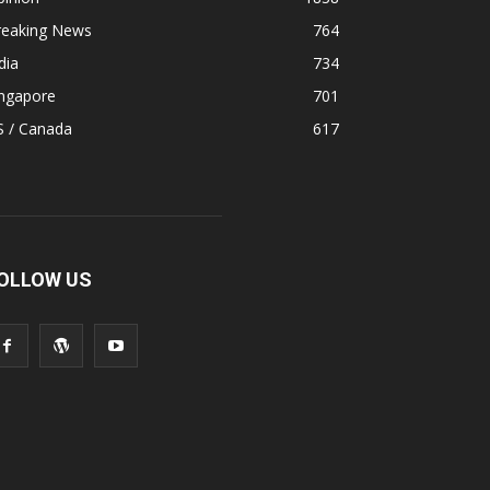
reaking News
764
dia
734
ingapore
701
S / Canada
617
OLLOW US