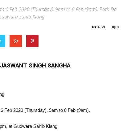
rom 6 Feb 2020 (Thursday), 9am to 8 Feb (9am). Path Da
 Gudwara Sahib Klang
4579
0
r
E JASWANT SINGH SANGHA
ang
om 6 Feb 2020 (Thursday), 9am to 8 Feb (9am).
pm, at Gudwara Sahib Klang