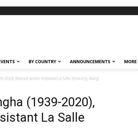
EVENTS
BY COUNTRY
ANNOUNCEMENTS
MORE
-2020), Retired Senior Assistant La Salle (Primary), Klang
ngha (1939-2020),
sistant La Salle