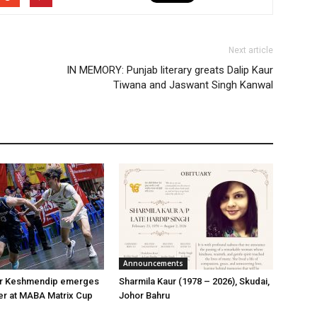
Next article
IN MEMORY: Punjab literary greats Dalip Kaur
Tiwana and Jaswant Singh Kanwal
Announcements
er Keshmendip emerges
Sharmila Kaur (1978 – 2026), Skudai,
er at MABA Matrix Cup
Johor Bahru