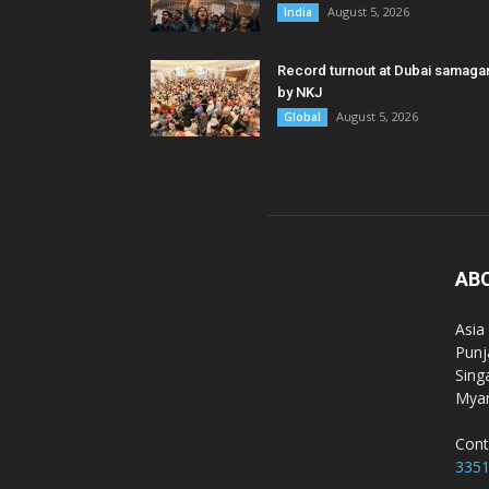
August 5, 2026
India
Record turnout at Dubai samag
by NKJ
August 5, 2026
Global
AB
Asia
Punj
Sing
Myan
Cont
335