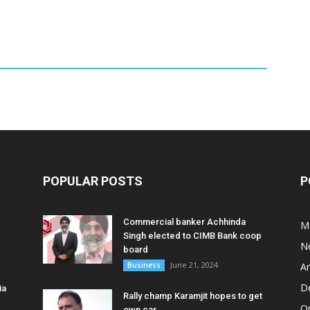
POPULAR POSTS
P
Commercial banker Achhinda
M
Singh elected to CIMB Bank coop
N
board
June 21, 2024
Business
A
D
ia
Rally champ Karamjit hopes to get
O
own car