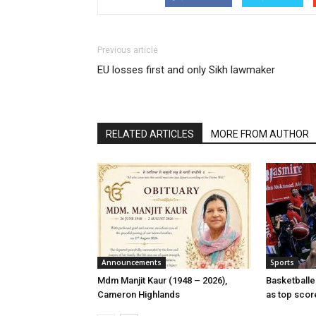
Previous article
EU losses first and only Sikh lawmaker
RELATED ARTICLES
MORE FROM AUTHOR
Announcements
Sports
Mdm Manjit Kaur (1948 – 2026),
Basketball
Cameron Highlands
as top scor