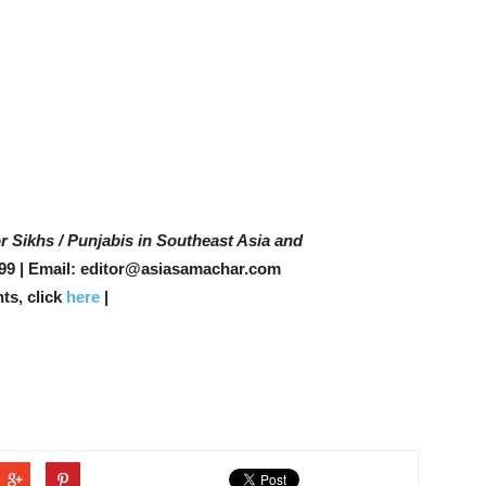
r Sikhs / Punjabis in Southeast Asia and
99 | Email: editor@asiasamachar.com
ts, click
here
|