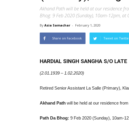
Akhand Path will be held at our residence f
Bhog: 9 Feb 2020 (Sunday), 10am-12pm, at
By
Asia Samachar
-
February 1, 2020
Share on Facebook
Tweet on Twitte
HARDIAL SINGH SANGHA S/O LAT
(2.01.1939 – 1.02.2020)
Retired Senior Assistant La Salle (Primary), Kl
Akhand Path
will be held at our residence fr
Path Da Bhog:
9 Feb 2020 (Sunday), 10am-12