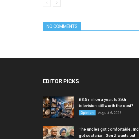
NO COMMENTS
EDITOR PICKS
£3.5 million a year: Is Sikh
television still worth the cost?
August 6, 2026
Opinion
The uncles got comfortable. Ind
got sectarian. Gen Z wants out