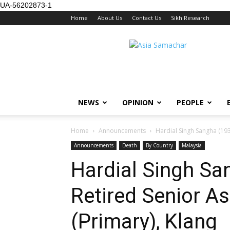
UA-56202873-1
Home
About Us
Contact Us
Sikh Research
NEWS
OPINION
PEOPLE
Home
Announcements
Hardial Singh Sangha (1939
Announcements
Death
By Country
Malaysia
Hardial Singh Sa
Retired Senior As
(Primary), Klang