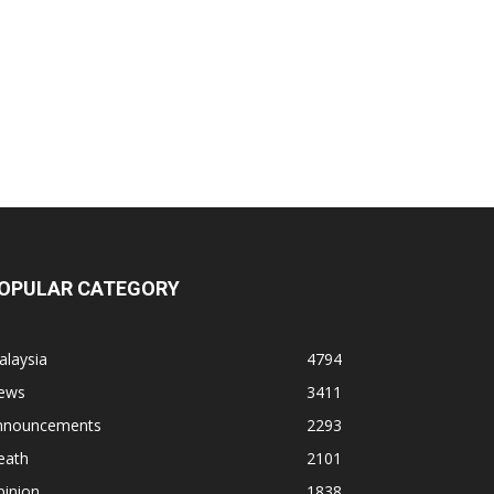
OPULAR CATEGORY
alaysia
4794
ews
3411
nnouncements
2293
eath
2101
pinion
1838