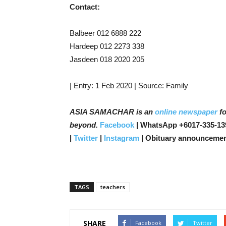
Contact:
Balbeer 012 6888 222
Hardeep 012 2273 338
Jasdeen 018 2020 205
| Entry: 1 Feb 2020 | Source: Family
ASIA SAMACHAR is an
online newspaper
fo
beyond.
Facebook
| WhatsApp +6017-335-13
|
Twitter
|
Instagram
| Obituary announcemen
TAGS
teachers
SHARE
Facebook
Twitter