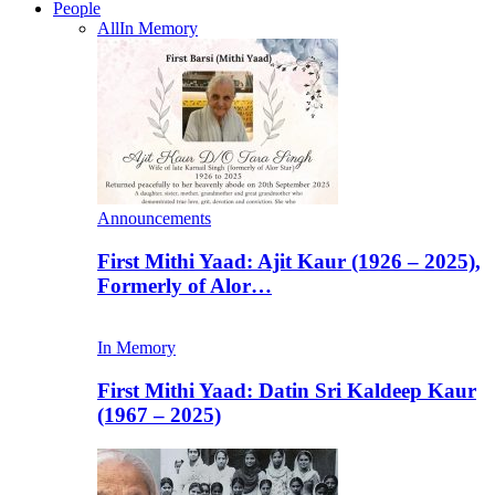
People
All
In Memory
Announcements
First Mithi Yaad: Ajit Kaur (1926 – 2025),
Formerly of Alor…
In Memory
First Mithi Yaad: Datin Sri Kaldeep Kaur
(1967 – 2025)