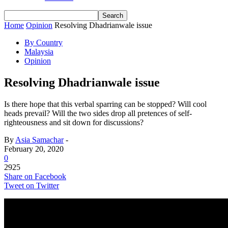
Home
Opinion
Resolving Dhadrianwale issue
By Country
Malaysia
Opinion
Resolving Dhadrianwale issue
Is there hope that this verbal sparring can be stopped? Will cool
heads prevail? Will the two sides drop all pretences of self-
righteousness and sit down for discussions?
By
Asia Samachar
-
February 20, 2020
0
2925
Share on Facebook
Tweet on Twitter