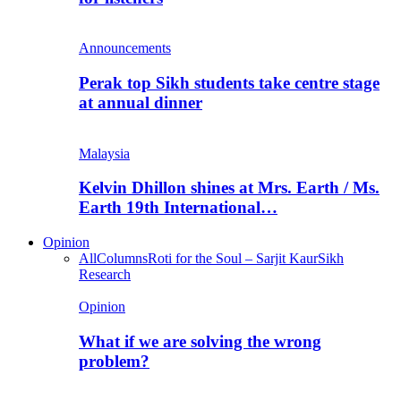
Announcements
Perak top Sikh students take centre stage
at annual dinner
Malaysia
Kelvin Dhillon shines at Mrs. Earth / Ms.
Earth 19th International…
Opinion
All
Columns
Roti for the Soul – Sarjit Kaur
Sikh
Research
Opinion
What if we are solving the wrong
problem?