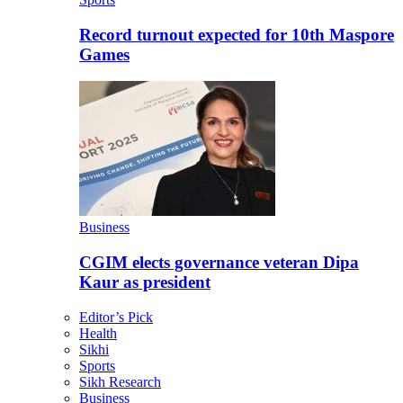
Record turnout expected for 10th Maspore
Games
Business
CGIM elects governance veteran Dipa
Kaur as president
Editor’s Pick
Health
Sikhi
Sports
Sikh Research
Business