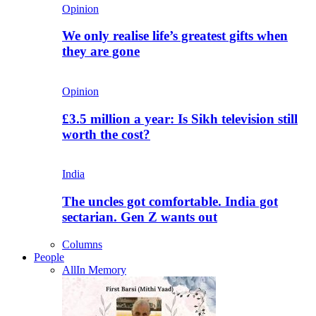
Opinion
We only realise life’s greatest gifts when
they are gone
Opinion
£3.5 million a year: Is Sikh television still
worth the cost?
India
The uncles got comfortable. India got
sectarian. Gen Z wants out
Columns
People
All
In Memory