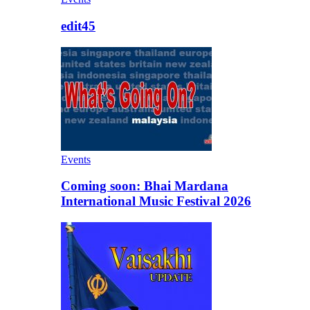
edit45
Events
Coming soon: Bhai Mardana
International Music Festival 2026