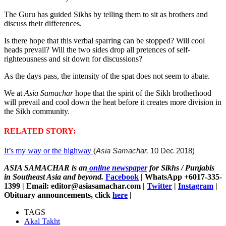
The Guru has guided Sikhs by telling them to sit as brothers and
discuss their differences.
Is there hope that this verbal sparring can be stopped? Will cool
heads prevail? Will the two sides drop all pretences of self-
righteousness and sit down for discussions?
As the days pass, the intensity of the spat does not seem to abate.
We at
Asia Samachar
hope that the spirit of the Sikh brotherhood
will prevail and cool down the heat before it creates more division in
the Sikh community.
RELATED STORY:
It’s my way or the highway
(
Asia Samachar,
10 Dec 2018)
ASIA SAMACHAR is an
online newspaper
for Sikhs / Punjabis
in Southeast Asia and beyond.
Facebook
| WhatsApp +6017-335-
1399 | Email: editor@asiasamachar.com |
Twitter
|
Instagram
|
Obituary announcements, click
here
|
TAGS
Akal Takht