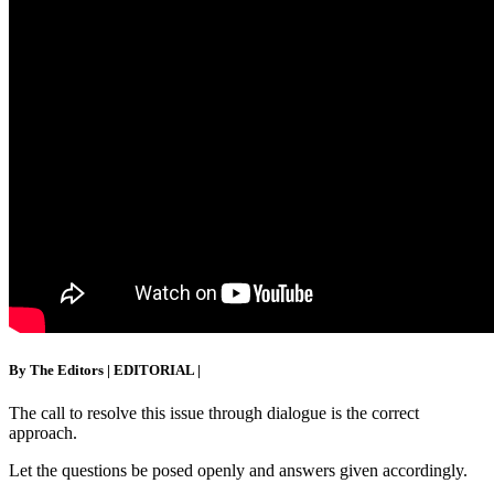
By The Editors
|
EDITORIAL
|
The call to resolve this issue through dialogue is the correct
approach.
Let the questions be posed openly and answers given accordingly.