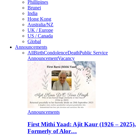
Phillipines
Brunei
India
Hong Kong
Australia/NZ
UK / Europe
US / Canada
Global
Announcements
All
Birth
Condolence
Death
Public Service
Announcement
Vacancy
Announcements
First Mithi Yaad: Ajit Kaur (1926 – 2025),
Formerly of Alor…