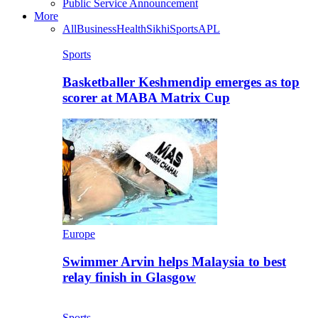
Public Service Announcement
More
All
Business
Health
Sikhi
Sports
APL
Sports
Basketballer Keshmendip emerges as top
scorer at MABA Matrix Cup
Europe
Swimmer Arvin helps Malaysia to best
relay finish in Glasgow
Sports