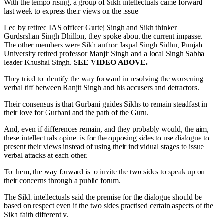
With the tempo rising, a group of Sikh intellectuals came forward
last week to express their views on the issue.
Led by retired IAS officer Gurtej Singh and Sikh thinker
Gurdsrshan Singh Dhillon, they spoke about the current impasse.
The other members were Sikh author Jaspal Singh Sidhu, Punjab
University retired professor Manjit Singh and a local Singh Sabha
leader Khushal Singh.
SEE VIDEO ABOVE.
They tried to identify the way forward in resolving the worsening
verbal tiff between Ranjit Singh and his accusers and detractors.
Their consensus is that Gurbani guides Sikhs to remain steadfast in
their love for Gurbani and the path of the Guru.
And, even if differences remain, and they probably would, the aim,
these intellectuals opine, is for the opposing sides to use dialogue to
present their views instead of using their individual stages to issue
verbal attacks at each other.
To them, the way forward is to invite the two sides to speak up on
their concerns through a public forum.
The Sikh intellectuals said the premise for the dialogue should be
based on respect even if the two sides practised certain aspects of the
Sikh faith differently.