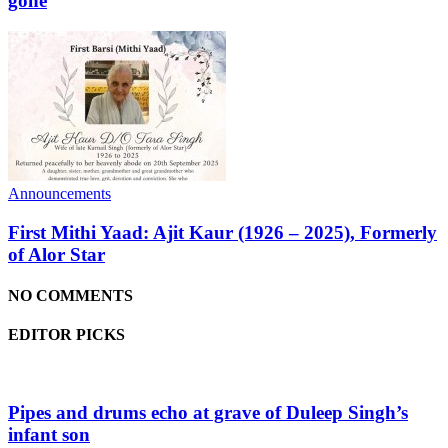
gone
Announcements
First Mithi Yaad: Ajit Kaur (1926 – 2025), Formerly
of Alor Star
NO COMMENTS
EDITOR PICKS
Pipes and drums echo at grave of Duleep Singh’s
infant son