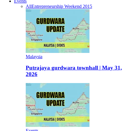
Events
All
Entrepreneurship Weekend 2015
Malaysia
Putrajaya gurdwara townhall | May 31,
2026
Events