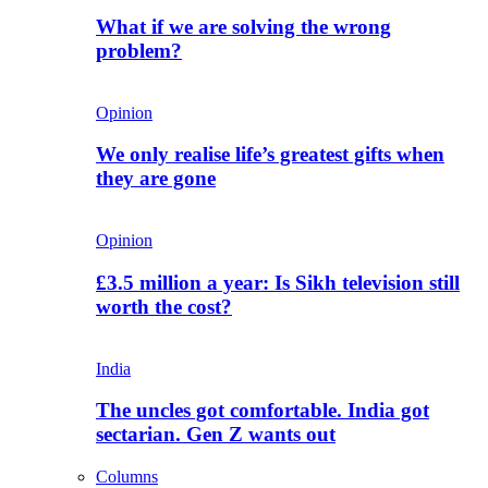
What if we are solving the wrong
problem?
Opinion
We only realise life’s greatest gifts when
they are gone
Opinion
£3.5 million a year: Is Sikh television still
worth the cost?
India
The uncles got comfortable. India got
sectarian. Gen Z wants out
Columns