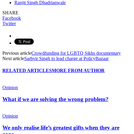
Ranjit Singh Dhadrianwale
SHARE
Facebook
Twitter
Previous article
Crowdfunding for LGBTQ Sikhs documentary
Next article
Sarbvir Singh to lead charge at PolicyBazaar
RELATED ARTICLES
MORE FROM AUTHOR
Opinion
What if we are solving the wrong problem?
Opinion
We only realise life’s greatest gifts when they are