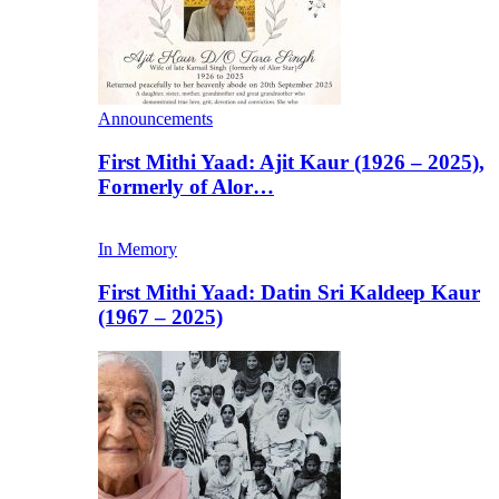
Announcements
First Mithi Yaad: Ajit Kaur (1926 – 2025),
Formerly of Alor…
In Memory
First Mithi Yaad: Datin Sri Kaldeep Kaur
(1967 – 2025)