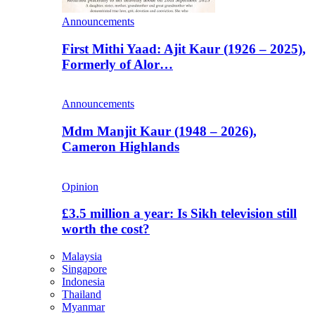
Announcements
First Mithi Yaad: Ajit Kaur (1926 – 2025),
Formerly of Alor…
Announcements
Mdm Manjit Kaur (1948 – 2026),
Cameron Highlands
Opinion
£3.5 million a year: Is Sikh television still
worth the cost?
Malaysia
Singapore
Indonesia
Thailand
Myanmar