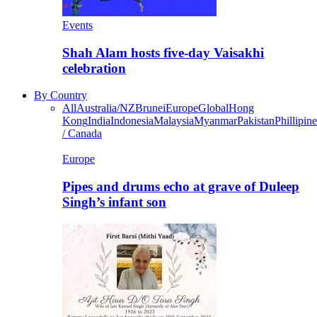
Events
Shah Alam hosts five-day Vaisakhi
celebration
By Country
All
Australia/NZ
Brunei
Europe
Global
Hong
Kong
India
Indonesia
Malaysia
Myanmar
Pakistan
Phillipine
/ Canada
Europe
Pipes and drums echo at grave of Duleep
Singh’s infant son