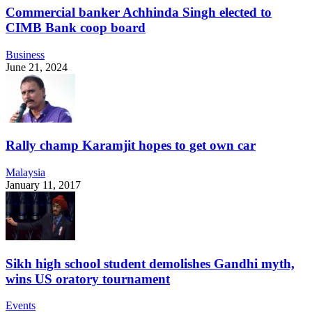
Commercial banker Achhinda Singh elected to
CIMB Bank coop board
Business
June 21, 2024
Rally champ Karamjit hopes to get own car
Malaysia
January 11, 2017
Sikh high school student demolishes Gandhi myth,
wins US oratory tournament
Events