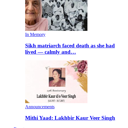
In Memory
Sikh matriarch faced death as she had
lived — calmly and…
Announcements
Mithi Yaad: Lakhbir Kaur Veer Singh