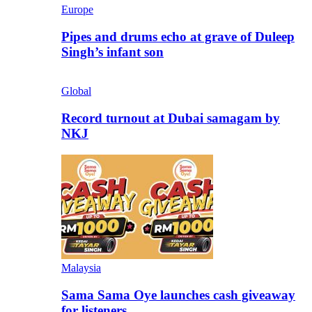
Europe
Pipes and drums echo at grave of Duleep
Singh’s infant son
Global
Record turnout at Dubai samagam by
NKJ
Malaysia
Sama Sama Oye launches cash giveaway
for listeners