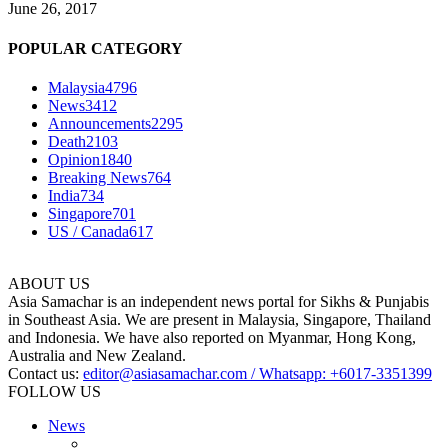
June 26, 2017
POPULAR CATEGORY
Malaysia
4796
News
3412
Announcements
2295
Death
2103
Opinion
1840
Breaking News
764
India
734
Singapore
701
US / Canada
617
ABOUT US
Asia Samachar is an independent news portal for Sikhs & Punjabis
in Southeast Asia. We are present in Malaysia, Singapore, Thailand
and Indonesia. We have also reported on Myanmar, Hong Kong,
Australia and New Zealand.
Contact us:
editor@asiasamachar.com / Whatsapp: +6017-3351399
FOLLOW US
News