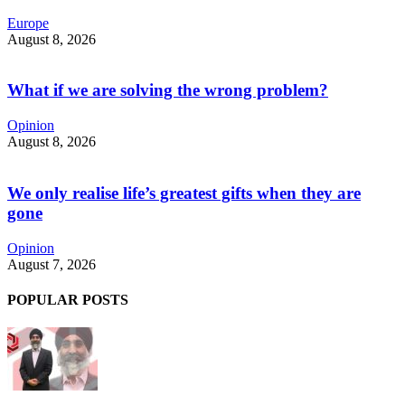
Europe
August 8, 2026
What if we are solving the wrong problem?
Opinion
August 8, 2026
We only realise life’s greatest gifts when they are
gone
Opinion
August 7, 2026
POPULAR POSTS