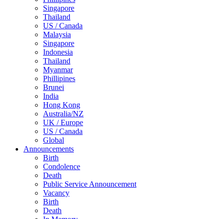
Singapore
Thailand
US / Canada
Malaysia
Singapore
Indonesia
Thailand
Myanmar
Phillipines
Brunei
India
Hong Kong
Australia/NZ
UK / Europe
US / Canada
Global
Announcements
Birth
Condolence
Death
Public Service Announcement
Vacancy
Birth
Death