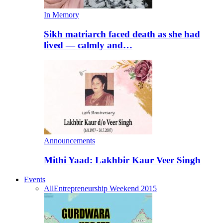
In Memory
Sikh matriarch faced death as she had
lived — calmly and…
Announcements
Mithi Yaad: Lakhbir Kaur Veer Singh
Events
All
Entrepreneurship Weekend 2015