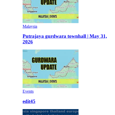
Malaysia
Putrajaya gurdwara townhall | May 31,
2026
Events
edit45