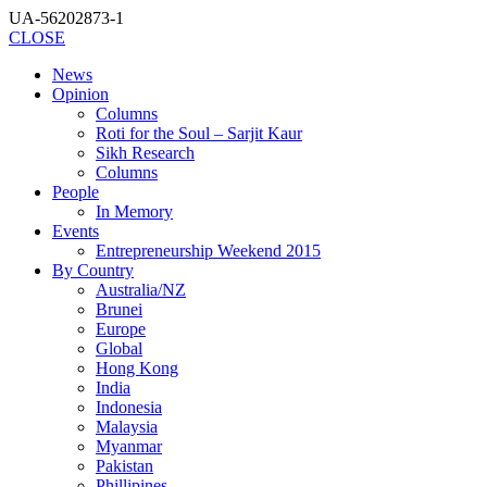
UA-56202873-1
CLOSE
News
Opinion
Columns
Roti for the Soul – Sarjit Kaur
Sikh Research
Columns
People
In Memory
Events
Entrepreneurship Weekend 2015
By Country
Australia/NZ
Brunei
Europe
Global
Hong Kong
India
Indonesia
Malaysia
Myanmar
Pakistan
Phillipines