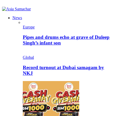
News
Europe
Pipes and drums echo at grave of Duleep
Singh’s infant son
Global
Record turnout at Dubai samagam by
NKJ