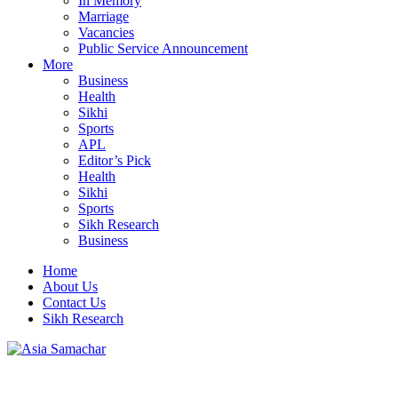
In Memory
Marriage
Vacancies
Public Service Announcement
More
Business
Health
Sikhi
Sports
APL
Editor’s Pick
Health
Sikhi
Sports
Sikh Research
Business
Home
About Us
Contact Us
Sikh Research