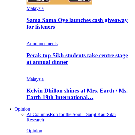
Malaysia
Sama Sama Oye launches cash giveaway
for listeners
Announcements
Perak top Sikh students take centre stage
at annual dinner
Malaysia
Kelvin Dhillon shines at Mrs. Earth / Ms.
Earth 19th International…
Opinion
All
Columns
Roti for the Soul – Sarjit Kaur
Sikh
Research
Opinion