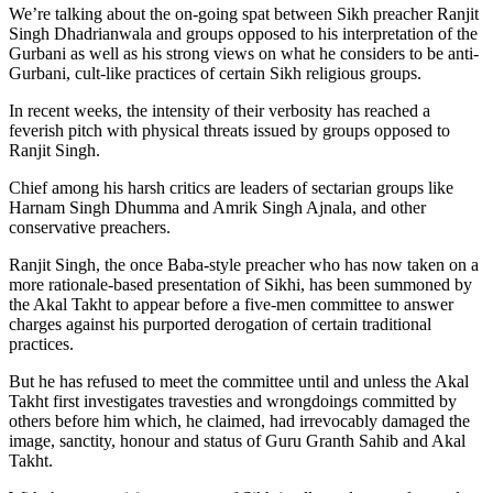
We’re talking about the on-going spat between Sikh preacher Ranjit
Singh Dhadrianwala and groups opposed to his interpretation of the
Gurbani as well as his strong views on what he considers to be anti-
Gurbani, cult-like practices of certain Sikh religious groups.
In recent weeks, the intensity of their verbosity has reached a
feverish pitch with physical threats issued by groups opposed to
Ranjit Singh.
Chief among his harsh critics are leaders of sectarian groups like
Harnam Singh Dhumma and Amrik Singh Ajnala, and other
conservative preachers.
Ranjit Singh, the once Baba-style preacher who has now taken on a
more rationale-based presentation of Sikhi, has been summoned by
the Akal Takht to appear before a five-men committee to answer
charges against his purported derogation of certain traditional
practices.
But he has refused to meet the committee until and unless the Akal
Takht first investigates travesties and wrongdoings committed by
others before him which, he claimed, had irrevocably damaged the
image, sanctity, honour and status of Guru Granth Sahib and Akal
Takht.