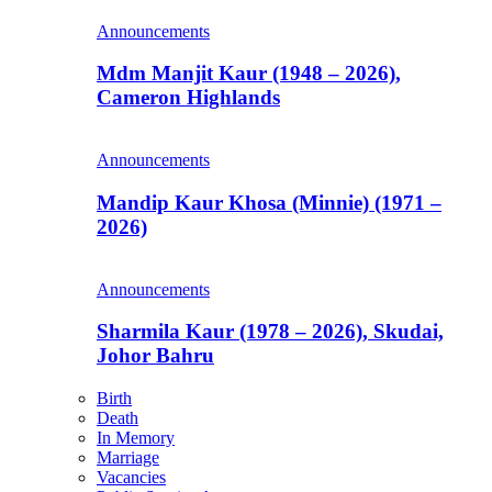
Announcements
Mdm Manjit Kaur (1948 – 2026),
Cameron Highlands
Announcements
Mandip Kaur Khosa (Minnie) (1971 –
2026)
Announcements
Sharmila Kaur (1978 – 2026), Skudai,
Johor Bahru
Birth
Death
In Memory
Marriage
Vacancies