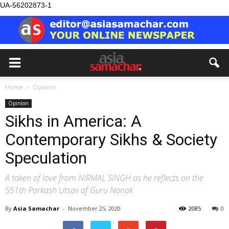
UA-56202873-1
Home
Opinion
Opinion
Sikhs in America: A
Contemporary Sikhs & Society
Speculation
A token of love from NIRMAL SINGH as he reflects on the
551th Parkash Utsav of Guru Nanak
By
Asia Samachar
-
November 25, 2020
2085
0