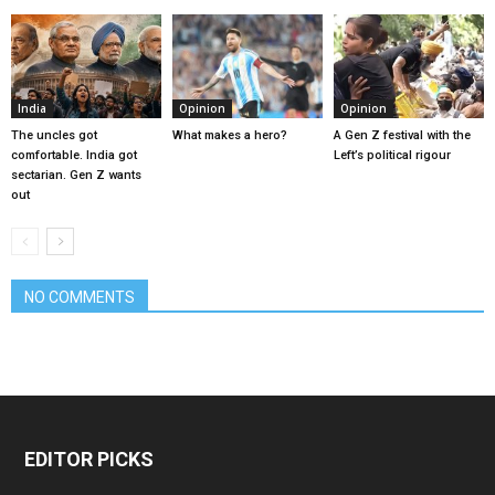
India
Opinion
Opinion
The uncles got
What makes a hero?
A Gen Z festival with the
comfortable. India got
Left’s political rigour
sectarian. Gen Z wants
out
NO COMMENTS
EDITOR PICKS