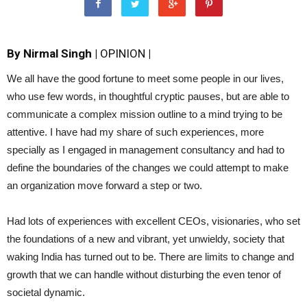
By Nirmal Singh |
OPINION
|
We all have the good fortune to meet some people in our lives,
who use few words, in thoughtful cryptic pauses, but are able to
communicate a complex mission outline to a mind trying to be
attentive. I have had my share of such experiences, more
specially as I engaged in management consultancy and had to
define the boundaries of the changes we could attempt to make
an organization move forward a step or two.
Had lots of experiences with excellent CEOs, visionaries, who set
the foundations of a new and vibrant, yet unwieldy, society that
waking India has turned out to be. There are limits to change and
growth that we can handle without disturbing the even tenor of
societal dynamic.