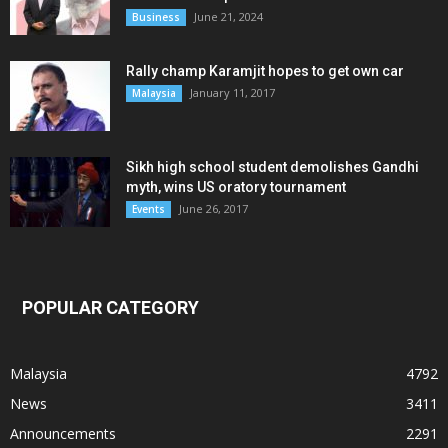
June 21, 2024
Business
Rally champ Karamjit hopes to get own car
January 11, 2017
Malaysia
Sikh high school student demolishes Gandhi
myth, wins US oratory tournament
June 26, 2017
Events
POPULAR CATEGORY
Malaysia
4792
News
3411
Announcements
2291