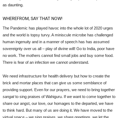
as daunting.
WHEREFROM, SAY THAT NOW!
The Pandemic has played havoc into the whole lot of 2020 urges
and the world is topsy turvy. A miniscule microbe has challenged
human ingenuity and in a manner of speech has has assumed
sovereignty over us all – play of divine will! Go to India, poor have
no work. The mothers cannot find small jobs and buy some food.
There is fear of an infection we cannot understand.
We need infrastructure for health delivery but how to create the
brick and mortar places that can give us some semblance of
providing support. Even for our prayers, we need to bring together
sangat
to sing praises of Wahiguru. If we want to come together to
share our angst, our love, our homages to the departed, we have
to think hard. But many of us are doing it. We have moved to the
virtual space – we sing praises, we share greetings, we let the