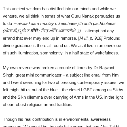
This ancient wisdom has distilled into our minds and while we
venture, we all think in terms of what Guru Nanak persuades us
to do –
aisaa kaam moolay n keechaee jith anth pachhoteeai
(ਐਸਾ ਕੰਮੁ ਮੂਲੇ ਨ
ਕੀਚੈ
;
ਜਿਤੁ ਅੰਤਿ ਪਛੋਤਾਈਐ ॥) –
attempt not any
errand that ever may end up in remorse. [
M III, p. 918]
Profound
divine guidance is there all round us. We as if live in an envelope
of such illumination, somnolently, in a half state of wakefulness.
My own reverie was broken a couple of times by Dr Rajwant
Singh, great mini communicator – a subject line email from him
and I went searching for two of pressing contemporary issues, we
felt might hit us out of the blue – the closet LGBT among us Sikhs
and the Sikh dilemma over carrying of Arms in the US, in the light
of our robust religious armed tradition.
Though his real contribution is in environmental awareness
among us. We would be the only faith group that has Akal Takht