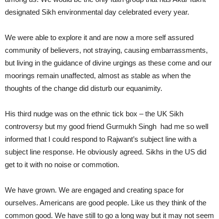
designated Sikh environmental day celebrated every year.
We were able to explore it and are now a more self assured
community of believers, not straying, causing embarrassments,
but living in the guidance of divine urgings as these come and our
moorings remain unaffected, almost as stable as when the
thoughts of the change did disturb our equanimity.
His third nudge was on the ethnic tick box – the UK Sikh
controversy but my good friend Gurmukh Singh had me so well
informed that I could respond to Rajwant’s subject line with a
subject line response. He obviously agreed. Sikhs in the US did
get to it with no noise or commotion.
We have grown. We are engaged and creating space for
ourselves. Americans are good people. Like us they think of the
common good. We have still to go a long way but it may not seem