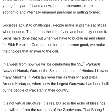
young feel part of it and a new, less cumbersome, more
economic and internally engaged paradigm is getting formed.
Societies adjust to challenges. People make supreme sacrifices
when needed. That stems the tide of vice and humanity needs it.
Sikhs have done that but when we have to buckle up and stand
for Sikh Resolute Compassion for the common good, we make
the choices that answer to the call.
st
In a week from now we will be celebrating the 551
Parkash
Utsav
of Nanak, Guru of the Sikhs and a host of Hindus. Likewise
many Muslims in Pakistan rever him as their Pir and Baba.
Around Kartarpur, where now the largest Gurdwara has been built
by the people of Pakistan in their country.
It is not virtual structure. It is real but so is the echo of blessings
that will rise from the ramparts of the Gurdwaras. That Baang-!-