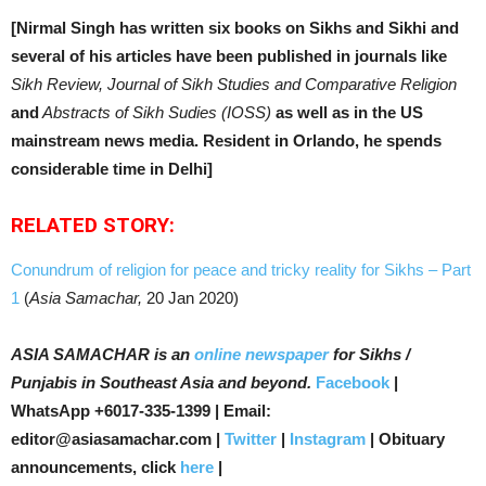
[Nirmal Singh has written six books on Sikhs and Sikhi and
several of his articles have been published in journals like
Sikh Review, Journal of Sikh Studies and Comparative Religion
and
Abstracts of Sikh Sudies (IOSS)
as well as in the US
mainstream news media. Resident in Orlando, he spends
considerable time in Delhi]
RELATED STORY:
Conundrum of religion for peace and tricky reality for Sikhs – Part
1
(
Asia Samachar,
20 Jan 2020)
ASIA SAMACHAR is an
online newspaper
for Sikhs /
Punjabis in Southeast Asia and beyond.
Facebook
|
WhatsApp +6017-335-1399 | Email:
editor@asiasamachar.com |
Twitter
|
Instagram
| Obituary
announcements, click
here
|