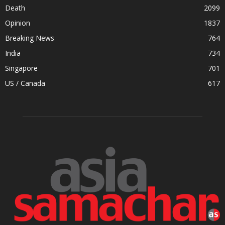
Death
2099
Opinion
1837
Breaking News
764
India
734
Singapore
701
US / Canada
617