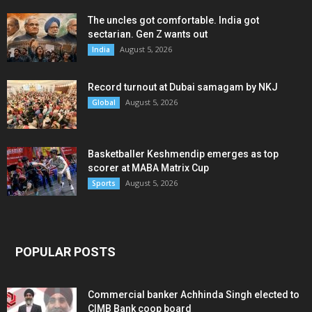
The uncles got comfortable. India got
sectarian. Gen Z wants out
August 5, 2026
India
Record turnout at Dubai samagam by NKJ
August 5, 2026
Global
Basketballer Keshmendip emerges as top
scorer at MABA Matrix Cup
August 5, 2026
Sports
POPULAR POSTS
Commercial banker Achhinda Singh elected to
CIMB Bank coop board