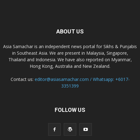
ABOUT US
Asia Samachar is an independent news portal for Sikhs & Punjabis
in Southeast Asia. We are present in Malaysia, Singapore,
Thailand and Indonesia. We have also reported on Myanmar,
Hong Kong, Australia and New Zealand.
Contact us:
editor@asiasamachar.com / Whatsapp: +6017-
3351399
FOLLOW US