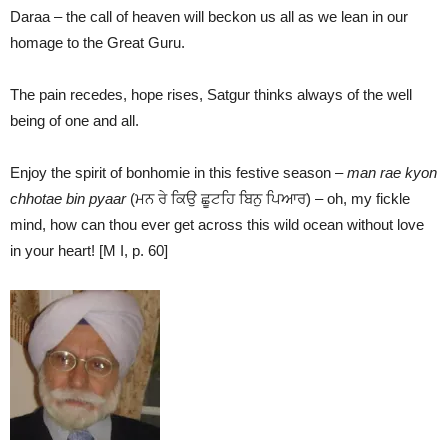
Daraa – the call of heaven will beckon us all as we lean in our
homage to the Great Guru.
The pain recedes, hope rises, Satgur thinks always of the well
being of one and all.
Enjoy the spirit of bonhomie in this festive season –
man rae kyon
chhotae bin pyaar
(ਮਨ ਰੇ ਕਿਉ ਛੂਟਹਿ ਬਿਨੁ ਪਿਆਰ) – oh, my fickle
mind, how can thou ever get across this wild ocean without love
in your heart! [M I, p. 60]