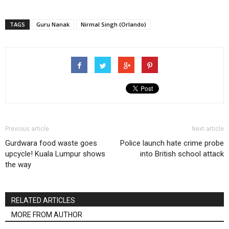
TAGS
Guru Nanak
Nirmal Singh (Orlando)
Previous article
Next article
Gurdwara food waste goes
Police launch hate crime probe
upcycle! Kuala Lumpur shows
into British school attack
the way
RELATED ARTICLES
MORE FROM AUTHOR