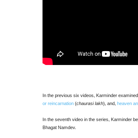
In the previous six videos, Karminder examine
or reincarnation
(
chaurasi lakh
), and,
heaven and
In the seventh video in the series, Karminder 
Bhagat Namdev.