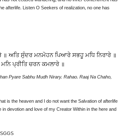
the afterlife. Listen O Seekers of realization, no one has
ਰੇ ॥ ਅਤਿ ਸੁੰਦਰ ਮਨਮੋਹਨ ਪਿਆਰੇ ਸਭਹੂ ਮਧਿ ਨਿਰਾਰੇ ॥
 ਮਨਿ ਪ੍ਰੀਤਿ ਚਰਨ ਕਮਲਾਰੇ ॥
han Pyare Sabhu Mudh Nirary. Rahao. Raaj Na Chaho,
hat is the heaven and I do not want the Salvation of afterlife
be in devotion and love of my Creator Within in the here and
e SGGS