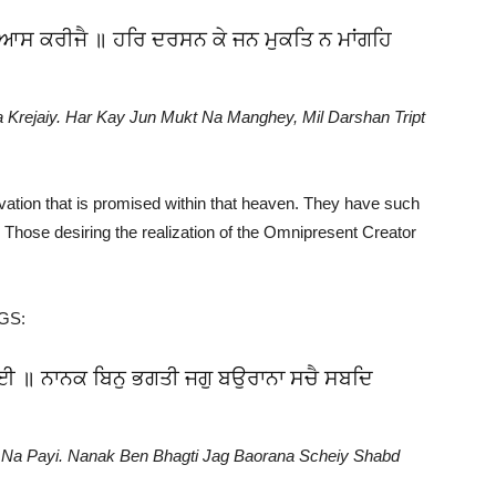
ਾ ਆਸ ਕਰੀਜੈ ॥ ਹਰਿ ਦਰਸਨ ਕੇ ਜਨ ਮੁਕਤਿ ਨ ਮਾਂਗਹਿ
 Krejaiy. Har Kay Jun Mukt Na Manghey, Mil Darshan Tript
ation that is promised within that heaven. They have such
 Those desiring the realization of the Omnipresent Creator
GGS:
 ਪਾਈ ॥ ਨਾਨਕ ਬਿਨੁ ਭਗਤੀ ਜਗੁ ਬਉਰਾਨਾ ਸਚੈ ਸਬਦਿ
t Na Payi. Nanak Ben Bhagti Jag Baorana Scheiy Shabd