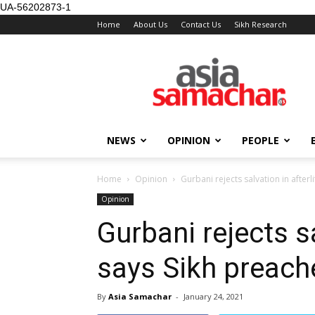
UA-56202873-1
Home
About Us
Contact Us
Sikh Research
NEWS
OPINION
PEOPLE
Home
Opinion
Gurbani rejects salvation in afterl
Opinion
Gurbani rejects sa
says Sikh preach
By
Asia Samachar
-
January 24, 2021