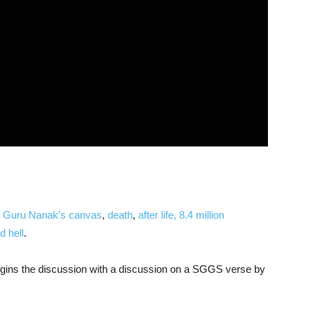
d
Guru Nanak’s canvas
,
death
,
after life,
8.4 million
 hell
.
begins the discussion with a discussion on a SGGS verse by