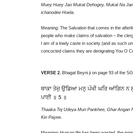
Muey Huey Jao Mukat Dehogey, Mukat Na Janey
ichanodee Hoela.
Meaning: The Salvation that comes in the afterl
people who make claims of salvation – the clerg
I am of a lowly caste in society (and as such un
concocted claims they are denigrating You O Cr
VERSE 2.
Bhagat Beyni ji on page 93 of the S
ਥਾਕਾ ਤੇਜੁ ਉਡਿਆ ਮਨੁ ਪੰਖੀ ਘਰਿ ਆਂਗਿਨ ਨ ਸ
ਪਾਈ ॥ 5 ॥
Thaaka Tej Udeya Mun Pankhee, Ghar Angan 
Kin Payee.
Meaning: Human life has been wasted, the min