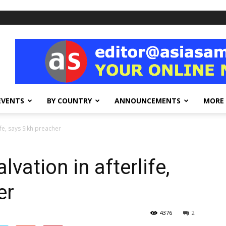
EVENTS
BY COUNTRY
ANNOUNCEMENTS
MORE
ife, says Sikh preacher
lvation in afterlife,
er
4376
2