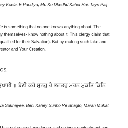
 Koela. E Pandiya, Mo Ko Dhedhd Kahet Hai, Tayri Paij
ife is something that no one knows anything about. The
y themselves- know nothing about it. This clergy claim that
qualified for their Salvation). But by making such fake and
eator and Your Creation.
GGS.
ੁਖਾਈ ॥ ਬੇਣੀ ਕਹੈ ਸੁਨਹੁ ਰੇ ਭਗਤਹੁ ਮਰਨ ਮੁਕਤਿ ਕਿਨਿ
Na Sukhayee. Beni Kahey Sunho Re Bhagto, Maran Mukat
d has not ceased wandering, and no inner contentment has