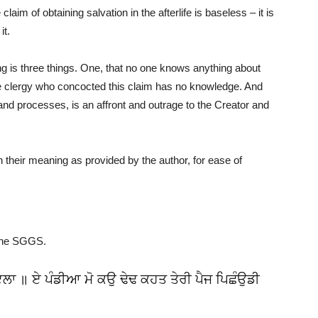
aim of obtaining salvation in the afterlife is baseless – it is
it.
 is three things. One, that no one knows anything about
the clergy who concocted this claim has no knowledge. And
 and processes, is an affront and outrage to the Creator and
their meaning as provided by the author, for ease of
the SGGS.
ੋਇਲਾ ॥ ਏ ਪੰਡੀਆ ਮੋ ਕਉ ਢੇਢ ਕਹਤ ਤੇਰੀ ਪੈਜ ਪਿਛੰਉਡੀ