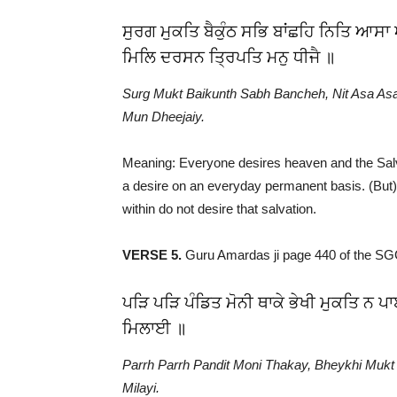
ਸੁਰਗ ਮੁਕਤਿ ਬੈਕੁੰਠ ਸਭਿ ਬਾਂਛਹਿ ਨਿਤਿ ਆਸ
ਮਿਲਿ ਦਰਸਨ ਤ੍ਰਿਪਤਿ ਮਨੁ ਧੀਜੈ ॥
Surg Mukt Baikunth Sabh Bancheh, Nit Asa Asa
Mun Dheejaiy.
Meaning: Everyone desires heaven and the Salv
a desire on an everyday permanent basis. (But)
within do not desire that salvation.
VERSE 5.
Guru Amardas ji page 440 of the S
ਪੜਿ ਪੜਿ ਪੰਡਿਤ ਮੋਨੀ ਥਾਕੇ ਭੇਖੀ ਮੁਕਤਿ ਨ
ਮਿਲਾਈ ॥
Parrh Parrh Pandit Moni Thakay, Bheykhi Muk
Milayi.