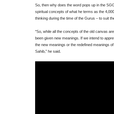
So, then why does the word pops up in the SGG
spiritual concepts of what he terms as the 4,000
thinking during the time of the Gurus – to suit the
“So, while all the concepts of the old canvas ar
been given new meanings. If we intend to appre
the new meanings or the redefined meanings of 
Sahib,” he said.