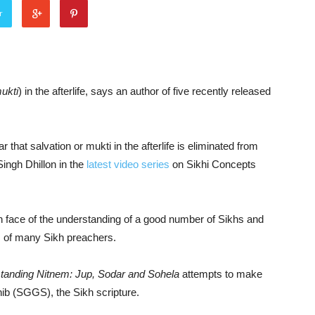
r
ukti
) in the afterlife, says an author of five recently released
r that salvation or mukti in the afterlife is eliminated from
Singh Dhillon in the
latest video series
on Sikhi Concepts
n face of the understanding of a good number of Sikhs and
es of many Sikh preachers.
anding Nitnem: Jup, Sodar and Sohela
attempts to make
hib (SGGS), the Sikh scripture.