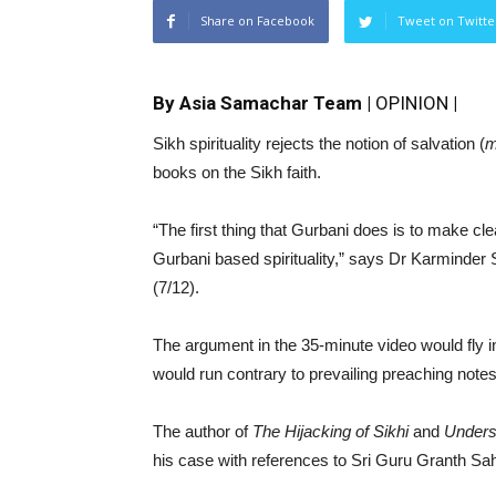
Share on Facebook
Tweet on Twitte
By Asia Samachar Team |
OPINION
|
Sikh spirituality rejects the notion of salvation (
m
books on the Sikh faith.
“The first thing that Gurbani does is to make clea
Gurbani based spirituality,” says Dr Karminder 
(7/12).
The argument in the 35-minute video would fly i
would run contrary to prevailing preaching not
The author of
The Hijacking of Sikhi
and
Underst
his case with references to Sri Guru Granth Sa