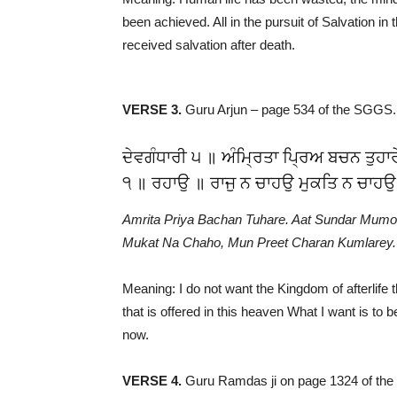
been achieved. All in the pursuit of Salvation in 
received salvation after death.
VERSE 3.
Guru Arjun – page 534 of the SGGS.
ਦੇਵਗੰਧਾਰੀ ੫ ॥ ਅੰਮ੍ਰਿਤਾ ਪ੍ਰਿਅ ਬਚਨ ਤੁਹਾ
੧ ॥ ਰਹਾਉ ॥ ਰਾਜੁ ਨ ਚਾਹਉ ਮੁਕਤਿ ਨ ਚਾਹਉ
Amrita Priya Bachan Tuhare. Aat Sundar Mumo
Mukat Na Chaho, Mun Preet Charan Kumlarey.
Meaning: I do not want the Kingdom of afterlife t
that is offered in this heaven What I want is to 
now.
VERSE 4.
Guru Ramdas ji on page 1324 of th