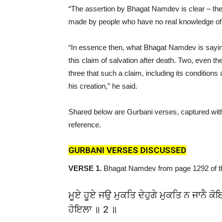
“The assertion by Bhagat Namdev is clear – the cl
made by people who have no real knowledge of 
“In essence then, what Bhagat Namdev is saying
this claim of salvation after death. Two, even 
three that such a claim, including its conditions
his creation,” he said.
Shared below are Gurbani verses, captured with 
reference.
GURBANI VERSES DISCUSSED
VERSE 1.
Bhagat Namdev from page 1292 of 
ਮੂਏ ਹੂਏ ਜਉ ਮੁਕਤਿ ਦੇਹੁਗੇ ਮੁਕਤਿ ਨ ਜਾਨੈ ਕ
ਹੋਇਲਾ ॥ 2 ॥