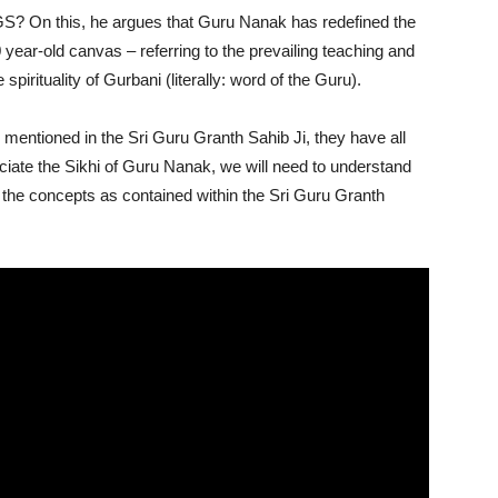
S? On this, he argues that Guru Nanak has redefined the
 year-old canvas – referring to the prevailing teaching and
 spirituality of Gurbani (literally: word of the Guru).
e mentioned in the Sri Guru Granth Sahib Ji, they have all
ciate the Sikhi of Guru Nanak, we will need to understand
the concepts as contained within the Sri Guru Granth