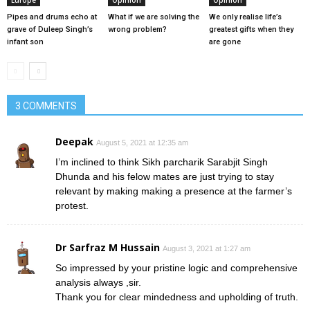
Europe
Opinion
Opinion
Pipes and drums echo at
What if we are solving the
We only realise life’s
grave of Duleep Singh’s
wrong problem?
greatest gifts when they
infant son
are gone
3 COMMENTS
Deepak
August 5, 2021 at 12:35 am
I’m inclined to think Sikh parcharik Sarabjit Singh
Dhunda and his felow mates are just trying to stay
relevant by making making a presence at the farmer’s
protest.
Dr Sarfraz M Hussain
August 3, 2021 at 1:27 am
So impressed by your pristine logic and comprehensive
analysis always ,sir.
Thank you for clear mindedness and upholding of truth.