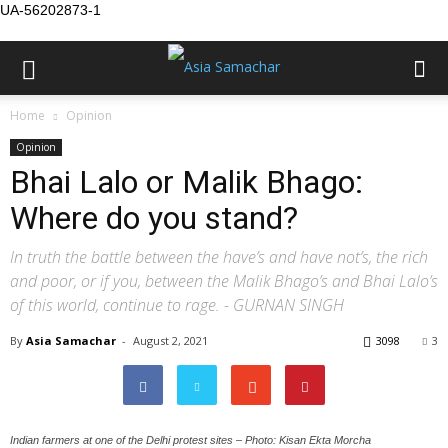
UA-56202873-1
Home
Opinion
Opinion
Bhai Lalo or Malik Bhago:
Where do you stand?
In truth the battle between the have’s and have not’s, the rich
and poor, or if you, between the Malik Bhago’s and Bhai Lalo’s
of this world, continue to rage. - GURNAN SINGH
By
Asia Samachar
-
August 2, 2021
3098
3
Indian farmers at one of the Delhi protest sites – Photo: Kisan Ekta Morcha