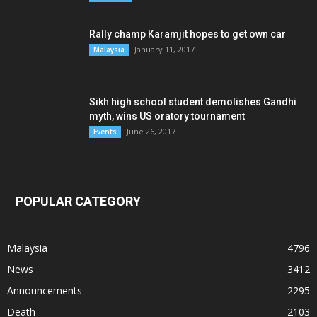
Rally champ Karamjit hopes to get own car
January 11, 2017
Malaysia
Sikh high school student demolishes Gandhi
myth, wins US oratory tournament
June 26, 2017
Events
POPULAR CATEGORY
Malaysia
4796
News
3412
Announcements
2295
Death
2103