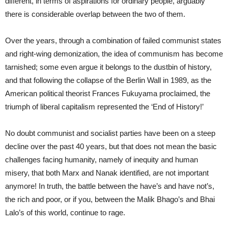
different, in terms of aspirations for ordinary people, arguably
there is considerable overlap between the two of them.
Over the years, through a combination of failed communist states
and right-wing demonization, the idea of communism has become
tarnished; some even argue it belongs to the dustbin of history,
and that following the collapse of the Berlin Wall in 1989, as the
American political theorist Frances Fukuyama proclaimed, the
triumph of liberal capitalism represented the ‘End of History!’
No doubt communist and socialist parties have been on a steep
decline over the past 40 years, but that does not mean the basic
challenges facing humanity, namely of inequity and human
misery, that both Marx and Nanak identified, are not important
anymore! In truth, the battle between the have’s and have not’s,
the rich and poor, or if you, between the Malik Bhago’s and Bhai
Lalo’s of this world, continue to rage.