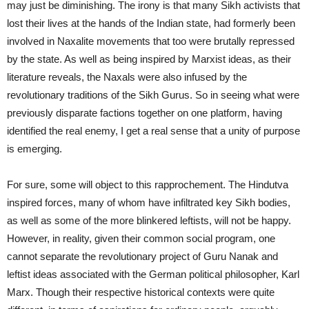
may just be diminishing. The irony is that many Sikh activists that
lost their lives at the hands of the Indian state, had formerly been
involved in Naxalite movements that too were brutally repressed
by the state. As well as being inspired by Marxist ideas, as their
literature reveals, the Naxals were also infused by the
revolutionary traditions of the Sikh Gurus. So in seeing what were
previously disparate factions together on one platform, having
identified the real enemy, I get a real sense that a unity of purpose
is emerging.
For sure, some will object to this rapprochement. The Hindutva
inspired forces, many of whom have infiltrated key Sikh bodies,
as well as some of the more blinkered leftists, will not be happy.
However, in reality, given their common social program, one
cannot separate the revolutionary project of Guru Nanak and
leftist ideas associated with the German political philosopher, Karl
Marx. Though their respective historical contexts were quite