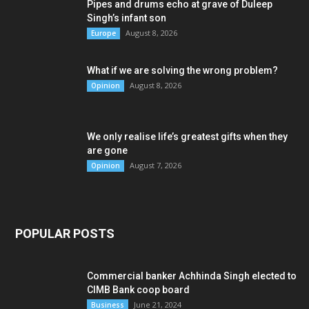
Pipes and drums echo at grave of Duleep
Singh’s infant son
August 8, 2026
Europe
What if we are solving the wrong problem?
August 8, 2026
Opinion
We only realise life’s greatest gifts when they
are gone
August 7, 2026
Opinion
POPULAR POSTS
Commercial banker Achhinda Singh elected to
CIMB Bank coop board
June 21, 2024
Business