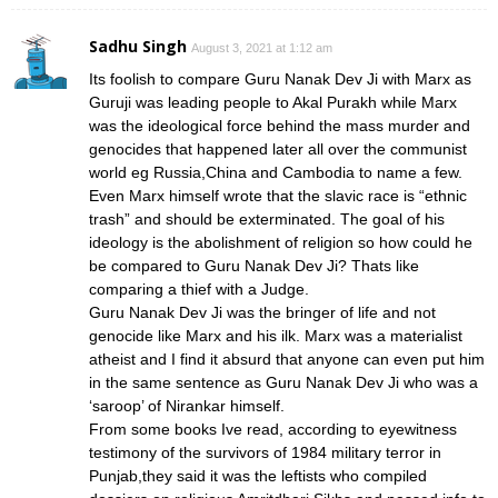
Sadhu Singh
August 3, 2021 at 1:12 am
Its foolish to compare Guru Nanak Dev Ji with Marx as
Guruji was leading people to Akal Purakh while Marx
was the ideological force behind the mass murder and
genocides that happened later all over the communist
world eg Russia,China and Cambodia to name a few.
Even Marx himself wrote that the slavic race is “ethnic
trash” and should be exterminated. The goal of his
ideology is the abolishment of religion so how could he
be compared to Guru Nanak Dev Ji? Thats like
comparing a thief with a Judge.
Guru Nanak Dev Ji was the bringer of life and not
genocide like Marx and his ilk. Marx was a materialist
atheist and I find it absurd that anyone can even put him
in the same sentence as Guru Nanak Dev Ji who was a
‘saroop’ of Nirankar himself.
From some books Ive read, according to eyewitness
testimony of the survivors of 1984 military terror in
Punjab,they said it was the leftists who compiled