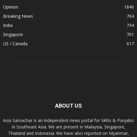
Opinion
1840
Breaking News
764
India
734
Singapore
701
US / Canada
617
ABOUT US
Asia Samachar is an independent news portal for Sikhs & Punjabis
in Southeast Asia. We are present in Malaysia, Singapore,
Thailand and Indonesia. We have also reported on Myanmar,