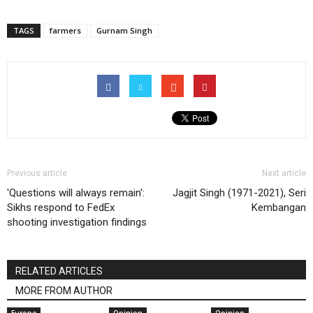
TAGS
farmers
Gurnam Singh
Previous article
Next article
'Questions will always remain':
Jagjit Singh (1971-2021), Seri
Sikhs respond to FedEx
Kembangan
shooting investigation findings
RELATED ARTICLES
MORE FROM AUTHOR