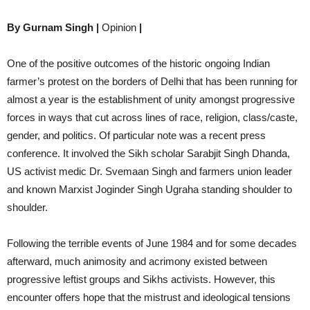
By Gurnam Singh |
Opinion
|
One of the positive outcomes of the historic ongoing Indian
farmer’s protest on the borders of Delhi that has been running for
almost a year is the establishment of unity amongst progressive
forces in ways that cut across lines of race, religion, class/caste,
gender, and politics. Of particular note was a recent press
conference. It involved the Sikh scholar Sarabjit Singh Dhanda,
US activist medic Dr. Svemaan Singh and farmers union leader
and known Marxist Joginder Singh Ugraha standing shoulder to
shoulder.
Following the terrible events of June 1984 and for some decades
afterward, much animosity and acrimony existed between
progressive leftist groups and Sikhs activists. However, this
encounter offers hope that the mistrust and ideological tensions