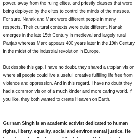
power, away from the ruling elites, and priestly classes that were
being deployed by the elites to control the minds of the masses.
For sure, Nanak and Marx were different people in many
respects. Their cultural contexts were quite different, Nanak
emerges in the late 15th Century in medieval and largely rural
Panjab whereas Marx appears 400 years later in the 19th Century
in the midst of the industrial revolution in Europe.
But despite this gap, I have no doubt, they shared a utopian vision
where all people could live a useful, creative fulfilling life free from
violence and oppression. And in this regard, I have no doubt they
had a common vision of a much kinder and more caring world, if
you like, they both wanted to create Heaven on Earth.
Gurnam Singh is an academic activist dedicated to human
rights, liberty, equality, social and environmental justice. He