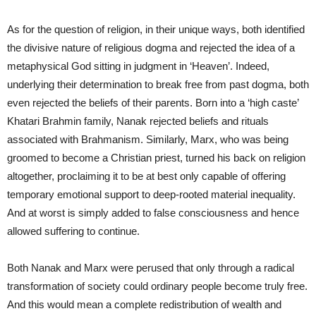
As for the question of religion, in their unique ways, both identified
the divisive nature of religious dogma and rejected the idea of a
metaphysical God sitting in judgment in ‘Heaven’. Indeed,
underlying their determination to break free from past dogma, both
even rejected the beliefs of their parents. Born into a ‘high caste’
Khatari Brahmin family, Nanak rejected beliefs and rituals
associated with Brahmanism. Similarly, Marx, who was being
groomed to become a Christian priest, turned his back on religion
altogether, proclaiming it to be at best only capable of offering
temporary emotional support to deep-rooted material inequality.
And at worst is simply added to false consciousness and hence
allowed suffering to continue.
Both Nanak and Marx were perused that only through a radical
transformation of society could ordinary people become truly free.
And this would mean a complete redistribution of wealth and