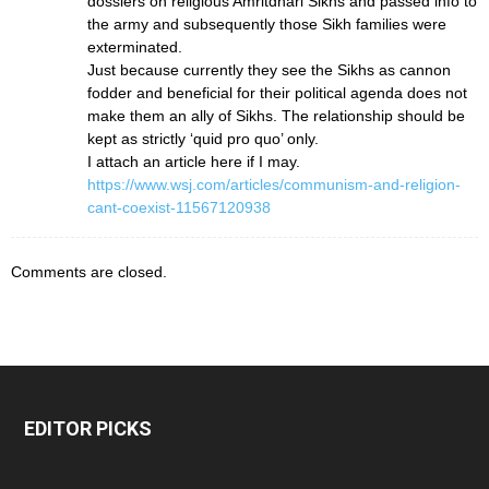
dossiers on religious Amritdhari Sikhs and passed info to
the army and subsequently those Sikh families were
exterminated.
Just because currently they see the Sikhs as cannon
fodder and beneficial for their political agenda does not
make them an ally of Sikhs. The relationship should be
kept as strictly ‘quid pro quo’ only.
I attach an article here if I may.
https://www.wsj.com/articles/communism-and-religion-
cant-coexist-11567120938
Comments are closed.
EDITOR PICKS