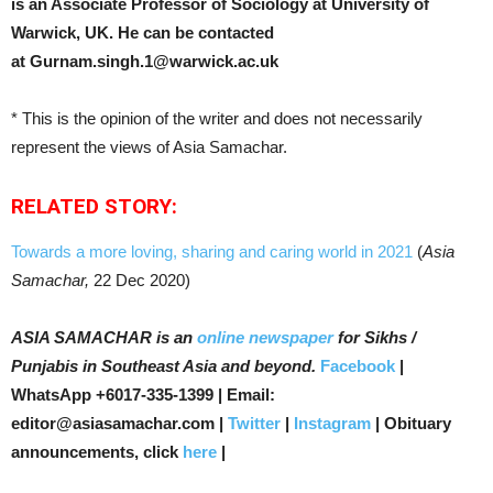
is an Associate Professor of Sociology at University of
Warwick, UK.
He can be contacted
at
Gurnam.singh.1@warwick.ac.uk
* This is the opinion of the writer and does not necessarily
represent the views of Asia Samachar.
RELATED STORY:
Towards a more loving, sharing and caring world in 2021
(
Asia
Samachar,
22 Dec 2020)
ASIA SAMACHAR is an
online newspaper
for Sikhs /
Punjabis in Southeast Asia and beyond.
Facebook
|
WhatsApp +6017-335-1399 | Email:
editor@asiasamachar.com |
Twitter
|
Instagram
| Obituary
announcements, click
here
|