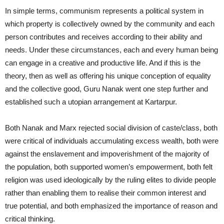
In simple terms, communism represents a political system in
which property is collectively owned by the community and each
person contributes and receives according to their ability and
needs. Under these circumstances, each and every human being
can engage in a creative and productive life. And if this is the
theory, then as well as offering his unique conception of equality
and the collective good, Guru Nanak went one step further and
established such a utopian arrangement at Kartarpur.
Both Nanak and Marx rejected social division of caste/class, both
were critical of individuals accumulating excess wealth, both were
against the enslavement and impoverishment of the majority of
the population, both supported women’s empowerment, both felt
religion was used ideologically by the ruling elites to divide people
rather than enabling them to realise their common interest and
true potential, and both emphasized the importance of reason and
critical thinking.