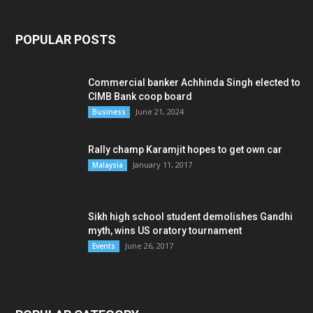
POPULAR POSTS
Commercial banker Achhinda Singh elected to
CIMB Bank coop board
June 21, 2024
Business
Rally champ Karamjit hopes to get own car
January 11, 2017
Malaysia
Sikh high school student demolishes Gandhi
myth, wins US oratory tournament
June 26, 2017
Events