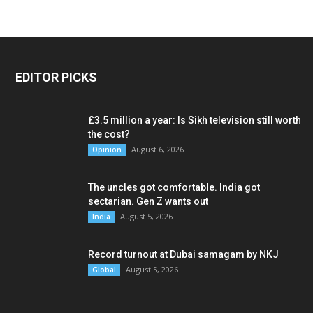
EDITOR PICKS
£3.5 million a year: Is Sikh television still worth
the cost?
August 6, 2026
Opinion
The uncles got comfortable. India got
sectarian. Gen Z wants out
August 5, 2026
India
Record turnout at Dubai samagam by NKJ
August 5, 2026
Global