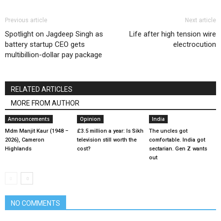
Previous article
Next article
Spotlight on Jagdeep Singh as
Life after high tension wire
battery startup CEO gets
electrocution
multibillion-dollar pay package
RELATED ARTICLES
MORE FROM AUTHOR
Announcements
Opinion
India
Mdm Manjit Kaur (1948 –
£3.5 million a year: Is Sikh
The uncles got
2026), Cameron
television still worth the
comfortable. India got
Highlands
cost?
sectarian. Gen Z wants
out
NO COMMENTS