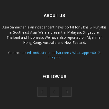
ABOUT US
Asia Samachar is an independent news portal for Sikhs & Punjabis
in Southeast Asia. We are present in Malaysia, Singapore,
Thailand and Indonesia. We have also reported on Myanmar,
Hong Kong, Australia and New Zealand.
Contact us:
editor@asiasamachar.com / Whatsapp: +6017-
3351399
FOLLOW US