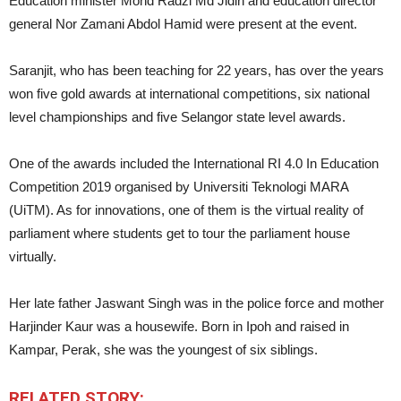
Education minister Mohd Radzi Md Jidin and education director
general Nor Zamani Abdol Hamid were present at the event.
Saranjit, who has been teaching for 22 years, has over the years
won five gold awards at international competitions, six national
level championships and five Selangor state level awards.
One of the awards included the International RI 4.0 In Education
Competition 2019 organised by Universiti Teknologi MARA
(UiTM). As for innovations, one of them is the virtual reality of
parliament where students get to tour the parliament house
virtually.
Her late father Jaswant Singh was in the police force and mother
Harjinder Kaur was a housewife. Born
in Ipoh and raised in
Kampar, Perak, she was the youngest of six siblings.
RELATED STORY: