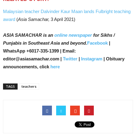
Malaysian teacher Dalvinder Kaur Maan lands Fulbright teaching
award
(
Asia Samachar,
3 April 2021)
ASIA SAMACHAR is an
online newspaper
for Sikhs /
Punjabis in Southeast Asia and beyond.
Facebook
|
WhatsApp +6017-335-1399 | Email:
editor@asiasamachar.com |
Twitter
|
Instagram
| Obituary
announcements, click
here
TAGS
teachers