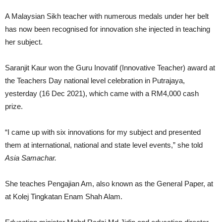
A Malaysian Sikh teacher with numerous medals under her belt
has now been recognised for innovation she injected in teaching
her subject.
Saranjit Kaur won the Guru Inovatif (Innovative Teacher) award at
the Teachers Day national level celebration in Putrajaya,
yesterday (16 Dec 2021), which came with a RM4,000 cash
prize.
“I came up with six innovations for my subject and presented
them at international, national and state level events,” she told
Asia Samachar.
She teaches Pengajian Am, also known as the General Paper, at
at Kolej Tingkatan Enam Shah Alam.