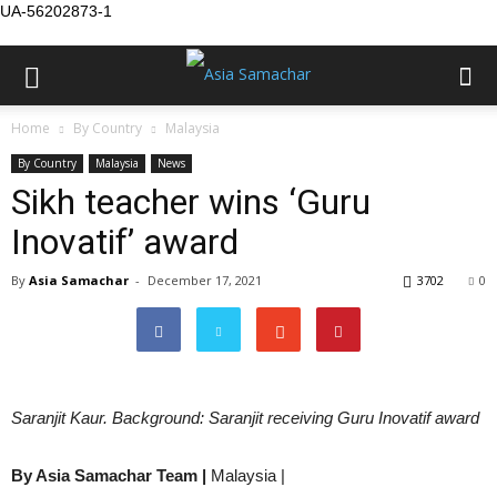
UA-56202873-1
Home
By Country
Malaysia
By Country
Malaysia
News
Sikh teacher wins ‘Guru
Inovatif’ award
By
Asia Samachar
-
December 17, 2021
3702
0
Saranjit Kaur. Background: Saranjit receiving Guru Inovatif award
By Asia Samachar Team |
Malaysia |