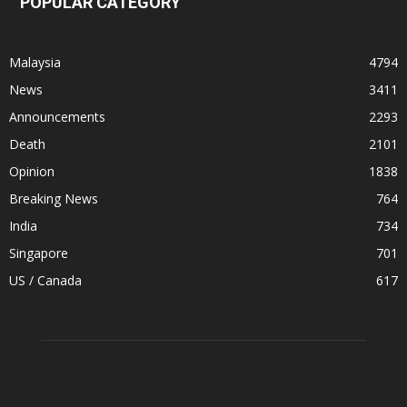
POPULAR CATEGORY
Malaysia
4794
News
3411
Announcements
2293
Death
2101
Opinion
1838
Breaking News
764
India
734
Singapore
701
US / Canada
617