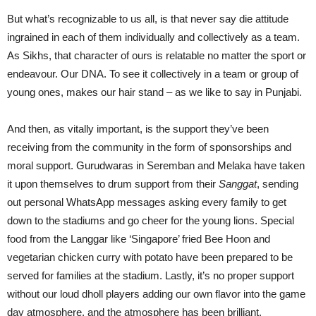
But what’s recognizable to us all, is that never say die attitude
ingrained in each of them individually and collectively as a team.
As Sikhs, that character of ours is relatable no matter the sport or
endeavour. Our DNA. To see it collectively in a team or group of
young ones, makes our hair stand – as we like to say in Punjabi.
And then, as vitally important, is the support they’ve been
receiving from the community in the form of sponsorships and
moral support. Gurudwaras in Seremban and Melaka have taken
it upon themselves to drum support from their
Sanggat
, sending
out personal WhatsApp messages asking every family to get
down to the stadiums and go cheer for the young lions. Special
food from the Langgar like ‘Singapore’ fried Bee Hoon and
vegetarian chicken curry with potato have been prepared to be
served for families at the stadium. Lastly, it’s no proper support
without our loud dholl players adding our own flavor into the game
day atmosphere, and the atmosphere has been brilliant.