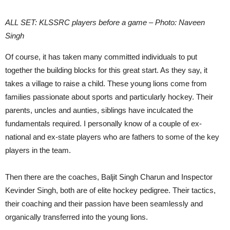
ALL SET: KLSSRC players before a game – Photo: Naveen
Singh
Of course, it has taken many committed individuals to put
together the building blocks for this great start. As they say, it
takes a village to raise a child. These young lions come from
families passionate about sports and particularly hockey. Their
parents, uncles and aunties, siblings have inculcated the
fundamentals required. I personally know of a couple of ex-
national and ex-state players who are fathers to some of the key
players in the team.
Then there are the coaches, Baljit Singh Charun and Inspector
Kevinder Singh, both are of elite hockey pedigree. Their tactics,
their coaching and their passion have been seamlessly and
organically transferred into the young lions.