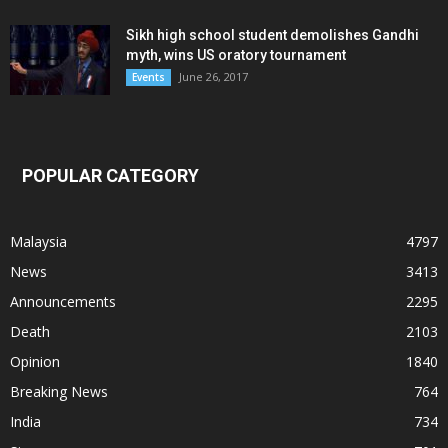
Sikh high school student demolishes Gandhi
myth, wins US oratory tournament
June 26, 2017
Events
POPULAR CATEGORY
Malaysia
4797
News
3413
Announcements
2295
Death
2103
Opinion
1840
Breaking News
764
India
734