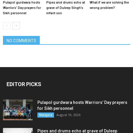
Pulapol gurdwara hosts
Pipes and drums echo at
What if we are solving the
Warriors’ Day prayers for
grave of Duleep Singh’s
wrong problem?
Sikh personnel
infant son
NO COMMENTS
EDITOR PICKS
Pulapol gurdwara hosts Warriors’ Day prayers
for Sikh personnel
August 10, 2026
Malaysia
Pipes and drums echo at grave of Duleep