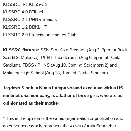
KLSSRC 4-1 KLSS-CS
KLSSRC 4-0 D’Touch
KLSSRC 2-1 PHNS Seniors
KLSSRC 1-2 DBKL HT
KLSSRC 2-0 Franciscan Hockey Club
KLSSRC fixtures:
SSN Seri Kota Predator (Aug 3, 3pm, at Bukit
Seridit 3, Malacca), PPHT Thunderbots (Aug 6, 3pm, at Pantai
Stadium), TBSS / PHNS (Aug 10, 3pm, at Seremban 2) and
Malacca High School (Aug 13, 4pm, at Pantai Stadium).
Jagdesh Singh, a Kuala Lumpur-based executive with a US
multinational company, is a father of three girls who are as
opinionated as their mother
* This is the opinion of the writer, organisation or publication and
does not necessarily represent the views of Asia Samachar.