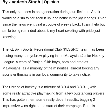
By
Jagdesh Singh |
Opinion
|
This only happens in one generation during our lifetimes. And it
would be a sin to not soak it up, and bathe in the joy it brings. Ever
since the news went viral a couple of weeks back, I can’t help but
smile being reminded about it, my heart swelling with pride just
knowing.
The KL Sikh Sports Recreational Club (KLSSRC) team has been
raising many an eyebrow playing in the Malaysian Junior Hockey
League. A team of Punjabi Sikh boys, born and bred as
Malaysians, as a minority of the minorities, almost forcing any
sports enthusiasts in our local community to take notice.
Their brand of hockey is a mixture of 3-3-4 and 3-3-3-1, with
some really attractive playmaking from a few outstanding players.
This has gotten them some really decent results, bagging 2
impressive wins right at the start of their campaign. But this