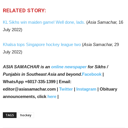
RELATED STORY:
KL Sikhs win maiden game! Well done, lads.
(
Asia Samachar,
16
July 2022)
Khalsa tops Singapore hockey league two
(
Asia Samachar,
29
July 2022)
ASIA SAMACHAR is an
online newspaper
for Sikhs /
Punjabis in Southeast Asia and beyond.
Facebook
|
WhatsApp +6017-335-1399 | Email:
editor@asiasamachar.com |
Twitter
|
Instagram
| Obituary
announcements, click
here
|
TAGS
hockey