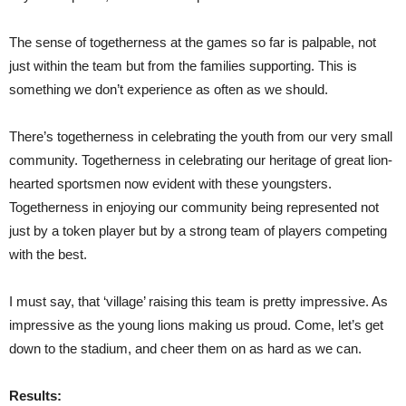
The sense of togetherness at the games so far is palpable, not
just within the team but from the families supporting. This is
something we don’t experience as often as we should.
There’s togetherness in celebrating the youth from our very small
community. Togetherness in celebrating our heritage of great lion-
hearted sportsmen now evident with these youngsters.
Togetherness in enjoying our community being represented not
just by a token player but by a strong team of players competing
with the best.
I must say, that ‘village’ raising this team is pretty impressive. As
impressive as the young lions making us proud. Come, let’s get
down to the stadium, and cheer them on as hard as we can.
Results: