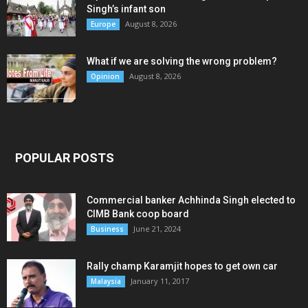
Singh’s infant son
August 8, 2026
Europe
What if we are solving the wrong problem?
August 8, 2026
Opinion
POPULAR POSTS
Commercial banker Achhinda Singh elected to
CIMB Bank coop board
June 21, 2024
Business
Rally champ Karamjit hopes to get own car
January 11, 2017
Malaysia