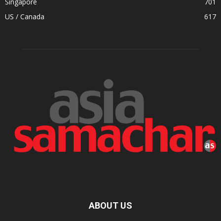
Singapore
701
US / Canada
617
ABOUT US