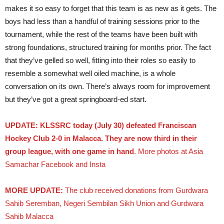
makes it so easy to forget that this team is as new as it gets. The
boys had less than a handful of training sessions prior to the
tournament, while the rest of the teams have been built with
strong foundations, structured training for months prior. The fact
that they’ve gelled so well, fitting into their roles so easily to
resemble a somewhat well oiled machine, is a whole
conversation on its own. There’s always room for improvement
but they’ve got a great springboard-ed start.
UPDATE: KLSSRC today (July 30) defeated Franciscan
Hockey Club 2-0 in Malacca. They are now third in their
group league, with one game in hand
. More photos at Asia
Samachar Facebook and Insta
MORE UPDATE:
The club received donations from Gurdwara
Sahib Seremban, Negeri Sembilan Sikh Union and Gurdwara
Sahib Malacca