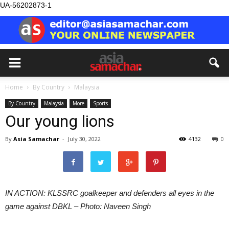
UA-56202873-1
Home
By Country
Malaysia
By Country
Malaysia
More
Sports
Our young lions
By
Asia Samachar
-
July 30, 2022
4132
0
IN ACTION: KLSSRC goalkeeper and defenders all eyes in the
game against DBKL – Photo: Naveen Singh