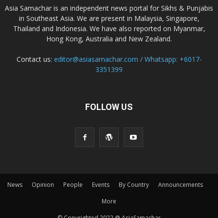
Asia Samachar is an independent news portal for Sikhs & Punjabis
in Southeast Asia. We are present in Malaysia, Singapore,
Thailand and Indonesia. We have also reported on Myanmar,
Hong Kong, Australia and New Zealand.
Contact us:
editor@asiasamachar.com / Whatsapp: +6017-
3351399
FOLLOW US
News
Opinion
People
Events
By Country
Announcements
More
© Copyrighted 2022 @ AsiaSamachar