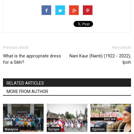
Previous article
Next article
What is the appropriate dress
Nani Kaur (Nanti) (1922 - 2022),
for a Sikh?
Ipoh
RELATED ARTICLES
MORE FROM AUTHOR
Malaysia
Europe
Opinion