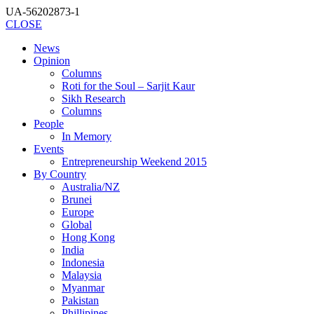
UA-56202873-1
CLOSE
News
Opinion
Columns
Roti for the Soul – Sarjit Kaur
Sikh Research
Columns
People
In Memory
Events
Entrepreneurship Weekend 2015
By Country
Australia/NZ
Brunei
Europe
Global
Hong Kong
India
Indonesia
Malaysia
Myanmar
Pakistan
Phillipines