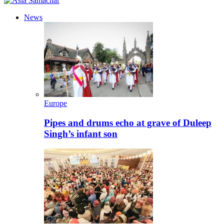
News
Europe
Pipes and drums echo at grave of Duleep
Singh’s infant son