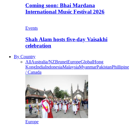
Coming soon: Bhai Mardana
International Music Festival 2026
Events
Shah Alam hosts five-day Vaisakhi
celebration
By Country
All
Australia/NZ
Brunei
Europe
Global
Hong
Kong
India
Indonesia
Malaysia
Myanmar
Pakistan
Phillipine
/ Canada
Europe