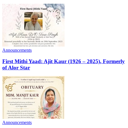
Announcements
First Mithi Yaad: Ajit Kaur (1926 – 2025), Formerly
of Alor Star
Announcements