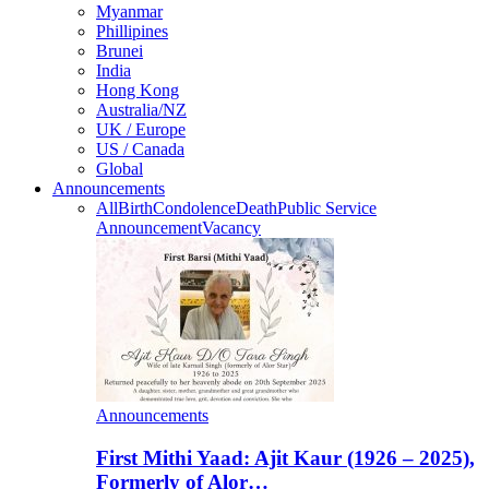
Myanmar
Phillipines
Brunei
India
Hong Kong
Australia/NZ
UK / Europe
US / Canada
Global
Announcements
All
Birth
Condolence
Death
Public Service
Announcement
Vacancy
Announcements
First Mithi Yaad: Ajit Kaur (1926 – 2025),
Formerly of Alor…