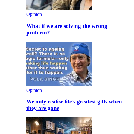
Opinion
What if we are solving the wrong
problem?
Opinion
We only realise life’s greatest gifts when
they are gone