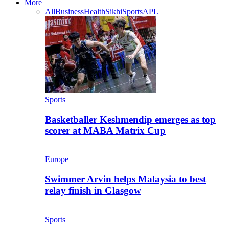
More
All
Business
Health
Sikhi
Sports
APL
Sports
Basketballer Keshmendip emerges as top
scorer at MABA Matrix Cup
Europe
Swimmer Arvin helps Malaysia to best
relay finish in Glasgow
Sports