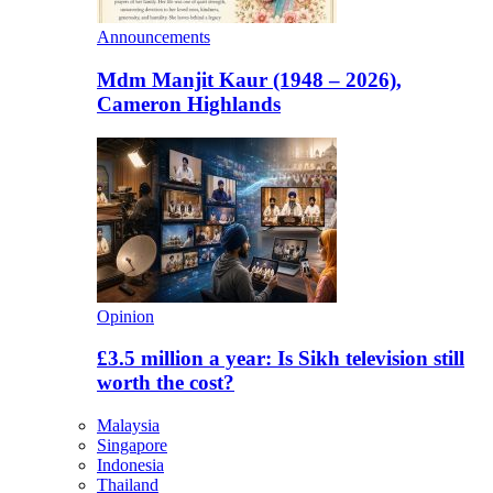
Announcements
Mdm Manjit Kaur (1948 – 2026),
Cameron Highlands
Opinion
£3.5 million a year: Is Sikh television still
worth the cost?
Malaysia
Singapore
Indonesia
Thailand