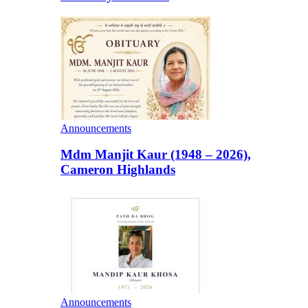
Announcements
Mdm Manjit Kaur (1948 – 2026),
Cameron Highlands
Announcements