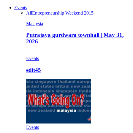
Events
All
Entrepreneurship Weekend 2015
Malaysia
Putrajaya gurdwara townhall | May 31,
2026
Events
edit45
Events