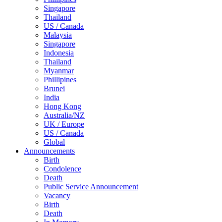
Singapore
Thailand
US / Canada
Malaysia
Singapore
Indonesia
Thailand
Myanmar
Phillipines
Brunei
India
Hong Kong
Australia/NZ
UK / Europe
US / Canada
Global
Announcements
Birth
Condolence
Death
Public Service Announcement
Vacancy
Birth
Death