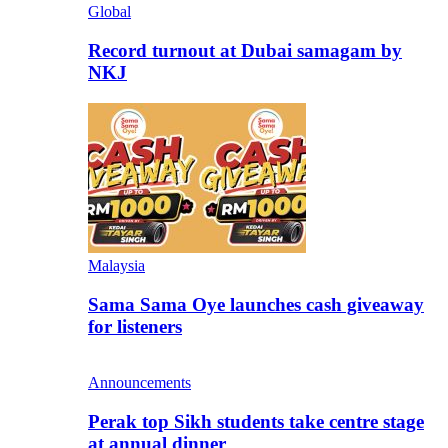
Global
Record turnout at Dubai samagam by
NKJ
Malaysia
Sama Sama Oye launches cash giveaway
for listeners
Announcements
Perak top Sikh students take centre stage
at annual dinner