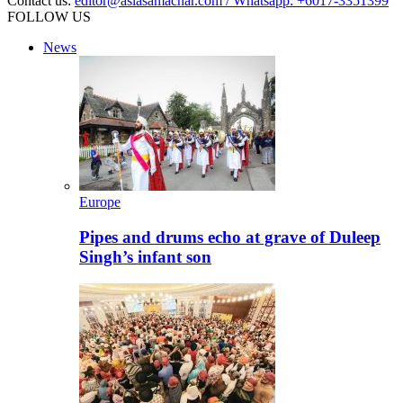
Contact us:
editor@asiasamachar.com / Whatsapp: +6017-3351399
FOLLOW US
News
Europe
Pipes and drums echo at grave of Duleep
Singh’s infant son