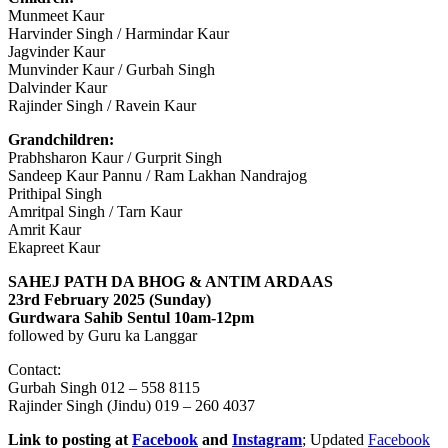
Munmeet Kaur
Harvinder Singh / Harmindar Kaur
Jagvinder Kaur
Munvinder Kaur / Gurbah Singh
Dalvinder Kaur
Rajinder Singh / Ravein Kaur
Grandchildren:
Prabhsharon Kaur / Gurprit Singh
Sandeep Kaur Pannu / Ram Lakhan Nandrajog
Prithipal Singh
Amritpal Singh / Tarn Kaur
Amrit Kaur
Ekapreet Kaur
SAHEJ PATH DA BHOG & ANTIM ARDAAS
23rd February 2025 (Sunday)
Gurdwara Sahib Sentul 10am-12pm
followed by Guru ka Langgar
Contact:
Gurbah Singh 012 – 558 8115
Rajinder Singh (Jindu) 019 – 260 4037
Link to posting at
Facebook
and
Instagram
; Updated
Facebook