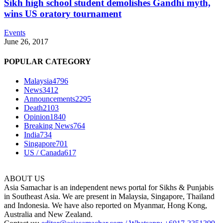
Sikh high school student demolishes Gandhi myth,
wins US oratory tournament
Events
June 26, 2017
POPULAR CATEGORY
Malaysia
4796
News
3412
Announcements
2295
Death
2103
Opinion
1840
Breaking News
764
India
734
Singapore
701
US / Canada
617
ABOUT US
Asia Samachar is an independent news portal for Sikhs & Punjabis
in Southeast Asia. We are present in Malaysia, Singapore, Thailand
and Indonesia. We have also reported on Myanmar, Hong Kong,
Australia and New Zealand.