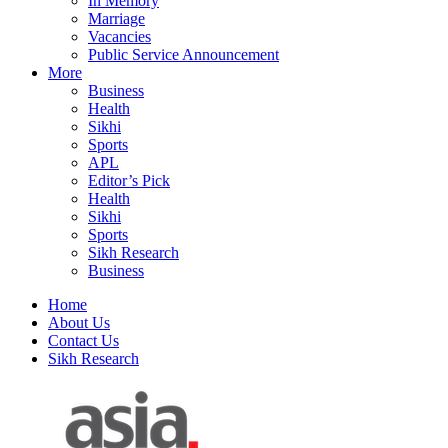
In Memory
Marriage
Vacancies
Public Service Announcement
More
Business
Health
Sikhi
Sports
APL
Editor’s Pick
Health
Sikhi
Sports
Sikh Research
Business
Home
About Us
Contact Us
Sikh Research