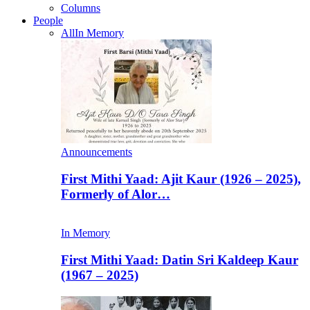
Columns
People
All
In Memory
Announcements
First Mithi Yaad: Ajit Kaur (1926 – 2025),
Formerly of Alor…
In Memory
First Mithi Yaad: Datin Sri Kaldeep Kaur
(1967 – 2025)