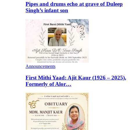
Pipes and drums echo at grave of Duleep
Singh’s infant son
Announcements
First Mithi Yaad: Ajit Kaur (1926 – 2025),
Formerly of Alor…