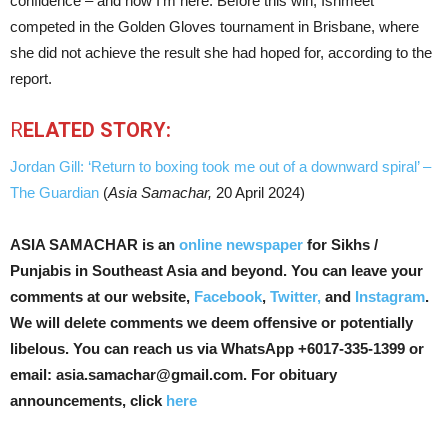
confidence – and now I’m here. Before this win, Ishmeet
competed in the Golden Gloves tournament in Brisbane, where
she did not achieve the result she had hoped for, according to the
report.
R
ELATED STORY:
Jordan Gill: ‘Return to boxing took me out of a downward spiral’ –
The Guardian
(
Asia Samachar,
20 April 2024)
ASIA SAMACHAR is an
online newspaper
for Sikhs /
Punjabis in Southeast Asia and beyond. You can leave your
comments at our website,
Facebook
,
Twitter,
and
Instagram
.
We will delete comments we deem offensive or potentially
libelous. You can reach us via WhatsApp +6017-335-1399 or
email: asia.samachar@gmail.com. For obituary
announcements, click
here