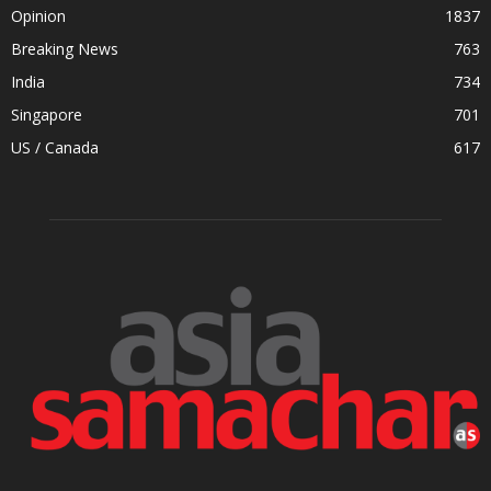
Opinion
1837
Breaking News
763
India
734
Singapore
701
US / Canada
617