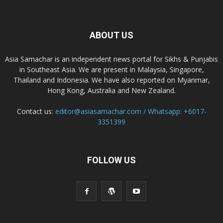
ABOUT US
Asia Samachar is an independent news portal for Sikhs & Punjabis
in Southeast Asia. We are present in Malaysia, Singapore,
Thailand and Indonesia. We have also reported on Myanmar,
Hong Kong, Australia and New Zealand.
Contact us:
editor@asiasamachar.com / Whatsapp: +6017-
3351399
FOLLOW US