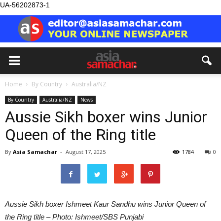
UA-56202873-1
Home
By Country
Australia/NZ
By Country
Australia/NZ
News
Aussie Sikh boxer wins Junior
Queen of the Ring title
By
Asia Samachar
-
August 17, 2025
1784
0
Aussie Sikh boxer Ishmeet Kaur Sandhu wins Junior Queen of
the Ring title – Photo: Ishmeet/SBS Punjabi