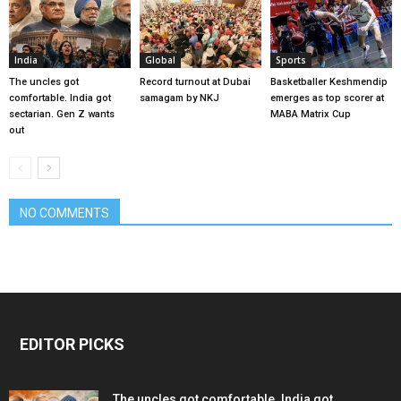
India
Global
Sports
The uncles got
Record turnout at Dubai
Basketballer Keshmendip
comfortable. India got
samagam by NKJ
emerges as top scorer at
sectarian. Gen Z wants
MABA Matrix Cup
out
NO COMMENTS
EDITOR PICKS
The uncles got comfortable. India got