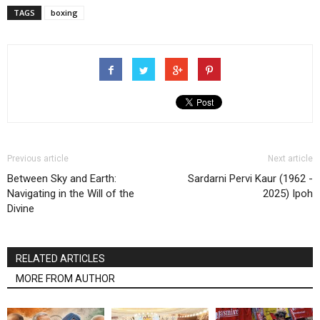
TAGS
boxing
Previous article
Next article
Between Sky and Earth:
Sardarni Pervi Kaur (1962 -
Navigating in the Will of the
2025) Ipoh
Divine
RELATED ARTICLES
MORE FROM AUTHOR