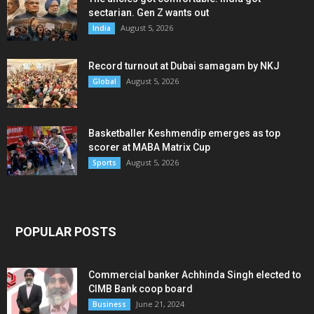
sectarian. Gen Z wants out
August 5, 2026
India
Record turnout at Dubai samagam by NKJ
August 5, 2026
Global
Basketballer Keshmendip emerges as top
scorer at MABA Matrix Cup
August 5, 2026
Sports
POPULAR POSTS
Commercial banker Achhinda Singh elected to
CIMB Bank coop board
June 21, 2024
Business