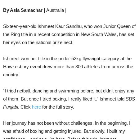
By Asia Samachar |
Australia |
Sixteen-year-old Ishmeet Kaur Sandhu, who won Junior Queen of
the Ring title in a recent competition in New South Wales, has set
her eyes on the national prize nect.
Ishmeet won her title in the under-52kg flyweight category at the
Hawkesbury event drew more than 300 athletes from across the
country.
“I tried netball, dancing and swimming before, but didn’t enjoy any
of them. But once I tried boxing, I really liked it,” Ishmeet told
SBS
Punjabi
. Click
here
for the full story.
Her journey has not been without challenges. In the beginning, I
was afraid of boxing and getting injured. But slowly, I built my