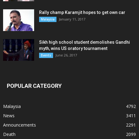
Rally champ Karamjit hopes to get own car
January 11, 2017
Malaysia
Sikh high school student demolishes Gandhi
myth, wins US oratory tournament
June 26, 2017
Events
POPULAR CATEGORY
Malaysia
4792
News
3411
Announcements
2291
Death
2099