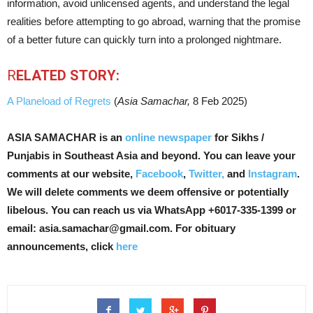
information, avoid unlicensed agents, and understand the legal
realities before attempting to go abroad, warning that the promise
of a better future can quickly turn into a prolonged nightmare.
R
ELATED STORY:
A Planeload of Regrets
(
Asia Samachar,
8 Feb 2025)
ASIA SAMACHAR is an
online newspaper
for Sikhs /
Punjabis in Southeast Asia and beyond. You can leave your
comments at our website,
Facebook
,
Twitter,
and
Instagram
.
We will delete comments we deem offensive or potentially
libelous. You can reach us via WhatsApp +6017-335-1399 or
email: asia.samachar@gmail.com. For obituary
announcements, click
here