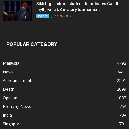
Sikh high school student demolishes Gandhi
myth, wins US oratory tournament
June 26, 2017
Events
POPULAR CATEGORY
Malaysia
4792
News
3411
Announcements
2291
Death
2099
Opinion
1837
Breaking News
764
India
734
Singapore
701