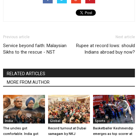
Previous article
Next article
Service beyond faith: Malaysian
Rupee at record lows: should
Sikhs to the rescue - NST
Indians abroad buy now?
RELATED ARTICLES
MORE FROM AUTHOR
India
Global
Sports
The uncles got
Record turnout at Dubai
Basketballer Keshmendip
comfortable. India got
samagam by NKJ
emerges as top scorer at