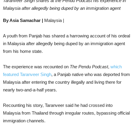
Taranveer Singh shares at the Pendu Podcast his experience in
Malaysia after allegedly being duped by an immigration agent
By Asia Samachar |
Malaysia |
A youth from Panjab has shared a harrowing account of his ordeal
in Malaysia after allegedly being duped by an immigration agent
from his home state.
The experience was recounted on
The Pendu Podcast
,
which
featured Taranveer Singh
, a Panjab native who was deported from
Malaysia after entering the country illegally and living there for
nearly two-and-a-half years.
Recounting his story, Taranveer said he had crossed into
Malaysia from Thailand through irregular routes, bypassing official
immigration channels.