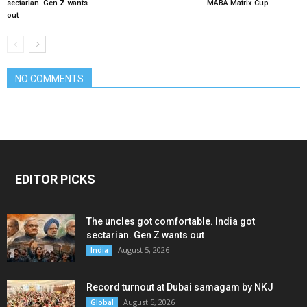
sectarian. Gen Z wants
MABA Matrix Cup
out
NO COMMENTS
EDITOR PICKS
The uncles got comfortable. India got
sectarian. Gen Z wants out
August 5, 2026
India
Record turnout at Dubai samagam by NKJ
August 5, 2026
Global