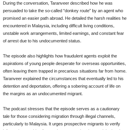
During the conversation, Taranveer described how he was
persuaded to take the so-called “donkey route” by an agent who
promised an easier path abroad. He detailed the harsh realities he
encountered in Malaysia, including difficult living conditions,
unstable work arrangements, limited earnings, and constant fear
of arrest due to his undocumented status.
The episode also highlights how fraudulent agents exploit the
aspirations of young people desperate for overseas opportunities,
often leaving them trapped in precarious situations far from home.
Taranveer explained the circumstances that eventually led to his
detention and deportation, offering a sobering account of life on
the margins as an undocumented migrant.
The podcast stresses that the episode serves as a cautionary
tale for those considering migration through illegal channels,
particularly to Malaysia. It urges prospective migrants to verify