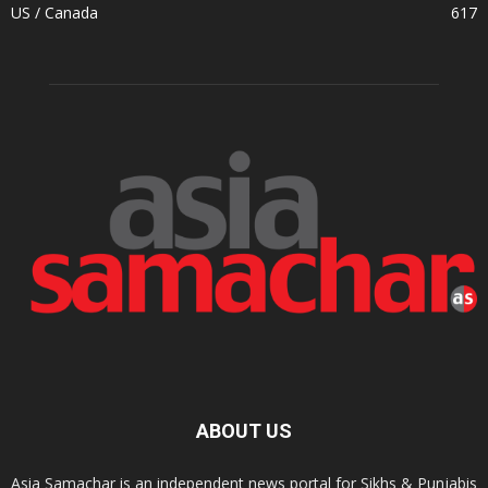
US / Canada
617
ABOUT US
Asia Samachar is an independent news portal for Sikhs & Punjabis