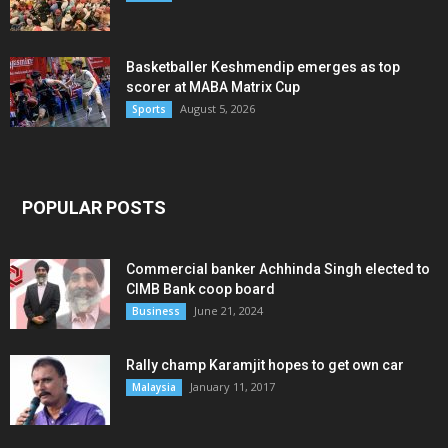
Basketballer Keshmendip emerges as top
scorer at MABA Matrix Cup
August 5, 2026
Sports
POPULAR POSTS
Commercial banker Achhinda Singh elected to
CIMB Bank coop board
June 21, 2024
Business
Rally champ Karamjit hopes to get own car
January 11, 2017
Malaysia