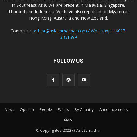
in Southeast Asia. We are present in Malaysia, Singapore,
Thailand and Indonesia. We have also reported on Myanmar,
Hong Kong, Australia and New Zealand.
Contact us:
editor@asiasamachar.com / Whatsapp: +6017-
3351399
FOLLOW US
News
Opinion
People
Events
By Country
Announcements
More
© Copyrighted 2022 @ AsiaSamachar