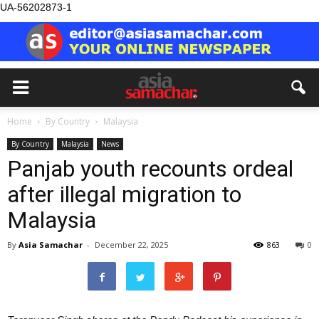
UA-56202873-1
Home
By Country
Malaysia
By Country
Malaysia
News
Panjab youth recounts ordeal
after illegal migration to
Malaysia
By
Asia Samachar
-
December 22, 2025
863
0