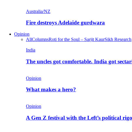
Australia/NZ
Fire destroys Adelaide gurdwara
Opinion
All
Columns
Roti for the Soul – Sarjit Kaur
Sikh Research
India
The uncles got comfortable. India got secta
Opinion
What makes a hero?
Opinion
A Gen Z festival with the Left’s political rig