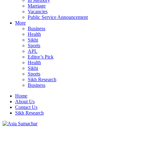
In Memory
Marriage
Vacancies
Public Service Announcement
More
Business
Health
Sikhi
Sports
APL
Editor’s Pick
Health
Sikhi
Sports
Sikh Research
Business
Home
About Us
Contact Us
Sikh Research