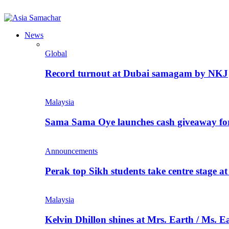
News
Global
Record turnout at Dubai samagam by NKJ
Malaysia
Sama Sama Oye launches cash giveaway for 
Announcements
Perak top Sikh students take centre stage a
Malaysia
Kelvin Dhillon shines at Mrs. Earth / Ms. 