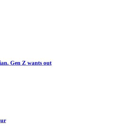
rian. Gen Z wants out
our