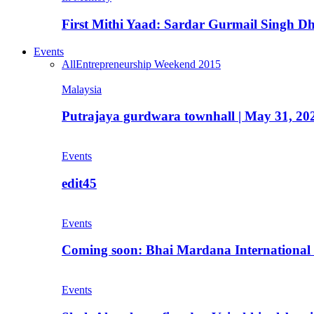
First Mithi Yaad: Sardar Gurmail Singh Dh
Events
All
Entrepreneurship Weekend 2015
Malaysia
Putrajaya gurdwara townhall | May 31, 20
Events
edit45
Events
Coming soon: Bhai Mardana International 
Events