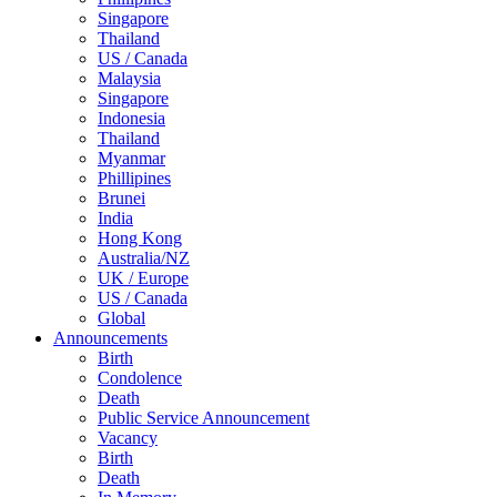
Singapore
Thailand
US / Canada
Malaysia
Singapore
Indonesia
Thailand
Myanmar
Phillipines
Brunei
India
Hong Kong
Australia/NZ
UK / Europe
US / Canada
Global
Announcements
Birth
Condolence
Death
Public Service Announcement
Vacancy
Birth
Death