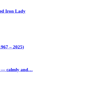
ed Iron Lady
1967 – 2025)
ed — calmly and…