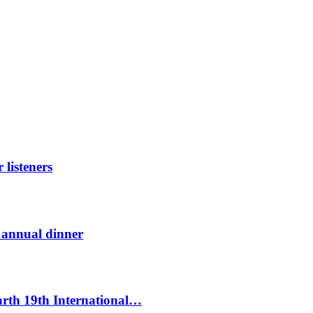
listeners
t annual dinner
Earth 19th International…