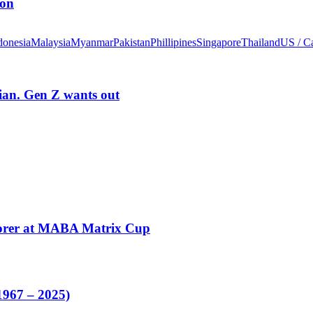
ion
donesia
Malaysia
Myanmar
Pakistan
Phillipines
Singapore
Thailand
US / C
rian. Gen Z wants out
corer at MABA Matrix Cup
1967 – 2025)