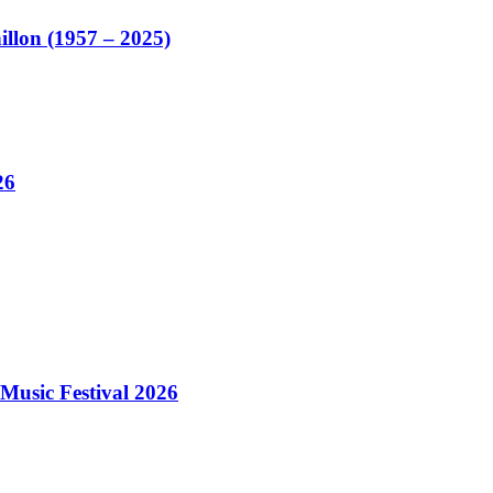
illon (1957 – 2025)
26
Music Festival 2026