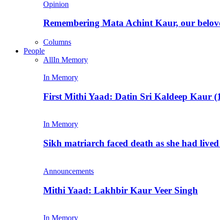
Opinion
Remembering Mata Achint Kaur, our belov
Columns
People
All
In Memory
In Memory
First Mithi Yaad: Datin Sri Kaldeep Kaur (
In Memory
Sikh matriarch faced death as she had liv
Announcements
Mithi Yaad: Lakhbir Kaur Veer Singh
In Memory