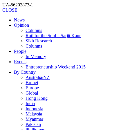
UA-56202873-1
CLOSE
News
Opinion
Columns
Roti for the Soul – Sarjit Kaur
Sikh Research
Columns
People
In Memory
Events
Entrepreneurship Weekend 2015
By Country
Australia/NZ
Brunei
Europe
Global
Hong Kong
India
Indonesia
Malaysia
Myanmar
Pakistan
Phillipines