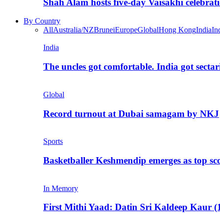
Shah Alam hosts five-day Vaisakhi celebrat
By Country
All
Australia/NZ
Brunei
Europe
Global
Hong Kong
India
In
India
The uncles got comfortable. India got secta
Global
Record turnout at Dubai samagam by NKJ
Sports
Basketballer Keshmendip emerges as top s
In Memory
First Mithi Yaad: Datin Sri Kaldeep Kaur (