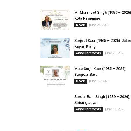
Mr Manmeet Singh (1959 – 2026)
Kota Kemuning
June 24, 2026
Death
Sarjeet Kaur (1965 – 2026), Jalan
Kapar, Klang
June 20, 2026
Announcements
​Mata Surjit Kaur (1935 – 2026),
Bangsar Baru
June 19, 2026
Death
Sardar Ram Singh (1939 – 2026),
Subang Jaya
June 17, 2026
Announcements