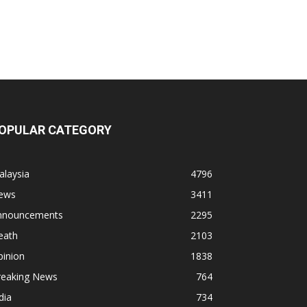
OPULAR CATEGORY
alaysia
4796
ews
3411
nnouncements
2295
eath
2103
pinion
1838
reaking News
764
dia
734