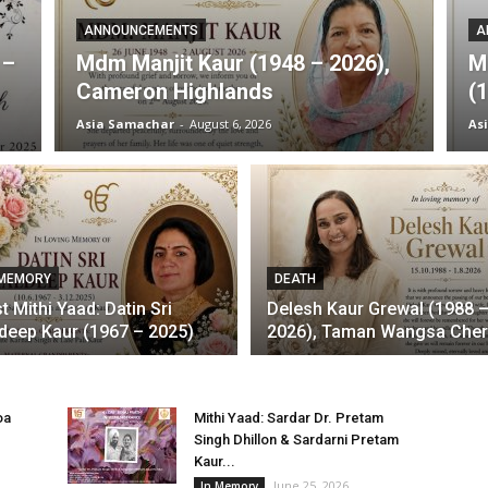
ANNOUNCEMENTS
A
 –
Mdm Manjit Kaur (1948 – 2026),
M
Cameron Highlands
(
Asia Samachar
-
August 6, 2026
As
 MEMORY
DEATH
st Mithi Yaad: Datin Sri
Delesh Kaur Grewal (1988 
deep Kaur (1967 – 2025)
2026), Taman Wangsa Che
oa
Mithi Yaad: Sardar Dr. Pretam
Singh Dhillon & Sardarni Pretam
Kaur...
June 25, 2026
In Memory