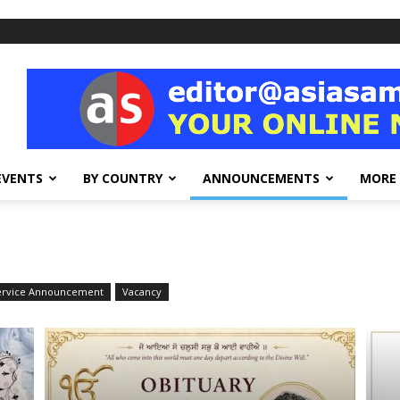
EVENTS
BY COUNTRY
ANNOUNCEMENTS
MORE
Service Announcement
Vacancy