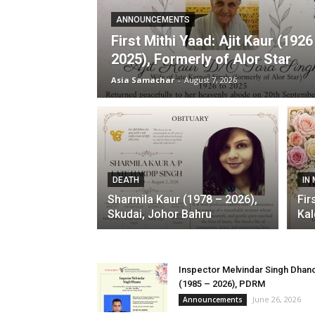
ANNOUNCEMENTS
First Mithi Yaad: Ajit Kaur (1926
2025), Formerly of Alor Star
Asia Samachar
-
August 7, 2026
DEATH
IN
Sharmila Kaur (1978 – 2026),
Fir
Skudai, Johor Bahru
Kal
Inspector Melvindar Singh Dhan
(1985 – 2026), PDRM
June 26, 2026
Announcements