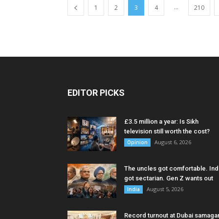
...
1
2
3
4
210
EDITOR PICKS
£3.5 million a year: Is Sikh
television still worth the cost?
August 6, 2026
Opinion
The uncles got comfortable. Ind
got sectarian. Gen Z wants out
August 5, 2026
India
Record turnout at Dubai samag