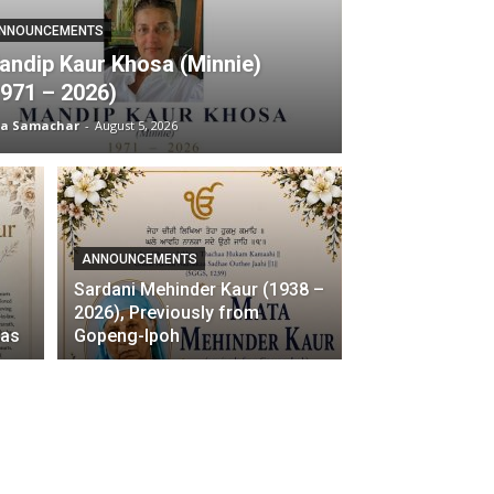
NNOUNCEMENTS
andip Kaur Khosa (Minnie)
1971 – 2026)
ia Samachar
-
August 5, 2026
ANNOUNCEMENTS
Sardani Mehinder Kaur (1938 –
–
2026), Previously from
ras
Gopeng-Ipoh