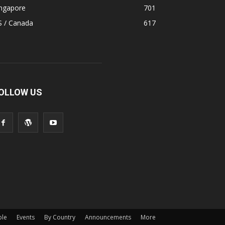
ingapore
701
S / Canada
617
OLLOW US
ple
Events
By Country
Announcements
More