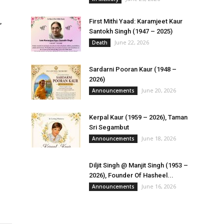
,
First Mithi Yaad: Karamjeet Kaur
Santokh Singh (1947 – 2025)
June 22, 2026
Death
Sardarni Pooran Kaur (1948 –
2026)
June 20, 2026
Announcements
Kerpal Kaur (1959 – 2026), Taman
Sri Segambut
June 18, 2026
Announcements
Diljit Singh @ Manjit Singh (1953 –
2026), Founder Of Hasheel...
June 16, 2026
Announcements