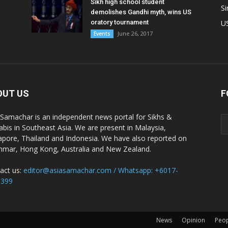
Sikh high school student
S
demolishes Gandhi myth, wins US
oratory tournament
U
June 26, 2017
Events
OUT US
F
 Samachar is an independent news portal for Sikhs &
abis in Southeast Asia. We are present in Malaysia,
apore, Thailand and Indonesia. We have also reported on
mar, Hong Kong, Australia and New Zealand.
act us:
editor@asiasamachar.com / Whatsapp: +6017-
1399
News
Opinion
Peo