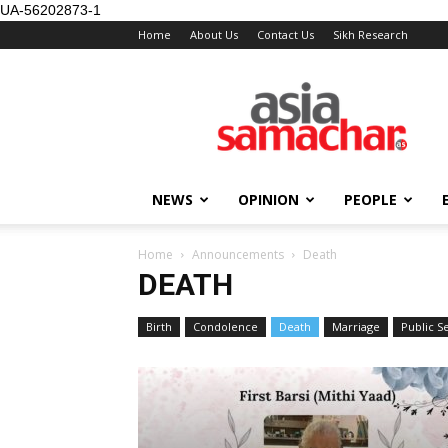
UA-56202873-1
Home
About Us
Contact Us
Sikh Research
NEWS
OPINION
PEOPLE
Home
Announcements
Death
DEATH
Birth
Condolence
Death
Marriage
Public 