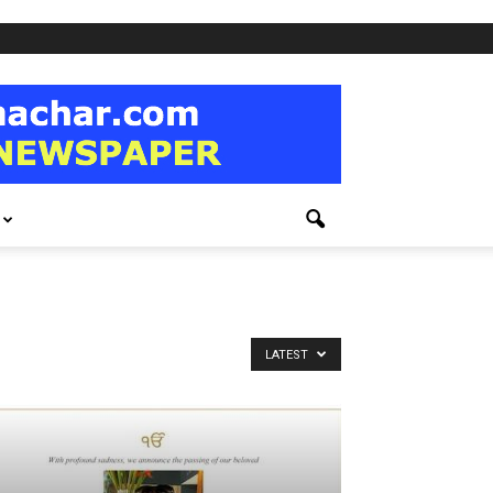
LATEST