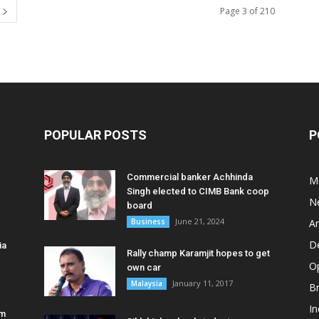
Page 3 of 210
POPULAR POSTS
P
Commercial banker Achhinda
M
Singh elected to CIMB Bank coop
N
board
June 21, 2024
Business
A
D
ia
Rally champ Karamjit hopes to get
O
own car
January 11, 2017
Malaysia
B
In
am