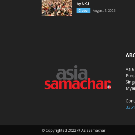
by NKJ
August 5, 2026
Global
AB
Asia
Punj
Sing
Myan
Cont
335
© Copyrighted 2022 @ AsiaSamachar