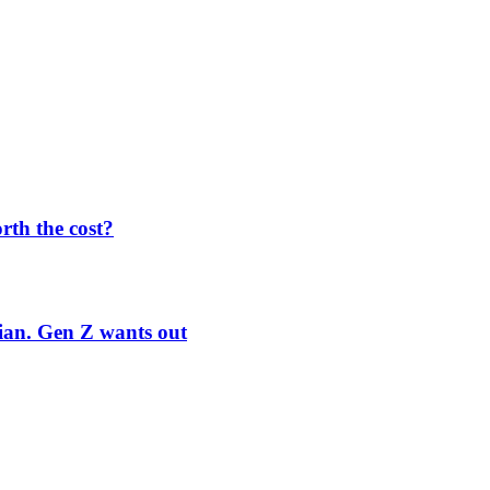
orth the cost?
rian. Gen Z wants out