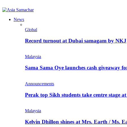
News
Global
Record turnout at Dubai samagam by NKJ
Malaysia
Sama Sama Oye launches cash giveaway for 
Announcements
Perak top Sikh students take centre stage a
Malaysia
Kelvin Dhillon shines at Mrs. Earth / Ms. 