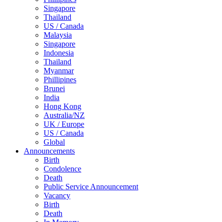
Singapore
Thailand
US / Canada
Malaysia
Singapore
Indonesia
Thailand
Myanmar
Phillipines
Brunei
India
Hong Kong
Australia/NZ
UK / Europe
US / Canada
Global
Announcements
Birth
Condolence
Death
Public Service Announcement
Vacancy
Birth
Death