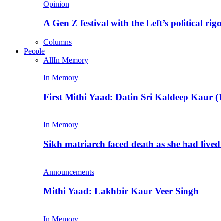
Opinion
A Gen Z festival with the Left’s political rig
Columns
People
All
In Memory
In Memory
First Mithi Yaad: Datin Sri Kaldeep Kaur (
In Memory
Sikh matriarch faced death as she had liv
Announcements
Mithi Yaad: Lakhbir Kaur Veer Singh
In Memory