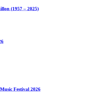
illon (1957 – 2025)
26
Music Festival 2026