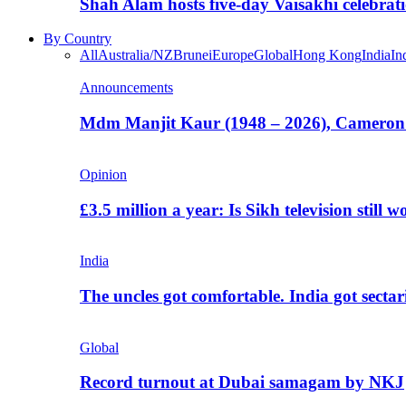
Shah Alam hosts five-day Vaisakhi celebrat
By Country
All
Australia/NZ
Brunei
Europe
Global
Hong Kong
India
In
Announcements
Mdm Manjit Kaur (1948 – 2026), Cameron
Opinion
£3.5 million a year: Is Sikh television still w
India
The uncles got comfortable. India got secta
Global
Record turnout at Dubai samagam by NKJ