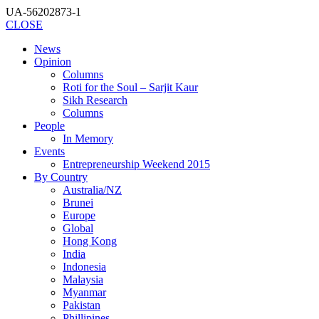
UA-56202873-1
CLOSE
News
Opinion
Columns
Roti for the Soul – Sarjit Kaur
Sikh Research
Columns
People
In Memory
Events
Entrepreneurship Weekend 2015
By Country
Australia/NZ
Brunei
Europe
Global
Hong Kong
India
Indonesia
Malaysia
Myanmar
Pakistan
Phillipines