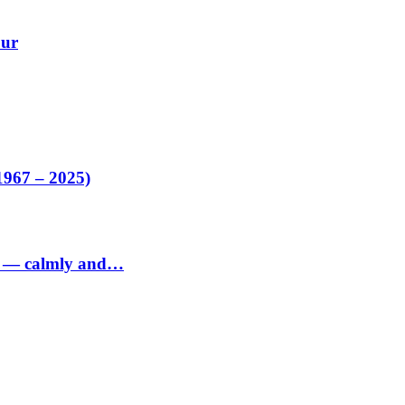
our
1967 – 2025)
ed — calmly and…