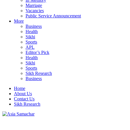
In Memory
Marriage
Vacancies
Public Service Announcement
More
Business
Health
Sikhi
Sports
APL
Editor’s Pick
Health
Sikhi
Sports
Sikh Research
Business
Home
About Us
Contact Us
Sikh Research