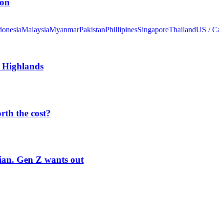
ion
donesia
Malaysia
Myanmar
Pakistan
Phillipines
Singapore
Thailand
US / C
 Highlands
orth the cost?
rian. Gen Z wants out