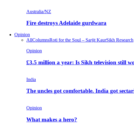
Australia/NZ
Fire destroys Adelaide gurdwara
Opinion
All
Columns
Roti for the Soul – Sarjit Kaur
Sikh Research
Opinion
£3.5 million a year: Is Sikh television still w
India
The uncles got comfortable. India got secta
Opinion
What makes a hero?