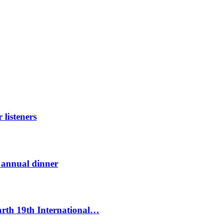
listeners
t annual dinner
Earth 19th International…