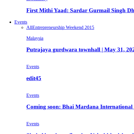
First Mithi Yaad: Sardar Gurmail Singh Dh
Events
All
Entrepreneurship Weekend 2015
Malaysia
Putrajaya gurdwara townhall | May 31, 20
Events
edit45
Events
Coming soon: Bhai Mardana International 
Events