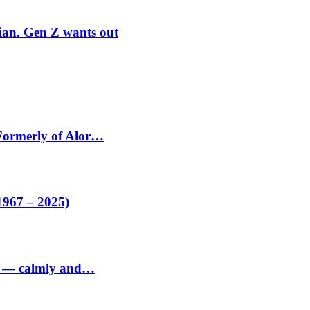
rian. Gen Z wants out
 Formerly of Alor…
1967 – 2025)
ed — calmly and…