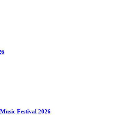
26
Music Festival 2026