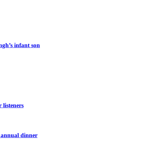
ngh’s infant son
listeners
t annual dinner