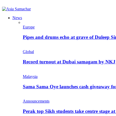
News
Europe
Pipes and drums echo at grave of Duleep Si
Global
Record turnout at Dubai samagam by NKJ
Malaysia
Sama Sama Oye launches cash giveaway for 
Announcements
Perak top Sikh students take centre stage a