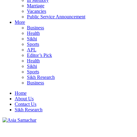
In Memory
Marriage
Vacancies
Public Service Announcement
More
Business
Health
Sikhi
Sports
APL
Editor’s Pick
Health
Sikhi
Sports
Sikh Research
Business
Home
About Us
Contact Us
Sikh Research