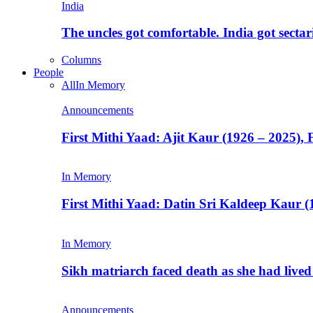
India
The uncles got comfortable. India got secta
Columns
People
All
In Memory
Announcements
First Mithi Yaad: Ajit Kaur (1926 – 2025),
In Memory
First Mithi Yaad: Datin Sri Kaldeep Kaur (
In Memory
Sikh matriarch faced death as she had liv
Announcements