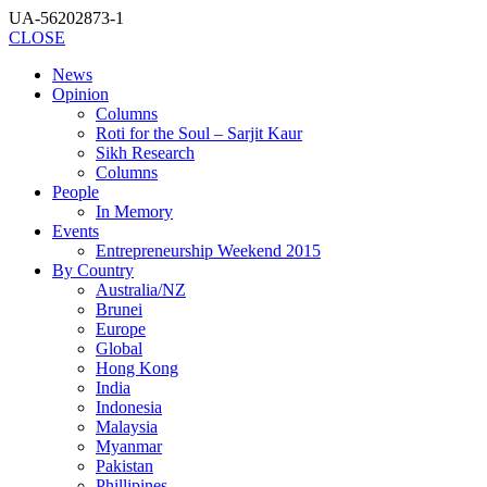
UA-56202873-1
CLOSE
News
Opinion
Columns
Roti for the Soul – Sarjit Kaur
Sikh Research
Columns
People
In Memory
Events
Entrepreneurship Weekend 2015
By Country
Australia/NZ
Brunei
Europe
Global
Hong Kong
India
Indonesia
Malaysia
Myanmar
Pakistan
Phillipines