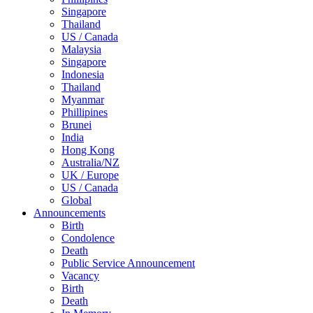
Singapore
Thailand
US / Canada
Malaysia
Singapore
Indonesia
Thailand
Myanmar
Phillipines
Brunei
India
Hong Kong
Australia/NZ
UK / Europe
US / Canada
Global
Announcements
Birth
Condolence
Death
Public Service Announcement
Vacancy
Birth
Death