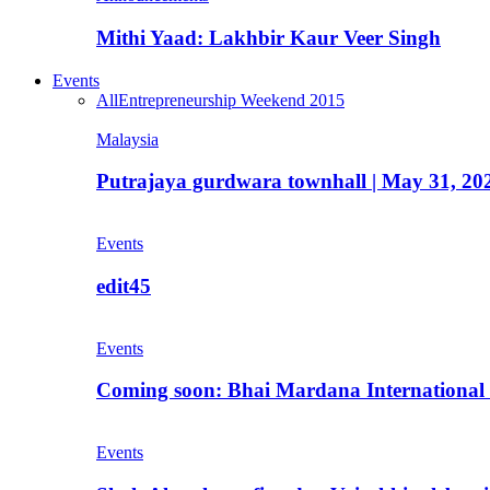
Mithi Yaad: Lakhbir Kaur Veer Singh
Events
All
Entrepreneurship Weekend 2015
Malaysia
Putrajaya gurdwara townhall | May 31, 20
Events
edit45
Events
Coming soon: Bhai Mardana International 
Events