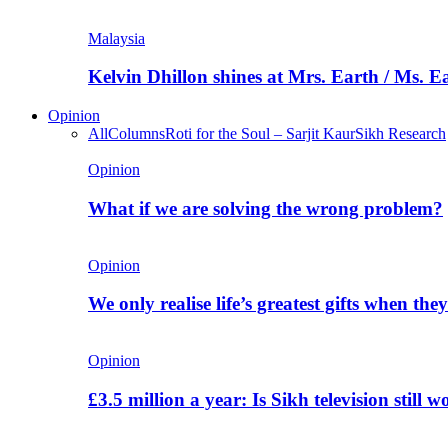
Malaysia
Kelvin Dhillon shines at Mrs. Earth / Ms. 
Opinion
All
Columns
Roti for the Soul – Sarjit Kaur
Sikh Research
Opinion
What if we are solving the wrong problem?
Opinion
We only realise life’s greatest gifts when the
Opinion
£3.5 million a year: Is Sikh television still w