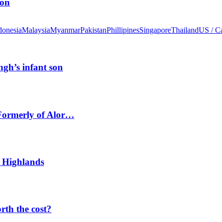
ion
donesia
Malaysia
Myanmar
Pakistan
Phillipines
Singapore
Thailand
US / C
ngh’s infant son
 Formerly of Alor…
 Highlands
orth the cost?