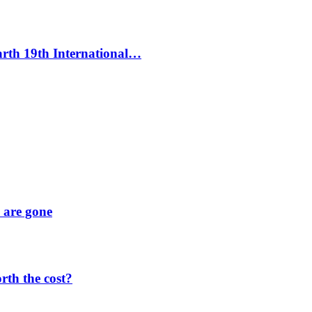
Earth 19th International…
y are gone
orth the cost?