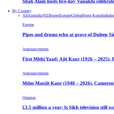
Shah Alam hosts five-day Vaisakhi celebrat
By Country
All
Australia/NZ
Brunei
Europe
Global
Hong Kong
India
In
Europe
Pipes and drums echo at grave of Duleep Si
Announcements
First Mithi Yaad: Ajit Kaur (1926 – 2025),
Announcements
Mdm Manjit Kaur (1948 – 2026), Cameron
Opinion
£3.5 million a year: Is Sikh television still w