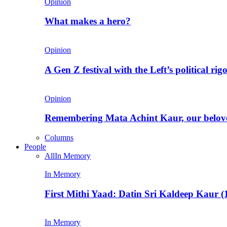
Opinion
What makes a hero?
Opinion
A Gen Z festival with the Left’s political rig
Opinion
Remembering Mata Achint Kaur, our belov
Columns
People
All
In Memory
In Memory
First Mithi Yaad: Datin Sri Kaldeep Kaur (
In Memory