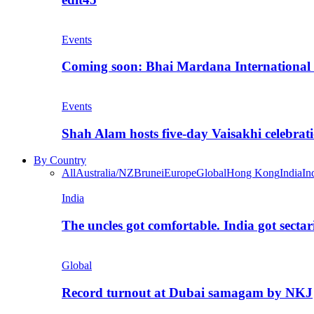
Events
Coming soon: Bhai Mardana International 
Events
Shah Alam hosts five-day Vaisakhi celebrat
By Country
All
Australia/NZ
Brunei
Europe
Global
Hong Kong
India
In
India
The uncles got comfortable. India got secta
Global
Record turnout at Dubai samagam by NKJ