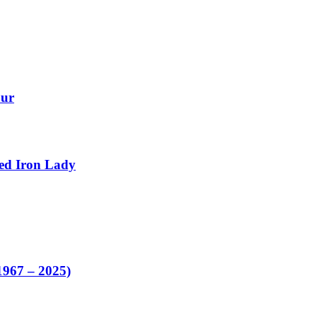
our
ed Iron Lady
1967 – 2025)