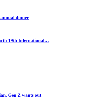
t annual dinner
Earth 19th International…
rian. Gen Z wants out