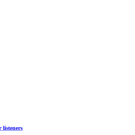
listeners