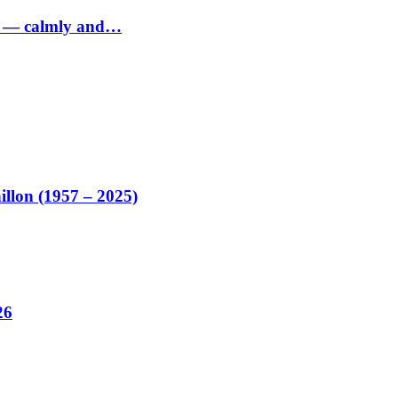
ed — calmly and…
illon (1957 – 2025)
26