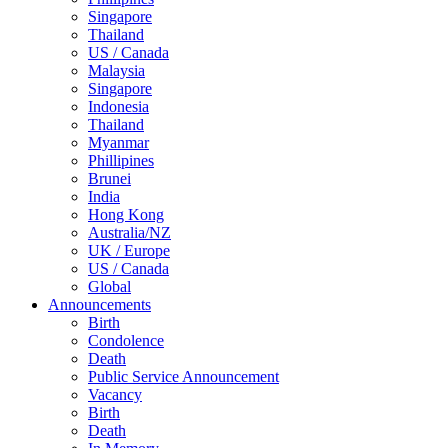
Singapore
Thailand
US / Canada
Malaysia
Singapore
Indonesia
Thailand
Myanmar
Phillipines
Brunei
India
Hong Kong
Australia/NZ
UK / Europe
US / Canada
Global
Announcements
Birth
Condolence
Death
Public Service Announcement
Vacancy
Birth
Death