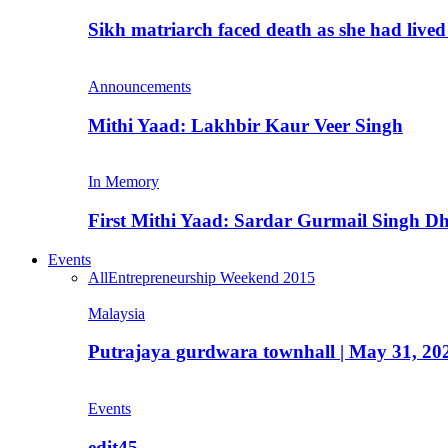
Sikh matriarch faced death as she had liv
Announcements
Mithi Yaad: Lakhbir Kaur Veer Singh
In Memory
First Mithi Yaad: Sardar Gurmail Singh Dh
Events
All
Entrepreneurship Weekend 2015
Malaysia
Putrajaya gurdwara townhall | May 31, 20
Events
edit45