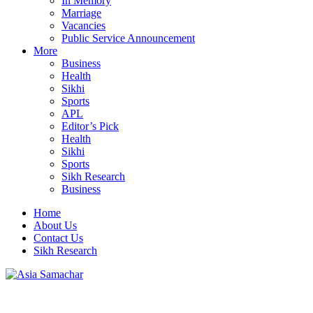
In Memory
Marriage
Vacancies
Public Service Announcement
More
Business
Health
Sikhi
Sports
APL
Editor’s Pick
Health
Sikhi
Sports
Sikh Research
Business
Home
About Us
Contact Us
Sikh Research