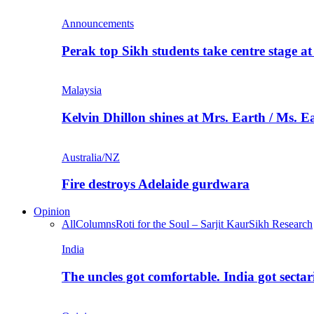
Announcements
Perak top Sikh students take centre stage a
Malaysia
Kelvin Dhillon shines at Mrs. Earth / Ms. 
Australia/NZ
Fire destroys Adelaide gurdwara
Opinion
All
Columns
Roti for the Soul – Sarjit Kaur
Sikh Research
India
The uncles got comfortable. India got secta