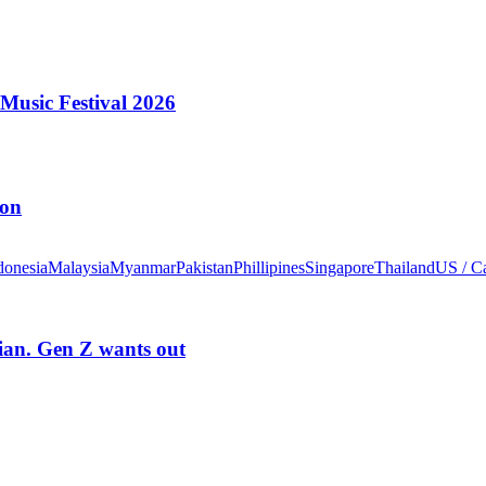
Music Festival 2026
ion
donesia
Malaysia
Myanmar
Pakistan
Phillipines
Singapore
Thailand
US / C
rian. Gen Z wants out