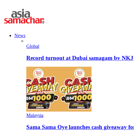
News
Global
Record turnout at Dubai samagam by NKJ
Malaysia
Sama Sama Oye launches cash giveaway for 