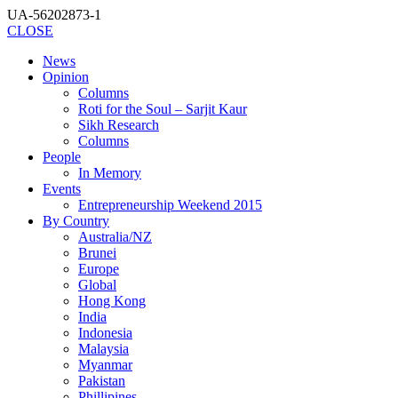
UA-56202873-1
CLOSE
News
Opinion
Columns
Roti for the Soul – Sarjit Kaur
Sikh Research
Columns
People
In Memory
Events
Entrepreneurship Weekend 2015
By Country
Australia/NZ
Brunei
Europe
Global
Hong Kong
India
Indonesia
Malaysia
Myanmar
Pakistan
Phillipines