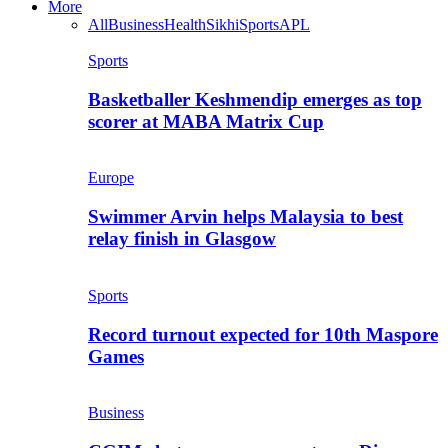
More
All
Business
Health
Sikhi
Sports
APL
Sports
Basketballer Keshmendip emerges as top
scorer at MABA Matrix Cup
Europe
Swimmer Arvin helps Malaysia to best
relay finish in Glasgow
Sports
Record turnout expected for 10th Maspore
Games
Business