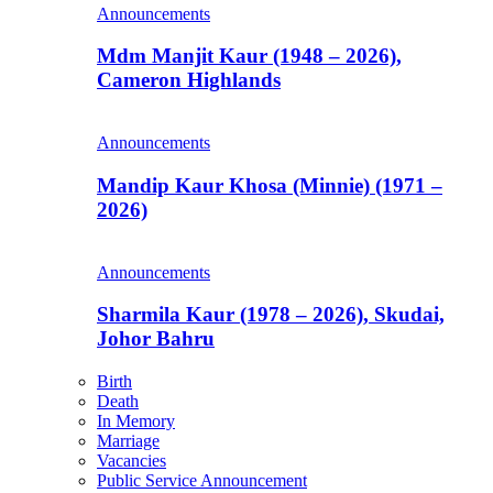
Announcements
Mdm Manjit Kaur (1948 – 2026),
Cameron Highlands
Announcements
Mandip Kaur Khosa (Minnie) (1971 –
2026)
Announcements
Sharmila Kaur (1978 – 2026), Skudai,
Johor Bahru
Birth
Death
In Memory
Marriage
Vacancies
Public Service Announcement