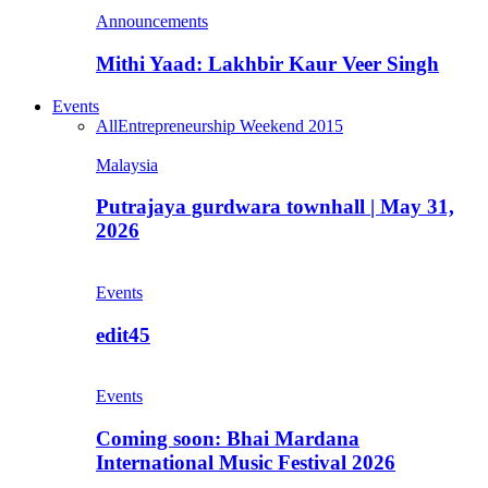
Announcements
Mithi Yaad: Lakhbir Kaur Veer Singh
Events
All
Entrepreneurship Weekend 2015
Malaysia
Putrajaya gurdwara townhall | May 31,
2026
Events
edit45
Events
Coming soon: Bhai Mardana
International Music Festival 2026