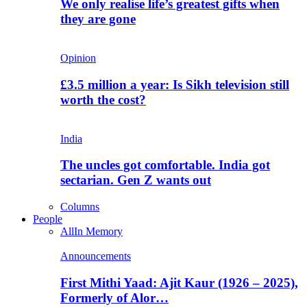
We only realise life’s greatest gifts when
they are gone
Opinion
£3.5 million a year: Is Sikh television still
worth the cost?
India
The uncles got comfortable. India got
sectarian. Gen Z wants out
Columns
People
All
In Memory
Announcements
First Mithi Yaad: Ajit Kaur (1926 – 2025),
Formerly of Alor…