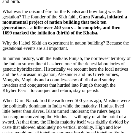
and birth.
What was the raison d’être for the Khalsa and how long was the
gestation? The founder of the Sikh faith,
Guru Nanak, initiated a
monumental project of
nation building
that took ten
generations – a little over 240 years – to complete, and then
1699 marked the initiation (birth) of the Khalsa.
Why do I label Sikhi an experiment in nation building? Because the
gestational events are all important.
In human history, with the Balkans Punjab, the northwest territory of
the Indian subcontinent has been one of the richest laboratories of
genetic hybridization. Historically we recount here the local natives
and the Caucasian migration, Alexander and his Greek armies,
Mongols, Mughals and a countless slew of tribal and sundry
invaders and conquerors that hurtled into Punjab through the
Khyber Pass – to conquer and return, stay or perish.
When Guru Nanak trod the earth over 500 years ago, Muslims were
the politically dominant in India while the majority, Hindus, lived
little better than slaves. Islam turned intolerant; the rulers began
focusing on converting the Hindus — willingly or at the point of a
sword. At that time, the Hindu majority itself was rigidly divided by
caste that allowed absolutely no vertical mobility. High and low
castes would not sit together, nor ever break bread together. Fully