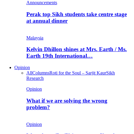
Announcements
Perak top Sikh students take centre stage
at annual dinner
Malaysia
Kelvin Dhillon shines at Mrs. Earth / Ms.
Earth 19th International…
Opinion
All
Columns
Roti for the Soul – Sarjit Kaur
Sikh
Research
Opinion
What if we are solving the wrong
problem?
Opinion