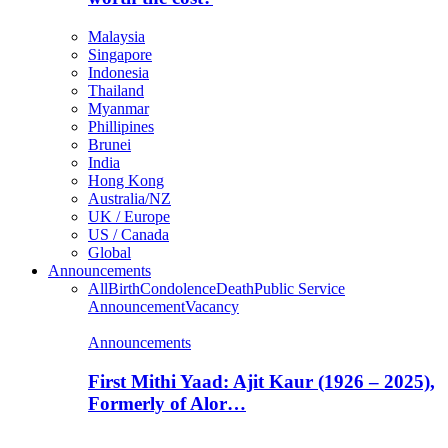
Malaysia
Singapore
Indonesia
Thailand
Myanmar
Phillipines
Brunei
India
Hong Kong
Australia/NZ
UK / Europe
US / Canada
Global
Announcements
All
Birth
Condolence
Death
Public Service
Announcement
Vacancy
Announcements
First Mithi Yaad: Ajit Kaur (1926 – 2025),
Formerly of Alor…