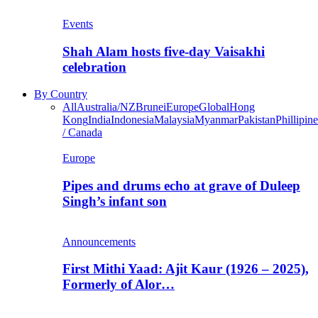
Events
Shah Alam hosts five-day Vaisakhi
celebration
By Country
All
Australia/NZ
Brunei
Europe
Global
Hong
Kong
India
Indonesia
Malaysia
Myanmar
Pakistan
Phillipine
/ Canada
Europe
Pipes and drums echo at grave of Duleep
Singh’s infant son
Announcements
First Mithi Yaad: Ajit Kaur (1926 – 2025),
Formerly of Alor…