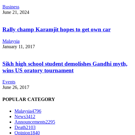
Business
June 21, 2024
Rally champ Karamjit hopes to get own car
Malaysia
January 11, 2017
Sikh high school student demolishes Gandhi myth,
wins US oratory tournament
Events
June 26, 2017
POPULAR CATEGORY
Malaysia
4796
News
3412
Announcements
2295
Death
2103
Opinion
1840