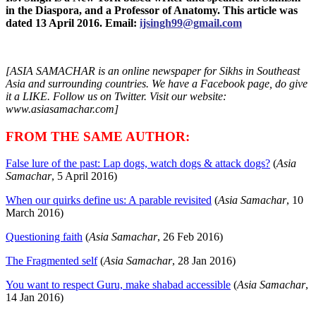
in the Diaspora, and a Professor of Anatomy. This article was
dated 13 April 2016. Email:
ijsingh99@gmail.com
[ASIA SAMACHAR is an online newspaper for Sikhs in Southeast
Asia and surrounding countries. We have a Facebook page, do give
it a LIKE. Follow us on Twitter. Visit our website:
www.asiasamachar.com]
FROM THE SAME AUTHOR:
False lure of the past: Lap dogs, watch dogs & attack dogs?
(
Asia
Samachar
, 5 April 2016)
When our quirks define us: A parable revisited
(
Asia Samachar
, 10
March 2016)
Questioning faith
(
Asia Samachar
, 26 Feb 2016)
The Fragmented self
(
Asia Samachar
, 28 Jan 2016)
You want to respect Guru, make shabad accessible
(
Asia Samachar
,
14 Jan 2016)