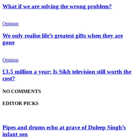
What if we are solving the wrong problem?
Opinion
We only realise life’s greatest gifts when they are
gone
Opinion
£3.5 million a year: Is Sikh television still worth the
cost?
NO COMMENTS
EDITOR PICKS
Pipes and drums echo at grave of Duleep Singh’s
infant son