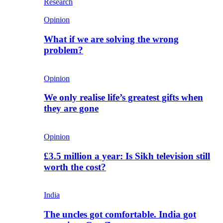
Research
Opinion
What if we are solving the wrong
problem?
Opinion
We only realise life’s greatest gifts when
they are gone
Opinion
£3.5 million a year: Is Sikh television still
worth the cost?
India
The uncles got comfortable. India got