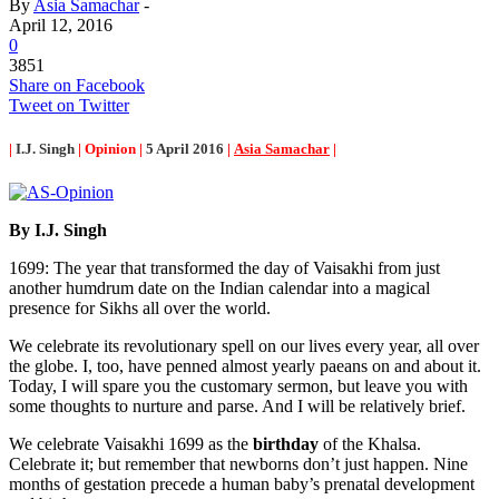
By
Asia Samachar
-
April 12, 2016
0
3851
Share on Facebook
Tweet on Twitter
|
I.J. Singh
| Opinion |
5 April 2016
|
Asia Samachar
|
By I.J. Singh
1699: The year that transformed the day of Vaisakhi from just
another humdrum date on the Indian calendar into a magical
presence for Sikhs all over the world.
We celebrate its revolutionary spell on our lives every year, all over
the globe. I, too, have penned almost yearly paeans on and about it.
Today, I will spare you the customary sermon, but leave you with
some thoughts to nurture and parse. And I will be relatively brief.
We celebrate Vaisakhi 1699 as the
birthday
of the Khalsa.
Celebrate it; but remember that newborns don’t just happen. Nine
months of gestation precede a human baby’s prenatal development