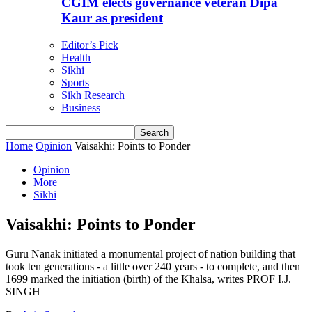
CGIM elects governance veteran Dipa
Kaur as president
Editor’s Pick
Health
Sikhi
Sports
Sikh Research
Business
Home
Opinion
Vaisakhi: Points to Ponder
Opinion
More
Sikhi
Vaisakhi: Points to Ponder
Guru Nanak initiated a monumental project of nation building that
took ten generations - a little over 240 years - to complete, and then
1699 marked the initiation (birth) of the Khalsa, writes PROF I.J.
SINGH