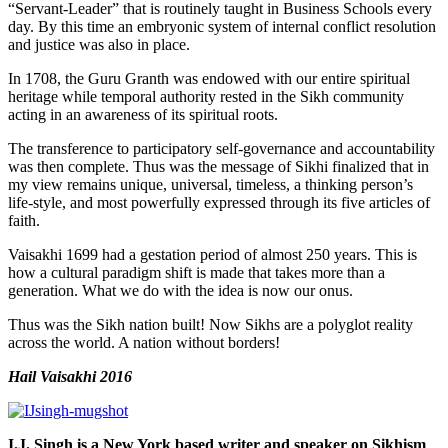
“Servant-Leader” that is routinely taught in Business Schools every
day. By this time an embryonic system of internal conflict resolution
and justice was also in place.
In 1708, the Guru Granth was endowed with our entire spiritual
heritage while temporal authority rested in the Sikh community
acting in an awareness of its spiritual roots.
The transference to participatory self-governance and accountability
was then complete. Thus was the message of Sikhi finalized that in
my view remains unique, universal, timeless, a thinking person’s
life-style, and most powerfully expressed through its five articles of
faith.
Vaisakhi 1699 had a gestation period of almost 250 years. This is
how a cultural paradigm shift is made that takes more than a
generation. What we do with the idea is now our onus.
Thus was the Sikh nation built! Now Sikhs are a polyglot reality
across the world. A nation without borders!
Hail Vaisakhi 2016
I.J. Singh is a New York based writer and speaker on Sikhism