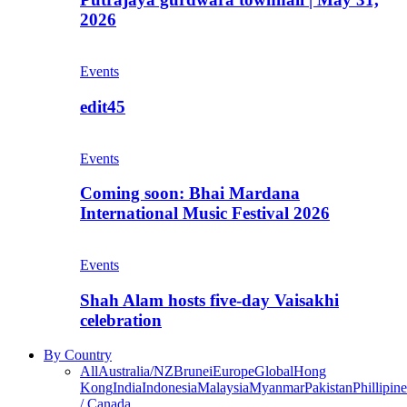
2026
Events
edit45
Events
Coming soon: Bhai Mardana
International Music Festival 2026
Events
Shah Alam hosts five-day Vaisakhi
celebration
By Country
All
Australia/NZ
Brunei
Europe
Global
Hong
Kong
India
Indonesia
Malaysia
Myanmar
Pakistan
Phillipine
/ Canada