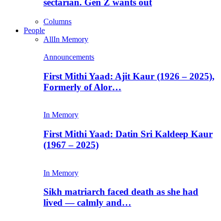
sectarian. Gen Z wants out
Columns
People
All
In Memory
Announcements
First Mithi Yaad: Ajit Kaur (1926 – 2025),
Formerly of Alor…
In Memory
First Mithi Yaad: Datin Sri Kaldeep Kaur
(1967 – 2025)
In Memory
Sikh matriarch faced death as she had
lived — calmly and…