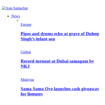
News
Europe
Pipes and drums echo at grave of Duleep
Singh’s infant son
Global
Record turnout at Dubai samagam by
NKJ
Malaysia
Sama Sama Oye launches cash giveaway
for listeners