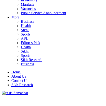
In Memory
Marriage
Vacancies
Public Service Announcement
More
Business
Health
Sikhi
Sports
APL
Editor’s Pick
Health
Sikhi
Sports
Sikh Research
Business
Home
About Us
Contact Us
Sikh Research