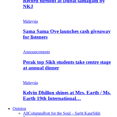
Record turnout at Dubai samagam by
NKJ
Malaysia
Sama Sama Oye launches cash giveaway
for listeners
Announcements
Perak top Sikh students take centre stage
at annual dinner
Malaysia
Kelvin Dhillon shines at Mrs. Earth / Ms.
Earth 19th International…
Opinion
All
Columns
Roti for the Soul – Sarjit Kaur
Sikh