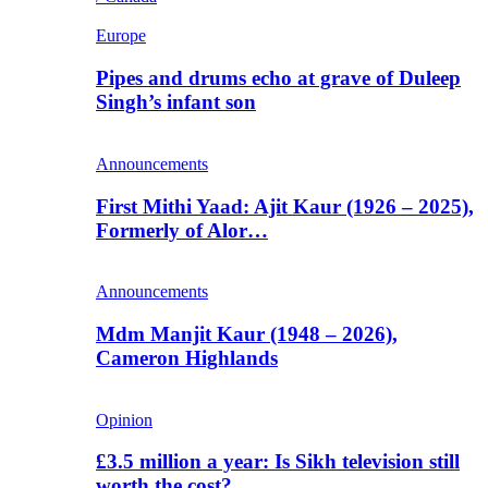
Europe
Pipes and drums echo at grave of Duleep
Singh’s infant son
Announcements
First Mithi Yaad: Ajit Kaur (1926 – 2025),
Formerly of Alor…
Announcements
Mdm Manjit Kaur (1948 – 2026),
Cameron Highlands
Opinion
£3.5 million a year: Is Sikh television still
worth the cost?