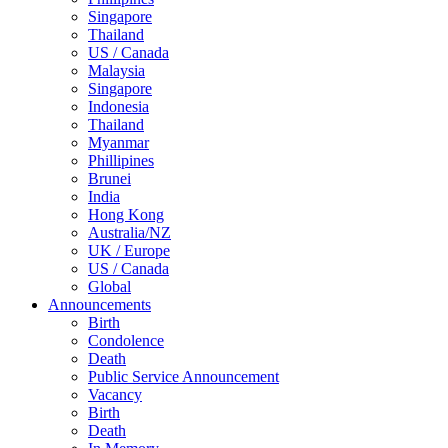
Singapore
Thailand
US / Canada
Malaysia
Singapore
Indonesia
Thailand
Myanmar
Phillipines
Brunei
India
Hong Kong
Australia/NZ
UK / Europe
US / Canada
Global
Announcements
Birth
Condolence
Death
Public Service Announcement
Vacancy
Birth
Death