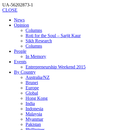
UA-56202873-1
CLOSE
News
Opinion
Columns
Roti for the Soul – Sarjit Kaur
Sikh Research
Columns
People
In Memory
Events
Entrepreneurship Weekend 2015
By Country
Australia/NZ
Brunei
Europe
Global
Hong Kong
India
Indonesia
Malaysia
Myanmar
Pakistan
Phillipines