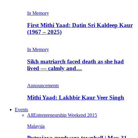
In Memory
First Mithi Yaad: Datin Sri Kaldeep Kaur
(1967 – 2025)
In Memory
Sikh matriarch faced death as she had
lived — calmly and…
Announcements
Mithi Yaad: Lakhbir Kaur Veer Singh
Events
All
Entrepreneurship Weekend 2015
Malaysia
Putrajaya gurdwara townhall | May 31,