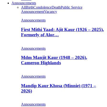
Announcements
All
Birth
Condolence
Death
Public Service
Announcement
Vacancy
Announcements
First Mithi Yaad: Ajit Kaur (1926 – 2025),
Formerly of Alor…
Announcements
Mdm Manjit Kaur (1948 – 2026),
Cameron Highlands
Announcements
Mandip Kaur Khosa (Minnie) (1971 –
2026)
Announcements