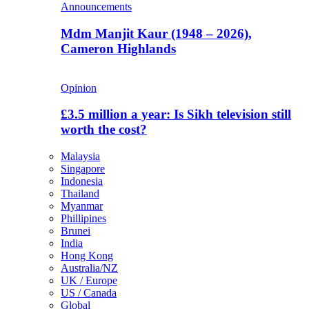
Announcements
Mdm Manjit Kaur (1948 – 2026),
Cameron Highlands
Opinion
£3.5 million a year: Is Sikh television still
worth the cost?
Malaysia
Singapore
Indonesia
Thailand
Myanmar
Phillipines
Brunei
India
Hong Kong
Australia/NZ
UK / Europe
US / Canada
Global