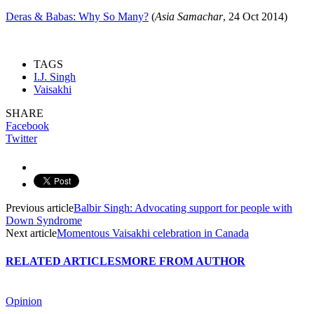
Deras & Babas: Why So Many?
(
Asia Samachar
, 24 Oct 2014)
TAGS
I.J. Singh
Vaisakhi
SHARE
Facebook
Twitter
Previous article
Balbir Singh: Advocating support for people with
Down Syndrome
Next article
Momentous Vaisakhi celebration in Canada
RELATED ARTICLES
MORE FROM AUTHOR
Opinion