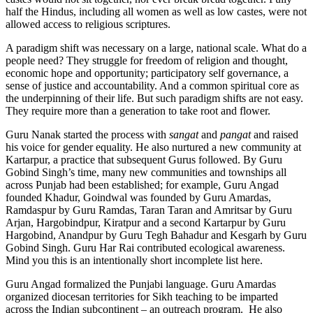
half the Hindus, including all women as well as low castes, were not
allowed access to religious scriptures.
A paradigm shift was necessary on a large, national scale. What do a
people need? They struggle for freedom of religion and thought,
economic hope and opportunity; participatory self governance, a
sense of justice and accountability. And a common spiritual core as
the underpinning of their life. But such paradigm shifts are not easy.
They require more than a generation to take root and flower.
Guru Nanak started the process with
sangat
and
pangat
and raised
his voice for gender equality. He also nurtured a new community at
Kartarpur, a practice that subsequent Gurus followed. By Guru
Gobind Singh’s time, many new communities and townships all
across Punjab had been established; for example, Guru Angad
founded Khadur, Goindwal was founded by Guru Amardas,
Ramdaspur by Guru Ramdas, Taran Taran and Amritsar by Guru
Arjan, Hargobindpur, Kiratpur and a second Kartarpur by Guru
Hargobind, Anandpur by Guru Tegh Bahadur and Kesgarh by Guru
Gobind Singh. Guru Har Rai contributed ecological awareness.
Mind you this is an intentionally short incomplete list here.
Guru Angad formalized the Punjabi language. Guru Amardas
organized diocesan territories for Sikh teaching to be imparted
across the Indian subcontinent – an outreach program. He also