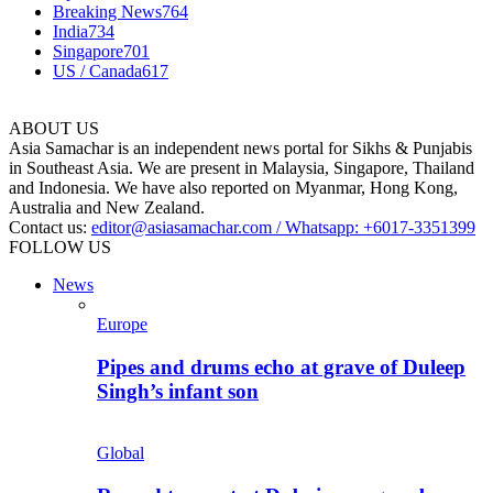
Breaking News
764
India
734
Singapore
701
US / Canada
617
ABOUT US
Asia Samachar is an independent news portal for Sikhs & Punjabis
in Southeast Asia. We are present in Malaysia, Singapore, Thailand
and Indonesia. We have also reported on Myanmar, Hong Kong,
Australia and New Zealand.
Contact us:
editor@asiasamachar.com / Whatsapp: +6017-3351399
FOLLOW US
News
Europe
Pipes and drums echo at grave of Duleep
Singh’s infant son
Global