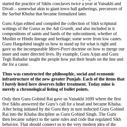
started the practice of Sikhs conclaves twice a year at Vaisakhi and
Divali – somewhat akin to giant town hall gatherings, precursors of
the
Sarbat Khalsa
that became formalized later.
Guru Arjan edited and compiled the collection of Sikh scriptural
writings of the Gurus as the
Adi Granth,
and also included in it
compositions of saints and bards of the subcontinent, whether of
Muslim or Hindu lineage and heritage; some were from low castes.
Guru Hargobind taught us how to stand up for what is right and
gave us the incomparable
Meeri-Peeri
doctrine on how to merge our
inner and outer directed lives. By example, Guru Arjan and Guru
Tegh Bahadur taught the people how put their heads on the line and
die for a cause.
Thus was constructed the philosophic, social and economic
infrastructure of the new greater Punjab.
Each of the items that
I
barely
listed here deserves fuller treatment. Today mine is
merely a chronological listing of bullet points.
Only then Guru Gobind Rai gave us Vaisakhi 1699 where the first
five Sikhs answered the Guru’s call for a head and became Khalsa.
After being initiated by the Guru they in turn inducted Guru Gobind
Rai into the Khalsa discipline as Guru Gobind Singh. The Guru
then became subject to the same rules and code that regulated Sikh
behavior. That should connect us to the very modern idea of the