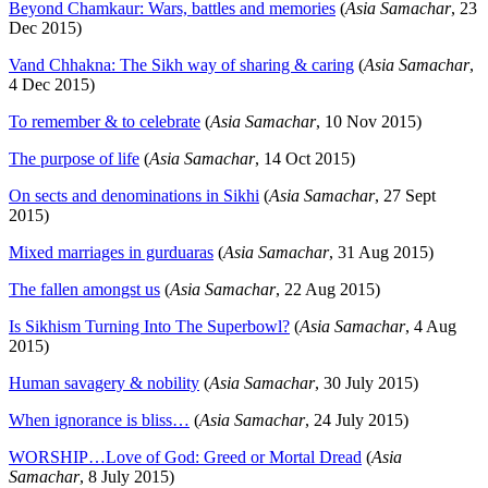
Beyond Chamkaur: Wars, battles and memories
(
Asia Samachar
, 23
Dec 2015)
Vand Chhakna: The Sikh way of sharing & caring
(
Asia Samachar
,
4 Dec 2015)
To remember & to celebrate
(
Asia Samachar
, 10 Nov 2015)
The purpose of life
(
Asia Samachar
, 14 Oct 2015)
On sects and denominations in Sikhi
(
Asia Samachar
, 27 Sept
2015)
Mixed marriages in gurduaras
(
Asia Samachar
, 31 Aug 2015)
The fallen amongst us
(
Asia Samachar
, 22 Aug 2015)
Is Sikhism Turning Into The Superbowl?
(
Asia Samachar
, 4 Aug
2015)
Human savagery & nobility
(
Asia Samachar
, 30 July 2015)
When ignorance is bliss…
(
Asia Samachar
, 24 July 2015)
WORSHIP…Love of God: Greed or Mortal Dread
(
Asia
Samachar
, 8 July 2015)