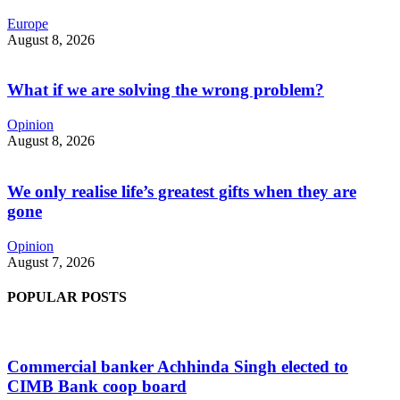
Europe
August 8, 2026
What if we are solving the wrong problem?
Opinion
August 8, 2026
We only realise life’s greatest gifts when they are
gone
Opinion
August 7, 2026
POPULAR POSTS
Commercial banker Achhinda Singh elected to
CIMB Bank coop board