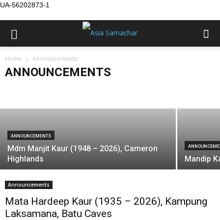
UA-56202873-1
ANNOUNCEMENTS
Home
Announcements
First Mithi Yaad: Ajit Kaur (1926 – 2025),
ANNOUNCEMENTS
Formerly of Alor Star
Birth
Condolence
Death
Marriage
Asia Samachar
-
August 7, 2026
Public Service Announcement
Vacancy
ANNOUNCEMENTS
Mdm Manjit Kaur (1948 – 2026), Cameron
ANNOUNCEME
Highlands
Mandip Ka
Announcements
Mata Hardeep Kaur (1935 – 2026), Kampung
Laksamana, Batu Caves