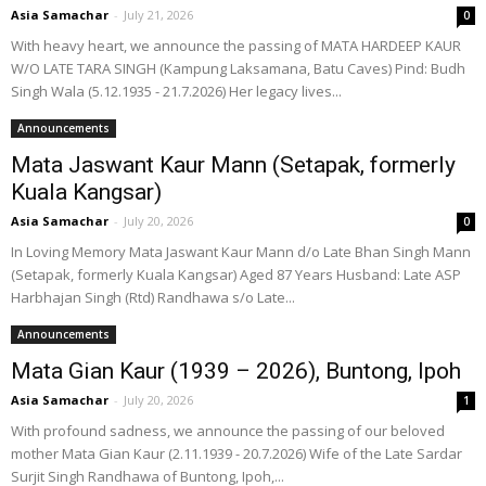
Asia Samachar
-
July 21, 2026
0
With heavy heart, we announce the passing of MATA HARDEEP KAUR
W/O LATE TARA SINGH (Kampung Laksamana, Batu Caves) Pind: Budh
Singh Wala (5.12.1935 - 21.7.2026) Her legacy lives...
Announcements
Mata Jaswant Kaur Mann (Setapak, formerly
Kuala Kangsar)
Asia Samachar
-
July 20, 2026
0
In Loving Memory Mata Jaswant Kaur Mann d/o Late Bhan Singh Mann
(Setapak, formerly Kuala Kangsar) Aged 87 Years Husband: Late ASP
Harbhajan Singh (Rtd) Randhawa s/o Late...
Announcements
Mata Gian Kaur (1939 – 2026), Buntong, Ipoh
Asia Samachar
-
July 20, 2026
1
With profound sadness, we announce the passing of our beloved
mother Mata Gian Kaur (2.11.1939 - 20.7.2026) Wife of the Late Sardar
Surjit Singh Randhawa of Buntong, Ipoh,...