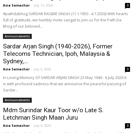
Asia Samachar
-
July 13, 2026
0
#pathdabhog SARDAR RAGBIR SINGH (11.1.1950 - 4.7.2026) With hearts
full of gratitude, we humbly invite sangat to join us for the Path Da
Bhog of our beloved...
Announcements
Sardar Arjan Singh (1940-2026), Former
Telecoms Technician, Ipoh, Malaysia &
Sydney,...
Asia Samachar
-
July 6, 2026
0
In Loving Memory Of SARDAR ARJAN SINGH 23 May 1940 - 6 July 2026 It
is with profound sadness that we announce the peaceful passing of
Sardar...
Announcements
Mdm Surindar Kaur Toor w/o Late S.
Letchman Singh Maan Juru
Asia Samachar
-
July 4, 2026
0