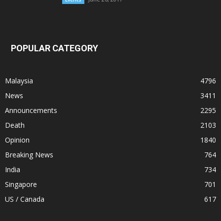
POPULAR CATEGORY
Malaysia
4796
News
3411
Announcements
2295
Death
2103
Opinion
1840
Breaking News
764
India
734
Singapore
701
US / Canada
617