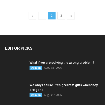
1
2
3
EDITOR PICKS
What if we are solving the wrong problem?
August 8, 2026
Opinion
We only realise life’s greatest gifts when they
are gone
August 7, 2026
Opinion