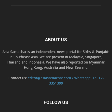
ABOUT US
Asia Samachar is an independent news portal for Sikhs & Punjabis
in Southeast Asia. We are present in Malaysia, Singapore,
Thailand and Indonesia. We have also reported on Myanmar,
Hong Kong, Australia and New Zealand.
Contact us:
editor@asiasamachar.com / Whatsapp: +6017-
3351399
FOLLOW US