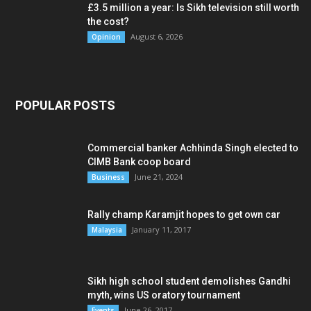
£3.5 million a year: Is Sikh television still worth
the cost?
August 6, 2026
Opinion
POPULAR POSTS
Commercial banker Achhinda Singh elected to
CIMB Bank coop board
June 21, 2024
Business
Rally champ Karamjit hopes to get own car
January 11, 2017
Malaysia
Sikh high school student demolishes Gandhi
myth, wins US oratory tournament
June 26, 2017
Events