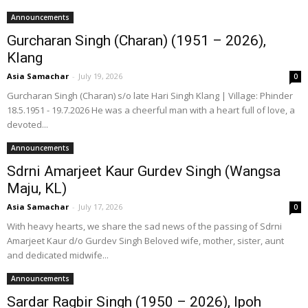
Announcements
Gurcharan Singh (Charan) (1951 – 2026),
Klang
Asia Samachar
-
July 19, 2026
0
Gurcharan Singh (Charan) s/o late Hari Singh Klang | Village: Phinder
18.5.1951 - 19.7.2026 He was a cheerful man with a heart full of love, a
devoted...
Announcements
Sdrni Amarjeet Kaur Gurdev Singh (Wangsa
Maju, KL)
Asia Samachar
-
July 17, 2026
0
With heavy hearts, we share the sad news of the passing of Sdrni
Amarjeet Kaur d/o Gurdev Singh Beloved wife, mother, sister, aunt
and dedicated midwife...
Announcements
Sardar Ragbir Singh (1950 – 2026), Ipoh