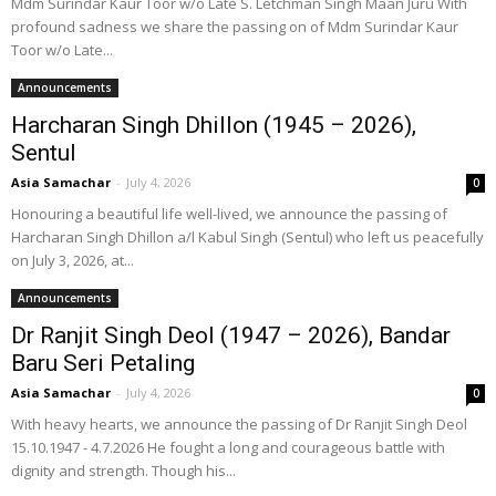
Mdm Surindar Kaur Toor w/o Late S. Letchman Singh Maan Juru With
profound sadness we share the passing on of Mdm Surindar Kaur
Toor w/o Late...
Announcements
Harcharan Singh Dhillon (1945 – 2026),
Sentul
Asia Samachar
-
July 4, 2026
0
Honouring a beautiful life well-lived, we announce the passing of
Harcharan Singh Dhillon a/l Kabul Singh (Sentul) who left us peacefully
on July 3, 2026, at...
Announcements
Dr Ranjit Singh Deol (1947 – 2026), Bandar
Baru Seri Petaling
Asia Samachar
-
July 4, 2026
0
With heavy hearts, we announce the passing of Dr Ranjit Singh Deol
15.10.1947 - 4.7.2026 He fought a long and courageous battle with
dignity and strength. Though his...