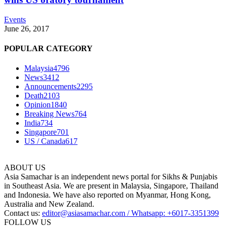
Events
June 26, 2017
POPULAR CATEGORY
Malaysia
4796
News
3412
Announcements
2295
Death
2103
Opinion
1840
Breaking News
764
India
734
Singapore
701
US / Canada
617
ABOUT US
Asia Samachar is an independent news portal for Sikhs & Punjabis
in Southeast Asia. We are present in Malaysia, Singapore, Thailand
and Indonesia. We have also reported on Myanmar, Hong Kong,
Australia and New Zealand.
Contact us:
editor@asiasamachar.com / Whatsapp: +6017-3351399
FOLLOW US