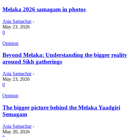
Melaka 2026 samagam in photos
Asia Samachar
-
May 23, 2026
0
Opinion
Beyond Melaka: Understanding the bigger reality
around Sikh gatherings
Asia Samachar
-
May 23, 2026
0
Opinion
The bigger picture behind the Melaka Yaadgiri
Semagam
Asia Samachar
-
May 20, 2026