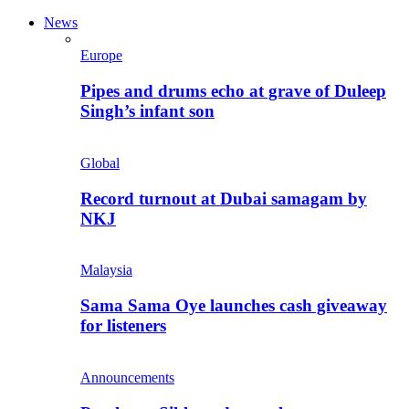
News
Europe
Pipes and drums echo at grave of Duleep
Singh’s infant son
Global
Record turnout at Dubai samagam by
NKJ
Malaysia
Sama Sama Oye launches cash giveaway
for listeners
Announcements