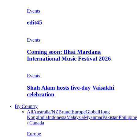
Events
edit45
Events
Coming soon: Bhai Mardana
International Music Festival 2026
Events
Shah Alam hosts five-day Vaisakhi
celebration
By Country
All
Australia/NZ
Brunei
Europe
Global
Hong
Kong
India
Indonesia
Malaysia
Myanmar
Pakistan
Phillipine
/ Canada
Europe