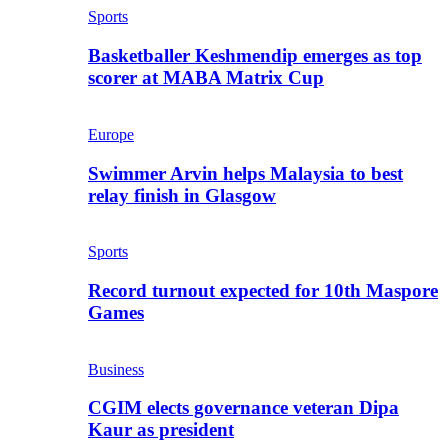
Sports
Basketballer Keshmendip emerges as top
scorer at MABA Matrix Cup
Europe
Swimmer Arvin helps Malaysia to best
relay finish in Glasgow
Sports
Record turnout expected for 10th Maspore
Games
Business
CGIM elects governance veteran Dipa
Kaur as president