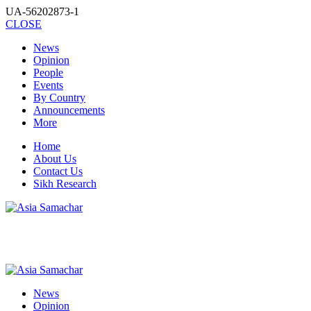
UA-56202873-1
CLOSE
News
Opinion
People
Events
By Country
Announcements
More
Home
About Us
Contact Us
Sikh Research
News
Opinion