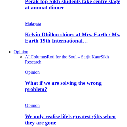
Perak top Sikh students take centre stage
at annual dinner
Malaysia
Kelvin Dhillon shines at Mrs. Earth / Ms.
Earth 19th International…
Opinion
All
Columns
Roti for the Soul – Sarjit Kaur
Sikh
Research
Opinion
What if we are solving the wrong
problem?
Opinion
We only realise life’s greatest gifts when
they are gone