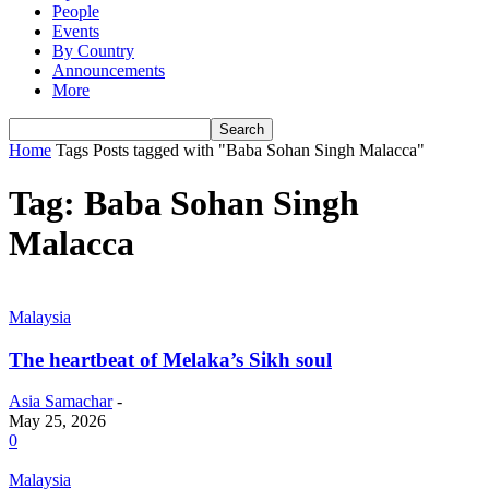
People
Events
By Country
Announcements
More
Home
Tags
Posts tagged with "Baba Sohan Singh Malacca"
Tag: Baba Sohan Singh
Malacca
Malaysia
The heartbeat of Melaka’s Sikh soul
Asia Samachar
-
May 25, 2026
0
Malaysia