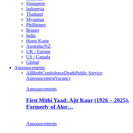
Singapore
Indonesia
Thailand
Myanmar
Phillipines
Brunei
India
Hong Kong
Australia/NZ
UK / Europe
US / Canada
Global
Announcements
All
Birth
Condolence
Death
Public Service
Announcement
Vacancy
Announcements
First Mithi Yaad: Ajit Kaur (1926 – 2025),
Formerly of Alor…
Announcements