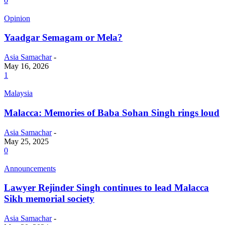
0
Opinion
Yaadgar Semagam or Mela?
Asia Samachar
-
May 16, 2026
1
Malaysia
Malacca: Memories of Baba Sohan Singh rings loud
Asia Samachar
-
May 25, 2025
0
Announcements
Lawyer Rejinder Singh continues to lead Malacca
Sikh memorial society
Asia Samachar
-