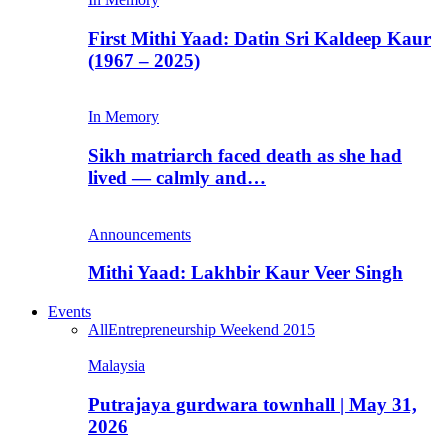
First Mithi Yaad: Datin Sri Kaldeep Kaur
(1967 – 2025)
In Memory
Sikh matriarch faced death as she had
lived — calmly and…
Announcements
Mithi Yaad: Lakhbir Kaur Veer Singh
Events
All
Entrepreneurship Weekend 2015
Malaysia
Putrajaya gurdwara townhall | May 31,
2026