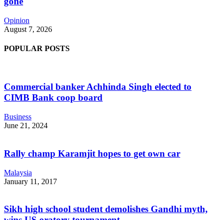
gone
Opinion
August 7, 2026
POPULAR POSTS
Commercial banker Achhinda Singh elected to
CIMB Bank coop board
Business
June 21, 2024
Rally champ Karamjit hopes to get own car
Malaysia
January 11, 2017
Sikh high school student demolishes Gandhi myth,
wins US oratory tournament