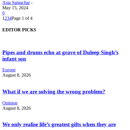
Asia Samachar
-
May 15, 2024
0
1
2
3
4
Page 1 of 4
EDITOR PICKS
Pipes and drums echo at grave of Duleep Singh’s
infant son
Europe
August 8, 2026
What if we are solving the wrong problem?
Opinion
August 8, 2026
We only realise life’s greatest gifts when they are