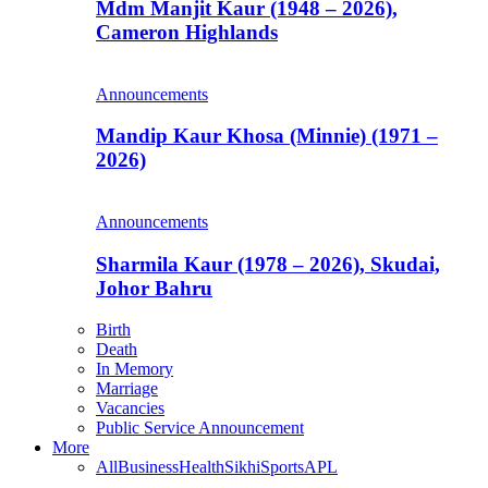
Mdm Manjit Kaur (1948 – 2026),
Cameron Highlands
Announcements
Mandip Kaur Khosa (Minnie) (1971 –
2026)
Announcements
Sharmila Kaur (1978 – 2026), Skudai,
Johor Bahru
Birth
Death
In Memory
Marriage
Vacancies
Public Service Announcement
More
All
Business
Health
Sikhi
Sports
APL