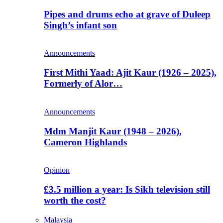
Pipes and drums echo at grave of Duleep
Singh’s infant son
Announcements
First Mithi Yaad: Ajit Kaur (1926 – 2025),
Formerly of Alor…
Announcements
Mdm Manjit Kaur (1948 – 2026),
Cameron Highlands
Opinion
£3.5 million a year: Is Sikh television still
worth the cost?
Malaysia