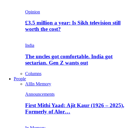
Opinion
£3.5 million a year: Is Sikh television still
worth the cost?
India
The uncles got comfortable. India got
sectarian. Gen Z wants out
Columns
People
All
In Memory
Announcements
First Mithi Yaad: Ajit Kaur (1926 – 2025),
Formerly of Alor…
In Memory