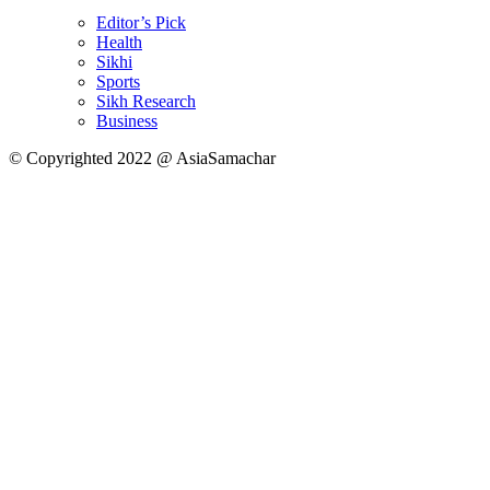
Editor’s Pick
Health
Sikhi
Sports
Sikh Research
Business
© Copyrighted 2022 @ AsiaSamachar