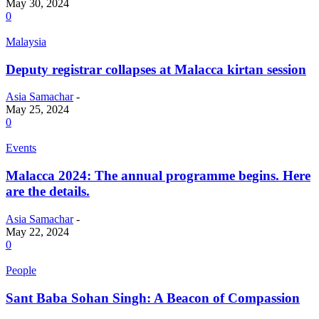
May 30, 2024
0
Malaysia
Deputy registrar collapses at Malacca kirtan session
Asia Samachar
-
May 25, 2024
0
Events
Malacca 2024: The annual programme begins. Here
are the details.
Asia Samachar
-
May 22, 2024
0
People
Sant Baba Sohan Singh: A Beacon of Compassion