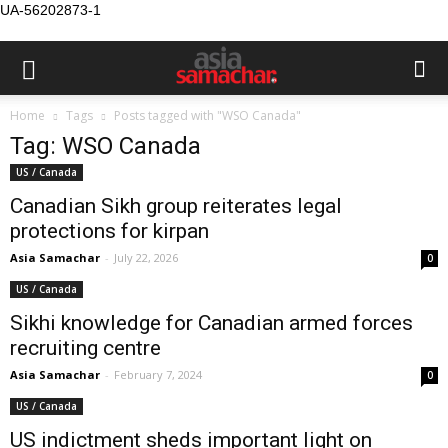
UA-56202873-1
Home
Tags
Posts tagged with "WSO Canada"
Tag: WSO Canada
US / Canada
Canadian Sikh group reiterates legal
protections for kirpan
Asia Samachar
-
July 22, 2026
0
US / Canada
Sikhi knowledge for Canadian armed forces
recruiting centre
Asia Samachar
-
February 7, 2024
0
US / Canada
US indictment sheds important light on