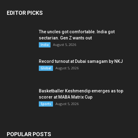
EDITOR PICKS
The uncles got comfortable. India got
sectarian. Gen Z wants out
August 5, 2026
India
Record turnout at Dubai samagam by NKJ
August 5, 2026
Global
Basketballer Keshmendip emerges as top
scorer at MABA Matrix Cup
August 5, 2026
Sports
POPULAR POSTS