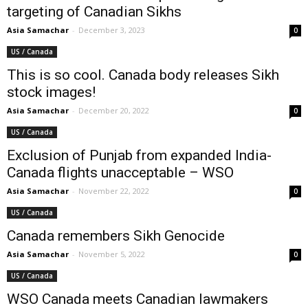
targeting of Canadian Sikhs
Asia Samachar
-
December 3, 2023
0
US / Canada
This is so cool. Canada body releases Sikh
stock images!
Asia Samachar
-
December 20, 2022
0
US / Canada
Exclusion of Punjab from expanded India-
Canada flights unacceptable – WSO
Asia Samachar
-
November 22, 2022
0
US / Canada
Canada remembers Sikh Genocide
Asia Samachar
-
November 5, 2022
0
US / Canada
WSO Canada meets Canadian lawmakers