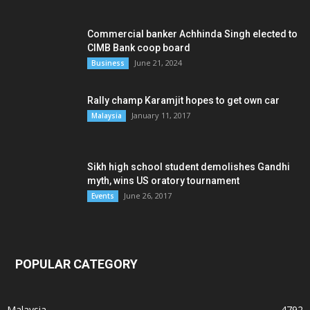
Commercial banker Achhinda Singh elected to
CIMB Bank coop board
June 21, 2024
Business
Rally champ Karamjit hopes to get own car
January 11, 2017
Malaysia
Sikh high school student demolishes Gandhi
myth, wins US oratory tournament
June 26, 2017
Events
POPULAR CATEGORY
Malaysia
4792