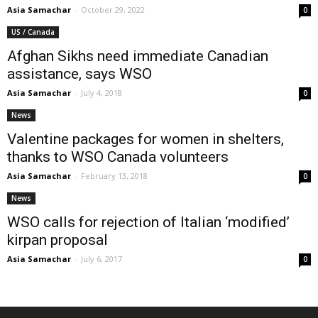
Asia Samachar
-
October 29, 2022
0
US / Canada
Afghan Sikhs need immediate Canadian
assistance, says WSO
Asia Samachar
-
July 4, 2018
0
News
Valentine packages for women in shelters,
thanks to WSO Canada volunteers
Asia Samachar
-
February 13, 2018
0
News
WSO calls for rejection of Italian ‘modified’
kirpan proposal
Asia Samachar
-
July 6, 2017
0