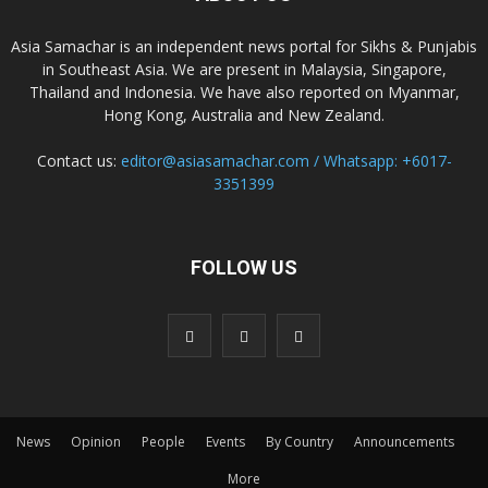
Asia Samachar is an independent news portal for Sikhs & Punjabis
in Southeast Asia. We are present in Malaysia, Singapore,
Thailand and Indonesia. We have also reported on Myanmar,
Hong Kong, Australia and New Zealand.
Contact us:
editor@asiasamachar.com / Whatsapp: +6017-
3351399
FOLLOW US
News
Opinion
People
Events
By Country
Announcements
More