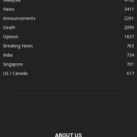
News
3411
Announcements
2291
Death
2099
Opinion
1837
Breaking News
763
India
734
Singapore
701
US / Canada
617
ABOUT US