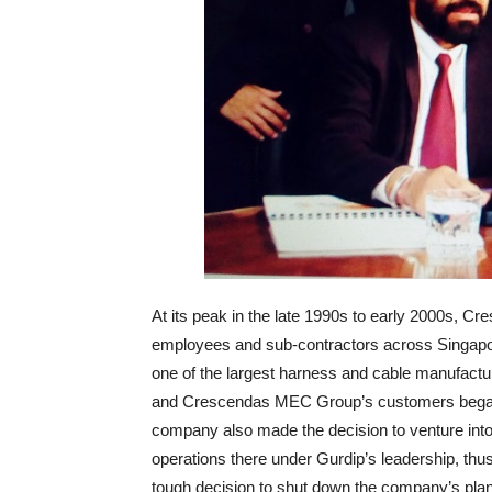
At its peak in the late 1990s to early 2000s, 
employees and sub-contractors across Singapo
one of the largest harness and cable manufactur
and Crescendas MEC Group’s customers began mi
company also made the decision to venture int
operations there under Gurdip’s leadership, thus
tough decision to shut down the company’s plant 