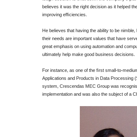
believes it was the right decision as it helped 
improving efﬁciencies.
He believes that having the ability to be nimble
their needs are important values that have serve
great emphasis on using automation and comput
ultimately help make good business decisions.
For instance, as one of the ﬁrst small-to-medi
Applications and Products in Data Processing (S
system, Crescendas MEC Group was recognised
implementation and was also the subject of a C