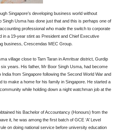
rough Singapore’s developing business world without
p Singh Usma has done just that and this is perhaps one of
 accounting professional who made the switch to corporate
 in a 19-year stint as President and Chief Executive
ing business, Crescendas MEC Group.
a village close to Tarn Taran in Amritsar district, Gurdip
of six years. His father, Mr Boor Singh Usma, had become
g to India from Singapore following the Second World War and
d to make a home for his family in Singapore. He started a
kh community while holding down a night watchman job at the
obtained his Bachelor of Accountancy (Honours) from the
have it, he was among the ﬁrst batch of GCE ‘A’ Level
rule on doing national service before university education