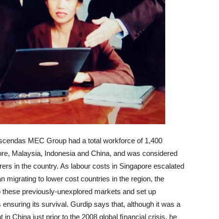
Crescendas MEC Group had a total workforce of 1,400
re, Malaysia, Indonesia and China, and was considered
ers in the country. As labour costs in Singapore escalated
grating to lower cost countries in the region, the
o these previously-unexplored markets and set up
 ensuring its survival. Gurdip says that, although it was a
in China just prior to the 2008 global ﬁnancial crisis, he