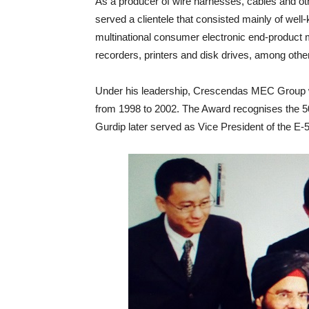
As a producer of wire harnesses, cables and 
served a clientele that consisted mainly of we
multinational consumer electronic end-product m
recorders, printers and disk drives, among othe
Under his leadership, Crescendas MEC Group w
from 1998 to 2002. The Award recognises the 5
Gurdip later served as Vice President of the E