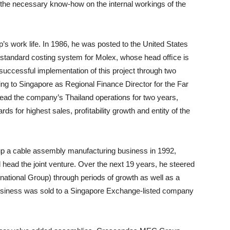
h the necessary know-how on the internal workings of the
’s work life. In 1986, he was posted to the United States
e standard costing system for Molex, whose head ofﬁce is
he successful implementation of this project through two
ng to Singapore as Regional Finance Director for the Far
ead the company’s Thailand operations for two years,
s for highest sales, proﬁtability growth and entity of the
p a cable assembly manufacturing business in 1992,
 head the joint venture. Over the next 19 years, he steered
ional Group) through periods of growth as well as a
 business was sold to a Singapore Exchange-listed company