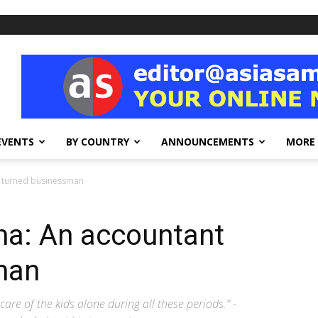
EVENTS
BY COUNTRY
ANNOUNCEMENTS
MORE
t turned businessman
ma: An accountant
man
care of the kids alone during all these periods.” -