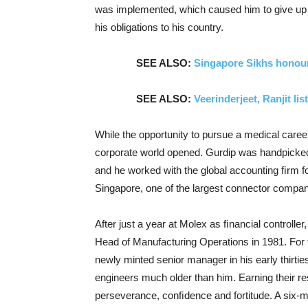
was implemented, which caused him to give up a
his obligations to his country.
SEE ALSO:
Singapore Sikhs honou
SEE ALSO:
Veerinderjeet, Ranjit l
While the opportunity to pursue a medical career
corporate world opened. Gurdip was handpicked 
and he worked with the global accounting ﬁrm fo
Singapore, one of the largest connector compani
After just a year at Molex as ﬁnancial controll
Head of Manufacturing Operations in 1981. For th
newly minted senior manager in his early thirtie
engineers much older than him. Earning their re
perseverance, conﬁdence and fortitude. A six-mo