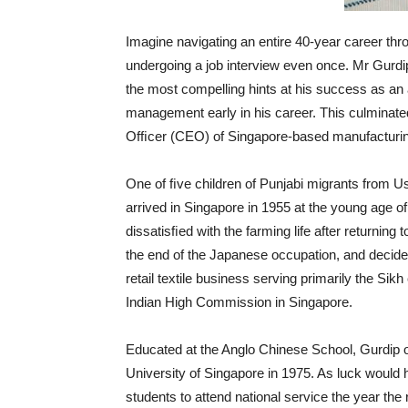
Imagine navigating an entire 40-year career th
undergoing a job interview even once. Mr Gurdi
the most compelling hints at his success as an
management early in his career. This culminated
Ofﬁcer (CEO) of Singapore-based manufactur
One of ﬁve children of Punjabi migrants from Usm
arrived in Singapore in 1955 at the young age 
dissatisﬁed with the farming life after returnin
the end of the Japanese occupation, and decide
retail textile business serving primarily the Si
Indian High Commission in Singapore.
Educated at the Anglo Chinese School, Gurdip 
University of Singapore in 1975. As luck would 
students to attend national service the year the 