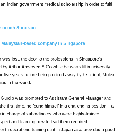
n Indian government medical scholarship in order to fulﬁll
r coach Sundram
ist Malaysian-based company in Singapore
 was lost, the door to the professions in Singapore’s
by Arthur Andersen & Co while he was still in university
r ﬁve years before being enticed away by his client, Molex
es in the world.
er, Gurdip was promoted to Assistant General Manager and
e ﬁrst time, he found himself in a challenging position – a
s in charge of subordinates who were highly-trained
spect and learning how to lead them required
nth operations training stint in Japan also provided a good