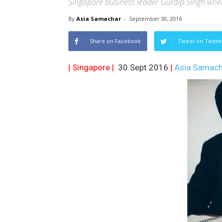
Singapore business leader Gurdip Singh when
By
Asia Samachar
-
September 30, 2016
Share on Facebook
Tweet on Twitte
| Singapore |
30 Sept 2016
|
Asia Samach