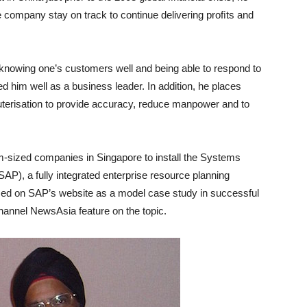
the company stay on track to continue delivering proﬁts and
, knowing one’s customers well and being able to respond to
d him well as a business leader. In addition, he places
erisation to provide accuracy, reduce manpower and to
um-sized companies in Singapore to install the Systems
AP), a fully integrated enterprise resource planning
 on SAP’s website as a model case study in successful
hannel NewsAsia feature on the topic.