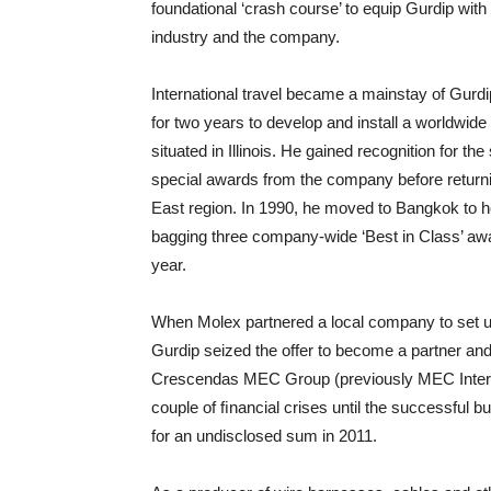
foundational ‘crash course’ to equip Gurdip wit
industry and the company.
International travel became a mainstay of Gurdip
for two years to develop and install a worldwid
situated in Illinois. He gained recognition for t
special awards from the company before returni
East region. In 1990, he moved to Bangkok to h
bagging three company-wide ‘Best in Class’ award
year.
When Molex partnered a local company to set u
Gurdip seized the offer to become a partner and
Crescendas MEC Group (previously MEC Internat
couple of ﬁnancial crises until the successful
for an undisclosed sum in 2011.