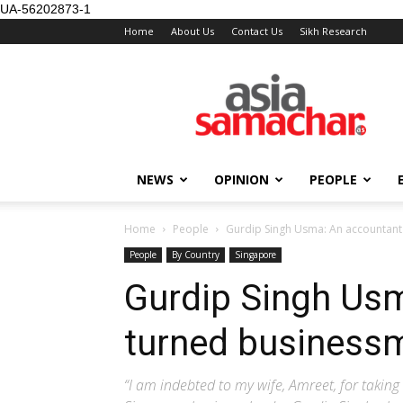
UA-56202873-1
Home
About Us
Contact Us
Sikh Research
NEWS
OPINION
PEOPLE
Home
People
Gurdip Singh Usma: An accountan
People
By Country
Singapore
Gurdip Singh Us
turned business
“I am indebted to my wife, Amreet, for taking 