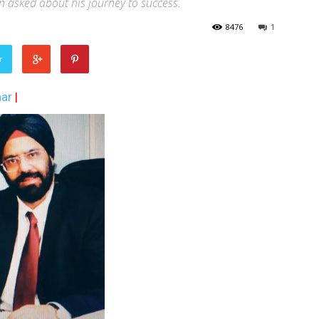
 asked about his journey to success.
8476
1
r
ar
|