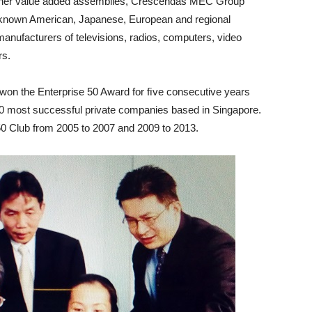
other value added assemblies, Crescendas MEC Group
ll-known American, Japanese, European and regional
anufacturers of televisions, radios, computers, video
rs.
on the Enterprise 50 Award for ﬁve consecutive years
0 most successful private companies based in Singapore.
-50 Club from 2005 to 2007 and 2009 to 2013.