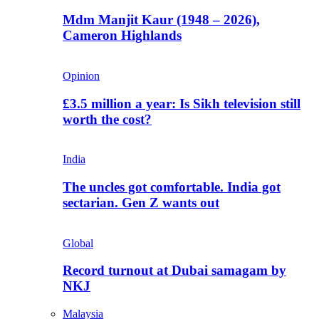
Mdm Manjit Kaur (1948 – 2026),
Cameron Highlands
Opinion
£3.5 million a year: Is Sikh television still
worth the cost?
India
The uncles got comfortable. India got
sectarian. Gen Z wants out
Global
Record turnout at Dubai samagam by
NKJ
Malaysia