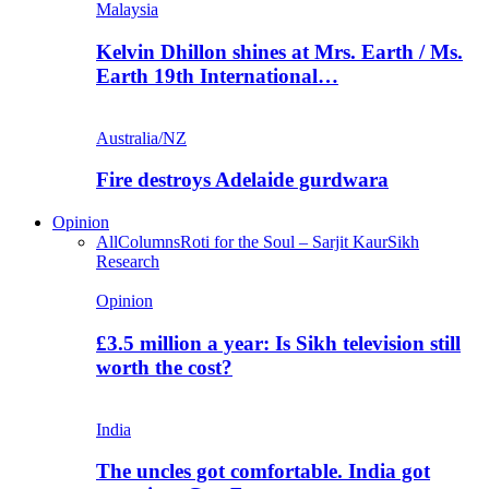
Malaysia
Kelvin Dhillon shines at Mrs. Earth / Ms.
Earth 19th International…
Australia/NZ
Fire destroys Adelaide gurdwara
Opinion
All
Columns
Roti for the Soul – Sarjit Kaur
Sikh
Research
Opinion
£3.5 million a year: Is Sikh television still
worth the cost?
India
The uncles got comfortable. India got