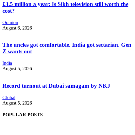
£3.5 million a year: Is Sikh television still worth the
cost?
Opinion
August 6, 2026
The uncles got comfortable. India got sectarian. Gen
Z wants out
India
August 5, 2026
Record turnout at Dubai samagam by NKJ
Global
August 5, 2026
POPULAR POSTS