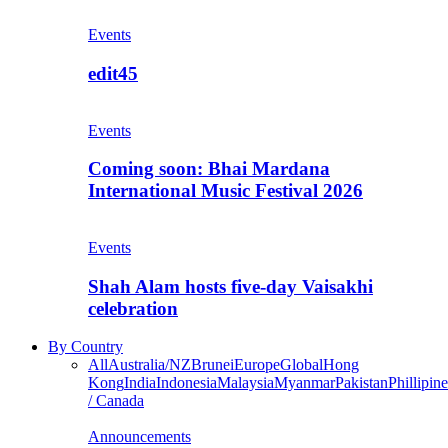
Events
edit45
Events
Coming soon: Bhai Mardana
International Music Festival 2026
Events
Shah Alam hosts five-day Vaisakhi
celebration
By Country
All
Australia/NZ
Brunei
Europe
Global
Hong
Kong
India
Indonesia
Malaysia
Myanmar
Pakistan
Phillipine
/ Canada
Announcements