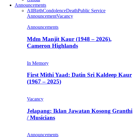
Announcements
All
Birth
Condolence
Death
Public Service
Announcement
Vacancy
Announcements
Mdm Manjit Kaur (1948 – 2026),
Cameron Highlands
In Memory
First Mithi Yaad: Datin Sri Kaldeep Kaur
(1967 – 2025)
Vacancy
Jelapang: Iklan Jawatan Kosong Granthi
/ Musicians
Announcements