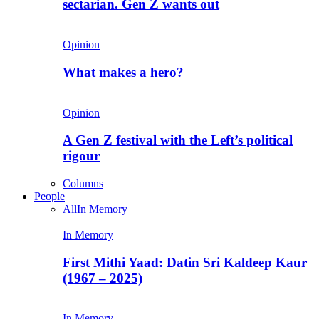
sectarian. Gen Z wants out
Opinion
What makes a hero?
Opinion
A Gen Z festival with the Left’s political
rigour
Columns
People
All
In Memory
In Memory
First Mithi Yaad: Datin Sri Kaldeep Kaur
(1967 – 2025)
In Memory