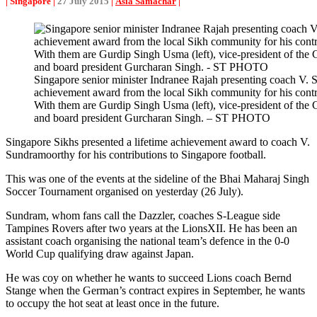
| Singapore |
27 July 2015
|
Asia Samachar
|
Singapore senior minister Indranee Rajah presenting coach V. 
achievement award from the local Sikh community for his contri
With them are Gurdip Singh Usma (left), vice-president of the
and board president Gurcharan Singh. – ST PHOTO
Singapore Sikhs presented a lifetime achievement award to coach V.
Sundramoorthy for his contributions to Singapore football.
This was one of the events at the sideline of the Bhai Maharaj Singh
Soccer Tournament organised on yesterday (26 July).
Sundram, whom fans call the Dazzler, coaches S-League side
Tampines Rovers after two years at the LionsXII. He has been an
assistant coach organising the national team’s defence in the 0-0
World Cup qualifying draw against Japan.
He was coy on whether he wants to succeed Lions coach Bernd
Stange when the German’s contract expires in September, he wants
to occupy the hot seat at least once in the future.