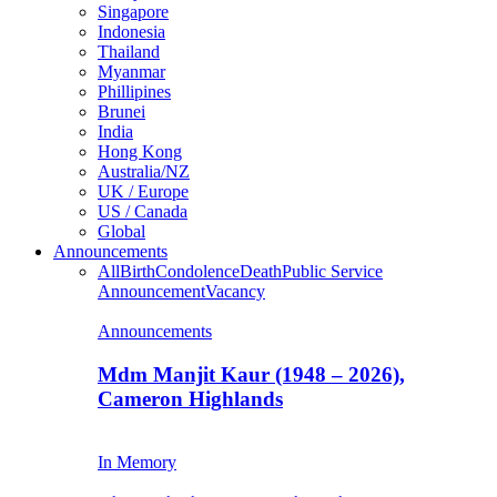
Singapore
Indonesia
Thailand
Myanmar
Phillipines
Brunei
India
Hong Kong
Australia/NZ
UK / Europe
US / Canada
Global
Announcements
All
Birth
Condolence
Death
Public Service
Announcement
Vacancy
Announcements
Mdm Manjit Kaur (1948 – 2026),
Cameron Highlands
In Memory