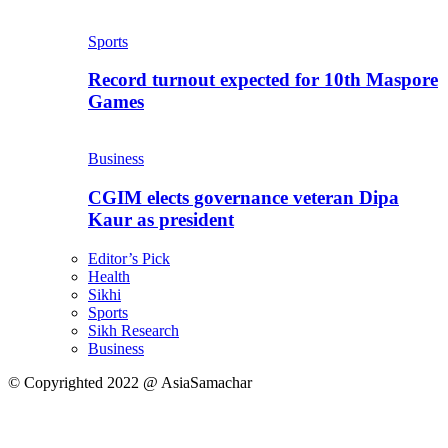
Sports
Record turnout expected for 10th Maspore
Games
Business
CGIM elects governance veteran Dipa
Kaur as president
Editor’s Pick
Health
Sikhi
Sports
Sikh Research
Business
© Copyrighted 2022 @ AsiaSamachar