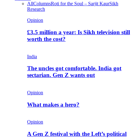
All
Columns
Roti for the Soul – Sarjit Kaur
Sikh
Research
Opinion
£3.5 million a year: Is Sikh television still
worth the cost?
India
The uncles got comfortable. India got
sectarian. Gen Z wants out
Opinion
What makes a hero?
Opinion
A Gen Z festival with the Left’s political