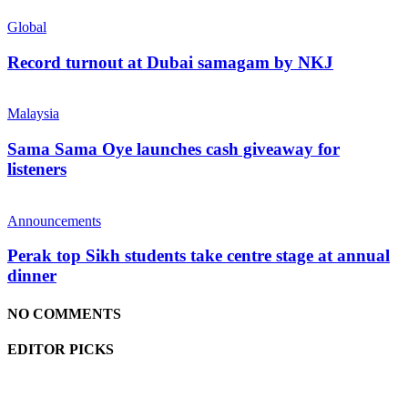
Global
Record turnout at Dubai samagam by NKJ
Malaysia
Sama Sama Oye launches cash giveaway for
listeners
Announcements
Perak top Sikh students take centre stage at annual
dinner
NO COMMENTS
EDITOR PICKS