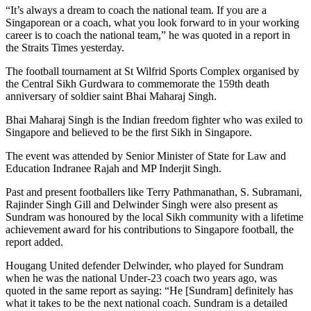
“It’s always a dream to coach the national team. If you are a
Singaporean or a coach, what you look forward to in your working
career is to coach the national team,” he was quoted in a report in
the Straits Times yesterday.
The football tournament at St Wilfrid Sports Complex organised by
the Central Sikh Gurdwara to commemorate the 159th death
anniversary of soldier saint Bhai Maharaj Singh.
Bhai Maharaj Singh is the Indian freedom fighter who was exiled to
Singapore and believed to be the first Sikh in Singapore.
The event was attended by Senior Minister of State for Law and
Education Indranee Rajah and MP Inderjit Singh.
Past and present footballers like Terry Pathmanathan, S. Subramani,
Rajinder Singh Gill and Delwinder Singh were also present as
Sundram was honoured by the local Sikh community with a lifetime
achievement award for his contributions to Singapore football, the
report added.
Hougang United defender Delwinder, who played for Sundram
when he was the national Under-23 coach two years ago, was
quoted in the same report as saying: “He [Sundram] definitely has
what it takes to be the next national coach. Sundram is a detailed