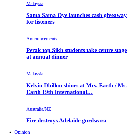
Malaysia
Sama Sama Oye launches cash giveaway
for listeners
Announcements
Perak top Sikh students take centre stage
at annual dinner
Malaysia
Kelvin Dhillon shines at Mrs. Earth / Ms.
Earth 19th International…
Australia/NZ
Fire destroys Adelaide gurdwara
Opinion