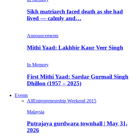
Sikh matriarch faced death as she had
lived — calmly and…
Announcements
Mithi Yaad: Lakhbir Kaur Veer Singh
In Memory
First Mithi Yaad: Sardar Gurmail Singh
Dhillon (1957 – 2025)
Events
All
Entrepreneurship Weekend 2015
Malaysia
Putrajaya gurdwara townhall | May 31,
2026