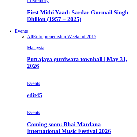
In Memory
First Mithi Yaad: Sardar Gurmail Singh
Dhillon (1957 – 2025)
Events
All
Entrepreneurship Weekend 2015
Malaysia
Putrajaya gurdwara townhall | May 31,
2026
Events
edit45
Events
Coming soon: Bhai Mardana
International Music Festival 2026