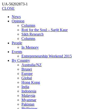
UA-56202873-1
CLOSE
News
Opinion
Columns
Roti for the Soul – Sarjit Kaur
Sikh Research
Columns
People
In Memory
Events
Entrepreneurship Weekend 2015
By Country
Australia/NZ
Brunei
Europe
Global
Hong Kong
India
Indonesia
Malaysia
Myanmar
Pakistan
Phillipines