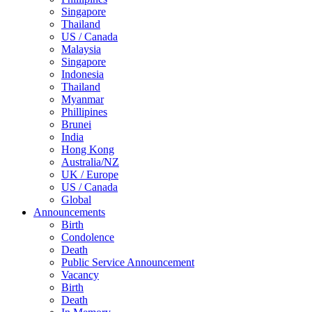
Singapore
Thailand
US / Canada
Malaysia
Singapore
Indonesia
Thailand
Myanmar
Phillipines
Brunei
India
Hong Kong
Australia/NZ
UK / Europe
US / Canada
Global
Announcements
Birth
Condolence
Death
Public Service Announcement
Vacancy
Birth
Death