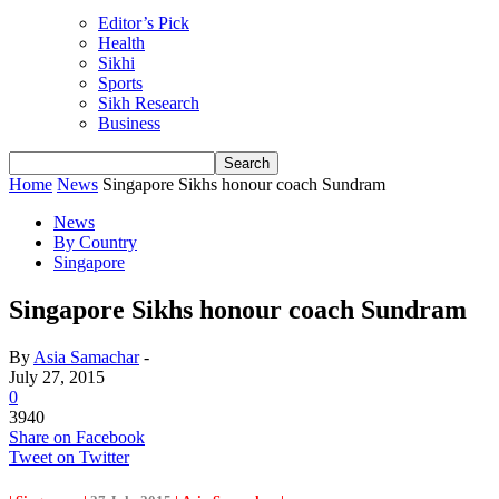
Editor’s Pick
Health
Sikhi
Sports
Sikh Research
Business
Home
News
Singapore Sikhs honour coach Sundram
News
By Country
Singapore
Singapore Sikhs honour coach Sundram
By
Asia Samachar
-
July 27, 2015
0
3940
Share on Facebook
Tweet on Twitter