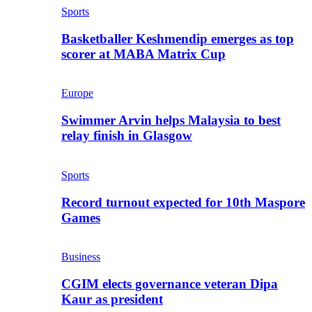
Sports
Basketballer Keshmendip emerges as top
scorer at MABA Matrix Cup
Europe
Swimmer Arvin helps Malaysia to best
relay finish in Glasgow
Sports
Record turnout expected for 10th Maspore
Games
Business
CGIM elects governance veteran Dipa
Kaur as president