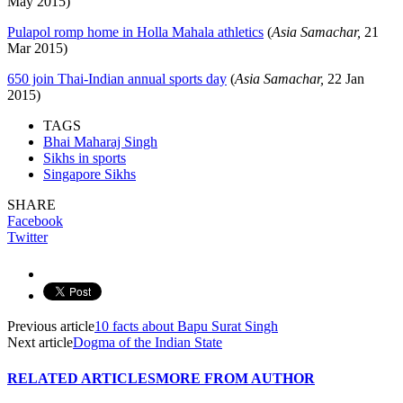
May 2015)
Pulapol romp home in Holla Mahala athletics
(
Asia Samachar,
21
Mar 2015)
650 join Thai-Indian annual sports day
(
Asia Samachar,
22 Jan
2015)
TAGS
Bhai Maharaj Singh
Sikhs in sports
Singapore Sikhs
SHARE
Facebook
Twitter
Previous article
10 facts about Bapu Surat Singh
Next article
Dogma of the Indian State
RELATED ARTICLES
MORE FROM AUTHOR