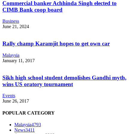
Commercial banker Achhinda Singh elected to
CIMB Bank coop board
Business
June 21, 2024
Rally champ Karamjit hopes to get own car
Malaysia
January 11, 2017
Sikh high school student demolishes Gandhi myth,
wins US oratory tournament
Events
June 26, 2017
POPULAR CATEGORY
Malaysia
4793
News
3411