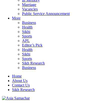
In Memory
Marriage
Vacancies
Public Service Announcement
More
Business
Health
Sikhi
Sports
APL
Editor’s Pick
Health
Sikhi
Sports
Sikh Research
Business
Home
About Us
Contact Us
Sikh Research