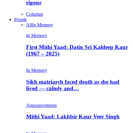
rigour
Columns
People
All
In Memory
In Memory
First Mithi Yaad: Datin Sri Kaldeep Kaur
(1967 – 2025)
In Memory
Sikh matriarch faced death as she had
lived — calmly and…
Announcements
Mithi Yaad: Lakhbir Kaur Veer Singh