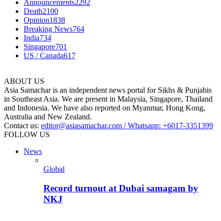
Announcements
2292
Death
2100
Opinion
1838
Breaking News
764
India
734
Singapore
701
US / Canada
617
ABOUT US
Asia Samachar is an independent news portal for Sikhs & Punjabis
in Southeast Asia. We are present in Malaysia, Singapore, Thailand
and Indonesia. We have also reported on Myanmar, Hong Kong,
Australia and New Zealand.
Contact us:
editor@asiasamachar.com / Whatsapp: +6017-3351399
FOLLOW US
News
Global
Record turnout at Dubai samagam by
NKJ