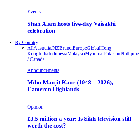
Events
Shah Alam hosts five-day Vaisakhi
celebration
By Country
All
Australia/NZ
Brunei
Europe
Global
Hong
Kong
India
Indonesia
Malaysia
Myanmar
Pakistan
Phillipine
/ Canada
Announcements
Mdm Manjit Kaur (1948 – 2026),
Cameron Highlands
Opinion
£3.5 million a year: Is Sikh television still
worth the cost?