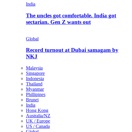
India
The uncles got comfortable. India got
sectarian. Gen Z wants out
Global
Record turnout at Dubai samagam by
NKJ
Malaysia
Singapore
Indonesia
Thailand
Myanmar
Phillipines
Brunei
India
Hong Kong
Australia/NZ
UK / Europe
US / Canada
Global