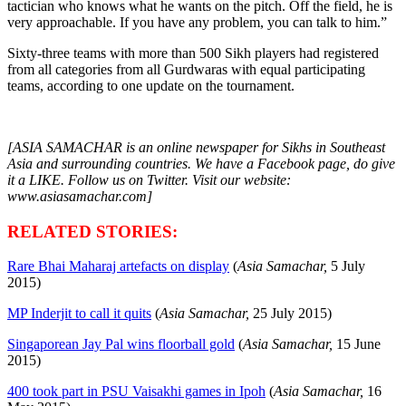
tactician who knows what he wants on the pitch. Off the field, he is
very approachable. If you have any problem, you can talk to him.”
Sixty-three teams with more than 500 Sikh players had registered
from all categories from all Gurdwaras with equal participating
teams, according to one update on the tournament.
[ASIA SAMACHAR is an online newspaper for Sikhs in Southeast
Asia and surrounding countries. We have a Facebook page, do give
it a LIKE. Follow us on Twitter. Visit our website:
www.asiasamachar.com]
RELATED STORIES:
Rare Bhai Maharaj artefacts on display
(
Asia Samachar,
5 July
2015)
MP Inderjit to call it quits
(
Asia Samachar,
25 July 2015)
Singaporean Jay Pal wins floorball gold
(
Asia Samachar,
15 June
2015)
400 took part in PSU Vaisakhi games in Ipoh
(
Asia Samachar,
16