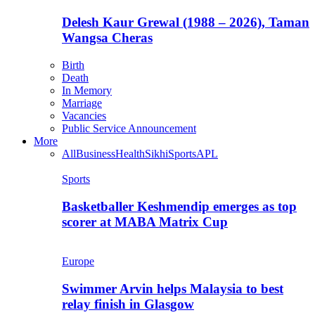
Delesh Kaur Grewal (1988 – 2026), Taman
Wangsa Cheras
Birth
Death
In Memory
Marriage
Vacancies
Public Service Announcement
More
All
Business
Health
Sikhi
Sports
APL
Sports
Basketballer Keshmendip emerges as top
scorer at MABA Matrix Cup
Europe
Swimmer Arvin helps Malaysia to best
relay finish in Glasgow