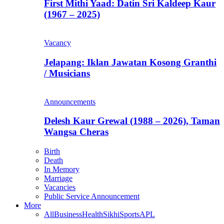
First Mithi Yaad: Datin Sri Kaldeep Kaur
(1967 – 2025)
Vacancy
Jelapang: Iklan Jawatan Kosong Granthi
/ Musicians
Announcements
Delesh Kaur Grewal (1988 – 2026), Taman
Wangsa Cheras
Birth
Death
In Memory
Marriage
Vacancies
Public Service Announcement
More
All
Business
Health
Sikhi
Sports
APL