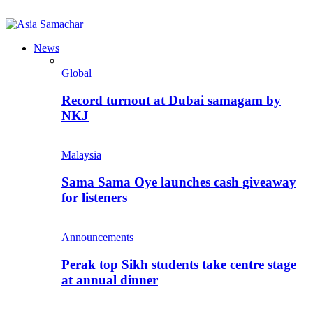
News
Global
Record turnout at Dubai samagam by
NKJ
Malaysia
Sama Sama Oye launches cash giveaway
for listeners
Announcements
Perak top Sikh students take centre stage
at annual dinner