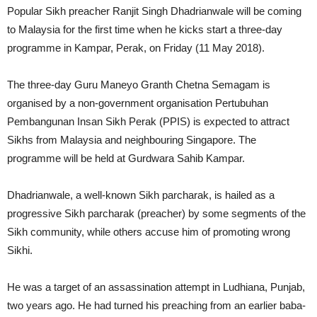
Popular Sikh preacher Ranjit Singh Dhadrianwale will be coming
to Malaysia for the first time when he kicks start a three-day
programme in Kampar, Perak, on Friday (11 May 2018).
The three-day Guru Maneyo Granth Chetna Semagam is
organised by a non-government organisation Pertubuhan
Pembangunan Insan Sikh Perak (PPIS) is expected to attract
Sikhs from Malaysia and neighbouring Singapore. The
programme will be held at Gurdwara Sahib Kampar.
Dhadrianwale, a well-known Sikh parcharak, is hailed as a
progressive Sikh parcharak (preacher) by some segments of the
Sikh community, while others accuse him of promoting wrong
Sikhi.
He was a target of an assassination attempt in Ludhiana, Punjab,
two years ago. He had turned his preaching from an earlier baba-