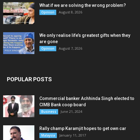
What if we are solving the wrong problem?
August 8, 2026
Opinion
We only realise life’s greatest gifts when they
are gone
August 7, 2026
Opinion
POPULAR POSTS
Commercial banker Achhinda Singh elected to
CIMB Bank coop board
June 21, 2024
Business
Rally champ Karamjit hopes to get own car
January 11, 2017
Malaysia