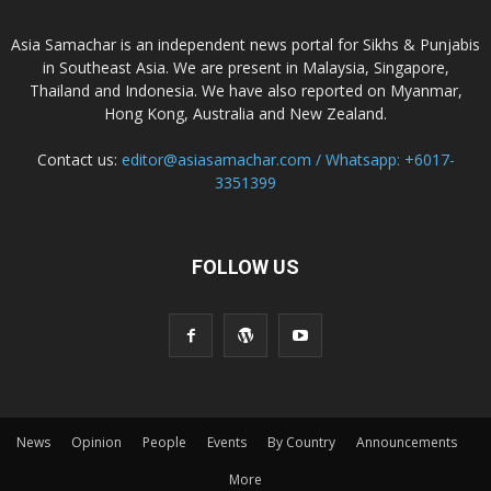
Asia Samachar is an independent news portal for Sikhs & Punjabis
in Southeast Asia. We are present in Malaysia, Singapore,
Thailand and Indonesia. We have also reported on Myanmar,
Hong Kong, Australia and New Zealand.
Contact us:
editor@asiasamachar.com / Whatsapp: +6017-
3351399
FOLLOW US
News
Opinion
People
Events
By Country
Announcements
More