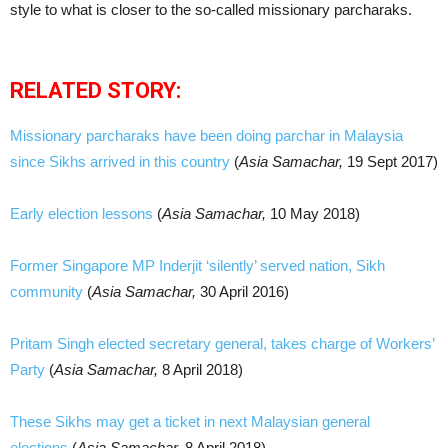
style to what is closer to the so-called missionary parcharaks.
RELATED STORY:
Missionary parcharaks have been doing parchar in Malaysia
since Sikhs arrived in this country
(
Asia Samachar,
19 Sept 2017)
Early election lessons
(
Asia Samachar,
10 May 2018)
Former Singapore MP Inderjit ‘silently’ served nation, Sikh
community
(
Asia Samachar,
30 April 2016)
Pritam Singh elected secretary general, takes charge of Workers’
Party
(
Asia Samachar,
8 April 2018)
These Sikhs may get a ticket in next Malaysian general
elections
(
Asia Samachar,
8 April 2018)