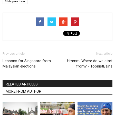
Sikhi parchaar
Previous article
Next article
Lessons for Singapore from
Hmmm. Where do we start
Malaysian elections
from? - ToonistBains
RELATED ARTICLES
MORE FROM AUTHOR