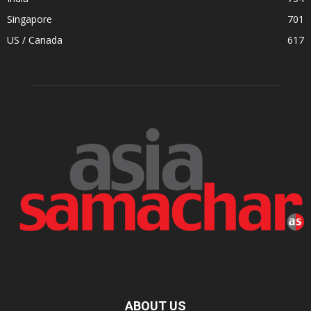
Singapore
701
US / Canada
617
ABOUT US