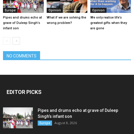
Europe
Opinion
Opinion
Pipes and drums echo at
What if we are solving the
We only realise life’s
grave of Duleep Singh’s
wrong problem?
greatest gifts when they
infant son
are gone
NO COMMENTS
EDITOR PICKS
Pipes and drums echo at grave of Duleep
Singh’s infant son
August 8, 2026
Europe