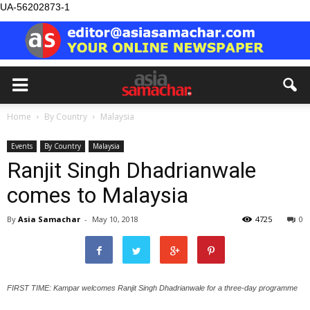
UA-56202873-1
Home
By Country
Malaysia
Events
By Country
Malaysia
Ranjit Singh Dhadrianwale
comes to Malaysia
By
Asia Samachar
-
May 10, 2018
4725
0
FIRST TIME: Kampar welcomes Ranjit Singh Dhadrianwale for a three-day programme