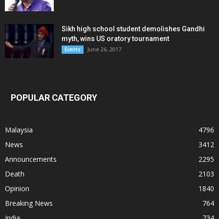
Sikh high school student demolishes Gandhi
myth, wins US oratory tournament
June 26, 2017
Events
POPULAR CATEGORY
Malaysia
4796
News
3412
Announcements
2295
Death
2103
Opinion
1840
Breaking News
764
India
734