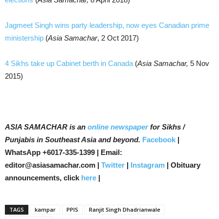
Jagmeet Singh wins party leadership, now eyes Canadian prime
ministership
(
Asia Samachar
, 2 Oct 2017)
4 Sikhs take up Cabinet berth in Canada
(
Asia Samachar,
5 Nov
2015)
ASIA SAMACHAR is an
online newspaper
for Sikhs /
Punjabis in Southeast Asia and beyond.
Facebook
|
WhatsApp +6017-335-1399 | Email:
editor@asiasamachar.com |
Twitter
|
Instagram
| Obituary
announcements, click
here
|
TAGS
kampar
PPIS
Ranjit Singh Dhadrianwale