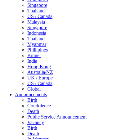
Singapore
Thailand
US / Canada
Malaysia
Singapore
Indonesia
Thailand
Myanmar
Phillipines
Brunei
India
Hong Kong
Australia/NZ
UK / Europe
US / Canada
Global
Announcements
Birth
Condolence
Death
Public Service Announcement
Vacancy
Birth
Death