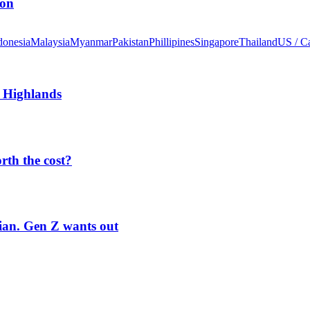
ion
donesia
Malaysia
Myanmar
Pakistan
Phillipines
Singapore
Thailand
US / C
 Highlands
orth the cost?
rian. Gen Z wants out