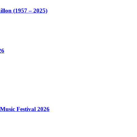
illon (1957 – 2025)
26
Music Festival 2026