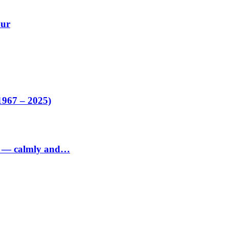
our
1967 – 2025)
ed — calmly and…