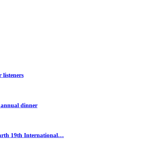
listeners
t annual dinner
Earth 19th International…