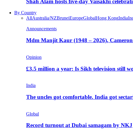
Shah Alam hosts five-day Vaisakhi celebrat
By Country
All
Australia/NZ
Brunei
Europe
Global
Hong Kong
India
In
Announcements
Mdm Manjit Kaur (1948 – 2026), Cameron
Opinion
£3.5 million a year: Is Sikh television still w
India
The uncles got comfortable. India got secta
Global
Record turnout at Dubai samagam by NKJ