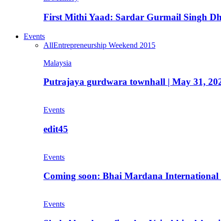
First Mithi Yaad: Sardar Gurmail Singh Dh
Events
All
Entrepreneurship Weekend 2015
Malaysia
Putrajaya gurdwara townhall | May 31, 20
Events
edit45
Events
Coming soon: Bhai Mardana International 
Events