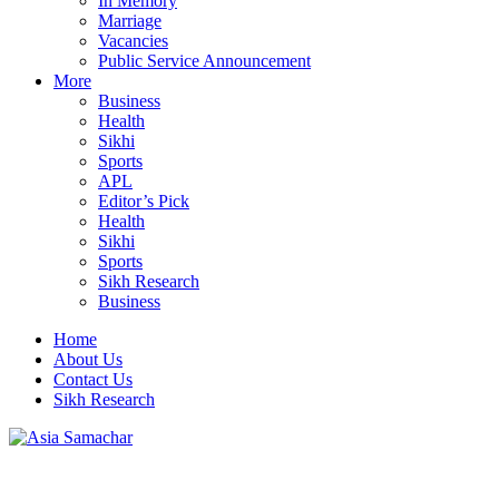
In Memory
Marriage
Vacancies
Public Service Announcement
More
Business
Health
Sikhi
Sports
APL
Editor’s Pick
Health
Sikhi
Sports
Sikh Research
Business
Home
About Us
Contact Us
Sikh Research