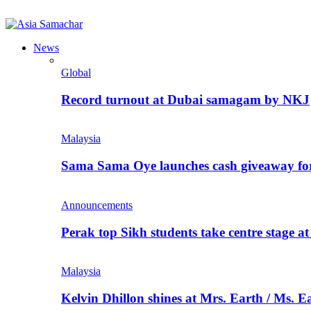
News
Global
Record turnout at Dubai samagam by NKJ
Malaysia
Sama Sama Oye launches cash giveaway for 
Announcements
Perak top Sikh students take centre stage a
Malaysia
Kelvin Dhillon shines at Mrs. Earth / Ms. 