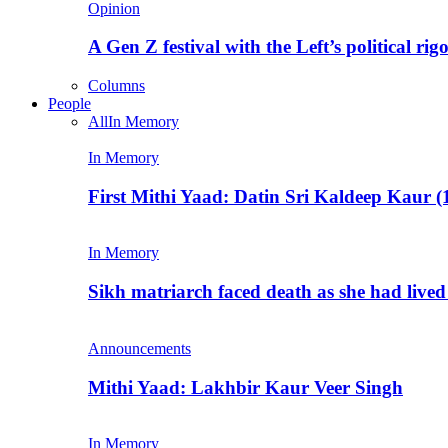
Opinion
A Gen Z festival with the Left’s political rig
Columns
People
All
In Memory
In Memory
First Mithi Yaad: Datin Sri Kaldeep Kaur (
In Memory
Sikh matriarch faced death as she had liv
Announcements
Mithi Yaad: Lakhbir Kaur Veer Singh
In Memory