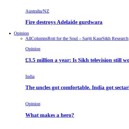
Australia/NZ
Fire destroys Adelaide gurdwara
Opinion
All
Columns
Roti for the Soul – Sarjit Kaur
Sikh Research
Opinion
£3.5 million a year: Is Sikh television still w
India
The uncles got comfortable. India got secta
Opinion
What makes a hero?