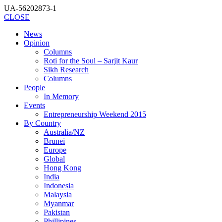
UA-56202873-1
CLOSE
News
Opinion
Columns
Roti for the Soul – Sarjit Kaur
Sikh Research
Columns
People
In Memory
Events
Entrepreneurship Weekend 2015
By Country
Australia/NZ
Brunei
Europe
Global
Hong Kong
India
Indonesia
Malaysia
Myanmar
Pakistan
Phillipines