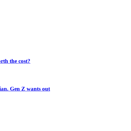
orth the cost?
rian. Gen Z wants out