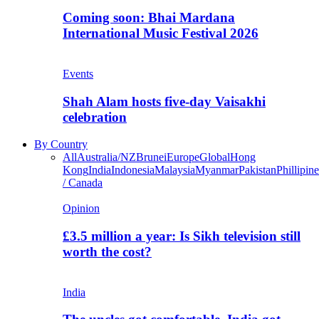
Coming soon: Bhai Mardana
International Music Festival 2026
Events
Shah Alam hosts five-day Vaisakhi
celebration
By Country
All
Australia/NZ
Brunei
Europe
Global
Hong
Kong
India
Indonesia
Malaysia
Myanmar
Pakistan
Phillipine
/ Canada
Opinion
£3.5 million a year: Is Sikh television still
worth the cost?
India