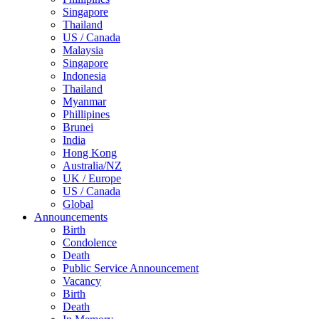
Singapore
Thailand
US / Canada
Malaysia
Singapore
Indonesia
Thailand
Myanmar
Phillipines
Brunei
India
Hong Kong
Australia/NZ
UK / Europe
US / Canada
Global
Announcements
Birth
Condolence
Death
Public Service Announcement
Vacancy
Birth
Death