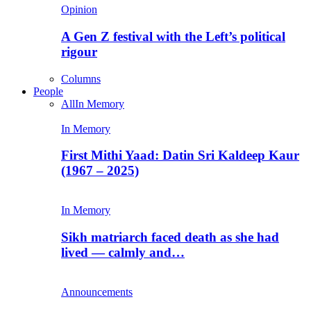
Opinion
A Gen Z festival with the Left’s political
rigour
Columns
People
All
In Memory
In Memory
First Mithi Yaad: Datin Sri Kaldeep Kaur
(1967 – 2025)
In Memory
Sikh matriarch faced death as she had
lived — calmly and…
Announcements