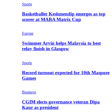
Sports
Basketballer Keshmendip emerges as top
scorer at MABA Matrix Cup
Europe
Swimmer Arvin helps Malaysia to best
relay finish in Glasgow
Sports
Record turnout expected for 10th Maspore
Games
Business
CGIM elects governance veteran Dipa
Kaur as president