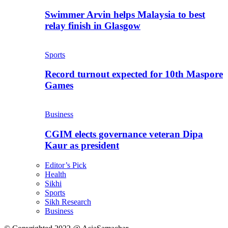
Swimmer Arvin helps Malaysia to best
relay finish in Glasgow
Sports
Record turnout expected for 10th Maspore
Games
Business
CGIM elects governance veteran Dipa
Kaur as president
Editor’s Pick
Health
Sikhi
Sports
Sikh Research
Business