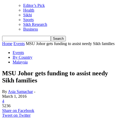
Editor’s Pick
Health
Sikhi
Sports
Sikh Research
Business
Home
Events
MSU Johor gets funding to assist needy Sikh families
Events
By Country
Malaysia
MSU Johor gets funding to assist needy
Sikh families
By
Asia Samachar
-
March 1, 2016
4
5236
Share on Facebook
Tweet on Twitter