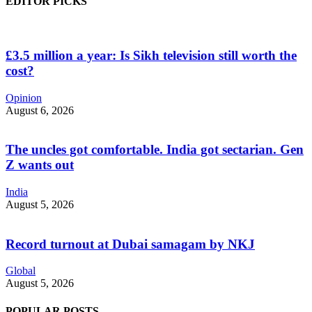
EDITOR PICKS
£3.5 million a year: Is Sikh television still worth the
cost?
Opinion
August 6, 2026
The uncles got comfortable. India got sectarian. Gen
Z wants out
India
August 5, 2026
Record turnout at Dubai samagam by NKJ
Global
August 5, 2026
POPULAR POSTS