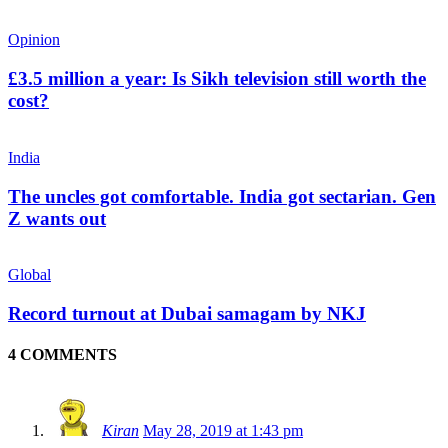
Opinion
£3.5 million a year: Is Sikh television still worth the
cost?
India
The uncles got comfortable. India got sectarian. Gen
Z wants out
Global
Record turnout at Dubai samagam by NKJ
4 COMMENTS
Kiran
May 28, 2019 at 1:43 pm