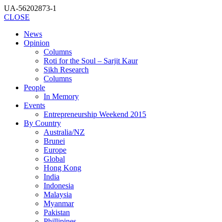
UA-56202873-1
CLOSE
News
Opinion
Columns
Roti for the Soul – Sarjit Kaur
Sikh Research
Columns
People
In Memory
Events
Entrepreneurship Weekend 2015
By Country
Australia/NZ
Brunei
Europe
Global
Hong Kong
India
Indonesia
Malaysia
Myanmar
Pakistan
Phillipines