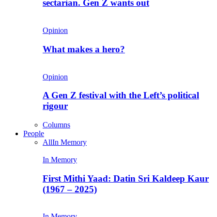
sectarian. Gen Z wants out
Opinion
What makes a hero?
Opinion
A Gen Z festival with the Left’s political
rigour
Columns
People
All
In Memory
In Memory
First Mithi Yaad: Datin Sri Kaldeep Kaur
(1967 – 2025)
In Memory