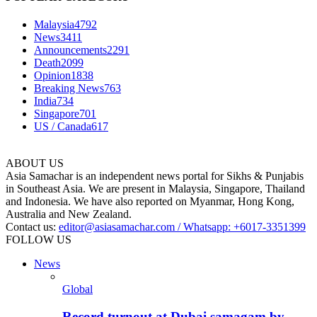
Malaysia
4792
News
3411
Announcements
2291
Death
2099
Opinion
1838
Breaking News
763
India
734
Singapore
701
US / Canada
617
ABOUT US
Asia Samachar is an independent news portal for Sikhs & Punjabis
in Southeast Asia. We are present in Malaysia, Singapore, Thailand
and Indonesia. We have also reported on Myanmar, Hong Kong,
Australia and New Zealand.
Contact us:
editor@asiasamachar.com / Whatsapp: +6017-3351399
FOLLOW US
News
Global
Record turnout at Dubai samagam by