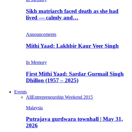
Sikh matriarch faced death as she had
lived — calmly and…
Announcements
Mithi Yaad: Lakhbir Kaur Veer Singh
In Memory
First Mithi Yaad: Sardar Gurmail Singh
Dhillon (1957 – 2025)
Events
All
Entrepreneurship Weekend 2015
Malaysia
Putrajaya gurdwara townhall | May 31,
2026