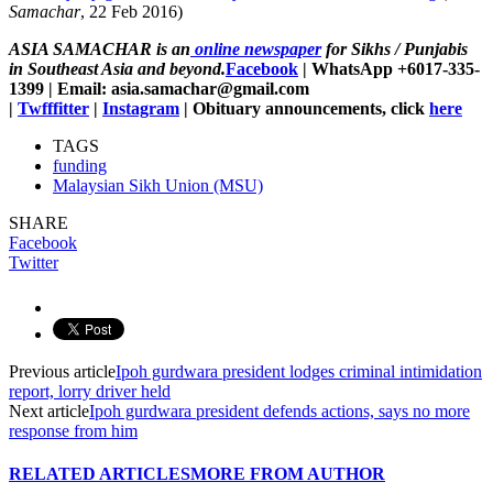
Samachar
, 22 Feb 2016)
ASIA SAMACHAR is an
online newspaper
for Sikhs / Punjabis
in Southeast Asia and beyond.
Facebook
| WhatsApp +6017-335-
1399 | Email: asia.samachar@gmail.com
|
Twfffitter
|
Instagram
| Obituary announcements, click
here
TAGS
funding
Malaysian Sikh Union (MSU)
SHARE
Facebook
Twitter
Previous article
Ipoh gurdwara president lodges criminal intimidation
report, lorry driver held
Next article
Ipoh gurdwara president defends actions, says no more
response from him
RELATED ARTICLES
MORE FROM AUTHOR