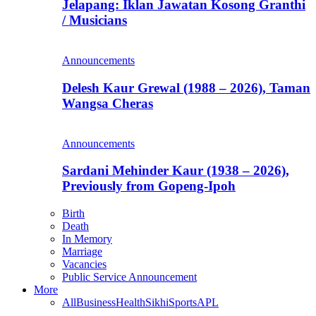
Jelapang: Iklan Jawatan Kosong Granthi
/ Musicians
Announcements
Delesh Kaur Grewal (1988 – 2026), Taman
Wangsa Cheras
Announcements
Sardani Mehinder Kaur (1938 – 2026),
Previously from Gopeng-Ipoh
Birth
Death
In Memory
Marriage
Vacancies
Public Service Announcement
More
All
Business
Health
Sikhi
Sports
APL