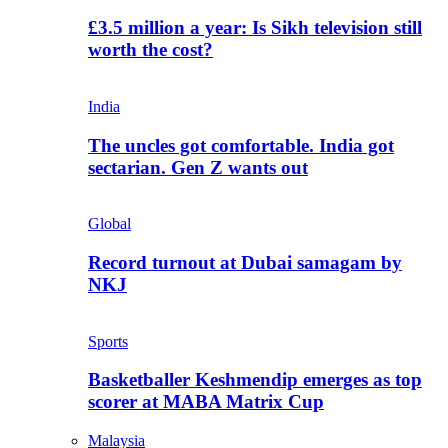
£3.5 million a year: Is Sikh television still
worth the cost?
India
The uncles got comfortable. India got
sectarian. Gen Z wants out
Global
Record turnout at Dubai samagam by
NKJ
Sports
Basketballer Keshmendip emerges as top
scorer at MABA Matrix Cup
Malaysia