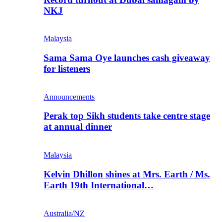
NKJ
Malaysia
Sama Sama Oye launches cash giveaway
for listeners
Announcements
Perak top Sikh students take centre stage
at annual dinner
Malaysia
Kelvin Dhillon shines at Mrs. Earth / Ms.
Earth 19th International…
Australia/NZ