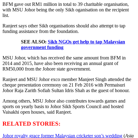
BFM gave out RM1 million in total to 39 charitable organisation,
with MSU Johor being the only Sikh oganisation on the recipient
list.
Ranjeet says other Sikh organisations should also attempt to tap
funding assistance from the foundation.
SEE ALSO:
Sikh NGOs get help to tap Malaysian
government funding
MSU Johor, which has received the same amount from BFM in
2014 and 2015, have also been receiving an annual grant of
RM50,000 from the Johore state government.
Ranjeet and MSU Johor exco member Manjeet Singh attended the
cheque presentation ceremony on 21 Feb 2016 with Permaisuri
Johor Raja Zarith Sofiah Sultan Idris Shah as the guest of honour.
Among others, MSU Johor also contributes towards games and
sports on yearly basis to Johor Sikh Sports Council and hosted
Vaisakhi open houses, said Ranjeet.
RELATED STORIES:
Johor royalty grace former Malaysian cricketer son’s wedding
(
Asia