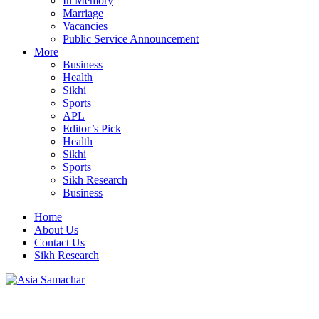
In Memory
Marriage
Vacancies
Public Service Announcement
More
Business
Health
Sikhi
Sports
APL
Editor’s Pick
Health
Sikhi
Sports
Sikh Research
Business
Home
About Us
Contact Us
Sikh Research