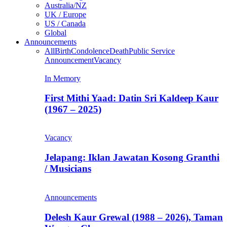
Australia/NZ
UK / Europe
US / Canada
Global
Announcements
All
Birth
Condolence
Death
Public Service
Announcement
Vacancy
In Memory
First Mithi Yaad: Datin Sri Kaldeep Kaur
(1967 – 2025)
Vacancy
Jelapang: Iklan Jawatan Kosong Granthi
/ Musicians
Announcements
Delesh Kaur Grewal (1988 – 2026), Taman