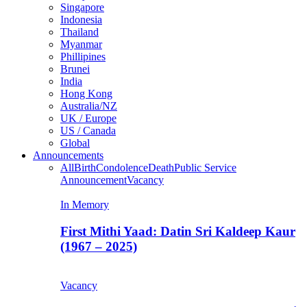
Singapore
Indonesia
Thailand
Myanmar
Phillipines
Brunei
India
Hong Kong
Australia/NZ
UK / Europe
US / Canada
Global
Announcements
All
Birth
Condolence
Death
Public Service
Announcement
Vacancy
In Memory
First Mithi Yaad: Datin Sri Kaldeep Kaur
(1967 – 2025)
Vacancy