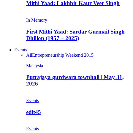
Mithi Yaad: Lakhbir Kaur Veer Singh
In Memory
First Mithi Yaad: Sardar Gurmail Singh
Dhillon (1957 – 2025)
Events
All
Entrepreneurship Weekend 2015
Malaysia
Putrajaya gurdwara townhall | May 31,
2026
Events
edit45
Events