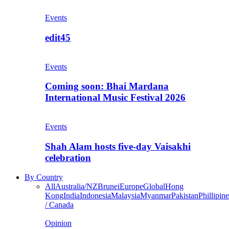
Events
edit45
Events
Coming soon: Bhai Mardana
International Music Festival 2026
Events
Shah Alam hosts five-day Vaisakhi
celebration
By Country
All
Australia/NZ
Brunei
Europe
Global
Hong
Kong
India
Indonesia
Malaysia
Myanmar
Pakistan
Phillipine
/ Canada
Opinion