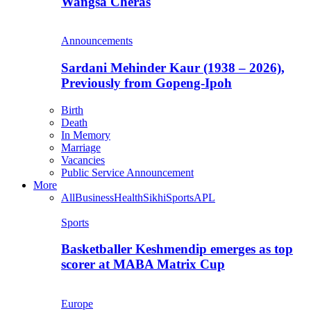
Wangsa Cheras
Announcements
Sardani Mehinder Kaur (1938 – 2026),
Previously from Gopeng-Ipoh
Birth
Death
In Memory
Marriage
Vacancies
Public Service Announcement
More
All
Business
Health
Sikhi
Sports
APL
Sports
Basketballer Keshmendip emerges as top
scorer at MABA Matrix Cup
Europe