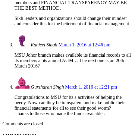
members and FINANCIAL TRANSPARENCY MAY BE
THE BEST METHOD.
Sikh leaders and organizations should change their mindset
and consider this for the betterment of financial management.
Ranjeet Singh
March 1, 2016 at 12:46 pm
MSU Johor branch makes available its financial records to all
its members at its annual AGM… The next one is on 20th
March 2016?
Gursharan Singh
March 1, 2016 at 12:21 pm
Congratulations to MSU for its a activities of helping the
needy. Now can they be transparent and make public their
financial statements for all to see their good worm?
Thanks to those who made the funds available..
Comments are closed.