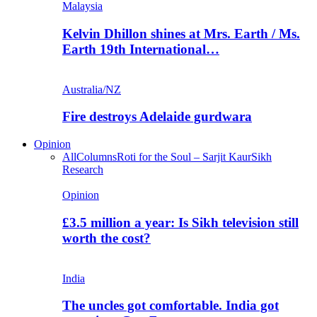
Malaysia
Kelvin Dhillon shines at Mrs. Earth / Ms.
Earth 19th International…
Australia/NZ
Fire destroys Adelaide gurdwara
Opinion
All
Columns
Roti for the Soul – Sarjit Kaur
Sikh
Research
Opinion
£3.5 million a year: Is Sikh television still
worth the cost?
India
The uncles got comfortable. India got