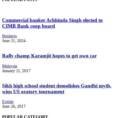
Commercial banker Achhinda Singh elected to
CIMB Bank coop board
Business
June 21, 2024
Rally champ Karamjit hopes to get own car
Malaysia
January 11, 2017
Sikh high school student demolishes Gandhi myth,
wins US oratory tournament
Events
June 26, 2017
POPULAR CATEGORY