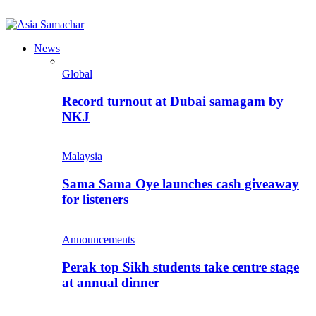
News
Global
Record turnout at Dubai samagam by
NKJ
Malaysia
Sama Sama Oye launches cash giveaway
for listeners
Announcements
Perak top Sikh students take centre stage
at annual dinner