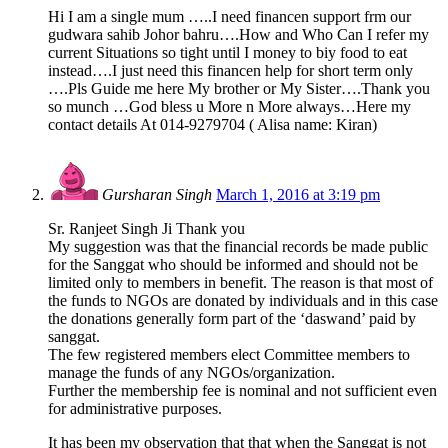
Hi I am a single mum …..I need financen support frm our
gudwara sahib Johor bahru….How and Who Can I refer my
current Situations so tight until I money to biy food to eat
instead….I just need this financen help for short term only
….Pls Guide me here My brother or My Sister….Thank you
so munch …God bless u More n More always…Here my
contact details At 014-9279704 ( Alisa name: Kiran)
Gursharan Singh
March 1, 2016 at 3:19 pm
Sr. Ranjeet Singh Ji Thank you
My suggestion was that the financial records be made public
for the Sanggat who should be informed and should not be
limited only to members in benefit. The reason is that most of
the funds to NGOs are donated by individuals and in this case
the donations generally form part of the ‘daswand’ paid by
sanggat.
The few registered members elect Committee members to
manage the funds of any NGOs/organization.
Further the membership fee is nominal and not sufficient even
for administrative purposes.
It has been my observation that that when the Sanggat is not