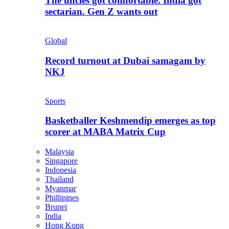
The uncles got comfortable. India got
sectarian. Gen Z wants out
Global
Record turnout at Dubai samagam by
NKJ
Sports
Basketballer Keshmendip emerges as top
scorer at MABA Matrix Cup
Malaysia
Singapore
Indonesia
Thailand
Myanmar
Phillipines
Brunei
India
Hong Kong