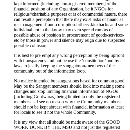
kept informed [including non-registered members] of the
financial position of any Organization, be it NGOs for
religious//charitable purposes or is of commercial nature, there
can result a perception that there may exist risks of financial
mismanagement-fraud-corruption-bribery-kickbacks and some
individual not in the know may even spread rumors of
possible abuse of position in procurement of goods-services-
etc by those in power and silence may reign due to suspected
possible collusion.
It is best to pre-empt any wrong perception by being upfront
with transparency and not be use the ‘constitution’ and by-
laws to justify keeping the sanggat/non-members of the
community out of the information loop.
No malice intended but suggestions based for common good.
May be the Sanggat members should look into making some
changes and stop limiting financial information of NGOs
[including Gurdwaras] being limited to only the registered
members as I see no reason why the Cummunity members
should not be kept abreast with financial information at least
for locals to see if not the whole Community.
It is my view that all should be made aware of the GOOD
WORK DONE BY THE MSU and not just the registered