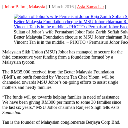
|
Johor Bahru, Malaysia
| 1
March 2016
|
Asia Samachar
|
Sultan of Johor’s wife Permaisuri Johor Raja Zarith Sofiah Sult
Better Malaysia Foundation cheque to MSU Johor chairman Ra
Vincent Tan is in the middle. – PHOTO / Permaisuri Johor Fa
Malaysian Sikh Union (MSU) Johor has managed to secure for the
third consecutive year funding from a foundation formed by a
Malaysian tycoon.
The RM35,000 received from the Better Malaysia Foundation
(BMF), an outfit founded by Vincent Tan Chee Yioun, will be
channeled towards MSU Johor’s on-going efforts to assist single
mothers and needy families.
“The funds will go towards helping families in need of assistance.
We have been giving RM300 per month to some 30 families since
the last six years,” MSU Johor chairman Ranjeet Singh tells
Asia
Samachar.
Tan is the founder of Malaysian conglomerate Berjaya Corp Bhd.