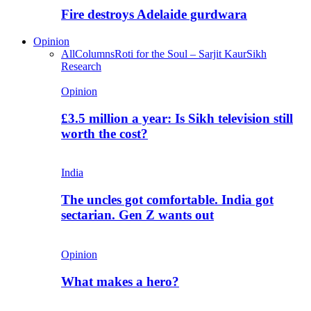
Fire destroys Adelaide gurdwara
Opinion
All
Columns
Roti for the Soul – Sarjit Kaur
Sikh
Research
Opinion
£3.5 million a year: Is Sikh television still
worth the cost?
India
The uncles got comfortable. India got
sectarian. Gen Z wants out
Opinion
What makes a hero?